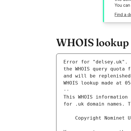
You can
Find a d
WHOIS lookup r
Error for "delsey.uk".
and will be replenished
WHOIS lookup made at 05
--