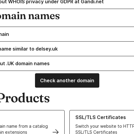
out WHOIS privacy under GDPR at Gandi.net
omain names
main
name similar to delsey.uk
ut .UK domain names
Check another domain
Products
ur Domain Names
Learn more about our SSL/TLS C
SSL/TLS Certificates
in name from a catalog
Switch your website to HTTP
in extensions
SSL/TLS Certificates