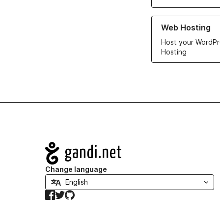
Learn more about ou
Web Hosting
Host your WordPr
Hosting
Navigation
Change language
Facebook
Twitter
GitHub