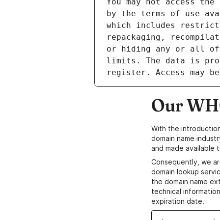
Our WHO
With the introductio
domain name industr
and made available t
Consequently, we ar
domain lookup servic
the domain name ext
technical information
expiration date.