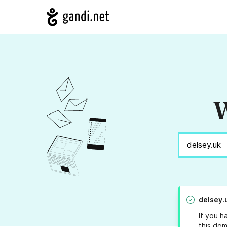
W
delsey.
If you h
this dom