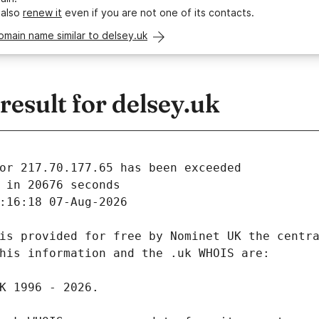
 also
renew it
even if you are not one of its contacts.
omain name similar to delsey.uk
esult for delsey.uk
 in 20676 seconds
:16:18 07-Aug-2026