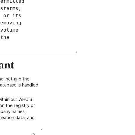
ant
di.net and the
atabase is handled
within our WHOIS
on the registry of
ompany names,
creation data, and