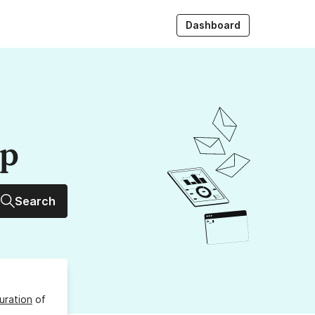
Dashboard
up
Search
uration
of