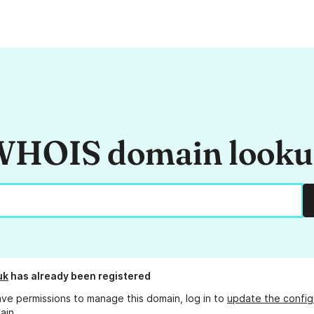
HOIS domain look
uk
has already been registered
ave permissions to manage this domain, log in to
update the config
ain.