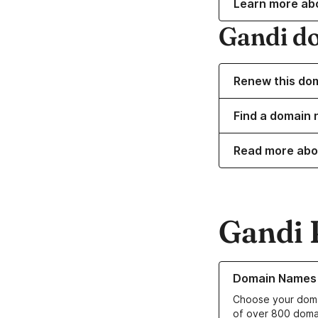
Learn more ab
Gandi d
Renew this do
Find a domain 
Read more abo
Gandi 
Learn more about o
Domain Names
Choose your doma
of over 800 doma