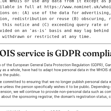
IS service is GDPR compli
n of the European General Data Protection Regulation (GDPR), Gan
y as a whole, have had to adapt how personal data in the WHOIS d
o the public.
e committed to ensuring that we no longer publish personal data 
e unless the person specifically wishes it to be public. Depending 
ension, we will continue to provide non-personal data such as c
 about the sponsoring registrar, the domain's registration status, 