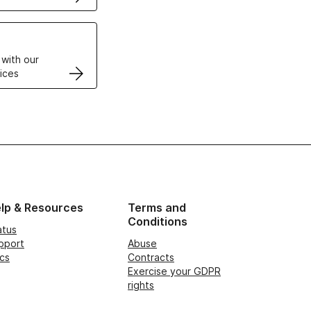
VPS
 with our
ices
lp & Resources
Terms and
Conditions
atus
pport
Abuse
cs
Contracts
Exercise your GDPR
rights