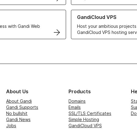
r Web Hosting solutions
Learn more about GandiCloud 
GandiCloud VPS
ess with Gandi Web
Host your ambitious projects
GandiCloud VPS hosting serv
About Us
Products
He
About Gandi
Domains
St
Gandi Supports
Emails
Su
No bullshit
SSL/TLS Certificates
Do
Gandi News
Simple Hosting
Jobs
GandiCloud VPS