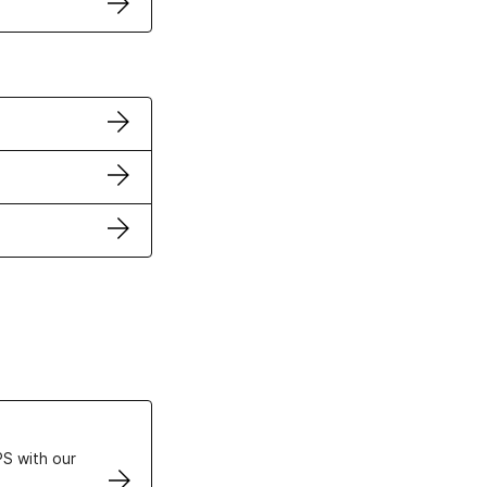
ertificates
S with our