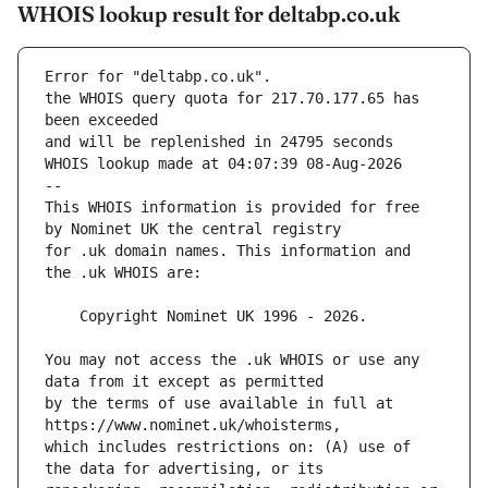
WHOIS lookup result for deltabp.co.uk
Error for "deltabp.co.uk".
the WHOIS query quota for 217.70.177.65 has 
and will be replenished in 24795 seconds
WHOIS lookup made at 04:07:39 08-Aug-2026
--
This WHOIS information is provided for free 
for .uk domain names. This information and 
You may not access the .uk WHOIS or use any 
by the terms of use available in full at 
which includes restrictions on: (A) use of 