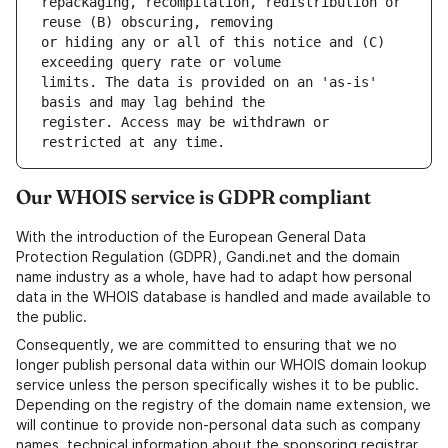
repackaging, recompilation, redistribution or 
or hiding any or all of this notice and (C) 
limits. The data is provided on an 'as-is' 
register. Access may be withdrawn or 
Our WHOIS service is GDPR compliant
With the introduction of the European General Data
Protection Regulation (GDPR), Gandi.net and the domain
name industry as a whole, have had to adapt how personal
data in the WHOIS database is handled and made available to
the public.
Consequently, we are committed to ensuring that we no
longer publish personal data within our WHOIS domain lookup
service unless the person specifically wishes it to be public.
Depending on the registry of the domain name extension, we
will continue to provide non-personal data such as company
names, technical information about the sponsoring registrar,