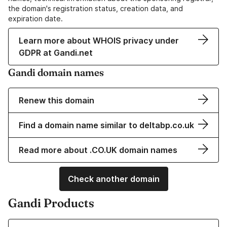
the domain's registration status, creation data, and
expiration date.
Learn more about WHOIS privacy under
GDPR at Gandi.net
Gandi domain names
Renew this domain
Find a domain name similar to deltabp.co.uk
Read more about .CO.UK domain names
Check another domain
Gandi Products
Learn more about our Domain Names