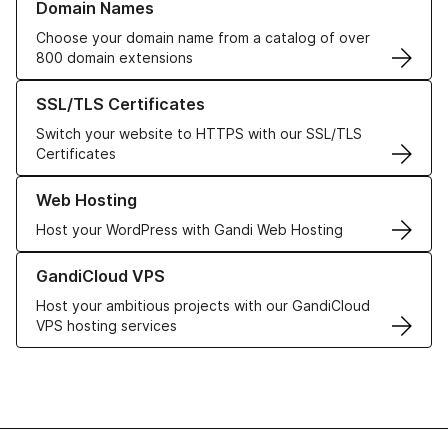
Domain Names
Choose your domain name from a catalog of over
800 domain extensions
Learn more about our SSL/TLS Certificates
SSL/TLS Certificates
Switch your website to HTTPS with our SSL/TLS
Certificates
Learn more about our Web Hosting solutions
Web Hosting
Host your WordPress with Gandi Web Hosting
Learn more about GandiCloud VPS
GandiCloud VPS
Host your ambitious projects with our GandiCloud
VPS hosting services