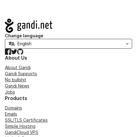
Navigation
Change language
Facebook
Twitter
GitHub
About Us
About Gandi
Gandi Supports
No bullshit
Gandi News
Jobs
Products
Domains
Emails
SSL/TLS Certificates
Simple Hosting
GandiCloud VPS