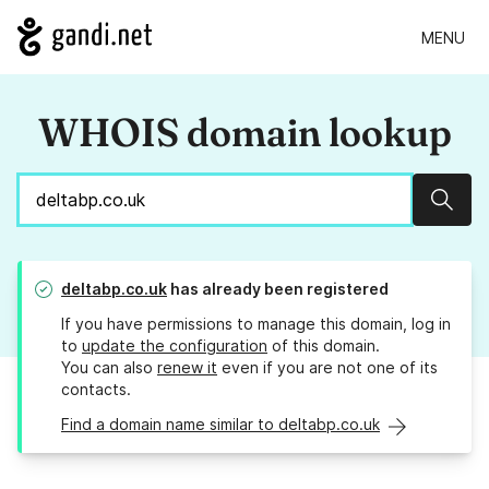
MENU
WHOIS domain lookup
Sear
deltabp.co.uk
has already been registered
If you have permissions to manage this domain, log in
to
update the configuration
of this domain.
You can also
renew it
even if you are not one of its
contacts.
Find a domain name similar to deltabp.co.uk