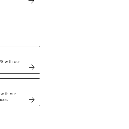
ertificates
S with our
VPS
 with our
ices