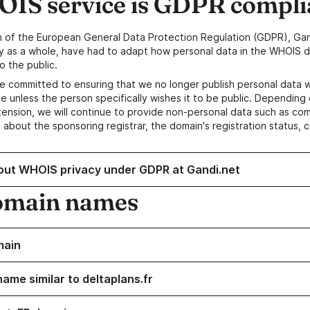
IS service is GDPR compli
n of the European General Data Protection Regulation (GDPR), Gan
y as a whole, have had to adapt how personal data in the WHOIS d
o the public.
e committed to ensuring that we no longer publish personal data 
e unless the person specifically wishes it to be public. Depending 
ension, we will continue to provide non-personal data such as c
 about the sponsoring registrar, the domain's registration status, 
out WHOIS privacy under GDPR at Gandi.net
omain names
main
ame similar to deltaplans.fr