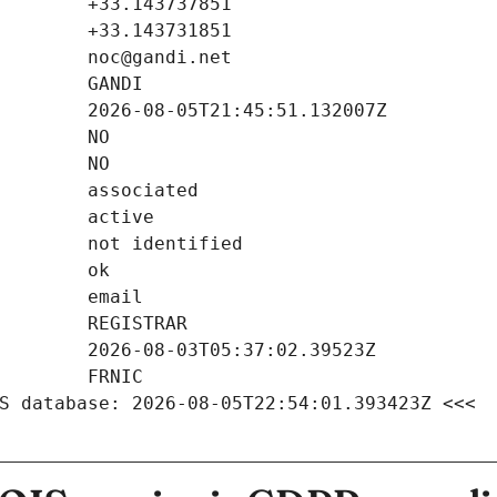
S database: 2026-08-05T22:54:01.393423Z <<<