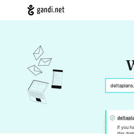
W
deltapl
If you h
this dom