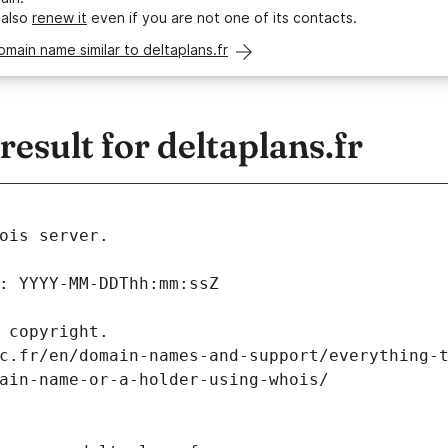
 also
renew it
even if you are not one of its contacts.
omain name similar to deltaplans.fr
sult for deltaplans.fr
ois server.
: YYYY-MM-DDThh:mm:ssZ
 copyright.
c.fr/en/domain-names-and-support/everything-
ain-name-or-a-holder-using-whois/