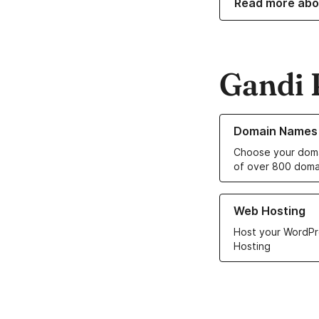
Read more abo
Gandi 
Learn more about o
Domain Names
Choose your doma
of over 800 doma
Learn more about ou
Web Hosting
Host your WordPr
Hosting