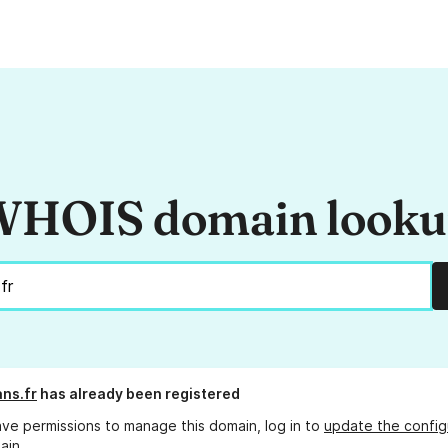
HOIS domain look
ans.fr
has already been registered
ave permissions to manage this domain, log in to
update the config
ain.