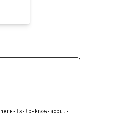
there-is-to-know-about-