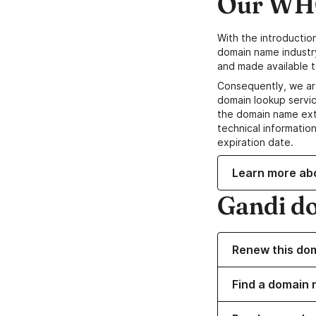
Our WHO
With the introductio
domain name industr
and made available t
Consequently, we ar
domain lookup servic
the domain name ext
technical information
expiration date.
Learn more ab
Gandi d
Renew this do
Find a domain n