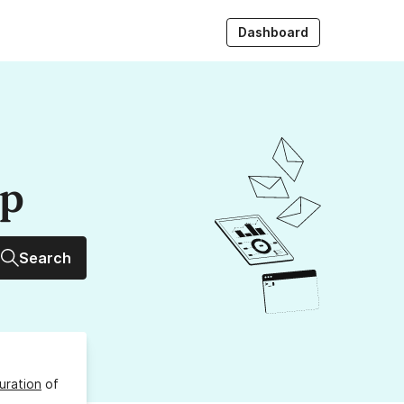
Dashboard
up
Search
uration
of