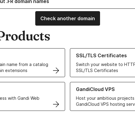
ut .FR domain names
Check another domain
Products
ur Domain Names
Learn more about our SSL/TLS C
SSL/TLS Certificates
in name from a catalog
Switch your website to HTTP
in extensions
SSL/TLS Certificates
r Web Hosting solutions
Learn more about GandiCloud 
GandiCloud VPS
ess with Gandi Web
Host your ambitious projects
GandiCloud VPS hosting serv