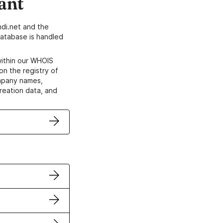
ant
di.net and the
atabase is handled
within our WHOIS
on the registry of
ompany names,
creation data, and