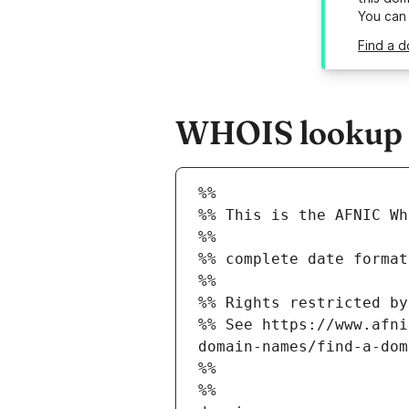
You can
Find a d
WHOIS lookup re
%%
%% This is the AFNIC Wh
%%
%% complete date format
%%
%% Rights restricted by
%% See https://www.afni
domain-names/find-a-dom
%%
%%