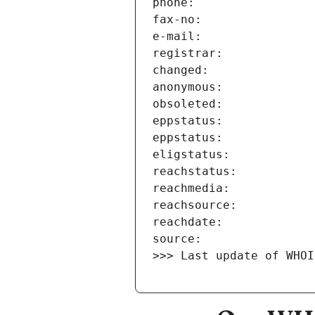
>>> Last update of WHOI