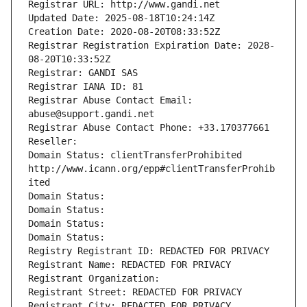
Registrar URL: http://www.gandi.net
Updated Date: 2025-08-18T10:24:14Z
Creation Date: 2020-08-20T08:33:52Z
Registrar Registration Expiration Date: 2028-
08-20T10:33:52Z
Registrar: GANDI SAS
Registrar IANA ID: 81
Registrar Abuse Contact Email: 
abuse@support.gandi.net
Registrar Abuse Contact Phone: +33.170377661
Reseller: 
Domain Status: clientTransferProhibited 
http://www.icann.org/epp#clientTransferProhib
ited
Domain Status: 
Domain Status: 
Domain Status: 
Domain Status: 
Registry Registrant ID: REDACTED FOR PRIVACY
Registrant Name: REDACTED FOR PRIVACY
Registrant Organization: 
Registrant Street: REDACTED FOR PRIVACY
Registrant City: REDACTED FOR PRIVACY