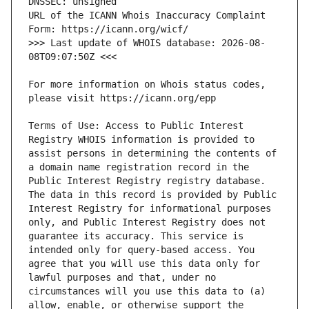
URL of the ICANN Whois Inaccuracy Complaint 
>>> Last update of WHOIS database: 2026-08-
For more information on Whois status codes, 
Terms of Use: Access to Public Interest 
Registry WHOIS information is provided to 
assist persons in determining the contents of 
a domain name registration record in the 
Public Interest Registry registry database. 
The data in this record is provided by Public 
Interest Registry for informational purposes 
only, and Public Interest Registry does not 
guarantee its accuracy. This service is 
intended only for query-based access. You 
agree that you will use this data only for 
lawful purposes and that, under no 
circumstances will you use this data to (a) 
allow, enable, or otherwise support the 