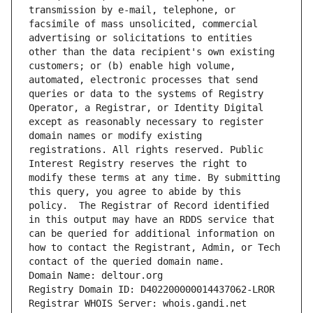
transmission by e-mail, telephone, or 
facsimile of mass unsolicited, commercial 
advertising or solicitations to entities 
other than the data recipient's own existing 
customers; or (b) enable high volume, 
automated, electronic processes that send 
queries or data to the systems of Registry 
Operator, a Registrar, or Identity Digital 
except as reasonably necessary to register 
domain names or modify existing 
registrations. All rights reserved. Public 
Interest Registry reserves the right to 
modify these terms at any time. By submitting 
this query, you agree to abide by this 
policy.  The Registrar of Record identified 
in this output may have an RDDS service that 
can be queried for additional information on 
how to contact the Registrant, Admin, or Tech 
contact of the queried domain name.
Domain Name: deltour.org
Registry Domain ID: D402200000014437062-LROR
Registrar WHOIS Server: whois.gandi.net