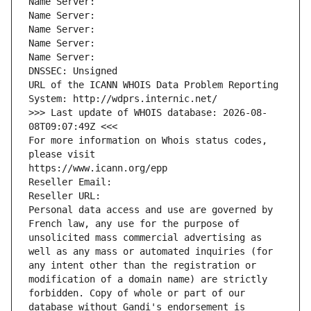
Name Server: 
Name Server: 
Name Server: 
Name Server: 
Name Server: 
DNSSEC: Unsigned
URL of the ICANN WHOIS Data Problem Reporting 
System: http://wdprs.internic.net/
>>> Last update of WHOIS database: 2026-08-
08T09:07:49Z <<<
For more information on Whois status codes, 
please visit
https://www.icann.org/epp
Reseller Email: 
Reseller URL: 
Personal data access and use are governed by 
French law, any use for the purpose of 
unsolicited mass commercial advertising as 
well as any mass or automated inquiries (for 
any intent other than the registration or 
modification of a domain name) are strictly 
forbidden. Copy of whole or part of our 
database without Gandi's endorsement is 