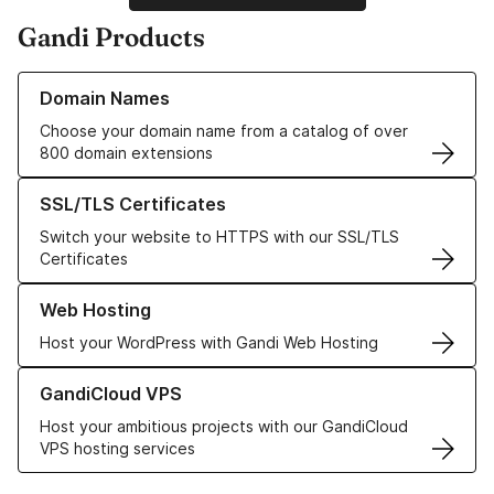
Gandi Products
Learn more about our Domain Names
Domain Names
Choose your domain name from a catalog of over
800 domain extensions
Learn more about our SSL/TLS Certificates
SSL/TLS Certificates
Switch your website to HTTPS with our SSL/TLS
Certificates
Learn more about our Web Hosting solutions
Web Hosting
Host your WordPress with Gandi Web Hosting
Learn more about GandiCloud VPS
GandiCloud VPS
Host your ambitious projects with our GandiCloud
VPS hosting services