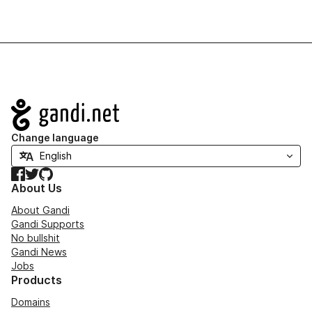
Navigation
Change language
Facebook
Twitter
GitHub
About Us
About Gandi
Gandi Supports
No bullshit
Gandi News
Jobs
Products
Domains