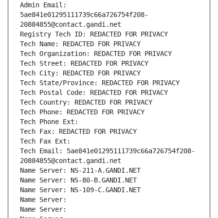
Admin Email: 
5ae841e01295111739c66a726754f208-
20884855@contact.gandi.net
Registry Tech ID: REDACTED FOR PRIVACY
Tech Name: REDACTED FOR PRIVACY
Tech Organization: REDACTED FOR PRIVACY
Tech Street: REDACTED FOR PRIVACY
Tech City: REDACTED FOR PRIVACY
Tech State/Province: REDACTED FOR PRIVACY
Tech Postal Code: REDACTED FOR PRIVACY
Tech Country: REDACTED FOR PRIVACY
Tech Phone: REDACTED FOR PRIVACY
Tech Phone Ext:
Tech Fax: REDACTED FOR PRIVACY
Tech Fax Ext:
Tech Email: 5ae841e01295111739c66a726754f208-
20884855@contact.gandi.net
Name Server: NS-211-A.GANDI.NET
Name Server: NS-80-B.GANDI.NET
Name Server: NS-109-C.GANDI.NET
Name Server: 
Name Server: 