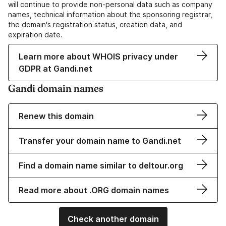
will continue to provide non-personal data such as company
names, technical information about the sponsoring registrar,
the domain's registration status, creation data, and
expiration date.
Learn more about WHOIS privacy under
GDPR at Gandi.net
Gandi domain names
Renew this domain
Transfer your domain name to Gandi.net
Find a domain name similar to deltour.org
Read more about .ORG domain names
Check another domain