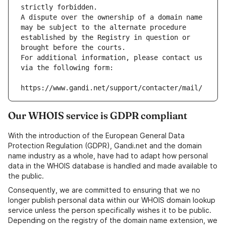
strictly forbidden.
A dispute over the ownership of a domain name 
may be subject to the alternate procedure 
established by the Registry in question or 
brought before the courts.
For additional information, please contact us 
via the following form:
https://www.gandi.net/support/contacter/mail/
Our WHOIS service is GDPR compliant
With the introduction of the European General Data
Protection Regulation (GDPR), Gandi.net and the domain
name industry as a whole, have had to adapt how personal
data in the WHOIS database is handled and made available to
the public.
Consequently, we are committed to ensuring that we no
longer publish personal data within our WHOIS domain lookup
service unless the person specifically wishes it to be public.
Depending on the registry of the domain name extension, we