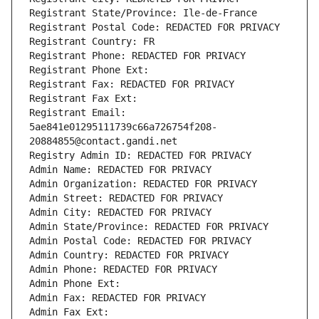
Registrant State/Province: Ile-de-France
Registrant Postal Code: REDACTED FOR PRIVACY
Registrant Country: FR
Registrant Phone: REDACTED FOR PRIVACY
Registrant Phone Ext:
Registrant Fax: REDACTED FOR PRIVACY
Registrant Fax Ext:
Registrant Email: 
5ae841e01295111739c66a726754f208-
20884855@contact.gandi.net
Registry Admin ID: REDACTED FOR PRIVACY
Admin Name: REDACTED FOR PRIVACY
Admin Organization: REDACTED FOR PRIVACY
Admin Street: REDACTED FOR PRIVACY
Admin City: REDACTED FOR PRIVACY
Admin State/Province: REDACTED FOR PRIVACY
Admin Postal Code: REDACTED FOR PRIVACY
Admin Country: REDACTED FOR PRIVACY
Admin Phone: REDACTED FOR PRIVACY
Admin Phone Ext:
Admin Fax: REDACTED FOR PRIVACY
Admin Fax Ext: