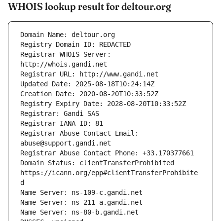
WHOIS lookup result for deltour.org
Registrar WHOIS Server: 
Registrar Abuse Contact Email: 
Domain Status: clientTransferProhibited 
https://icann.org/epp#clientTransferProhibite