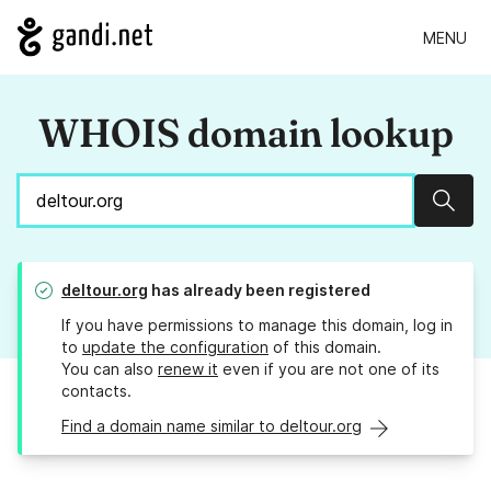
MENU
WHOIS domain lookup
Sear
deltour.org
has already been registered
If you have permissions to manage this domain, log in
to
update the configuration
of this domain.
You can also
renew it
even if you are not one of its
contacts.
Find a domain name similar to deltour.org