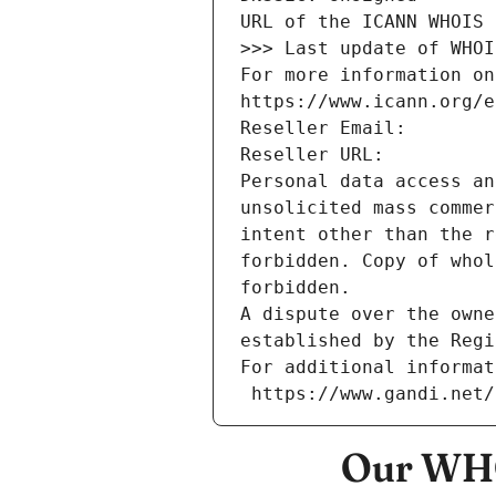
URL of the ICANN WHOIS 
>>> Last update of WHOI
For more information on
https://www.icann.org/e
Reseller Email: 
Reseller URL: 
Personal data access an
unsolicited mass commer
intent other than the r
forbidden. Copy of whol
forbidden.
A dispute over the owne
established by the Regi
For additional informat
 https://www.gandi.net
Our WHO