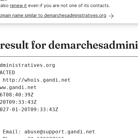
 also
renew it
even if you are not one of its contacts.
omain name similar to demarchesadministratives.org
esult for demarchesadminis