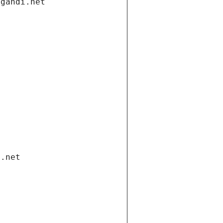
.gandi.net
i.net