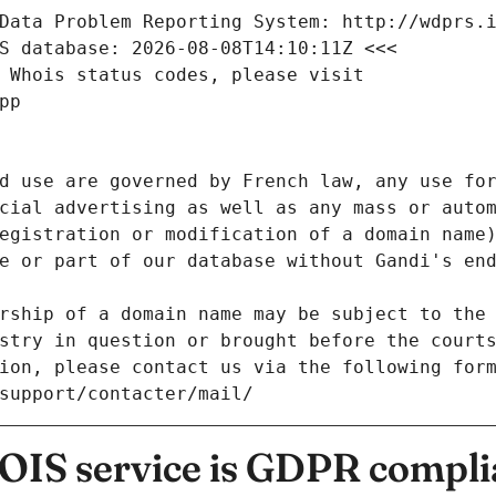
Data Problem Reporting System: http://wdprs.
S database: 2026-08-08T14:10:11Z <<<
 Whois status codes, please visit
pp
d use are governed by French law, any use for
cial advertising as well as any mass or autom
egistration or modification of a domain name)
e or part of our database without Gandi's end
rship of a domain name may be subject to the 
stry in question or brought before the court
ion, please contact us via the following for
/support/contacter/mail/
IS service is GDPR compli