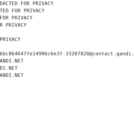
DACTED FOR PRIVACY
TED FOR PRIVACY
FOR PRIVACY
R PRIVACY
PRIVACY
6bc864647fe14906c6e3f-33207828@contact.gandi
ANDI.NET
DI.NET
ANDI.NET