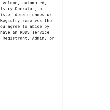
 volume, automated, 
istry Operator, a 
ister domain names or 
Registry reserves the 
ou agree to abide by 
have an RDDS service 
 Registrant, Admin, or 