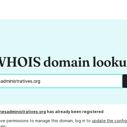
HOIS domain look
esadministratives.org
has already been registered
ave permissions to manage this domain, log in to
update the config
ain.