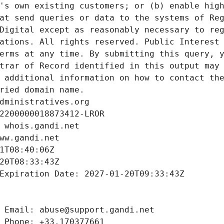
's own existing customers; or (b) enable high
at send queries or data to the systems of Reg
Digital except as reasonably necessary to reg
ations. All rights reserved. Public Interest 
erms at any time. By submitting this query, y
trar of Record identified in this output may 
 additional information on how to contact the
ried domain name.
dministratives.org
2200000018873412-LROR
 whois.gandi.net
ww.gandi.net
1T08:40:06Z
20T08:33:43Z
Expiration Date: 2027-01-20T09:33:43Z
 Email: abuse@support.gandi.net
 Phone: +33.170377661