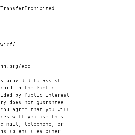
s provided to assist 
cord in the Public 
ided by Public Interest 
ry does not guarantee 
You agree that you will 
ces will you use this 
e-mail, telephone, or 
ns to entities other 