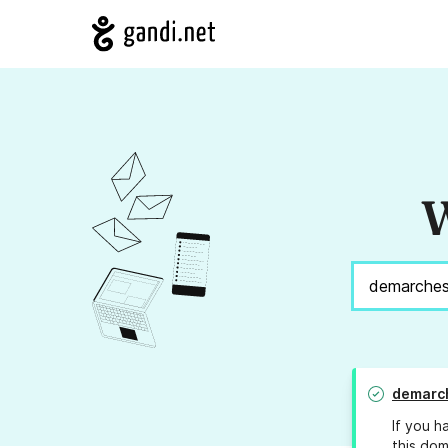
W
demarch
If you h
this dom