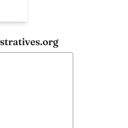
tratives.org