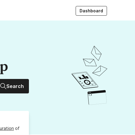
Dashboard
up
Search
uration
of