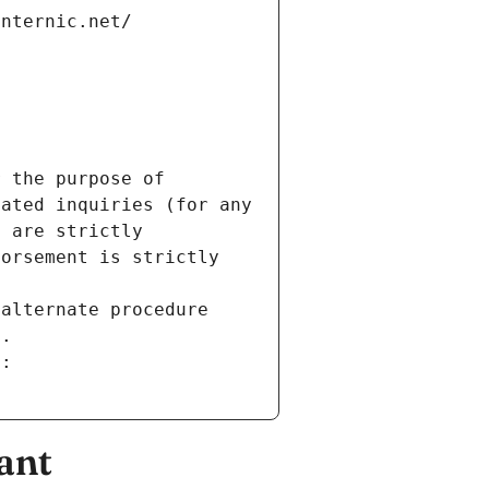
internic.net/
 the purpose of 
ated inquiries (for any 
 are strictly 
orsement is strictly 
alternate procedure 
s.
m:
ant