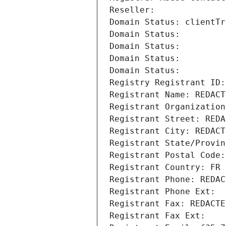
Reseller: 
Domain Status: clientTr
Domain Status: 
Domain Status: 
Domain Status: 
Domain Status: 
Registry Registrant ID:
Registrant Name: REDACT
Registrant Organization
Registrant Street: REDA
Registrant City: REDACT
Registrant State/Provin
Registrant Postal Code:
Registrant Country: FR
Registrant Phone: REDAC
Registrant Phone Ext:
Registrant Fax: REDACTE
Registrant Fax Ext: