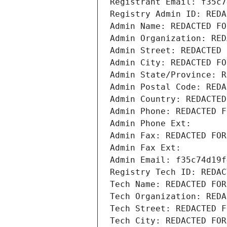
Registrant Email: f35c7
Registry Admin ID: REDA
Admin Name: REDACTED FO
Admin Organization: RED
Admin Street: REDACTED 
Admin City: REDACTED FO
Admin State/Province: R
Admin Postal Code: REDA
Admin Country: REDACTED
Admin Phone: REDACTED F
Admin Phone Ext:
Admin Fax: REDACTED FOR
Admin Fax Ext:
Admin Email: f35c74d19f
Registry Tech ID: REDAC
Tech Name: REDACTED FOR
Tech Organization: REDA
Tech Street: REDACTED F
Tech City: REDACTED FOR