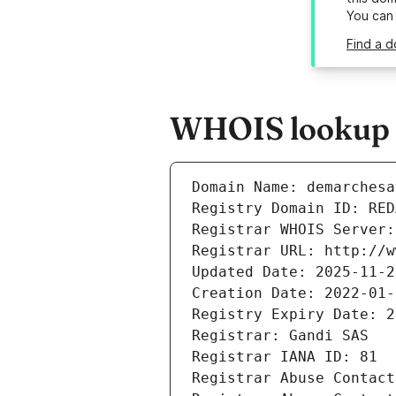
You can
Find a d
WHOIS lookup r