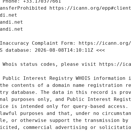
 Public Interest Registry WHOIS information i
the contents of a domain name registration re
try database. The data in this record is prov
nal purposes only, and Public Interest Regist
ice is intended only for query-based access. 
lawful purposes and that, under no circumstan
le, or otherwise support the transmission by 
icited, commercial advertising or solicitatio