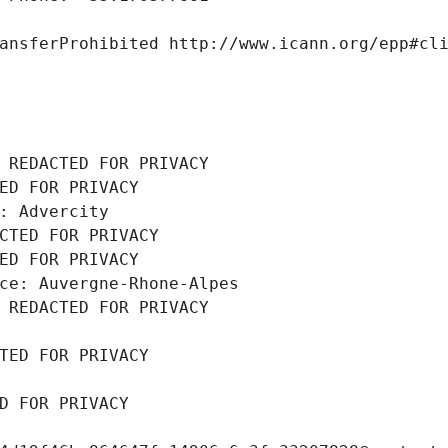
ansferProhibited http://www.icann.org/epp#cl
 REDACTED FOR PRIVACY
ED FOR PRIVACY
: Advercity
CTED FOR PRIVACY
ED FOR PRIVACY
ce: Auvergne-Rhone-Alpes
 REDACTED FOR PRIVACY
TED FOR PRIVACY
D FOR PRIVACY