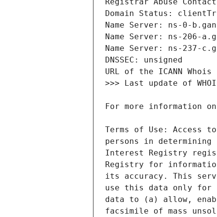
Terms of Use: Access to
persons in determining 
Interest Registry regis
Registry for informatio
its accuracy. This serv
use this data only for 
data to (a) allow, enab
facsimile of mass unsol