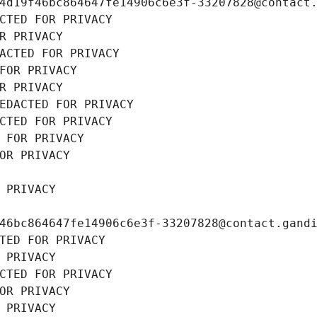
4d19f46bc864647fe14906c6e3f-33207828@contact
CTED FOR PRIVACY
R PRIVACY
ACTED FOR PRIVACY
FOR PRIVACY
R PRIVACY
EDACTED FOR PRIVACY
CTED FOR PRIVACY
 FOR PRIVACY
OR PRIVACY
 PRIVACY
46bc864647fe14906c6e3f-33207828@contact.gand
TED FOR PRIVACY
 PRIVACY
CTED FOR PRIVACY
OR PRIVACY
 PRIVACY