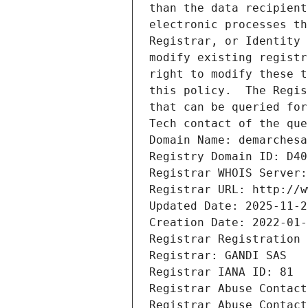
than the data recipient
electronic processes th
Registrar, or Identity 
modify existing registr
right to modify these t
this policy.  The Regis
that can be queried for
Tech contact of the que
Domain Name: demarchesa
Registry Domain ID: D40
Registrar WHOIS Server:
Registrar URL: http://w
Updated Date: 2025-11-2
Creation Date: 2022-01-
Registrar Registration 
Registrar: GANDI SAS
Registrar IANA ID: 81
Registrar Abuse Contact
Registrar Abuse Contact