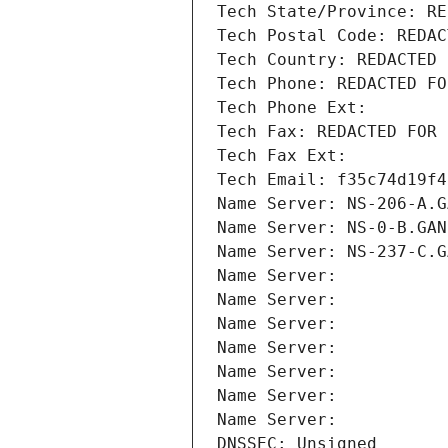
Tech State/Province: RE
Tech Postal Code: REDAC
Tech Country: REDACTED 
Tech Phone: REDACTED FO
Tech Phone Ext:
Tech Fax: REDACTED FOR 
Tech Fax Ext:
Tech Email: f35c74d19f4
Name Server: NS-206-A.G
Name Server: NS-0-B.GAN
Name Server: NS-237-C.G
Name Server: 
Name Server: 
Name Server: 
Name Server: 
Name Server: 
Name Server: 
Name Server: 
DNSSEC: Unsigned