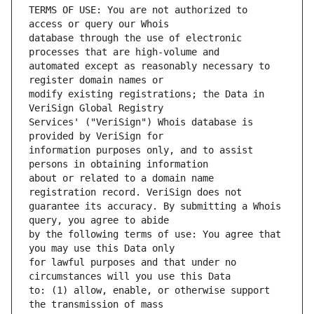
TERMS OF USE: You are not authorized to 
database through the use of electronic 
automated except as reasonably necessary to 
modify existing registrations; the Data in 
Services' ("VeriSign") Whois database is 
information purposes only, and to assist 
about or related to a domain name 
guarantee its accuracy. By submitting a Whois 
by the following terms of use: You agree that 
for lawful purposes and that under no 
to: (1) allow, enable, or otherwise support 