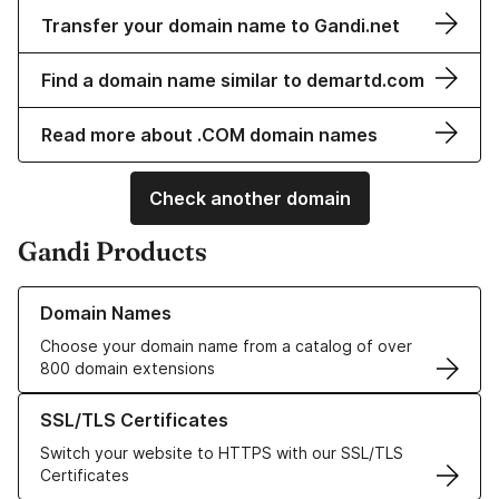
Transfer your domain name to Gandi.net
Find a domain name similar to demartd.com
Read more about .COM domain names
Check another domain
Gandi Products
Learn more about our Domain Names
Domain Names
Choose your domain name from a catalog of over
800 domain extensions
Learn more about our SSL/TLS Certificates
SSL/TLS Certificates
Switch your website to HTTPS with our SSL/TLS
Certificates