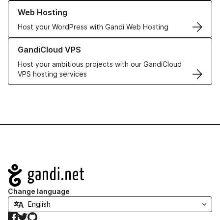
Learn more about our Web Hosting solutions
Web Hosting
Host your WordPress with Gandi Web Hosting
Learn more about GandiCloud VPS
GandiCloud VPS
Host your ambitious projects with our GandiCloud
VPS hosting services
Navigation
Change language
Facebook
Twitter
GitHub