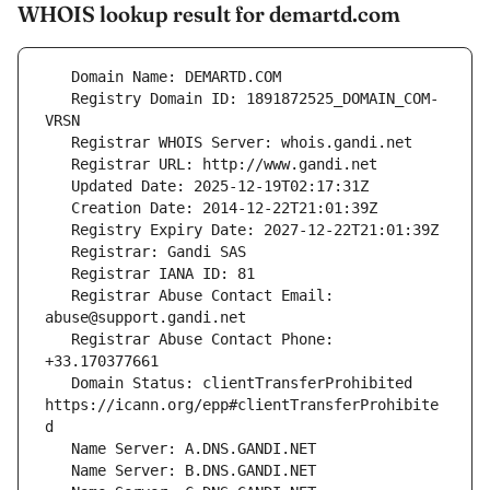
WHOIS lookup result for demartd.com
   Registry Domain ID: 1891872525_DOMAIN_COM-
   Registrar Abuse Contact Email: 
   Registrar Abuse Contact Phone: 
   Domain Status: clientTransferProhibited 
https://icann.org/epp#clientTransferProhibite