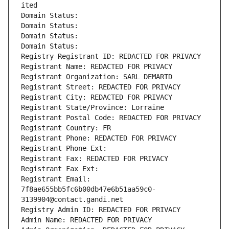
ited
Domain Status: 
Domain Status: 
Domain Status: 
Domain Status: 
Registry Registrant ID: REDACTED FOR PRIVACY
Registrant Name: REDACTED FOR PRIVACY
Registrant Organization: SARL DEMARTD
Registrant Street: REDACTED FOR PRIVACY
Registrant City: REDACTED FOR PRIVACY
Registrant State/Province: Lorraine
Registrant Postal Code: REDACTED FOR PRIVACY
Registrant Country: FR
Registrant Phone: REDACTED FOR PRIVACY
Registrant Phone Ext:
Registrant Fax: REDACTED FOR PRIVACY
Registrant Fax Ext:
Registrant Email: 
7f8ae655bb5fc6b00db47e6b51aa59c0-
3139904@contact.gandi.net
Registry Admin ID: REDACTED FOR PRIVACY
Admin Name: REDACTED FOR PRIVACY