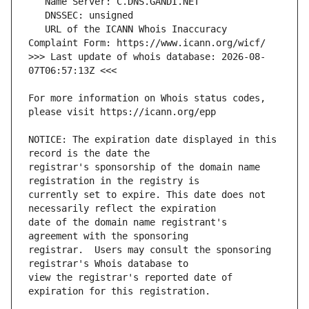
   URL of the ICANN Whois Inaccuracy 
>>> Last update of whois database: 2026-08-
For more information on Whois status codes, 
NOTICE: The expiration date displayed in this 
registrar's sponsorship of the domain name 
currently set to expire. This date does not 
date of the domain name registrant's 
registrar.  Users may consult the sponsoring 
view the registrar's reported date of 