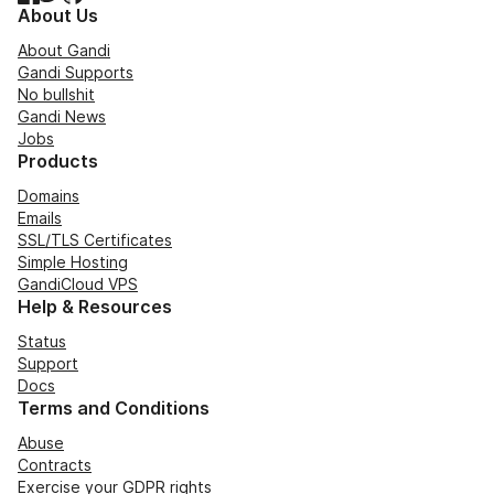
About Us
About Gandi
Gandi Supports
No bullshit
Gandi News
Jobs
Products
Domains
Emails
SSL/TLS Certificates
Simple Hosting
GandiCloud VPS
Help & Resources
Status
Support
Docs
Terms and Conditions
Abuse
Contracts
Exercise your GDPR rights