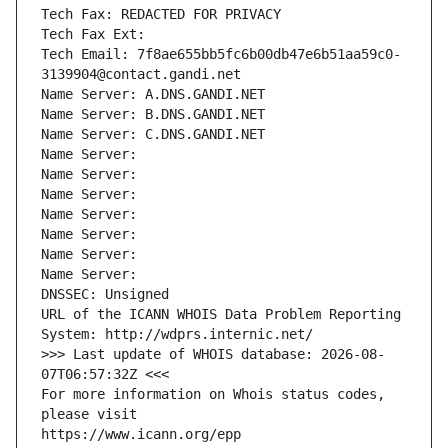
Tech Fax: REDACTED FOR PRIVACY
Tech Fax Ext:
Tech Email: 7f8ae655bb5fc6b00db47e6b51aa59c0-
3139904@contact.gandi.net
Name Server: A.DNS.GANDI.NET
Name Server: B.DNS.GANDI.NET
Name Server: C.DNS.GANDI.NET
Name Server: 
Name Server: 
Name Server: 
Name Server: 
Name Server: 
Name Server: 
Name Server: 
DNSSEC: Unsigned
URL of the ICANN WHOIS Data Problem Reporting 
System: http://wdprs.internic.net/
>>> Last update of WHOIS database: 2026-08-
07T06:57:32Z <<<
For more information on Whois status codes, 
please visit
https://www.icann.org/epp