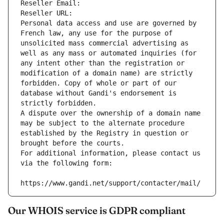
Reseller Email: 
Reseller URL: 
Personal data access and use are governed by 
French law, any use for the purpose of 
unsolicited mass commercial advertising as 
well as any mass or automated inquiries (for 
any intent other than the registration or 
modification of a domain name) are strictly 
forbidden. Copy of whole or part of our 
database without Gandi's endorsement is 
strictly forbidden.
A dispute over the ownership of a domain name 
may be subject to the alternate procedure 
established by the Registry in question or 
brought before the courts.
For additional information, please contact us 
via the following form:
https://www.gandi.net/support/contacter/mail/
Our WHOIS service is GDPR compliant