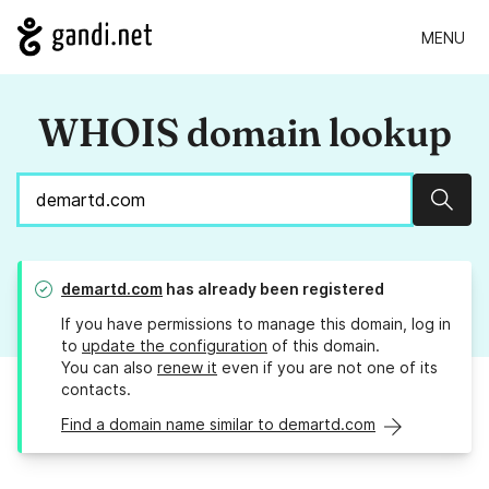
MENU
WHOIS domain lookup
Sear
demartd.com
has already been registered
If you have permissions to manage this domain, log in
to
update the configuration
of this domain.
You can also
renew it
even if you are not one of its
contacts.
Find a domain name similar to demartd.com