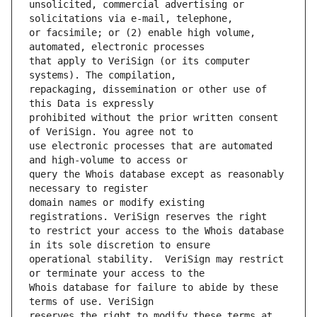
unsolicited, commercial advertising or 
or facsimile; or (2) enable high volume, 
that apply to VeriSign (or its computer 
repackaging, dissemination or other use of 
prohibited without the prior written consent 
use electronic processes that are automated 
query the Whois database except as reasonably 
domain names or modify existing 
to restrict your access to the Whois database 
operational stability.  VeriSign may restrict 
Whois database for failure to abide by these 
reserves the right to modify these terms at 