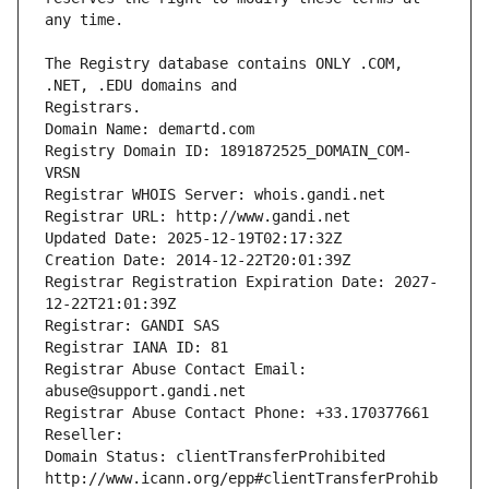
The Registry database contains ONLY .COM, 
Registrars.
Domain Name: demartd.com
Registry Domain ID: 1891872525_DOMAIN_COM-
VRSN
Registrar WHOIS Server: whois.gandi.net
Registrar URL: http://www.gandi.net
Updated Date: 2025-12-19T02:17:32Z
Creation Date: 2014-12-22T20:01:39Z
Registrar Registration Expiration Date: 2027-
12-22T21:01:39Z
Registrar: GANDI SAS
Registrar IANA ID: 81
Registrar Abuse Contact Email: 
abuse@support.gandi.net
Registrar Abuse Contact Phone: +33.170377661
Reseller: 
Domain Status: clientTransferProhibited 
http://www.icann.org/epp#clientTransferProhib