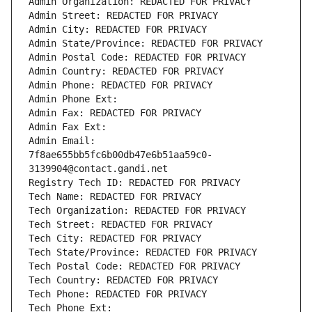
Admin Organization: REDACTED FOR PRIVACY
Admin Street: REDACTED FOR PRIVACY
Admin City: REDACTED FOR PRIVACY
Admin State/Province: REDACTED FOR PRIVACY
Admin Postal Code: REDACTED FOR PRIVACY
Admin Country: REDACTED FOR PRIVACY
Admin Phone: REDACTED FOR PRIVACY
Admin Phone Ext:
Admin Fax: REDACTED FOR PRIVACY
Admin Fax Ext:
Admin Email: 
7f8ae655bb5fc6b00db47e6b51aa59c0-
3139904@contact.gandi.net
Registry Tech ID: REDACTED FOR PRIVACY
Tech Name: REDACTED FOR PRIVACY
Tech Organization: REDACTED FOR PRIVACY
Tech Street: REDACTED FOR PRIVACY
Tech City: REDACTED FOR PRIVACY
Tech State/Province: REDACTED FOR PRIVACY
Tech Postal Code: REDACTED FOR PRIVACY
Tech Country: REDACTED FOR PRIVACY
Tech Phone: REDACTED FOR PRIVACY
Tech Phone Ext: