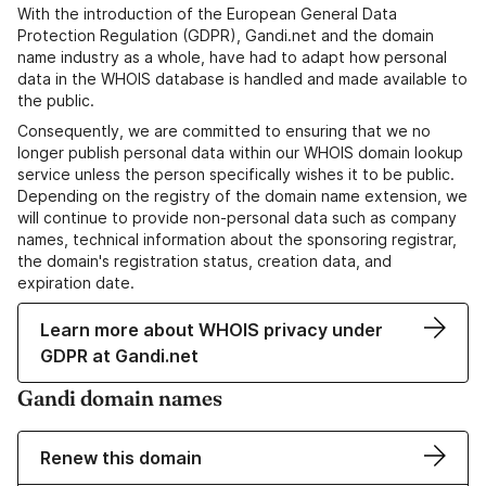
With the introduction of the European General Data
Protection Regulation (GDPR), Gandi.net and the domain
name industry as a whole, have had to adapt how personal
data in the WHOIS database is handled and made available to
the public.
Consequently, we are committed to ensuring that we no
longer publish personal data within our WHOIS domain lookup
service unless the person specifically wishes it to be public.
Depending on the registry of the domain name extension, we
will continue to provide non-personal data such as company
names, technical information about the sponsoring registrar,
the domain's registration status, creation data, and
expiration date.
Learn more about WHOIS privacy under
GDPR at Gandi.net
Gandi domain names
Renew this domain