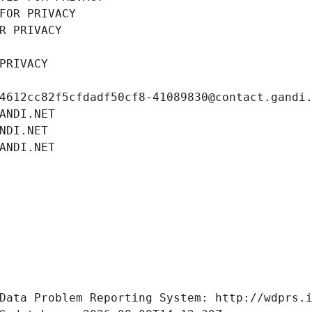
FOR PRIVACY
R PRIVACY
PRIVACY
4612cc82f5cfdadf50cf8-41089830@contact.gandi
ANDI.NET
NDI.NET
ANDI.NET
Data Problem Reporting System: http://wdprs.