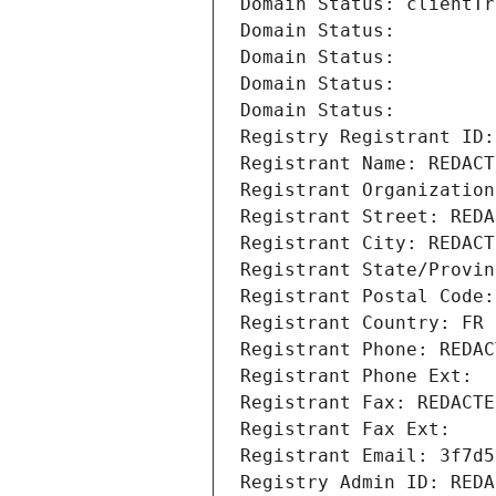
Domain Status: clientTr
Domain Status: 
Domain Status: 
Domain Status: 
Domain Status: 
Registry Registrant ID:
Registrant Name: REDACT
Registrant Organization
Registrant Street: REDA
Registrant City: REDACT
Registrant State/Provin
Registrant Postal Code:
Registrant Country: FR
Registrant Phone: REDAC
Registrant Phone Ext:
Registrant Fax: REDACTE
Registrant Fax Ext:
Registrant Email: 3f7d5
Registry Admin ID: REDA