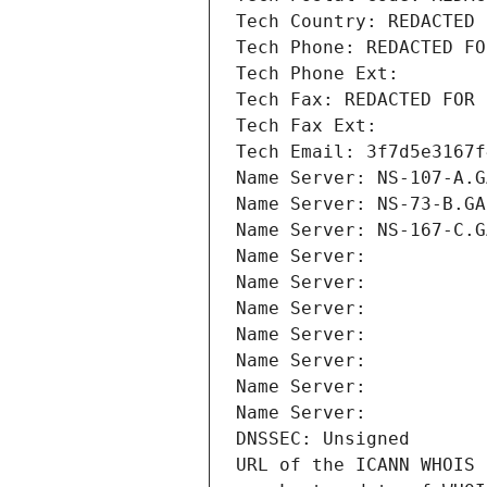
Tech Country: REDACTED 
Tech Phone: REDACTED FO
Tech Phone Ext:
Tech Fax: REDACTED FOR 
Tech Fax Ext:
Tech Email: 3f7d5e3167f
Name Server: NS-107-A.G
Name Server: NS-73-B.GA
Name Server: NS-167-C.G
Name Server: 
Name Server: 
Name Server: 
Name Server: 
Name Server: 
Name Server: 
Name Server: 
DNSSEC: Unsigned
URL of the ICANN WHOIS 