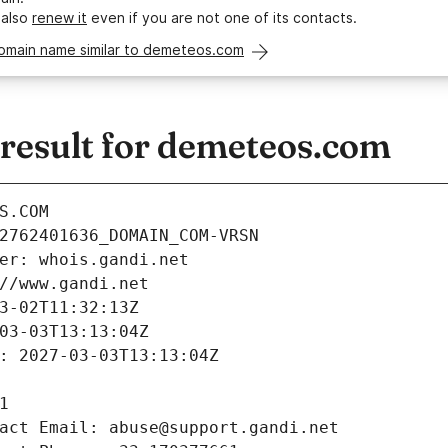
 also
renew it
even if you are not one of its contacts.
domain name similar to demeteos.com
esult for demeteos.com