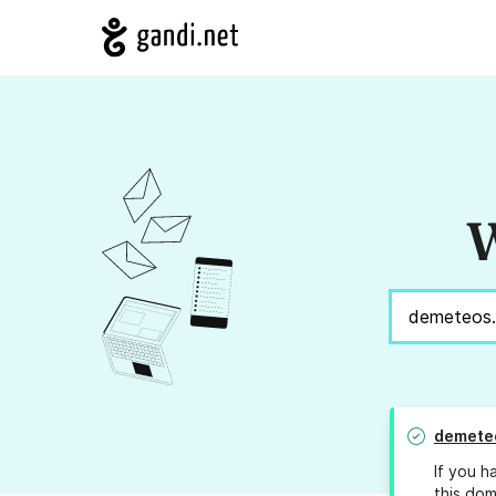
W
demete
If you h
this dom