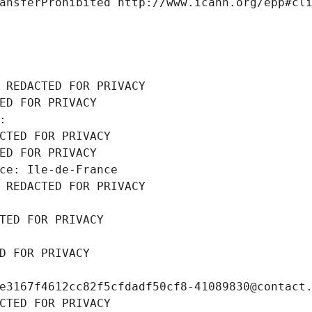
ansferProhibited http://www.icann.org/epp#cl
 REDACTED FOR PRIVACY
ED FOR PRIVACY
: 
CTED FOR PRIVACY
ED FOR PRIVACY
ce: Ile-de-France
 REDACTED FOR PRIVACY
TED FOR PRIVACY
D FOR PRIVACY
e3167f4612cc82f5cfdadf50cf8-41089830@contact
CTED FOR PRIVACY