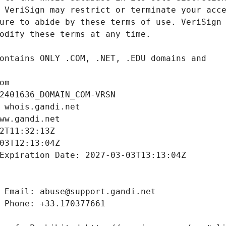
om
2401636_DOMAIN_COM-VRSN
 whois.gandi.net
ww.gandi.net
2T11:32:13Z
03T12:13:04Z
Expiration Date: 2027-03-03T13:13:04Z
 Email: abuse@support.gandi.net
 Phone: +33.170377661