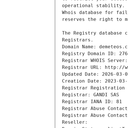
Registrars.
Domain Name: demeteos.c
Registry Domain ID: 276
Registrar WHOIS Server:
Registrar URL: http://w
Updated Date: 2026-03-0
Creation Date: 2023-03-
Registrar Registration 
Registrar: GANDI SAS
Registrar IANA ID: 81
Registrar Abuse Contact
Registrar Abuse Contact
Reseller: 