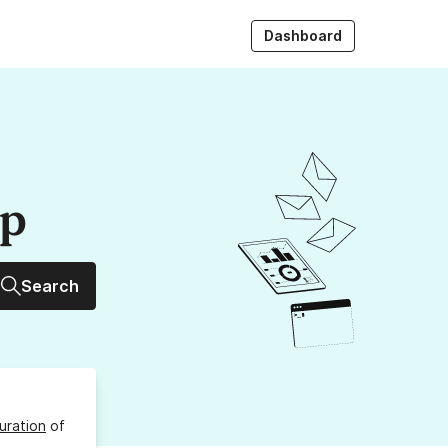
Dashboard
up
Search
uration
of