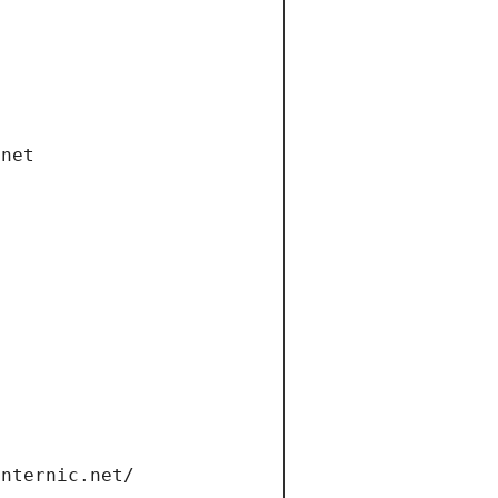
.net
internic.net/