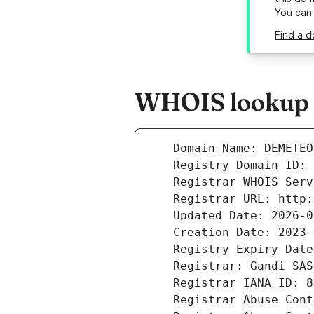
You can
Find a 
WHOIS lookup r