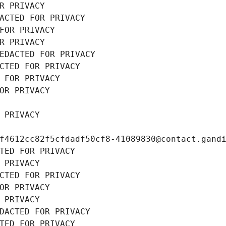
R PRIVACY
ACTED FOR PRIVACY
FOR PRIVACY
R PRIVACY
EDACTED FOR PRIVACY
CTED FOR PRIVACY
 FOR PRIVACY
OR PRIVACY
 PRIVACY
f4612cc82f5cfdadf50cf8-41089830@contact.gand
TED FOR PRIVACY
 PRIVACY
CTED FOR PRIVACY
OR PRIVACY
 PRIVACY
DACTED FOR PRIVACY
TED FOR PRIVACY