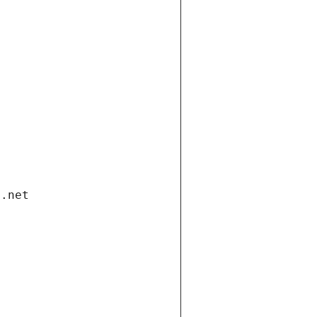
i.net