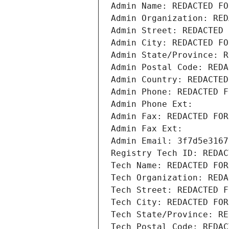
Admin Name: REDACTED FO
Admin Organization: RED
Admin Street: REDACTED 
Admin City: REDACTED FO
Admin State/Province: R
Admin Postal Code: REDA
Admin Country: REDACTED
Admin Phone: REDACTED F
Admin Phone Ext:
Admin Fax: REDACTED FOR
Admin Fax Ext:
Admin Email: 3f7d5e3167
Registry Tech ID: REDAC
Tech Name: REDACTED FOR
Tech Organization: REDA
Tech Street: REDACTED F
Tech City: REDACTED FOR
Tech State/Province: RE
Tech Postal Code: REDAC