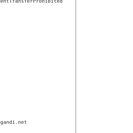
ientTransferProhibited
.gandi.net