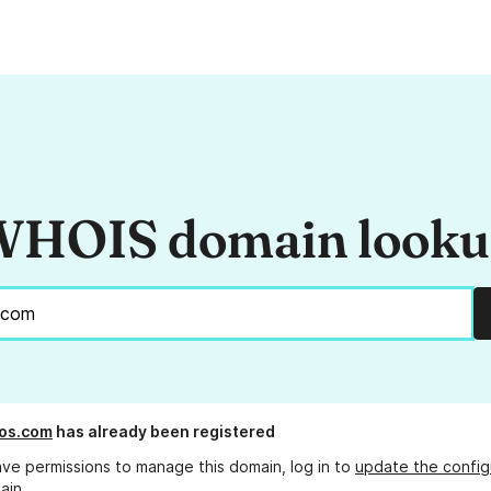
HOIS domain look
os.com
has already been registered
ave permissions to manage this domain, log in to
update the config
ain.