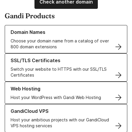
Check another domain
Gandi Products
Learn more about our Domain Names
Domain Names
Choose your domain name from a catalog of over
800 domain extensions
Learn more about our SSL/TLS Certificates
SSL/TLS Certificates
Switch your website to HTTPS with our SSL/TLS
Certificates
Learn more about our Web Hosting solutions
Web Hosting
Host your WordPress with Gandi Web Hosting
Learn more about GandiCloud VPS
GandiCloud VPS
Host your ambitious projects with our GandiCloud
VPS hosting services