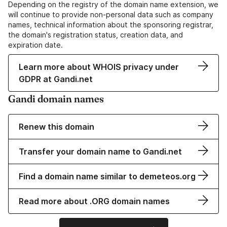
Depending on the registry of the domain name extension, we
will continue to provide non-personal data such as company
names, technical information about the sponsoring registrar,
the domain's registration status, creation data, and
expiration date.
Learn more about WHOIS privacy under
GDPR at Gandi.net
Gandi domain names
Renew this domain
Transfer your domain name to Gandi.net
Find a domain name similar to demeteos.org
Read more about .ORG domain names