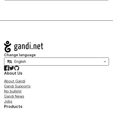
Navigation
Change language
Facebook
Twitter
GitHub
About Us
About Gandi
Gandi Supports
No bullshit
Gandi News
Jobs
Products