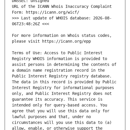
URL of the ICANN Whois Inaccuracy Complaint 
>>> Last update of WHOIS database: 2026-08-
For more information on Whois status codes, 
Terms of Use: Access to Public Interest 
Registry WHOIS information is provided to 
assist persons in determining the contents of 
a domain name registration record in the 
Public Interest Registry registry database. 
The data in this record is provided by Public 
Interest Registry for informational purposes 
only, and Public Interest Registry does not 
guarantee its accuracy. This service is 
intended only for query-based access. You 
agree that you will use this data only for 
lawful purposes and that, under no 
circumstances will you use this data to (a) 
allow, enable, or otherwise support the 