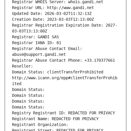
Registrar WHOIS Server: whois.gandi.net
Registrar URL: http://www.gandi.net
Updated Date: 2026-03-02T11:32:13Z
Creation Date: 2023-03-03T12:13:00Z
Registrar Registration Expiration Date: 2027-
03-03T13:13:00Z
Registrar: GANDI SAS
Registrar IANA ID: 81
Registrar Abuse Contact Email: 
abuse@support.gandi.net
Registrar Abuse Contact Phone: +33.170377661
Reseller: 
Domain Status: clientTransferProhibited 
http://www.icann.org/epp#clientTransferProhib
ited
Domain Status: 
Domain Status: 
Domain Status: 
Domain Status: 
Registry Registrant ID: REDACTED FOR PRIVACY
Registrant Name: REDACTED FOR PRIVACY
Registrant Organization: 
Registrant Street: REDACTED FOR PRIVACY