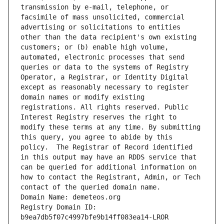
transmission by e-mail, telephone, or 
facsimile of mass unsolicited, commercial 
advertising or solicitations to entities 
other than the data recipient's own existing 
customers; or (b) enable high volume, 
automated, electronic processes that send 
queries or data to the systems of Registry 
Operator, a Registrar, or Identity Digital 
except as reasonably necessary to register 
domain names or modify existing 
registrations. All rights reserved. Public 
Interest Registry reserves the right to 
modify these terms at any time. By submitting 
this query, you agree to abide by this 
policy.  The Registrar of Record identified 
in this output may have an RDDS service that 
can be queried for additional information on 
how to contact the Registrant, Admin, or Tech 
contact of the queried domain name.
Domain Name: demeteos.org
Registry Domain ID: 
b9ea7db5f07c4997bfe9b14ff083ea14-LROR