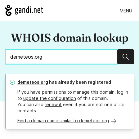
MENU
WHOIS domain lookup
Sear
demeteos.org
has already been registered
If you have permissions to manage this domain, log in
to
update the configuration
of this domain.
You can also
renew it
even if you are not one of its
contacts.
Find a domain name similar to demeteos.org