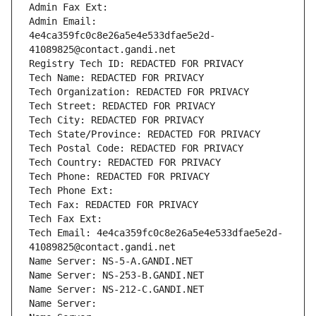
Admin Fax Ext:
Admin Email: 
4e4ca359fc0c8e26a5e4e533dfae5e2d-
41089825@contact.gandi.net
Registry Tech ID: REDACTED FOR PRIVACY
Tech Name: REDACTED FOR PRIVACY
Tech Organization: REDACTED FOR PRIVACY
Tech Street: REDACTED FOR PRIVACY
Tech City: REDACTED FOR PRIVACY
Tech State/Province: REDACTED FOR PRIVACY
Tech Postal Code: REDACTED FOR PRIVACY
Tech Country: REDACTED FOR PRIVACY
Tech Phone: REDACTED FOR PRIVACY
Tech Phone Ext:
Tech Fax: REDACTED FOR PRIVACY
Tech Fax Ext:
Tech Email: 4e4ca359fc0c8e26a5e4e533dfae5e2d-
41089825@contact.gandi.net
Name Server: NS-5-A.GANDI.NET
Name Server: NS-253-B.GANDI.NET
Name Server: NS-212-C.GANDI.NET
Name Server: 