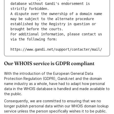
database without Gandi's endorsement is 
strictly forbidden.
A dispute over the ownership of a domain name 
may be subject to the alternate procedure 
established by the Registry in question or 
brought before the courts.
For additional information, please contact us 
via the following form:
https://www.gandi.net/support/contacter/mail/
Our WHOIS service is GDPR compliant
With the introduction of the European General Data
Protection Regulation (GDPR), Gandi.net and the domain
name industry as a whole, have had to adapt how personal
data in the WHOIS database is handled and made available to
the public.
Consequently, we are committed to ensuring that we no
longer publish personal data within our WHOIS domain lookup
service unless the person specifically wishes it to be public.