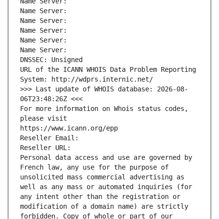
Name Server: 
Name Server: 
Name Server: 
Name Server: 
Name Server: 
Name Server: 
DNSSEC: Unsigned
URL of the ICANN WHOIS Data Problem Reporting 
System: http://wdprs.internic.net/
>>> Last update of WHOIS database: 2026-08-
06T23:48:26Z <<<
For more information on Whois status codes, 
please visit
https://www.icann.org/epp
Reseller Email: 
Reseller URL: 
Personal data access and use are governed by 
French law, any use for the purpose of 
unsolicited mass commercial advertising as 
well as any mass or automated inquiries (for 
any intent other than the registration or 
modification of a domain name) are strictly 
forbidden. Copy of whole or part of our 