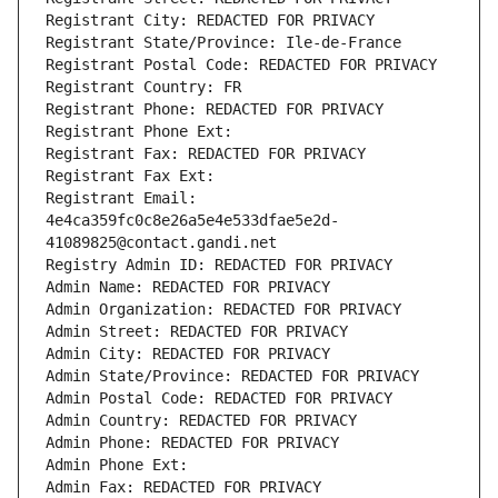
Registrant City: REDACTED FOR PRIVACY
Registrant State/Province: Ile-de-France
Registrant Postal Code: REDACTED FOR PRIVACY
Registrant Country: FR
Registrant Phone: REDACTED FOR PRIVACY
Registrant Phone Ext:
Registrant Fax: REDACTED FOR PRIVACY
Registrant Fax Ext:
Registrant Email: 
4e4ca359fc0c8e26a5e4e533dfae5e2d-
41089825@contact.gandi.net
Registry Admin ID: REDACTED FOR PRIVACY
Admin Name: REDACTED FOR PRIVACY
Admin Organization: REDACTED FOR PRIVACY
Admin Street: REDACTED FOR PRIVACY
Admin City: REDACTED FOR PRIVACY
Admin State/Province: REDACTED FOR PRIVACY
Admin Postal Code: REDACTED FOR PRIVACY
Admin Country: REDACTED FOR PRIVACY
Admin Phone: REDACTED FOR PRIVACY
Admin Phone Ext:
Admin Fax: REDACTED FOR PRIVACY