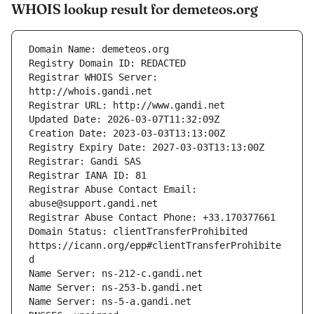
WHOIS lookup result for demeteos.org
Registrar WHOIS Server: 
Registrar Abuse Contact Email: 
Domain Status: clientTransferProhibited 
https://icann.org/epp#clientTransferProhibite