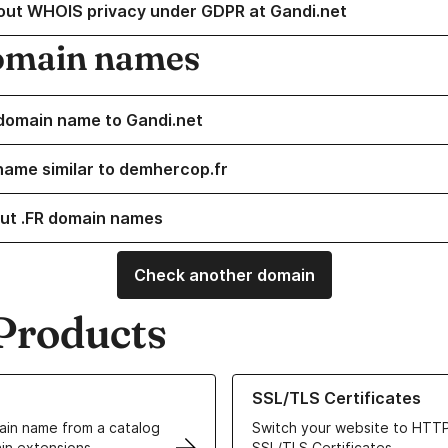
out WHOIS privacy under GDPR at Gandi.net
omain names
domain name to Gandi.net
name similar to demhercop.fr
ut .FR domain names
Check another domain
Products
ur Domain Names
Learn more about our SSL/TLS C
SSL/TLS Certificates
in name from a catalog
Switch your website to HTTP
in extensions
SSL/TLS Certificates