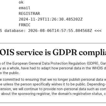
S database: 2026-08-06T14:57:55.804568Z <<<
IS service is GDPR compli
n of the European General Data Protection Regulation (GDPR), Gan
y as a whole, have had to adapt how personal data in the WHOIS d
o the public.
e committed to ensuring that we no longer publish personal data 
e unless the person specifically wishes it to be public. Depending 
ension, we will continue to provide non-personal data such as c
 about the sponsoring registrar, the domain's registration status, 