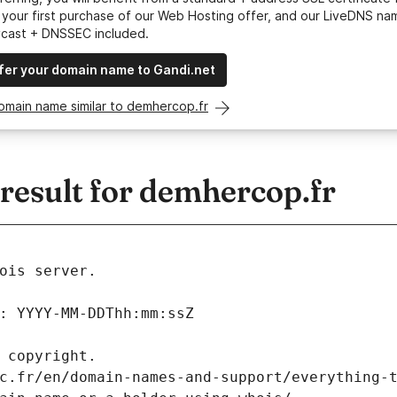
your first purchase of our Web Hosting offer, and our LiveDNS na
ycast + DNSSEC included.
fer your domain name to Gandi.net
omain name similar to demhercop.fr
esult for demhercop.fr
ois server.
: YYYY-MM-DDThh:mm:ssZ
 copyright.
c.fr/en/domain-names-and-support/everything-