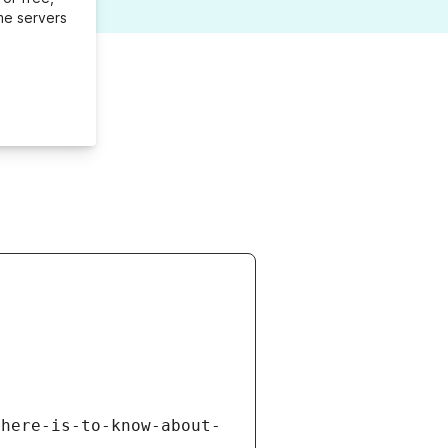
me servers
there-is-to-know-about-