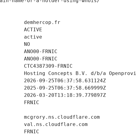
ain-name-or-a-holder-using-whois/