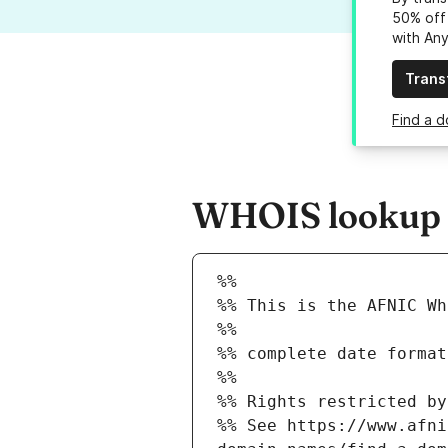
50% off 
with An
Trans
Find a d
WHOIS lookup r
%%
%% This is the AFNIC Wh
%%
%% complete date format
%%
%% Rights restricted by
%% See https://www.afni