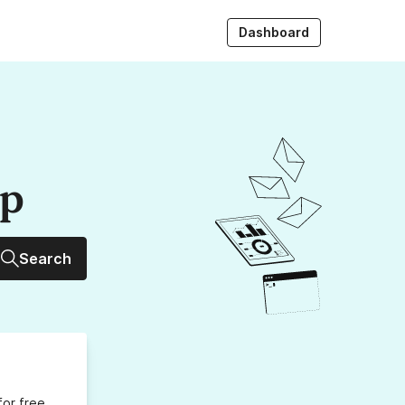
Dashboard
up
Search
for free,