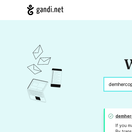
W
demher
If you m
By trans