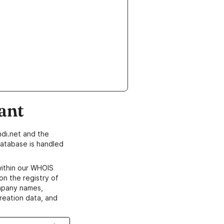
ant
di.net and the
atabase is handled
within our WHOIS
on the registry of
ompany names,
creation data, and