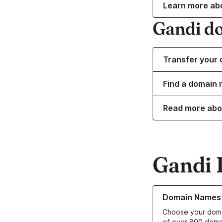
Learn more ab
Gandi d
Transfer your 
Find a domain 
Read more abo
Gandi 
Learn more about o
Domain Names
Choose your doma
of over 800 doma