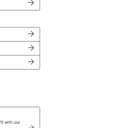
ertificates
S with our