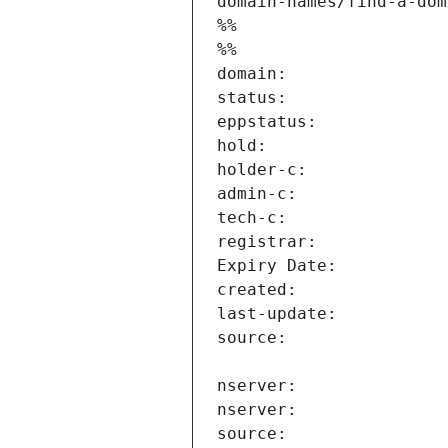
domain-names/find-a-dom
%%
%%