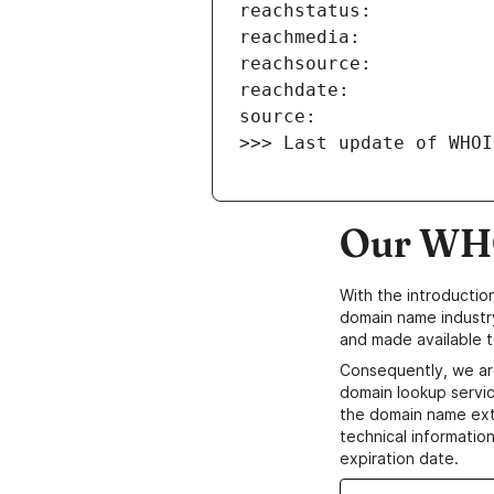
>>> Last update of WHOI
Our WHO
With the introductio
domain name industr
and made available t
Consequently, we ar
domain lookup servic
the domain name ext
technical information
expiration date.