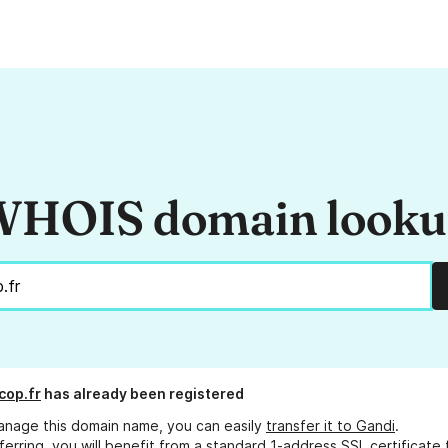
HOIS domain look
cop.fr
has already been registered
anage this domain name, you can easily
transfer it to Gandi
.
ferring, you will benefit from a standard 1-address SSL certificate 