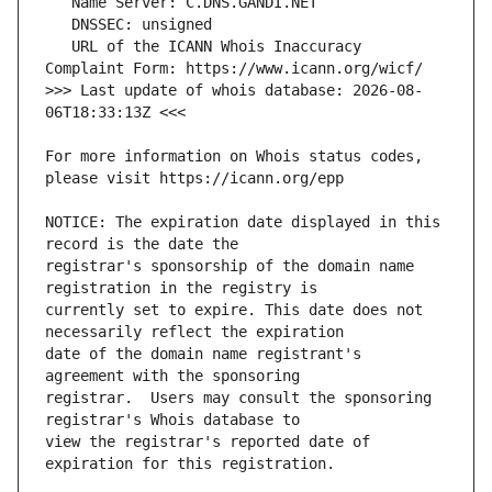
   URL of the ICANN Whois Inaccuracy 
>>> Last update of whois database: 2026-08-
For more information on Whois status codes, 
NOTICE: The expiration date displayed in this 
registrar's sponsorship of the domain name 
currently set to expire. This date does not 
date of the domain name registrant's 
registrar.  Users may consult the sponsoring 
view the registrar's reported date of 