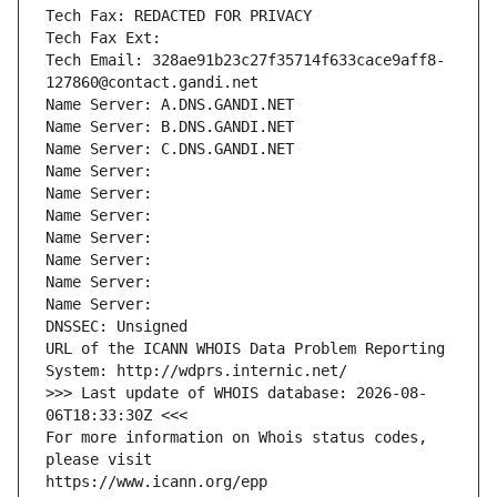
Tech Fax: REDACTED FOR PRIVACY
Tech Fax Ext:
Tech Email: 328ae91b23c27f35714f633cace9aff8-
127860@contact.gandi.net
Name Server: A.DNS.GANDI.NET
Name Server: B.DNS.GANDI.NET
Name Server: C.DNS.GANDI.NET
Name Server: 
Name Server: 
Name Server: 
Name Server: 
Name Server: 
Name Server: 
Name Server: 
DNSSEC: Unsigned
URL of the ICANN WHOIS Data Problem Reporting 
System: http://wdprs.internic.net/
>>> Last update of WHOIS database: 2026-08-
06T18:33:30Z <<<
For more information on Whois status codes, 
please visit
https://www.icann.org/epp