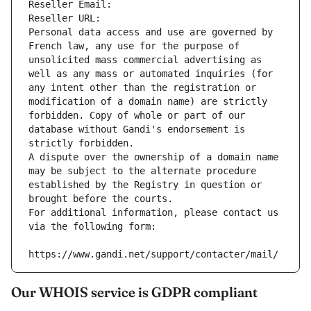
Reseller Email: 
Reseller URL: 
Personal data access and use are governed by 
French law, any use for the purpose of 
unsolicited mass commercial advertising as 
well as any mass or automated inquiries (for 
any intent other than the registration or 
modification of a domain name) are strictly 
forbidden. Copy of whole or part of our 
database without Gandi's endorsement is 
strictly forbidden.
A dispute over the ownership of a domain name 
may be subject to the alternate procedure 
established by the Registry in question or 
brought before the courts.
For additional information, please contact us 
via the following form:
https://www.gandi.net/support/contacter/mail/
Our WHOIS service is GDPR compliant