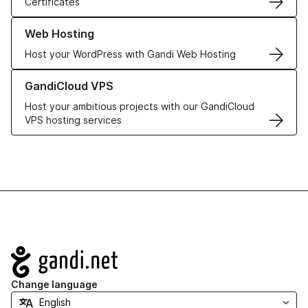
Certificates
Learn more about our Web Hosting solutions
Web Hosting
Host your WordPress with Gandi Web Hosting
Learn more about GandiCloud VPS
GandiCloud VPS
Host your ambitious projects with our GandiCloud
VPS hosting services
Navigation
Change language