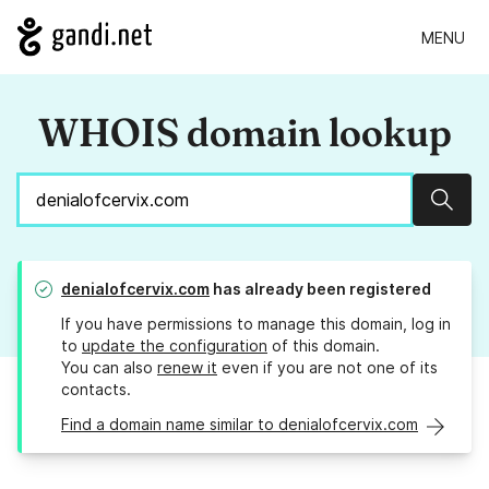
MENU
WHOIS domain lookup
Sear
denialofcervix.com
has already been registered
If you have permissions to manage this domain, log in
to
update the configuration
of this domain.
You can also
renew it
even if you are not one of its
contacts.
Find a domain name similar to denialofcervix.com