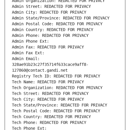
Admin Organization: REDACTED FOR PRIVACY
Admin Street: REDACTED FOR PRIVACY
Admin City: REDACTED FOR PRIVACY
Admin State/Province: REDACTED FOR PRIVACY
Admin Postal Code: REDACTED FOR PRIVACY
Admin Country: REDACTED FOR PRIVACY
Admin Phone: REDACTED FOR PRIVACY
Admin Phone Ext:
Admin Fax: REDACTED FOR PRIVACY
Admin Fax Ext:
Admin Email: 
328ae91b23c27f35714f633cace9aff8-
127860@contact.gandi.net
Registry Tech ID: REDACTED FOR PRIVACY
Tech Name: REDACTED FOR PRIVACY
Tech Organization: REDACTED FOR PRIVACY
Tech Street: REDACTED FOR PRIVACY
Tech City: REDACTED FOR PRIVACY
Tech State/Province: REDACTED FOR PRIVACY
Tech Postal Code: REDACTED FOR PRIVACY
Tech Country: REDACTED FOR PRIVACY
Tech Phone: REDACTED FOR PRIVACY
Tech Phone Ext: