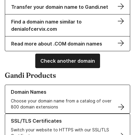
Transfer your domain name to Gandi.net
Find a domain name similar to
denialofcervix.com
Read more about .COM domain names
Check another domain
Gandi Products
Learn more about our Domain Names
Domain Names
Choose your domain name from a catalog of over
800 domain extensions
Learn more about our SSL/TLS Certificates
SSL/TLS Certificates
Switch your website to HTTPS with our SSL/TLS