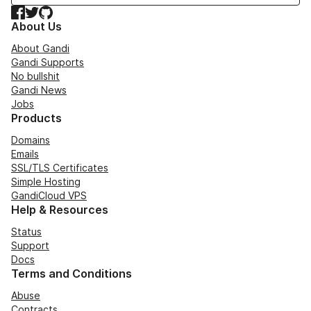
Facebook
Twitter
GitHub
About Us
About Gandi
Gandi Supports
No bullshit
Gandi News
Jobs
Products
Domains
Emails
SSL/TLS Certificates
Simple Hosting
GandiCloud VPS
Help & Resources
Status
Support
Docs
Terms and Conditions
Abuse
Contracts