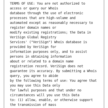
TERMS OF USE: You are not authorized to 
database through the use of electronic 
automated except as reasonably necessary to 
modify existing registrations; the Data in 
Services' ("VeriSign") Whois database is 
information purposes only, and to assist 
about or related to a domain name 
guarantee its accuracy. By submitting a Whois 
by the following terms of use: You agree that 
for lawful purposes and that under no 
to: (1) allow, enable, or otherwise support 