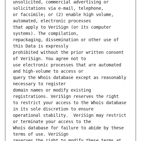
unsolicited, commercial advertising or 
or facsimile; or (2) enable high volume, 
that apply to VeriSign (or its computer 
repackaging, dissemination or other use of 
prohibited without the prior written consent 
use electronic processes that are automated 
query the Whois database except as reasonably 
domain names or modify existing 
to restrict your access to the Whois database 
operational stability.  VeriSign may restrict 
Whois database for failure to abide by these 
reserves the right to modify these terms at 