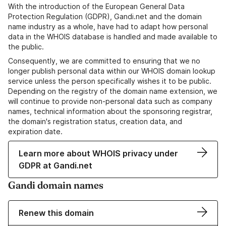
With the introduction of the European General Data
Protection Regulation (GDPR), Gandi.net and the domain
name industry as a whole, have had to adapt how personal
data in the WHOIS database is handled and made available to
the public.
Consequently, we are committed to ensuring that we no
longer publish personal data within our WHOIS domain lookup
service unless the person specifically wishes it to be public.
Depending on the registry of the domain name extension, we
will continue to provide non-personal data such as company
names, technical information about the sponsoring registrar,
the domain's registration status, creation data, and
expiration date.
Learn more about WHOIS privacy under
GDPR at Gandi.net
Gandi domain names
Renew this domain