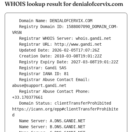
WHOIS lookup result for denialofcervix.com
   Registry Domain ID: 1588007090_DOMAIN_COM-
   Registrar Abuse Contact Email: 
   Registrar Abuse Contact Phone: 
   Domain Status: clientTransferProhibited 
https://icann.org/epp#clientTransferProhibite