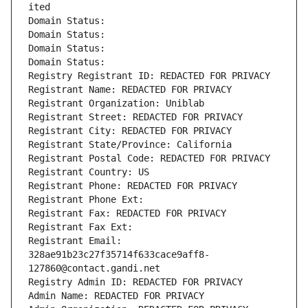
ited
Domain Status: 
Domain Status: 
Domain Status: 
Domain Status: 
Registry Registrant ID: REDACTED FOR PRIVACY
Registrant Name: REDACTED FOR PRIVACY
Registrant Organization: Uniblab
Registrant Street: REDACTED FOR PRIVACY
Registrant City: REDACTED FOR PRIVACY
Registrant State/Province: California
Registrant Postal Code: REDACTED FOR PRIVACY
Registrant Country: US
Registrant Phone: REDACTED FOR PRIVACY
Registrant Phone Ext:
Registrant Fax: REDACTED FOR PRIVACY
Registrant Fax Ext:
Registrant Email: 
328ae91b23c27f35714f633cace9aff8-
127860@contact.gandi.net
Registry Admin ID: REDACTED FOR PRIVACY
Admin Name: REDACTED FOR PRIVACY