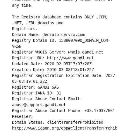
The Registry database contains ONLY .COM, 
Registrars.
Domain Name: denialofcervix.com
Registry Domain ID: 1588007090_DOMAIN_COM-
VRSN
Registrar WHOIS Server: whois.gandi.net
Registrar URL: http://www.gandi.net
Updated Date: 2026-02-05T17:07:26Z
Creation Date: 2010-03-08T18:01:22Z
Registrar Registration Expiration Date: 2027-
03-08T19:01:22Z
Registrar: GANDI SAS
Registrar IANA ID: 81
Registrar Abuse Contact Email: 
abuse@support.gandi.net
Registrar Abuse Contact Phone: +33.170377661
Reseller: 
Domain Status: clientTransferProhibited 
http://www.icann.org/epp#clientTransferProhib