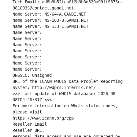
Tech Email: ad8b9b52fca6f2b3b3d529a99ff9875c-
9816033@contact.gandi.net
Name Server: NS-64-A.GANDI.NET
Name Server: NS-163-B.GANDI.NET
Name Server: NS-133-C.GANDI.NET
Name Server: 
Name Server: 
Name Server: 
Name Server: 
Name Server: 
Name Server: 
Name Server: 
DNSSEC: Unsigned
URL of the ICANN WHOIS Data Problem Reporting 
System: http://wdprs.internic.net/
>>> Last update of WHOIS database: 2026-08-
08T04:46:31Z <<<
For more information on Whois status codes, 
please visit
https://www.icann.org/epp
Reseller Email: 
Reseller URL: 
Personal data access and use are governed by 