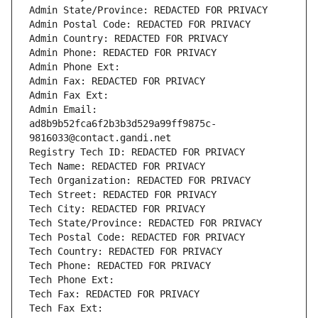
Admin State/Province: REDACTED FOR PRIVACY
Admin Postal Code: REDACTED FOR PRIVACY
Admin Country: REDACTED FOR PRIVACY
Admin Phone: REDACTED FOR PRIVACY
Admin Phone Ext:
Admin Fax: REDACTED FOR PRIVACY
Admin Fax Ext:
Admin Email: 
ad8b9b52fca6f2b3b3d529a99ff9875c-
9816033@contact.gandi.net
Registry Tech ID: REDACTED FOR PRIVACY
Tech Name: REDACTED FOR PRIVACY
Tech Organization: REDACTED FOR PRIVACY
Tech Street: REDACTED FOR PRIVACY
Tech City: REDACTED FOR PRIVACY
Tech State/Province: REDACTED FOR PRIVACY
Tech Postal Code: REDACTED FOR PRIVACY
Tech Country: REDACTED FOR PRIVACY
Tech Phone: REDACTED FOR PRIVACY
Tech Phone Ext:
Tech Fax: REDACTED FOR PRIVACY
Tech Fax Ext: