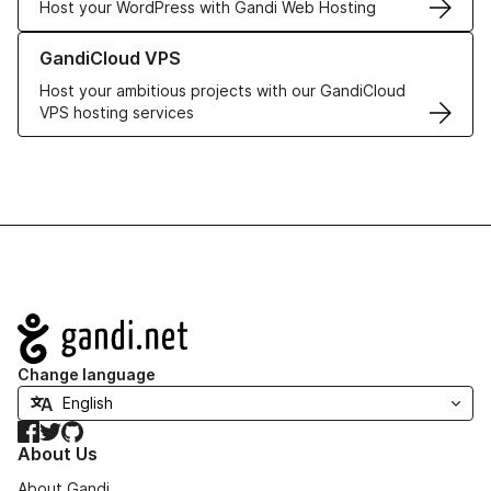
Host your WordPress with Gandi Web Hosting
Learn more about GandiCloud VPS
GandiCloud VPS
Host your ambitious projects with our GandiCloud
VPS hosting services
Navigation
Change language
Facebook
Twitter
GitHub
About Us
About Gandi