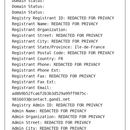
Domain Status: 
Domain Status: 
Domain Status: 
Registry Registrant ID: REDACTED FOR PRIVACY
Registrant Name: REDACTED FOR PRIVACY
Registrant Organization: 
Registrant Street: REDACTED FOR PRIVACY
Registrant City: REDACTED FOR PRIVACY
Registrant State/Province: Ile-de-France
Registrant Postal Code: REDACTED FOR PRIVACY
Registrant Country: FR
Registrant Phone: REDACTED FOR PRIVACY
Registrant Phone Ext:
Registrant Fax: REDACTED FOR PRIVACY
Registrant Fax Ext:
Registrant Email: 
ad8b9b52fca6f2b3b3d529a99ff9875c-
9816033@contact.gandi.net
Registry Admin ID: REDACTED FOR PRIVACY
Admin Name: REDACTED FOR PRIVACY
Admin Organization: REDACTED FOR PRIVACY
Admin Street: REDACTED FOR PRIVACY
Admin City: REDACTED FOR PRIVACY