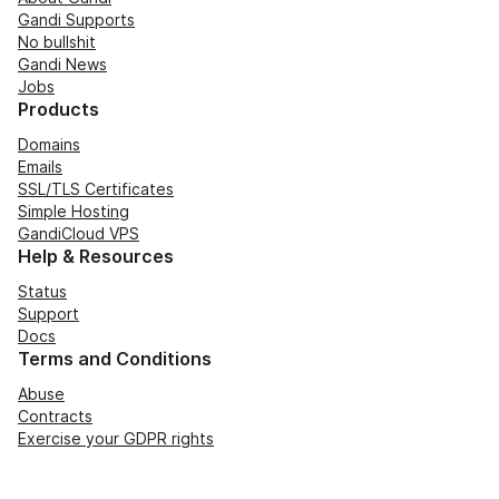
Gandi Supports
No bullshit
Gandi News
Jobs
Products
Domains
Emails
SSL/TLS Certificates
Simple Hosting
GandiCloud VPS
Help & Resources
Status
Support
Docs
Terms and Conditions
Abuse
Contracts
Exercise your GDPR rights