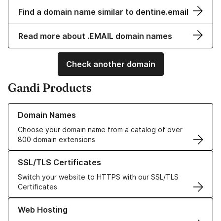
Find a domain name similar to dentine.email
Read more about .EMAIL domain names
Check another domain
Gandi Products
Learn more about our Domain Names
Domain Names
Choose your domain name from a catalog of over
800 domain extensions
Learn more about our SSL/TLS Certificates
SSL/TLS Certificates
Switch your website to HTTPS with our SSL/TLS
Certificates
Learn more about our Web Hosting solutions
Web Hosting