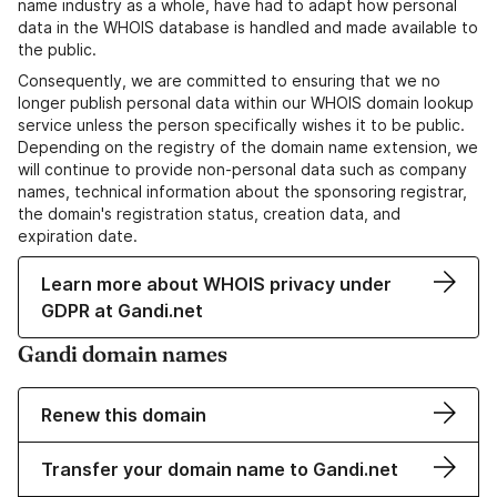
name industry as a whole, have had to adapt how personal
data in the WHOIS database is handled and made available to
the public.
Consequently, we are committed to ensuring that we no
longer publish personal data within our WHOIS domain lookup
service unless the person specifically wishes it to be public.
Depending on the registry of the domain name extension, we
will continue to provide non-personal data such as company
names, technical information about the sponsoring registrar,
the domain's registration status, creation data, and
expiration date.
Learn more about WHOIS privacy under
GDPR at Gandi.net
Gandi domain names
Renew this domain
Transfer your domain name to Gandi.net