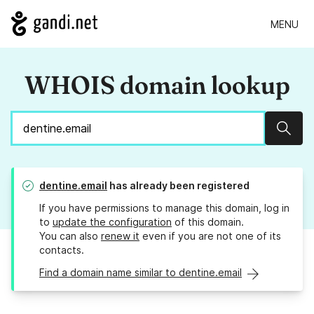
MENU
WHOIS domain lookup
Sear
dentine.email
has already been registered
If you have permissions to manage this domain, log in
to
update the configuration
of this domain.
You can also
renew it
even if you are not one of its
contacts.
Find a domain name similar to dentine.email