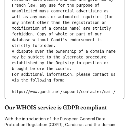
French law, any use for the purpose of 
unsolicited mass commercial advertising as 
well as any mass or automated inquiries (for 
any intent other than the registration or 
modification of a domain name) are strictly 
forbidden. Copy of whole or part of our 
database without Gandi's endorsement is 
strictly forbidden.
A dispute over the ownership of a domain name 
may be subject to the alternate procedure 
established by the Registry in question or 
brought before the courts.
For additional information, please contact us 
via the following form:
https://www.gandi.net/support/contacter/mail/
Our WHOIS service is GDPR compliant
With the introduction of the European General Data
Protection Regulation (GDPR), Gandi.net and the domain