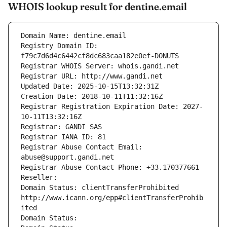
WHOIS lookup result for dentine.email
Domain Name: dentine.email
Registry Domain ID: 
f79c7d6d4c6442cf8dc683caa182e0ef-DONUTS
Registrar WHOIS Server: whois.gandi.net
Registrar URL: http://www.gandi.net
Updated Date: 2025-10-15T13:32:31Z
Creation Date: 2018-10-11T11:32:16Z
Registrar Registration Expiration Date: 2027-
10-11T13:32:16Z
Registrar: GANDI SAS
Registrar IANA ID: 81
Registrar Abuse Contact Email: 
abuse@support.gandi.net
Registrar Abuse Contact Phone: +33.170377661
Reseller: 
Domain Status: clientTransferProhibited 
http://www.icann.org/epp#clientTransferProhib
ited
Domain Status: 