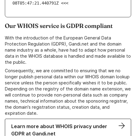
08T05:47:21.440791Z <<<
Our WHOIS service is GDPR compliant
With the introduction of the European General Data
Protection Regulation (GDPR), Gandi.net and the domain
name industry as a whole, have had to adapt how personal
data in the WHOIS database is handled and made available to
the public.
Consequently, we are committed to ensuring that we no
longer publish personal data within our WHOIS domain lookup
service unless the person specifically wishes it to be public.
Depending on the registry of the domain name extension, we
will continue to provide non-personal data such as company
names, technical information about the sponsoring registrar,
the domain's registration status, creation data, and
expiration date.
Learn more about WHOIS privacy under
GDPR at Gandi.net