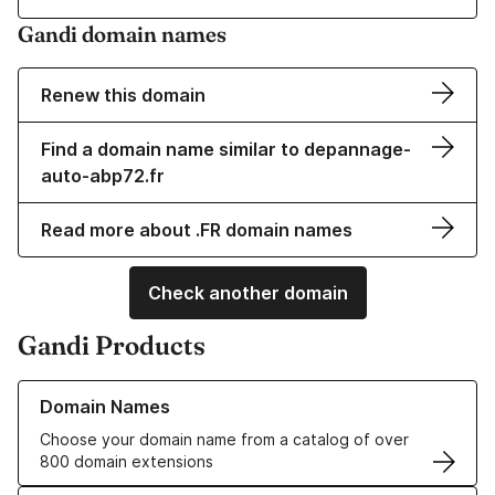
Gandi domain names
Renew this domain
Find a domain name similar to depannage-
auto-abp72.fr
Read more about .FR domain names
Check another domain
Gandi Products
Learn more about our Domain Names
Domain Names
Choose your domain name from a catalog of over
800 domain extensions