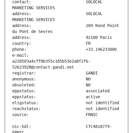
contact:                       SOLOCAL 
address:                       SOLOCAL 
address:                       204 Rond Point 
e-mail:                        
a228503a4cff8b355c185b53e2a8f2f6-
nic-hdl:                       CTC4818779-