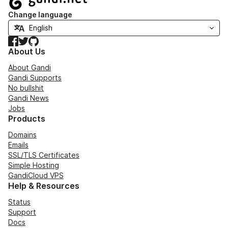
Change language
Facebook
Twitter
GitHub
About Us
About Gandi
Gandi Supports
No bullshit
Gandi News
Jobs
Products
Domains
Emails
SSL/TLS Certificates
Simple Hosting
GandiCloud VPS
Help & Resources
Status
Support
Docs