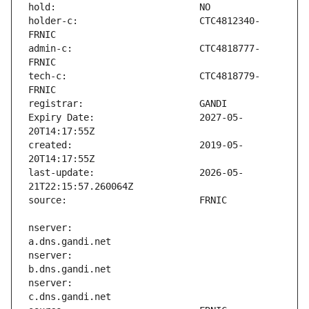
holder-c:                      CTC4812340-
admin-c:                       CTC4818777-
tech-c:                        CTC4818779-
Expiry Date:                   2027-05-
created:                       2019-05-
last-update:                   2026-05-
nserver:                       
nserver:                       
nserver:                       