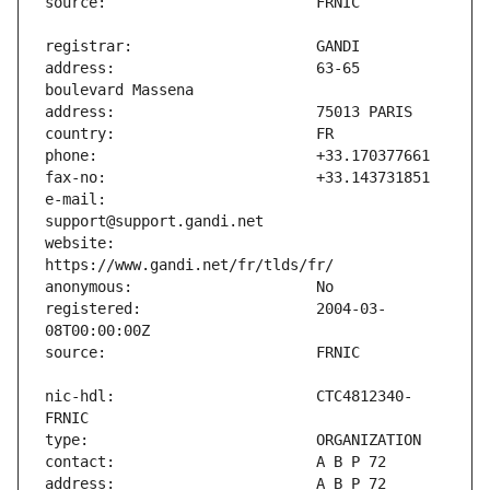
address:                       63-65 
e-mail:                        
website:                       
registered:                    2004-03-
nic-hdl:                       CTC4812340-