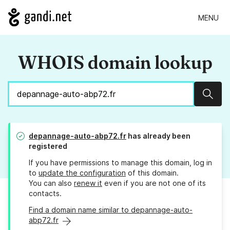
MENU
WHOIS domain lookup
Sear
depannage-auto-abp72.fr
has already been
registered
If you have permissions to manage this domain, log in
to
update the configuration
of this domain.
You can also
renew it
even if you are not one of its
contacts.
Find a domain name similar to depannage-auto-
abp72.fr