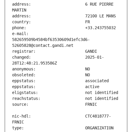
address:                       6 RUE PIERRE 
e-mail:                        
582659509b4584bf63530609d1efc3d6-
changed:                       2025-01-
nic-hdl:                       CTC4818777-