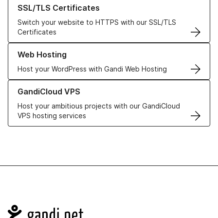
Learn more about our SSL/TLS Certificates
SSL/TLS Certificates
Switch your website to HTTPS with our SSL/TLS
Certificates
Learn more about our Web Hosting solutions
Web Hosting
Host your WordPress with Gandi Web Hosting
Learn more about GandiCloud VPS
GandiCloud VPS
Host your ambitious projects with our GandiCloud
VPS hosting services
Navigation