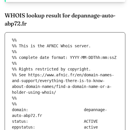
WHOIS lookup result for depannage-auto-
abp72.fr
%%
%% This is the AFNIC Whois server.
%%
%% complete date format: YYYY-MM-DDThh:mm:ssZ
%%
%% Rights restricted by copyright.
%% See https://www.afnic.fr/en/domain-names-
and-support/everything-there-is-to-know-
about-domain-names/find-a-domain-name-or-a-
holder-using-whois/
%%
%%
domain:                        depannage-