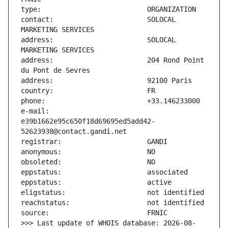
contact:                       SOLOCAL 
address:                       SOLOCAL 
address:                       204 Rond Point 
e-mail:                        
e39b1662e95c650f18d69695ed5add42-
>>> Last update of WHOIS database: 2026-08-