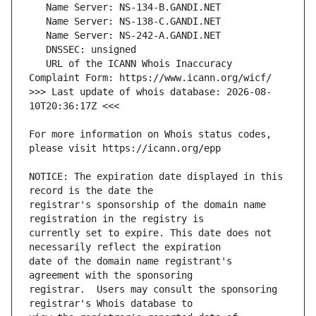
   URL of the ICANN Whois Inaccuracy 
>>> Last update of whois database: 2026-08-
For more information on Whois status codes, 
NOTICE: The expiration date displayed in this 
registrar's sponsorship of the domain name 
currently set to expire. This date does not 
date of the domain name registrant's 
registrar.  Users may consult the sponsoring 