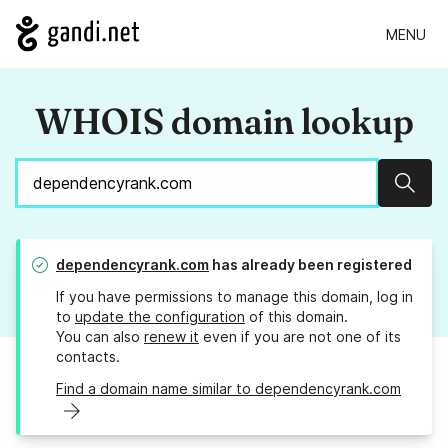
MENU
WHOIS domain lookup
Sear
dependencyrank.com
has already been registered
If you have permissions to manage this domain, log in
to
update the configuration
of this domain.
You can also
renew it
even if you are not one of its
contacts.
Find a domain name similar to dependencyrank.com