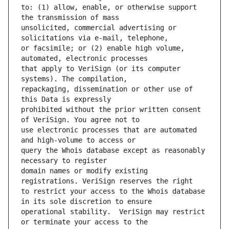
to: (1) allow, enable, or otherwise support 
unsolicited, commercial advertising or 
or facsimile; or (2) enable high volume, 
that apply to VeriSign (or its computer 
repackaging, dissemination or other use of 
prohibited without the prior written consent 
use electronic processes that are automated 
query the Whois database except as reasonably 
domain names or modify existing 
to restrict your access to the Whois database 
operational stability.  VeriSign may restrict 