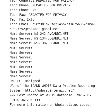
Tech Country: REDACTED FOR PRIVACY
Tech Phone: REDACTED FOR PRIVACY
Tech Phone Ext:
Tech Fax: REDACTED FOR PRIVACY
Tech Fax Ext:
Tech Email: b58f301a73fd2145b2cf16756362d1ba-
49497252@contact.gandi.net
Name Server: NS-242-A.GANDI.NET
Name Server: NS-134-B.GANDI.NET
Name Server: NS-138-C.GANDI.NET
Name Server: 
Name Server: 
Name Server: 
Name Server: 
Name Server: 
Name Server: 
Name Server: 
DNSSEC: Unsigned
URL of the ICANN WHOIS Data Problem Reporting 
System: http://wdprs.internic.net/
>>> Last update of WHOIS database: 2026-08-
10T20:36:29Z <<<
For more information on Whois status codes, 