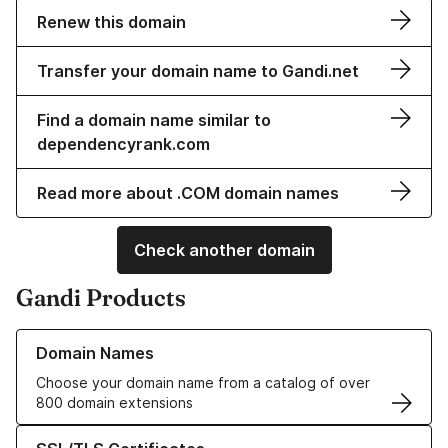
Renew this domain
Transfer your domain name to Gandi.net
Find a domain name similar to
dependencyrank.com
Read more about .COM domain names
Check another domain
Gandi Products
Learn more about our Domain Names
Domain Names
Choose your domain name from a catalog of over
800 domain extensions
Learn more about our SSL/TLS Certificates