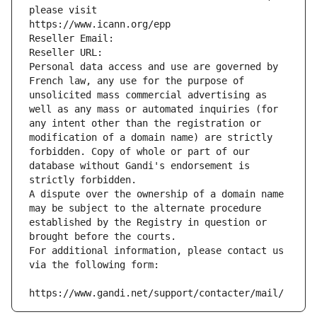
please visit
https://www.icann.org/epp
Reseller Email: 
Reseller URL: 
Personal data access and use are governed by 
French law, any use for the purpose of 
unsolicited mass commercial advertising as 
well as any mass or automated inquiries (for 
any intent other than the registration or 
modification of a domain name) are strictly 
forbidden. Copy of whole or part of our 
database without Gandi's endorsement is 
strictly forbidden.
A dispute over the ownership of a domain name 
may be subject to the alternate procedure 
established by the Registry in question or 
brought before the courts.
For additional information, please contact us 
via the following form:
https://www.gandi.net/support/contacter/mail/