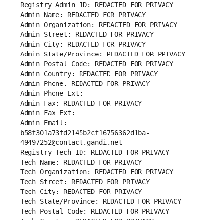
Registry Admin ID: REDACTED FOR PRIVACY
Admin Name: REDACTED FOR PRIVACY
Admin Organization: REDACTED FOR PRIVACY
Admin Street: REDACTED FOR PRIVACY
Admin City: REDACTED FOR PRIVACY
Admin State/Province: REDACTED FOR PRIVACY
Admin Postal Code: REDACTED FOR PRIVACY
Admin Country: REDACTED FOR PRIVACY
Admin Phone: REDACTED FOR PRIVACY
Admin Phone Ext:
Admin Fax: REDACTED FOR PRIVACY
Admin Fax Ext:
Admin Email: 
b58f301a73fd2145b2cf16756362d1ba-
49497252@contact.gandi.net
Registry Tech ID: REDACTED FOR PRIVACY
Tech Name: REDACTED FOR PRIVACY
Tech Organization: REDACTED FOR PRIVACY
Tech Street: REDACTED FOR PRIVACY
Tech City: REDACTED FOR PRIVACY
Tech State/Province: REDACTED FOR PRIVACY
Tech Postal Code: REDACTED FOR PRIVACY