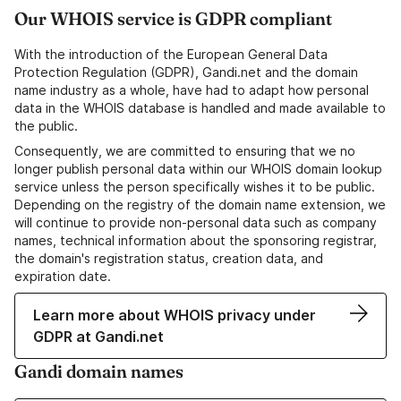
Our WHOIS service is GDPR compliant
With the introduction of the European General Data
Protection Regulation (GDPR), Gandi.net and the domain
name industry as a whole, have had to adapt how personal
data in the WHOIS database is handled and made available to
the public.
Consequently, we are committed to ensuring that we no
longer publish personal data within our WHOIS domain lookup
service unless the person specifically wishes it to be public.
Depending on the registry of the domain name extension, we
will continue to provide non-personal data such as company
names, technical information about the sponsoring registrar,
the domain's registration status, creation data, and
expiration date.
Learn more about WHOIS privacy under
GDPR at Gandi.net
Gandi domain names