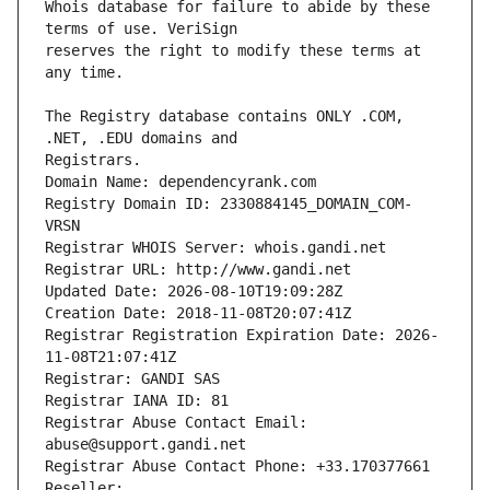
Whois database for failure to abide by these 
reserves the right to modify these terms at 
The Registry database contains ONLY .COM, 
Registrars.
Domain Name: dependencyrank.com
Registry Domain ID: 2330884145_DOMAIN_COM-
VRSN
Registrar WHOIS Server: whois.gandi.net
Registrar URL: http://www.gandi.net
Updated Date: 2026-08-10T19:09:28Z
Creation Date: 2018-11-08T20:07:41Z
Registrar Registration Expiration Date: 2026-
11-08T21:07:41Z
Registrar: GANDI SAS
Registrar IANA ID: 81
Registrar Abuse Contact Email: 
abuse@support.gandi.net
Registrar Abuse Contact Phone: +33.170377661
Reseller: 