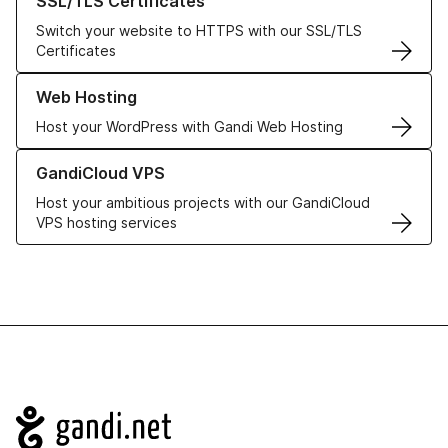
SSL/TLS Certificates
Switch your website to HTTPS with our SSL/TLS
Certificates
Learn more about our Web Hosting solutions
Web Hosting
Host your WordPress with Gandi Web Hosting
Learn more about GandiCloud VPS
GandiCloud VPS
Host your ambitious projects with our GandiCloud
VPS hosting services
Navigation