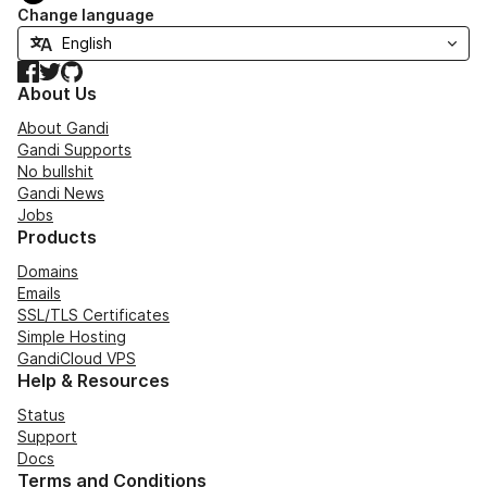
Change language
Facebook
Twitter
GitHub
About Us
About Gandi
Gandi Supports
No bullshit
Gandi News
Jobs
Products
Domains
Emails
SSL/TLS Certificates
Simple Hosting
GandiCloud VPS
Help & Resources
Status
Support
Docs
Terms and Conditions