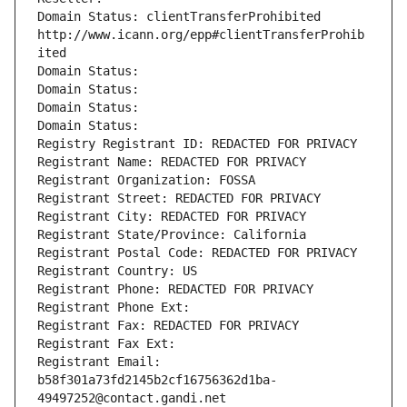
Domain Status: clientTransferProhibited 
http://www.icann.org/epp#clientTransferProhib
ited
Domain Status: 
Domain Status: 
Domain Status: 
Domain Status: 
Registry Registrant ID: REDACTED FOR PRIVACY
Registrant Name: REDACTED FOR PRIVACY
Registrant Organization: FOSSA
Registrant Street: REDACTED FOR PRIVACY
Registrant City: REDACTED FOR PRIVACY
Registrant State/Province: California
Registrant Postal Code: REDACTED FOR PRIVACY
Registrant Country: US
Registrant Phone: REDACTED FOR PRIVACY
Registrant Phone Ext:
Registrant Fax: REDACTED FOR PRIVACY
Registrant Fax Ext:
Registrant Email: 
b58f301a73fd2145b2cf16756362d1ba-
49497252@contact.gandi.net