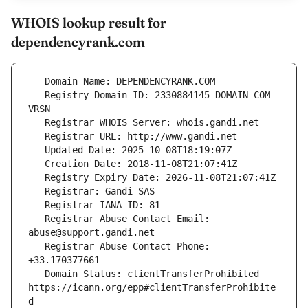
WHOIS lookup result for
dependencyrank.com
   Registry Domain ID: 2330884145_DOMAIN_COM-
   Registrar Abuse Contact Email: 
   Registrar Abuse Contact Phone: 
   Domain Status: clientTransferProhibited 
https://icann.org/epp#clientTransferProhibite