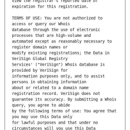
view the registrar's reported date of 
TERMS OF USE: You are not authorized to 
database through the use of electronic 
automated except as reasonably necessary to 
modify existing registrations; the Data in 
Services' ("VeriSign") Whois database is 
information purposes only, and to assist 
about or related to a domain name 
guarantee its accuracy. By submitting a Whois 
by the following terms of use: You agree that 
for lawful purposes and that under no 