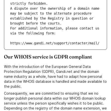
strictly forbidden.
A dispute over the ownership of a domain name 
may be subject to the alternate procedure 
established by the Registry in question or 
brought before the courts.
For additional information, please contact us 
via the following form:
https://www.gandi.net/support/contacter/mail/
Our WHOIS service is GDPR compliant
With the introduction of the European General Data
Protection Regulation (GDPR), Gandi.net and the domain
name industry as a whole, have had to adapt how personal
data in the WHOIS database is handled and made available to
the public.
Consequently, we are committed to ensuring that we no
longer publish personal data within our WHOIS domain lookup
service unless the person specifically wishes it to be public.
Depending on the registry of the domain name extension, we