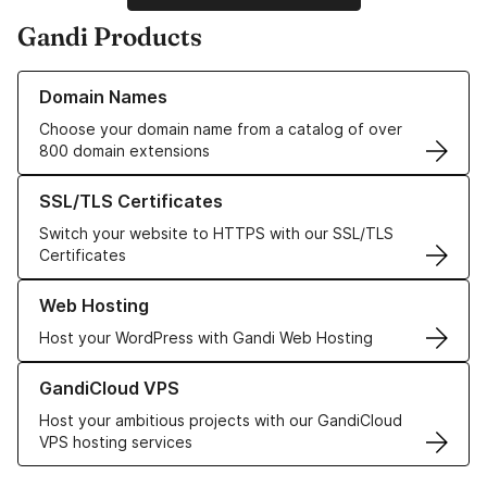
Gandi Products
Learn more about our Domain Names
Domain Names
Choose your domain name from a catalog of over
800 domain extensions
Learn more about our SSL/TLS Certificates
SSL/TLS Certificates
Switch your website to HTTPS with our SSL/TLS
Certificates
Learn more about our Web Hosting solutions
Web Hosting
Host your WordPress with Gandi Web Hosting
Learn more about GandiCloud VPS
GandiCloud VPS
Host your ambitious projects with our GandiCloud
VPS hosting services