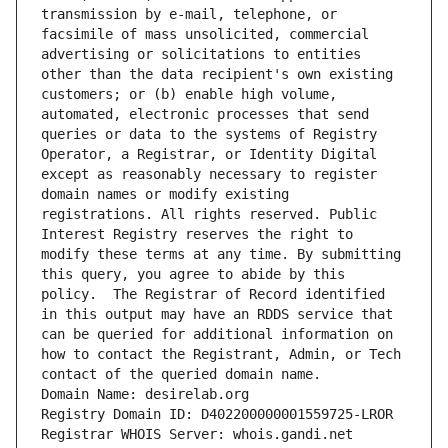
transmission by e-mail, telephone, or 
facsimile of mass unsolicited, commercial 
advertising or solicitations to entities 
other than the data recipient's own existing 
customers; or (b) enable high volume, 
automated, electronic processes that send 
queries or data to the systems of Registry 
Operator, a Registrar, or Identity Digital 
except as reasonably necessary to register 
domain names or modify existing 
registrations. All rights reserved. Public 
Interest Registry reserves the right to 
modify these terms at any time. By submitting 
this query, you agree to abide by this 
policy.  The Registrar of Record identified 
in this output may have an RDDS service that 
can be queried for additional information on 
how to contact the Registrant, Admin, or Tech 
contact of the queried domain name.
Domain Name: desirelab.org
Registry Domain ID: D402200000001559725-LROR
Registrar WHOIS Server: whois.gandi.net