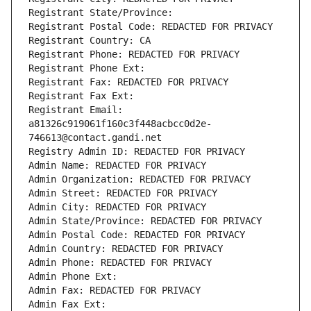
Registrant State/Province: 
Registrant Postal Code: REDACTED FOR PRIVACY
Registrant Country: CA
Registrant Phone: REDACTED FOR PRIVACY
Registrant Phone Ext:
Registrant Fax: REDACTED FOR PRIVACY
Registrant Fax Ext:
Registrant Email: 
a81326c919061f160c3f448acbcc0d2e-
746613@contact.gandi.net
Registry Admin ID: REDACTED FOR PRIVACY
Admin Name: REDACTED FOR PRIVACY
Admin Organization: REDACTED FOR PRIVACY
Admin Street: REDACTED FOR PRIVACY
Admin City: REDACTED FOR PRIVACY
Admin State/Province: REDACTED FOR PRIVACY
Admin Postal Code: REDACTED FOR PRIVACY
Admin Country: REDACTED FOR PRIVACY
Admin Phone: REDACTED FOR PRIVACY
Admin Phone Ext:
Admin Fax: REDACTED FOR PRIVACY
Admin Fax Ext: