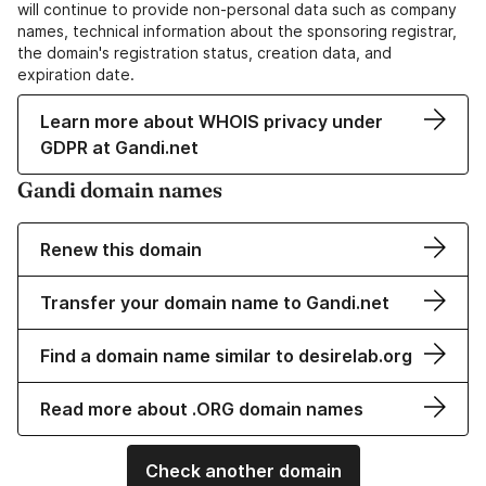
will continue to provide non-personal data such as company
names, technical information about the sponsoring registrar,
the domain's registration status, creation data, and
expiration date.
Learn more about WHOIS privacy under
GDPR at Gandi.net
Gandi domain names
Renew this domain
Transfer your domain name to Gandi.net
Find a domain name similar to desirelab.org
Read more about .ORG domain names
Check another domain