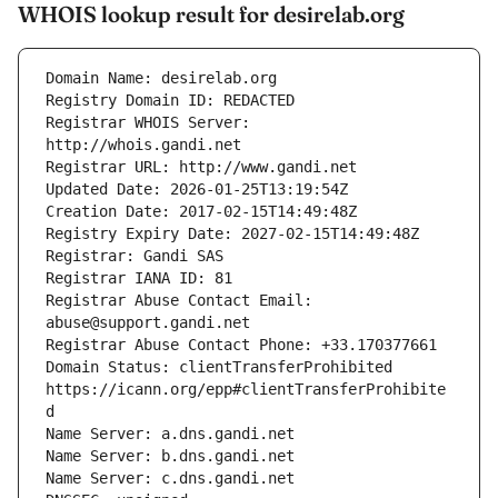
WHOIS lookup result for desirelab.org
Registrar WHOIS Server: 
Registrar Abuse Contact Email: 
Domain Status: clientTransferProhibited 
https://icann.org/epp#clientTransferProhibite