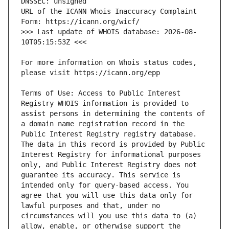
URL of the ICANN Whois Inaccuracy Complaint 
>>> Last update of WHOIS database: 2026-08-
For more information on Whois status codes, 
Terms of Use: Access to Public Interest 
Registry WHOIS information is provided to 
assist persons in determining the contents of 
a domain name registration record in the 
Public Interest Registry registry database. 
The data in this record is provided by Public 
Interest Registry for informational purposes 
only, and Public Interest Registry does not 
guarantee its accuracy. This service is 
intended only for query-based access. You 
agree that you will use this data only for 
lawful purposes and that, under no 
circumstances will you use this data to (a) 
allow, enable, or otherwise support the 