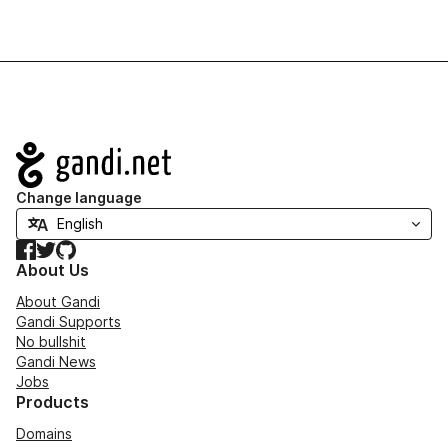
Navigation
Change language
Facebook
Twitter
GitHub
About Us
About Gandi
Gandi Supports
No bullshit
Gandi News
Jobs
Products
Domains