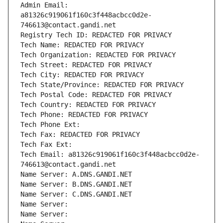
Admin Email: 
a81326c919061f160c3f448acbcc0d2e-
746613@contact.gandi.net
Registry Tech ID: REDACTED FOR PRIVACY
Tech Name: REDACTED FOR PRIVACY
Tech Organization: REDACTED FOR PRIVACY
Tech Street: REDACTED FOR PRIVACY
Tech City: REDACTED FOR PRIVACY
Tech State/Province: REDACTED FOR PRIVACY
Tech Postal Code: REDACTED FOR PRIVACY
Tech Country: REDACTED FOR PRIVACY
Tech Phone: REDACTED FOR PRIVACY
Tech Phone Ext:
Tech Fax: REDACTED FOR PRIVACY
Tech Fax Ext:
Tech Email: a81326c919061f160c3f448acbcc0d2e-
746613@contact.gandi.net
Name Server: A.DNS.GANDI.NET
Name Server: B.DNS.GANDI.NET
Name Server: C.DNS.GANDI.NET
Name Server: 
Name Server: 