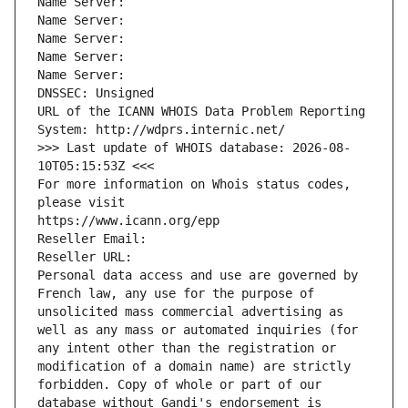
Name Server: 
Name Server: 
Name Server: 
Name Server: 
Name Server: 
DNSSEC: Unsigned
URL of the ICANN WHOIS Data Problem Reporting 
System: http://wdprs.internic.net/
>>> Last update of WHOIS database: 2026-08-
10T05:15:53Z <<<
For more information on Whois status codes, 
please visit
https://www.icann.org/epp
Reseller Email: 
Reseller URL: 
Personal data access and use are governed by 
French law, any use for the purpose of 
unsolicited mass commercial advertising as 
well as any mass or automated inquiries (for 
any intent other than the registration or 
modification of a domain name) are strictly 
forbidden. Copy of whole or part of our 
database without Gandi's endorsement is 