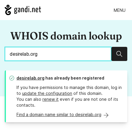
MENU
WHOIS domain lookup
Sear
desirelab.org
has already been registered
If you have permissions to manage this domain, log in
to
update the configuration
of this domain.
You can also
renew it
even if you are not one of its
contacts.
Find a domain name similar to desirelab.org