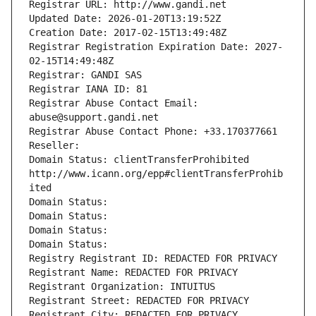
Registrar URL: http://www.gandi.net
Updated Date: 2026-01-20T13:19:52Z
Creation Date: 2017-02-15T13:49:48Z
Registrar Registration Expiration Date: 2027-
02-15T14:49:48Z
Registrar: GANDI SAS
Registrar IANA ID: 81
Registrar Abuse Contact Email: 
abuse@support.gandi.net
Registrar Abuse Contact Phone: +33.170377661
Reseller: 
Domain Status: clientTransferProhibited 
http://www.icann.org/epp#clientTransferProhib
ited
Domain Status: 
Domain Status: 
Domain Status: 
Domain Status: 
Registry Registrant ID: REDACTED FOR PRIVACY
Registrant Name: REDACTED FOR PRIVACY
Registrant Organization: INTUITUS
Registrant Street: REDACTED FOR PRIVACY
Registrant City: REDACTED FOR PRIVACY