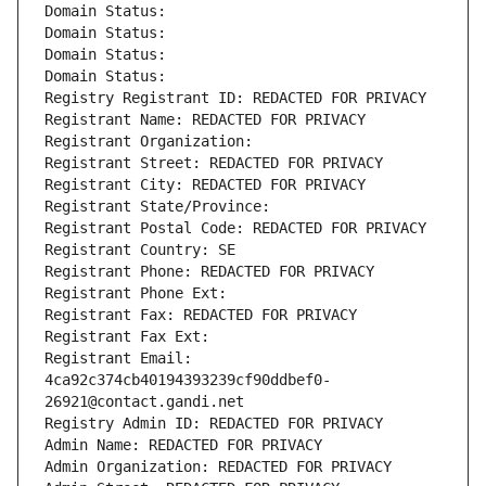
Domain Status: 
Domain Status: 
Domain Status: 
Domain Status: 
Registry Registrant ID: REDACTED FOR PRIVACY
Registrant Name: REDACTED FOR PRIVACY
Registrant Organization: 
Registrant Street: REDACTED FOR PRIVACY
Registrant City: REDACTED FOR PRIVACY
Registrant State/Province: 
Registrant Postal Code: REDACTED FOR PRIVACY
Registrant Country: SE
Registrant Phone: REDACTED FOR PRIVACY
Registrant Phone Ext:
Registrant Fax: REDACTED FOR PRIVACY
Registrant Fax Ext:
Registrant Email: 
4ca92c374cb40194393239cf90ddbef0-
26921@contact.gandi.net
Registry Admin ID: REDACTED FOR PRIVACY
Admin Name: REDACTED FOR PRIVACY
Admin Organization: REDACTED FOR PRIVACY