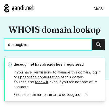
MENU
WHOIS domain lookup
Sear
desougi.net
has already been registered
If you have permissions to manage this domain, log in
to
update the configuration
of this domain.
You can also
renew it
even if you are not one of its
contacts.
Find a domain name similar to desougi.net