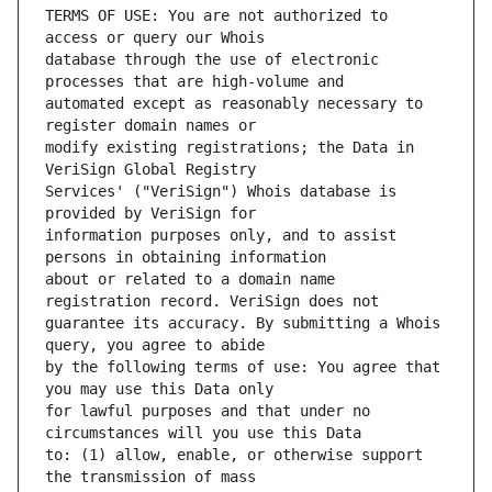
TERMS OF USE: You are not authorized to 
database through the use of electronic 
automated except as reasonably necessary to 
modify existing registrations; the Data in 
Services' ("VeriSign") Whois database is 
information purposes only, and to assist 
about or related to a domain name 
guarantee its accuracy. By submitting a Whois 
by the following terms of use: You agree that 
for lawful purposes and that under no 
to: (1) allow, enable, or otherwise support 