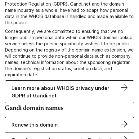
Protection Regulation (GDPR), Gandi.net and the domain
name industry as a whole, have had to adapt how personal
data in the WHOIS database is handled and made available to
the public.
Consequently, we are committed to ensuring that we no
longer publish personal data within our WHOIS domain lookup
service unless the person specifically wishes it to be public.
Depending on the registry of the domain name extension, we
will continue to provide non-personal data such as company
names, technical information about the sponsoring registrar,
the domain's registration status, creation data, and
expiration date.
Learn more about WHOIS privacy under
GDPR at Gandi.net
Gandi domain names
Renew this domain