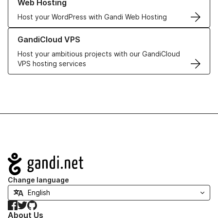
Web Hosting
Host your WordPress with Gandi Web Hosting
Learn more about GandiCloud VPS
GandiCloud VPS
Host your ambitious projects with our GandiCloud
VPS hosting services
Navigation
Change language
Facebook
Twitter
GitHub
About Us