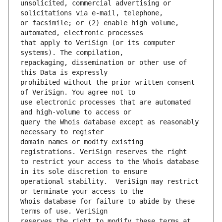
unsolicited, commercial advertising or 
or facsimile; or (2) enable high volume, 
that apply to VeriSign (or its computer 
repackaging, dissemination or other use of 
prohibited without the prior written consent 
use electronic processes that are automated 
query the Whois database except as reasonably 
domain names or modify existing 
to restrict your access to the Whois database 
operational stability.  VeriSign may restrict 
Whois database for failure to abide by these 
reserves the right to modify these terms at 