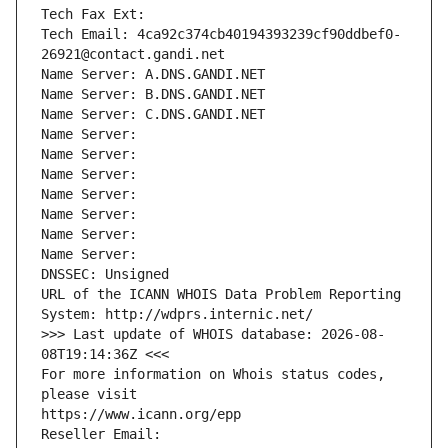
Tech Fax Ext:
Tech Email: 4ca92c374cb40194393239cf90ddbef0-
26921@contact.gandi.net
Name Server: A.DNS.GANDI.NET
Name Server: B.DNS.GANDI.NET
Name Server: C.DNS.GANDI.NET
Name Server: 
Name Server: 
Name Server: 
Name Server: 
Name Server: 
Name Server: 
Name Server: 
DNSSEC: Unsigned
URL of the ICANN WHOIS Data Problem Reporting 
System: http://wdprs.internic.net/
>>> Last update of WHOIS database: 2026-08-
08T19:14:36Z <<<
For more information on Whois status codes, 
please visit
https://www.icann.org/epp
Reseller Email: 