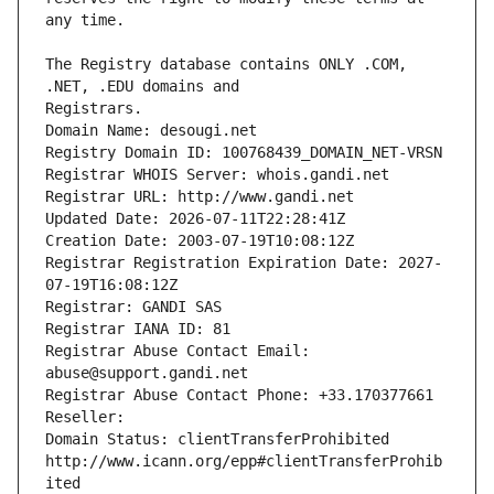
The Registry database contains ONLY .COM, 
Registrars.
Domain Name: desougi.net
Registry Domain ID: 100768439_DOMAIN_NET-VRSN
Registrar WHOIS Server: whois.gandi.net
Registrar URL: http://www.gandi.net
Updated Date: 2026-07-11T22:28:41Z
Creation Date: 2003-07-19T10:08:12Z
Registrar Registration Expiration Date: 2027-
07-19T16:08:12Z
Registrar: GANDI SAS
Registrar IANA ID: 81
Registrar Abuse Contact Email: 
abuse@support.gandi.net
Registrar Abuse Contact Phone: +33.170377661
Reseller: 
Domain Status: clientTransferProhibited 
http://www.icann.org/epp#clientTransferProhib
ited