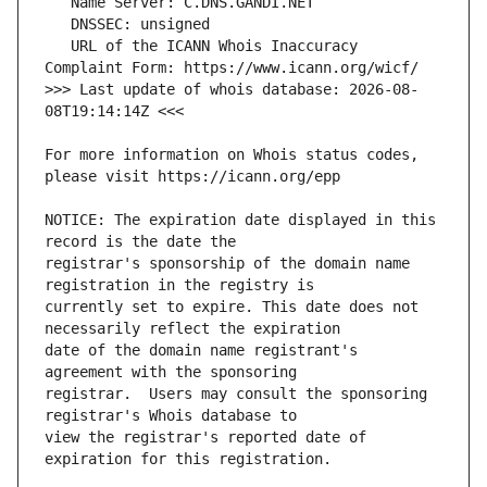
   URL of the ICANN Whois Inaccuracy 
>>> Last update of whois database: 2026-08-
For more information on Whois status codes, 
NOTICE: The expiration date displayed in this 
registrar's sponsorship of the domain name 
currently set to expire. This date does not 
date of the domain name registrant's 
registrar.  Users may consult the sponsoring 
view the registrar's reported date of 