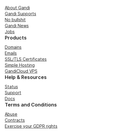
About Gandi
Gandi Supports
No bullshit
Gandi News
Jobs
Products
Domains
Emails
SSL/TLS Certificates
Simple Hosting
GandiCloud VPS
Help & Resources
Status
Support
Docs
Terms and Conditions
Abuse
Contracts
Exercise your GDPR rights