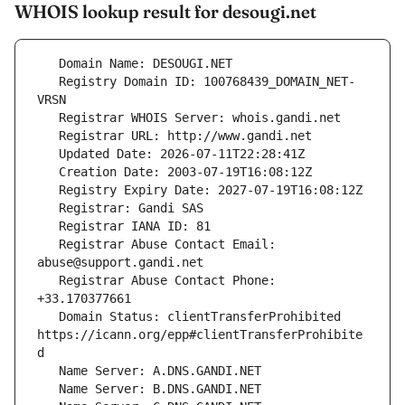
WHOIS lookup result for desougi.net
   Registry Domain ID: 100768439_DOMAIN_NET-
   Registrar Abuse Contact Email: 
   Registrar Abuse Contact Phone: 
   Domain Status: clientTransferProhibited 
https://icann.org/epp#clientTransferProhibite