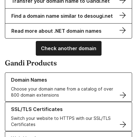
Transfer your domain name to Gandi.net
Find a domain name similar to desougi.net
Read more about .NET domain names
Check another domain
Gandi Products
Learn more about our Domain Names
Domain Names
Choose your domain name from a catalog of over
800 domain extensions
Learn more about our SSL/TLS Certificates
SSL/TLS Certificates
Switch your website to HTTPS with our SSL/TLS
Certificates
Learn more about our Web Hosting solutions