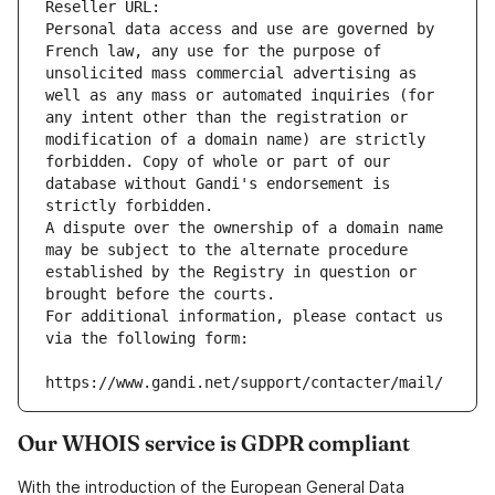
Reseller URL: 
Personal data access and use are governed by 
French law, any use for the purpose of 
unsolicited mass commercial advertising as 
well as any mass or automated inquiries (for 
any intent other than the registration or 
modification of a domain name) are strictly 
forbidden. Copy of whole or part of our 
database without Gandi's endorsement is 
strictly forbidden.
A dispute over the ownership of a domain name 
may be subject to the alternate procedure 
established by the Registry in question or 
brought before the courts.
For additional information, please contact us 
via the following form:
https://www.gandi.net/support/contacter/mail/
Our WHOIS service is GDPR compliant
With the introduction of the European General Data