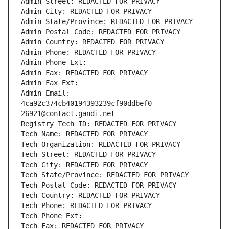
Admin Street: REDACTED FOR PRIVACY
Admin City: REDACTED FOR PRIVACY
Admin State/Province: REDACTED FOR PRIVACY
Admin Postal Code: REDACTED FOR PRIVACY
Admin Country: REDACTED FOR PRIVACY
Admin Phone: REDACTED FOR PRIVACY
Admin Phone Ext:
Admin Fax: REDACTED FOR PRIVACY
Admin Fax Ext:
Admin Email: 
4ca92c374cb40194393239cf90ddbef0-
26921@contact.gandi.net
Registry Tech ID: REDACTED FOR PRIVACY
Tech Name: REDACTED FOR PRIVACY
Tech Organization: REDACTED FOR PRIVACY
Tech Street: REDACTED FOR PRIVACY
Tech City: REDACTED FOR PRIVACY
Tech State/Province: REDACTED FOR PRIVACY
Tech Postal Code: REDACTED FOR PRIVACY
Tech Country: REDACTED FOR PRIVACY
Tech Phone: REDACTED FOR PRIVACY
Tech Phone Ext:
Tech Fax: REDACTED FOR PRIVACY