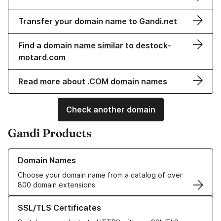
Transfer your domain name to Gandi.net
Find a domain name similar to destock-
motard.com
Read more about .COM domain names
Check another domain
Gandi Products
Learn more about our Domain Names
Domain Names
Choose your domain name from a catalog of over
800 domain extensions
Learn more about our SSL/TLS Certificates
SSL/TLS Certificates