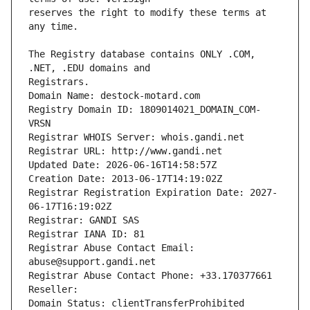
reserves the right to modify these terms at 
The Registry database contains ONLY .COM, 
Registrars.
Domain Name: destock-motard.com
Registry Domain ID: 1809014021_DOMAIN_COM-
VRSN
Registrar WHOIS Server: whois.gandi.net
Registrar URL: http://www.gandi.net
Updated Date: 2026-06-16T14:58:57Z
Creation Date: 2013-06-17T14:19:02Z
Registrar Registration Expiration Date: 2027-
06-17T16:19:02Z
Registrar: GANDI SAS
Registrar IANA ID: 81
Registrar Abuse Contact Email: 
abuse@support.gandi.net
Registrar Abuse Contact Phone: +33.170377661
Reseller: 
Domain Status: clientTransferProhibited 