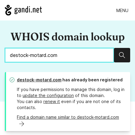
MENU
WHOIS domain lookup
Sear
destock-motard.com
has already been registered
If you have permissions to manage this domain, log in
to
update the configuration
of this domain.
You can also
renew it
even if you are not one of its
contacts.
Find a domain name similar to destock-motard.com