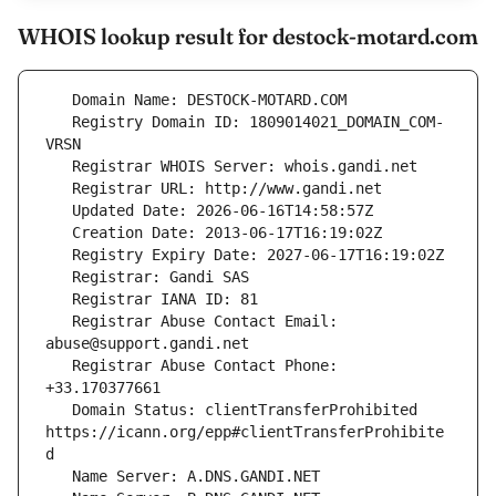
WHOIS lookup result for destock-motard.com
   Registry Domain ID: 1809014021_DOMAIN_COM-
   Registrar Abuse Contact Email: 
   Registrar Abuse Contact Phone: 
   Domain Status: clientTransferProhibited 
https://icann.org/epp#clientTransferProhibite