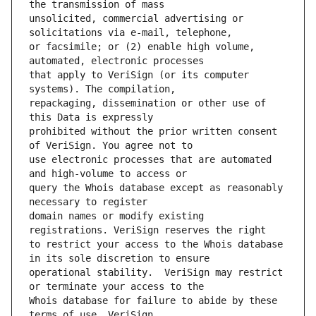
unsolicited, commercial advertising or 
or facsimile; or (2) enable high volume, 
that apply to VeriSign (or its computer 
repackaging, dissemination or other use of 
prohibited without the prior written consent 
use electronic processes that are automated 
query the Whois database except as reasonably 
domain names or modify existing 
to restrict your access to the Whois database 
operational stability.  VeriSign may restrict 
Whois database for failure to abide by these 