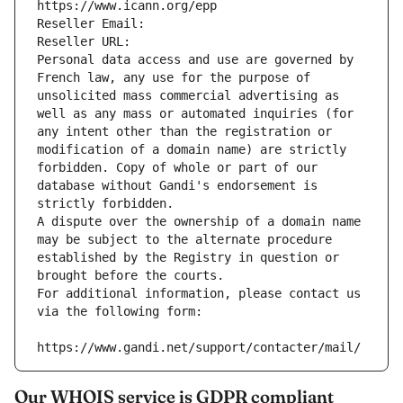
https://www.icann.org/epp
Reseller Email: 
Reseller URL: 
Personal data access and use are governed by 
French law, any use for the purpose of 
unsolicited mass commercial advertising as 
well as any mass or automated inquiries (for 
any intent other than the registration or 
modification of a domain name) are strictly 
forbidden. Copy of whole or part of our 
database without Gandi's endorsement is 
strictly forbidden.
A dispute over the ownership of a domain name 
may be subject to the alternate procedure 
established by the Registry in question or 
brought before the courts.
For additional information, please contact us 
via the following form:
https://www.gandi.net/support/contacter/mail/
Our WHOIS service is GDPR compliant