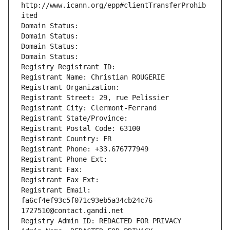
http://www.icann.org/epp#clientTransferProhib
ited
Domain Status: 
Domain Status: 
Domain Status: 
Domain Status: 
Registry Registrant ID: 
Registrant Name: Christian ROUGERIE
Registrant Organization: 
Registrant Street: 29, rue Pelissier
Registrant City: Clermont-Ferrand
Registrant State/Province: 
Registrant Postal Code: 63100
Registrant Country: FR
Registrant Phone: +33.676777949
Registrant Phone Ext:
Registrant Fax: 
Registrant Fax Ext:
Registrant Email: 
fa6cf4ef93c5f071c93eb5a34cb24c76-
1727510@contact.gandi.net
Registry Admin ID: REDACTED FOR PRIVACY