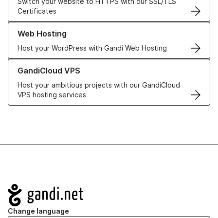
Switch your website to HTTPS with our SSL/TLS
Certificates
Learn more about our Web Hosting solutions
Web Hosting
Host your WordPress with Gandi Web Hosting
Learn more about GandiCloud VPS
GandiCloud VPS
Host your ambitious projects with our GandiCloud
VPS hosting services
Navigation
Change language