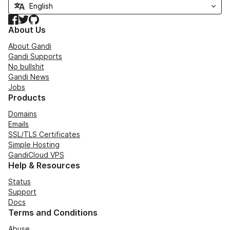
Facebook
Twitter
GitHub
About Us
About Gandi
Gandi Supports
No bullshit
Gandi News
Jobs
Products
Domains
Emails
SSL/TLS Certificates
Simple Hosting
GandiCloud VPS
Help & Resources
Status
Support
Docs
Terms and Conditions
Abuse