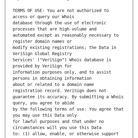
TERMS OF USE: You are not authorized to 
database through the use of electronic 
automated except as reasonably necessary to 
modify existing registrations; the Data in 
Services' ("VeriSign") Whois database is 
information purposes only, and to assist 
about or related to a domain name 
guarantee its accuracy. By submitting a Whois 
by the following terms of use: You agree that 
for lawful purposes and that under no 
to: (1) allow, enable, or otherwise support 