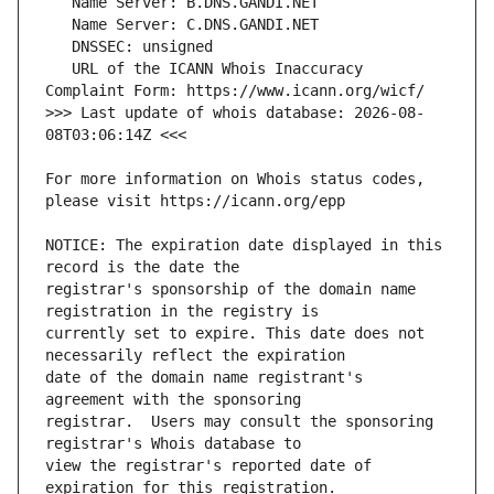
   URL of the ICANN Whois Inaccuracy 
>>> Last update of whois database: 2026-08-
For more information on Whois status codes, 
NOTICE: The expiration date displayed in this 
registrar's sponsorship of the domain name 
currently set to expire. This date does not 
date of the domain name registrant's 
registrar.  Users may consult the sponsoring 
view the registrar's reported date of 