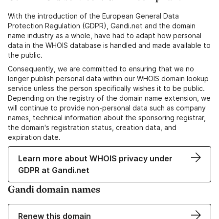
With the introduction of the European General Data
Protection Regulation (GDPR), Gandi.net and the domain
name industry as a whole, have had to adapt how personal
data in the WHOIS database is handled and made available to
the public.
Consequently, we are committed to ensuring that we no
longer publish personal data within our WHOIS domain lookup
service unless the person specifically wishes it to be public.
Depending on the registry of the domain name extension, we
will continue to provide non-personal data such as company
names, technical information about the sponsoring registrar,
the domain's registration status, creation data, and
expiration date.
Learn more about WHOIS privacy under
GDPR at Gandi.net
Gandi domain names
Renew this domain