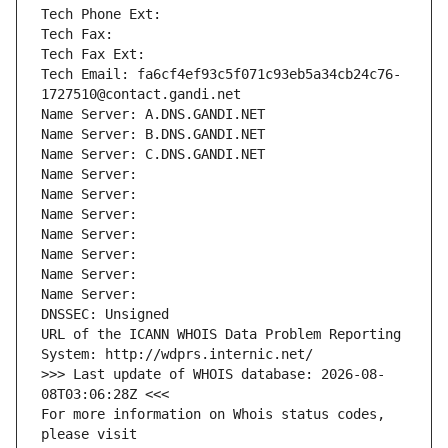
Tech Phone Ext:
Tech Fax: 
Tech Fax Ext:
Tech Email: fa6cf4ef93c5f071c93eb5a34cb24c76-
1727510@contact.gandi.net
Name Server: A.DNS.GANDI.NET
Name Server: B.DNS.GANDI.NET
Name Server: C.DNS.GANDI.NET
Name Server: 
Name Server: 
Name Server: 
Name Server: 
Name Server: 
Name Server: 
Name Server: 
DNSSEC: Unsigned
URL of the ICANN WHOIS Data Problem Reporting 
System: http://wdprs.internic.net/
>>> Last update of WHOIS database: 2026-08-
08T03:06:28Z <<<
For more information on Whois status codes, 
please visit