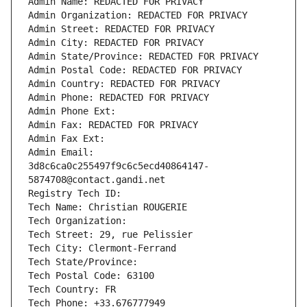
Admin Name: REDACTED FOR PRIVACY
Admin Organization: REDACTED FOR PRIVACY
Admin Street: REDACTED FOR PRIVACY
Admin City: REDACTED FOR PRIVACY
Admin State/Province: REDACTED FOR PRIVACY
Admin Postal Code: REDACTED FOR PRIVACY
Admin Country: REDACTED FOR PRIVACY
Admin Phone: REDACTED FOR PRIVACY
Admin Phone Ext:
Admin Fax: REDACTED FOR PRIVACY
Admin Fax Ext:
Admin Email: 
3d8c6ca0c255497f9c6c5ecd40864147-
5874708@contact.gandi.net
Registry Tech ID: 
Tech Name: Christian ROUGERIE
Tech Organization: 
Tech Street: 29, rue Pelissier
Tech City: Clermont-Ferrand
Tech State/Province: 
Tech Postal Code: 63100
Tech Country: FR
Tech Phone: +33.676777949