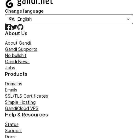
Change language
Facebook
Twitter
GitHub
About Us
About Gandi
Gandi Supports
No bullshit
Gandi News
Jobs
Products
Domains
Emails
SSL/TLS Certificates
Simple Hosting
GandiCloud VPS
Help & Resources
Status
Support
Docs