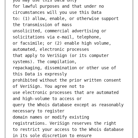
for lawful purposes and that under no 
to: (1) allow, enable, or otherwise support 
unsolicited, commercial advertising or 
or facsimile; or (2) enable high volume, 
that apply to VeriSign (or its computer 
repackaging, dissemination or other use of 
prohibited without the prior written consent 
use electronic processes that are automated 
query the Whois database except as reasonably 
domain names or modify existing 
to restrict your access to the Whois database 