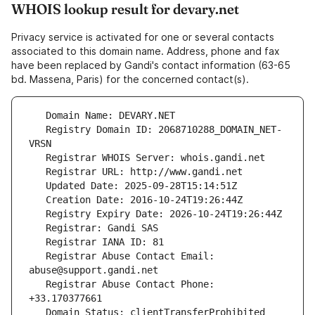
WHOIS lookup result for devary.net
Privacy service is activated for one or several contacts
associated to this domain name. Address, phone and fax
have been replaced by Gandi's contact information (63-65
bd. Massena, Paris) for the concerned contact(s).
   Registry Domain ID: 2068710288_DOMAIN_NET-
   Registrar Abuse Contact Email: 
   Registrar Abuse Contact Phone: 
   Domain Status: clientTransferProhibited 