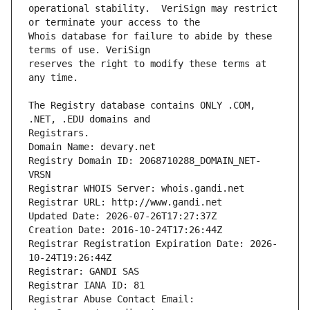
operational stability.  VeriSign may restrict 
Whois database for failure to abide by these 
reserves the right to modify these terms at 
The Registry database contains ONLY .COM, 
Registrars.
Domain Name: devary.net
Registry Domain ID: 2068710288_DOMAIN_NET-
VRSN
Registrar WHOIS Server: whois.gandi.net
Registrar URL: http://www.gandi.net
Updated Date: 2026-07-26T17:27:37Z
Creation Date: 2016-10-24T17:26:44Z
Registrar Registration Expiration Date: 2026-
10-24T19:26:44Z
Registrar: GANDI SAS
Registrar IANA ID: 81
Registrar Abuse Contact Email: 