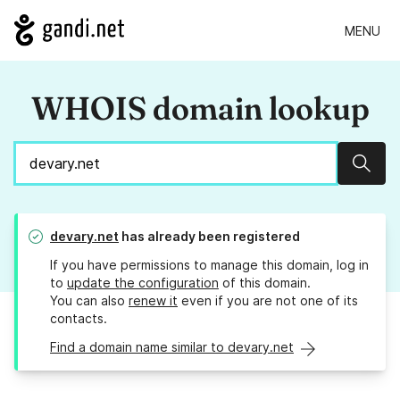
MENU
WHOIS domain lookup
Sear
devary.net
has already been registered
If you have permissions to manage this domain, log in
to
update the configuration
of this domain.
You can also
renew it
even if you are not one of its
contacts.
Find a domain name similar to devary.net