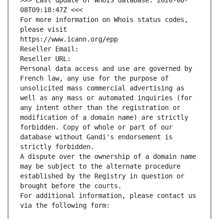
>>> Last update of WHOIS database: 2026-08-
08T09:18:47Z <<<
For more information on Whois status codes, 
please visit
https://www.icann.org/epp
Reseller Email: 
Reseller URL: 
Personal data access and use are governed by 
French law, any use for the purpose of 
unsolicited mass commercial advertising as 
well as any mass or automated inquiries (for 
any intent other than the registration or 
modification of a domain name) are strictly 
forbidden. Copy of whole or part of our 
database without Gandi's endorsement is 
strictly forbidden.
A dispute over the ownership of a domain name 
may be subject to the alternate procedure 
established by the Registry in question or 
brought before the courts.
For additional information, please contact us 
via the following form: