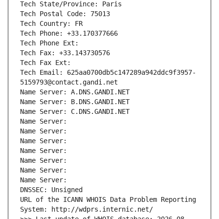
Tech State/Province: Paris
Tech Postal Code: 75013
Tech Country: FR
Tech Phone: +33.170377666
Tech Phone Ext:
Tech Fax: +33.143730576
Tech Fax Ext:
Tech Email: 625aa0700db5c147289a942ddc9f3957-
5159793@contact.gandi.net
Name Server: A.DNS.GANDI.NET
Name Server: B.DNS.GANDI.NET
Name Server: C.DNS.GANDI.NET
Name Server: 
Name Server: 
Name Server: 
Name Server: 
Name Server: 
Name Server: 
Name Server: 
DNSSEC: Unsigned
URL of the ICANN WHOIS Data Problem Reporting 
System: http://wdprs.internic.net/