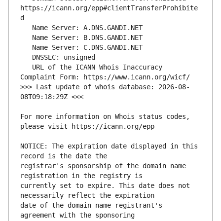
https://icann.org/epp#clientTransferProhibite
   URL of the ICANN Whois Inaccuracy 
>>> Last update of whois database: 2026-08-
For more information on Whois status codes, 
NOTICE: The expiration date displayed in this 
registrar's sponsorship of the domain name 
currently set to expire. This date does not 
date of the domain name registrant's 