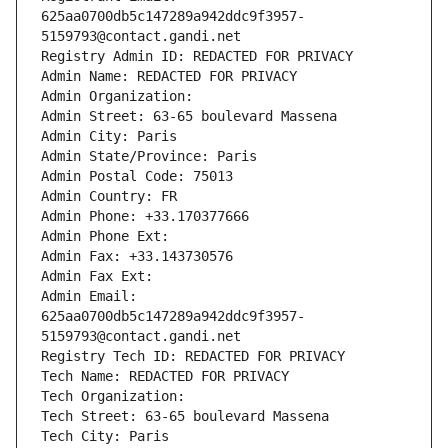
625aa0700db5c147289a942ddc9f3957-
5159793@contact.gandi.net
Registry Admin ID: REDACTED FOR PRIVACY
Admin Name: REDACTED FOR PRIVACY
Admin Organization: 
Admin Street: 63-65 boulevard Massena
Admin City: Paris
Admin State/Province: Paris
Admin Postal Code: 75013
Admin Country: FR
Admin Phone: +33.170377666
Admin Phone Ext:
Admin Fax: +33.143730576
Admin Fax Ext:
Admin Email: 
625aa0700db5c147289a942ddc9f3957-
5159793@contact.gandi.net
Registry Tech ID: REDACTED FOR PRIVACY
Tech Name: REDACTED FOR PRIVACY
Tech Organization: 
Tech Street: 63-65 boulevard Massena
Tech City: Paris