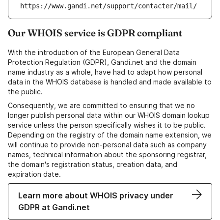
https://www.gandi.net/support/contacter/mail/
Our WHOIS service is GDPR compliant
With the introduction of the European General Data
Protection Regulation (GDPR), Gandi.net and the domain
name industry as a whole, have had to adapt how personal
data in the WHOIS database is handled and made available to
the public.
Consequently, we are committed to ensuring that we no
longer publish personal data within our WHOIS domain lookup
service unless the person specifically wishes it to be public.
Depending on the registry of the domain name extension, we
will continue to provide non-personal data such as company
names, technical information about the sponsoring registrar,
the domain's registration status, creation data, and
expiration date.
Learn more about WHOIS privacy under
GDPR at Gandi.net