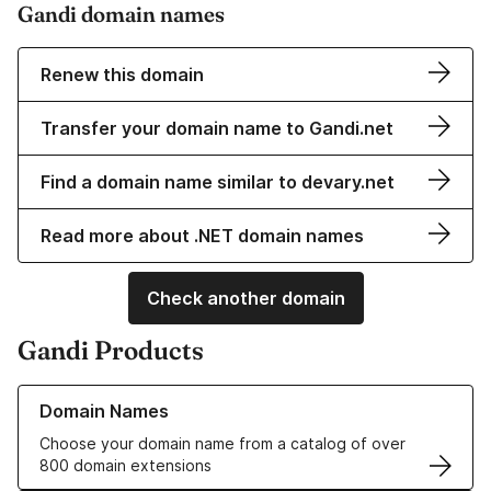
Gandi domain names
Renew this domain
Transfer your domain name to Gandi.net
Find a domain name similar to devary.net
Read more about .NET domain names
Check another domain
Gandi Products
Learn more about our Domain Names
Domain Names
Choose your domain name from a catalog of over
800 domain extensions