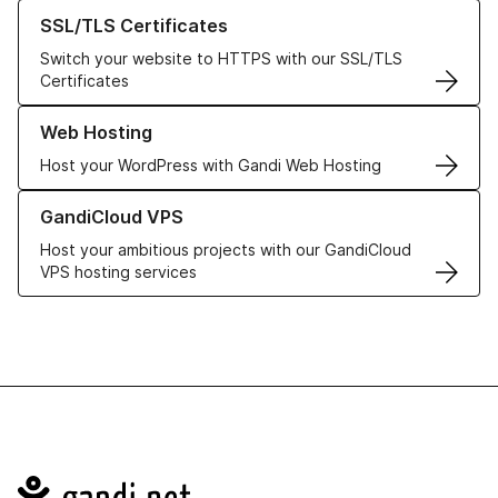
Learn more about our SSL/TLS Certificates
SSL/TLS Certificates
Switch your website to HTTPS with our SSL/TLS
Certificates
Learn more about our Web Hosting solutions
Web Hosting
Host your WordPress with Gandi Web Hosting
Learn more about GandiCloud VPS
GandiCloud VPS
Host your ambitious projects with our GandiCloud
VPS hosting services
Navigation