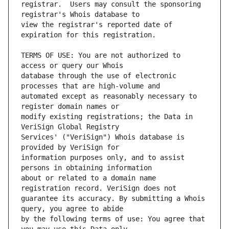
registrar.  Users may consult the sponsoring 
view the registrar's reported date of 
TERMS OF USE: You are not authorized to 
database through the use of electronic 
automated except as reasonably necessary to 
modify existing registrations; the Data in 
Services' ("VeriSign") Whois database is 
information purposes only, and to assist 
about or related to a domain name 
guarantee its accuracy. By submitting a Whois 
by the following terms of use: You agree that 