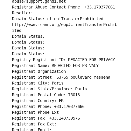
abuse@support.gandi.net
Registrar Abuse Contact Phone: +33.170377661
Reseller: 
Domain Status: clientTransferProhibited 
http://www.icann.org/epp#clientTransferProhib
ited
Domain Status: 
Domain Status: 
Domain Status: 
Domain Status: 
Registry Registrant ID: REDACTED FOR PRIVACY
Registrant Name: REDACTED FOR PRIVACY
Registrant Organization: 
Registrant Street: 63-65 boulevard Massena
Registrant City: Paris
Registrant State/Province: Paris
Registrant Postal Code: 75013
Registrant Country: FR
Registrant Phone: +33.170377666
Registrant Phone Ext:
Registrant Fax: +33.143730576
Registrant Fax Ext:
Registrant Email: 