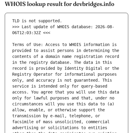
WHOIS lookup result for devbridges.info
>>> Last update of WHOIS database: 2026-08-
Terms of Use: Access to WHOIS information is 
provided to assist persons in determining the 
contents of a domain name registration record 
in the registry database. The data in this 
record is provided by Identity Digital or the 
Registry Operator for informational purposes 
only, and accuracy is not guaranteed. This 
service is intended only for query-based 
access. You agree that you will use this data 
only for lawful purposes and that, under no 
circumstances will you use this data to (a) 
allow, enable, or otherwise support the 
transmission by e-mail, telephone, or 
facsimile of mass unsolicited, commercial 
advertising or solicitations to entities 