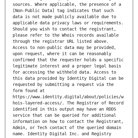
sources. Where applicable, the presence of a 
[Non-Public Data] tag indicates that such 
data is not made publicly available due to 
applicable data privacy laws or requirements. 
Should you wish to contact the registrant, 
please refer to the Whois records available 
through the registrar URL listed above. 
Access to non-public data may be provided, 
upon request, where it can be reasonably 
confirmed that the requester holds a specific 
legitimate interest and a proper legal basis 
for accessing the withheld data. Access to 
this data provided by Identity Digital can be 
requested by submitting a request via the 
form found at 
https://www.identity.digital/about/policies/w
hois-layered-access/. The Registrar of Record 
identified in this output may have an RDDS 
service that can be queried for additional 
information on how to contact the Registrant, 
Admin, or Tech contact of the queried domain 
name. Identity Digital Inc. and Registry 