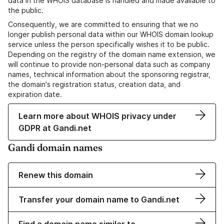
data in the WHOIS database is handled and made available to
the public.
Consequently, we are committed to ensuring that we no
longer publish personal data within our WHOIS domain lookup
service unless the person specifically wishes it to be public.
Depending on the registry of the domain name extension, we
will continue to provide non-personal data such as company
names, technical information about the sponsoring registrar,
the domain's registration status, creation data, and
expiration date.
Learn more about WHOIS privacy under
GDPR at Gandi.net
Gandi domain names
Renew this domain
Transfer your domain name to Gandi.net