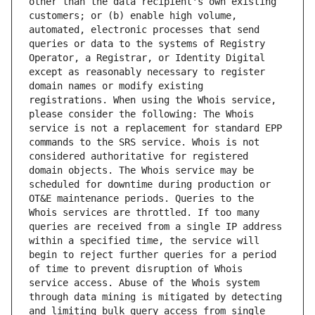
other than the data recipient's own existing 
customers; or (b) enable high volume, 
automated, electronic processes that send 
queries or data to the systems of Registry 
Operator, a Registrar, or Identity Digital 
except as reasonably necessary to register 
domain names or modify existing 
registrations. When using the Whois service, 
please consider the following: The Whois 
service is not a replacement for standard EPP 
commands to the SRS service. Whois is not 
considered authoritative for registered 
domain objects. The Whois service may be 
scheduled for downtime during production or 
OT&E maintenance periods. Queries to the 
Whois services are throttled. If too many 
queries are received from a single IP address 
within a specified time, the service will 
begin to reject further queries for a period 
of time to prevent disruption of Whois 
service access. Abuse of the Whois system 
through data mining is mitigated by detecting 
and limiting bulk query access from single 