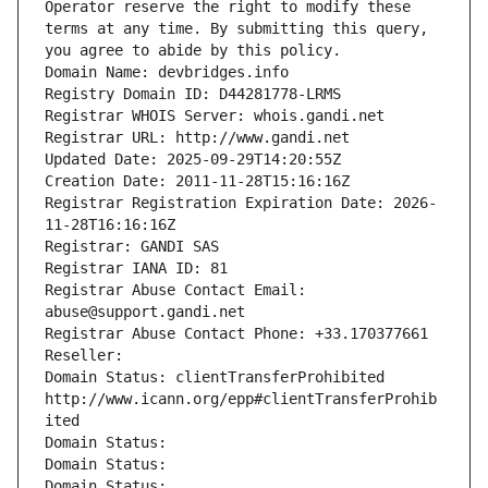
Operator reserve the right to modify these 
terms at any time. By submitting this query, 
you agree to abide by this policy.
Domain Name: devbridges.info
Registry Domain ID: D44281778-LRMS
Registrar WHOIS Server: whois.gandi.net
Registrar URL: http://www.gandi.net
Updated Date: 2025-09-29T14:20:55Z
Creation Date: 2011-11-28T15:16:16Z
Registrar Registration Expiration Date: 2026-
11-28T16:16:16Z
Registrar: GANDI SAS
Registrar IANA ID: 81
Registrar Abuse Contact Email: 
abuse@support.gandi.net
Registrar Abuse Contact Phone: +33.170377661
Reseller: 
Domain Status: clientTransferProhibited 
http://www.icann.org/epp#clientTransferProhib
ited
Domain Status: 
Domain Status: 
Domain Status: 