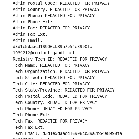
Admin Postal Code: REDACTED FOR PRIVACY
Admin Country: REDACTED FOR PRIVACY
Admin Phone: REDACTED FOR PRIVACY
Admin Phone Ext:
Admin Fax: REDACTED FOR PRIVACY
Admin Fax Ext:
Admin Email: 
d3d1e5daacd16906cb39a7b54e8990fa-
1034212@contact.gandi.net
Registry Tech ID: REDACTED FOR PRIVACY
Tech Name: REDACTED FOR PRIVACY
Tech Organization: REDACTED FOR PRIVACY
Tech Street: REDACTED FOR PRIVACY
Tech City: REDACTED FOR PRIVACY
Tech State/Province: REDACTED FOR PRIVACY
Tech Postal Code: REDACTED FOR PRIVACY
Tech Country: REDACTED FOR PRIVACY
Tech Phone: REDACTED FOR PRIVACY
Tech Phone Ext:
Tech Fax: REDACTED FOR PRIVACY
Tech Fax Ext:
Tech Email: d3d1e5daacd16906cb39a7b54e8990fa-