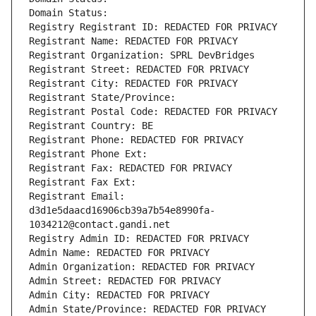
Domain Status: 
Registry Registrant ID: REDACTED FOR PRIVACY
Registrant Name: REDACTED FOR PRIVACY
Registrant Organization: SPRL DevBridges
Registrant Street: REDACTED FOR PRIVACY
Registrant City: REDACTED FOR PRIVACY
Registrant State/Province: 
Registrant Postal Code: REDACTED FOR PRIVACY
Registrant Country: BE
Registrant Phone: REDACTED FOR PRIVACY
Registrant Phone Ext:
Registrant Fax: REDACTED FOR PRIVACY
Registrant Fax Ext:
Registrant Email: 
d3d1e5daacd16906cb39a7b54e8990fa-
1034212@contact.gandi.net
Registry Admin ID: REDACTED FOR PRIVACY
Admin Name: REDACTED FOR PRIVACY
Admin Organization: REDACTED FOR PRIVACY
Admin Street: REDACTED FOR PRIVACY
Admin City: REDACTED FOR PRIVACY
Admin State/Province: REDACTED FOR PRIVACY