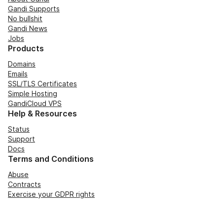
Gandi Supports
No bullshit
Gandi News
Jobs
Products
Domains
Emails
SSL/TLS Certificates
Simple Hosting
GandiCloud VPS
Help & Resources
Status
Support
Docs
Terms and Conditions
Abuse
Contracts
Exercise your GDPR rights