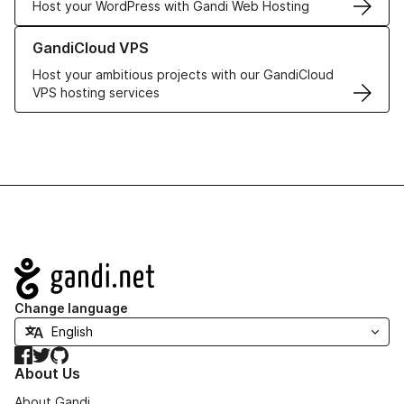
Host your WordPress with Gandi Web Hosting
Learn more about GandiCloud VPS
GandiCloud VPS
Host your ambitious projects with our GandiCloud
VPS hosting services
Navigation
Change language
Facebook
Twitter
GitHub
About Us
About Gandi