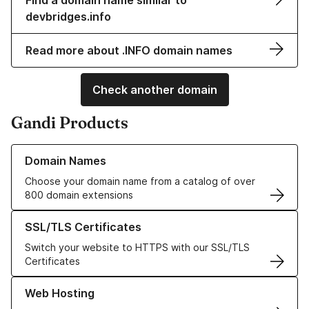
Find a domain name similar to
devbridges.info
Read more about .INFO domain names
Check another domain
Gandi Products
Learn more about our Domain Names
Domain Names
Choose your domain name from a catalog of over
800 domain extensions
Learn more about our SSL/TLS Certificates
SSL/TLS Certificates
Switch your website to HTTPS with our SSL/TLS
Certificates
Learn more about our Web Hosting solutions
Web Hosting