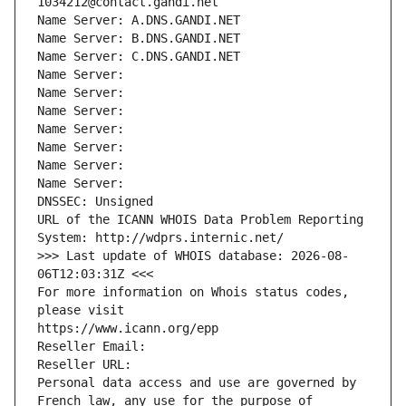
1034212@contact.gandi.net
Name Server: A.DNS.GANDI.NET
Name Server: B.DNS.GANDI.NET
Name Server: C.DNS.GANDI.NET
Name Server: 
Name Server: 
Name Server: 
Name Server: 
Name Server: 
Name Server: 
Name Server: 
DNSSEC: Unsigned
URL of the ICANN WHOIS Data Problem Reporting 
System: http://wdprs.internic.net/
>>> Last update of WHOIS database: 2026-08-
06T12:03:31Z <<<
For more information on Whois status codes, 
please visit
https://www.icann.org/epp
Reseller Email: 
Reseller URL: 
Personal data access and use are governed by 
French law, any use for the purpose of 