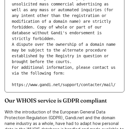
unsolicited mass commercial advertising as 
well as any mass or automated inquiries (for 
any intent other than the registration or 
modification of a domain name) are strictly 
forbidden. Copy of whole or part of our 
database without Gandi's endorsement is 
strictly forbidden.
A dispute over the ownership of a domain name 
may be subject to the alternate procedure 
established by the Registry in question or 
brought before the courts.
For additional information, please contact us 
via the following form:
https://www.gandi.net/support/contacter/mail/
Our WHOIS service is GDPR compliant
With the introduction of the European General Data
Protection Regulation (GDPR), Gandi.net and the domain
name industry as a whole, have had to adapt how personal