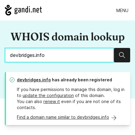
MENU
WHOIS domain lookup
Sear
devbridges.info
has already been registered
If you have permissions to manage this domain, log in
to
update the configuration
of this domain.
You can also
renew it
even if you are not one of its
contacts.
Find a domain name similar to devbridges.info