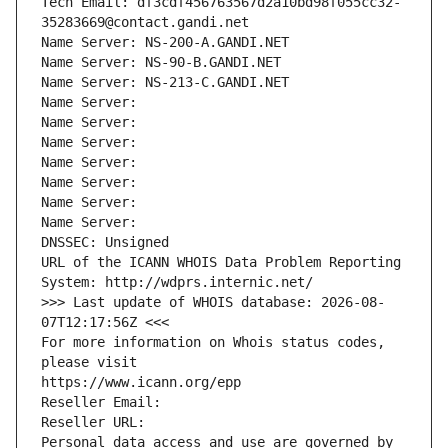
Tech Email: df3cdf456763567d2a10bd98f055cc32-
35283669@contact.gandi.net
Name Server: NS-200-A.GANDI.NET
Name Server: NS-90-B.GANDI.NET
Name Server: NS-213-C.GANDI.NET
Name Server: 
Name Server: 
Name Server: 
Name Server: 
Name Server: 
Name Server: 
Name Server: 
DNSSEC: Unsigned
URL of the ICANN WHOIS Data Problem Reporting 
System: http://wdprs.internic.net/
>>> Last update of WHOIS database: 2026-08-
07T12:17:56Z <<<
For more information on Whois status codes, 
please visit
https://www.icann.org/epp
Reseller Email: 
Reseller URL: 
Personal data access and use are governed by 