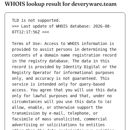
WHOIS lookup result for deveryware.team
>>> Last update of WHOIS database: 2026-08-
Terms of Use: Access to WHOIS information is 
provided to assist persons in determining the 
contents of a domain name registration record 
in the registry database. The data in this 
record is provided by Identity Digital or the 
Registry Operator for informational purposes 
only, and accuracy is not guaranteed. This 
service is intended only for query-based 
access. You agree that you will use this data 
only for lawful purposes and that, under no 
circumstances will you use this data to (a) 
allow, enable, or otherwise support the 
transmission by e-mail, telephone, or 
facsimile of mass unsolicited, commercial 
advertising or solicitations to entities 