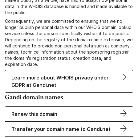
name industry as a whole, have had to adapt how personal
data in the WHOIS database is handled and made available to
the public.
Consequently, we are committed to ensuring that we no
longer publish personal data within our WHOIS domain lookup
service unless the person specifically wishes it to be public.
Depending on the registry of the domain name extension, we
will continue to provide non-personal data such as company
names, technical information about the sponsoring registrar,
the domain's registration status, creation data, and
expiration date.
Learn more about WHOIS privacy under
GDPR at Gandi.net
Gandi domain names
Renew this domain
Transfer your domain name to Gandi.net