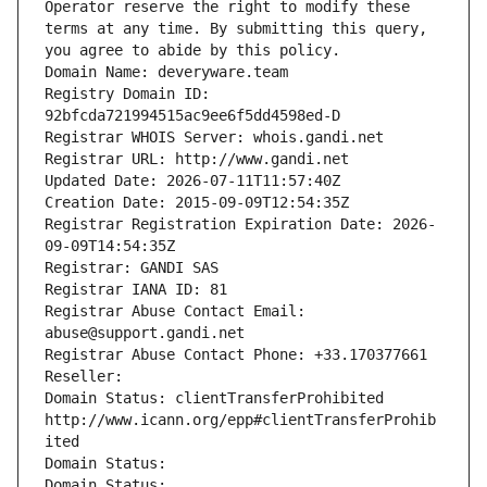
Operator reserve the right to modify these 
terms at any time. By submitting this query, 
you agree to abide by this policy.
Domain Name: deveryware.team
Registry Domain ID: 
92bfcda721994515ac9ee6f5dd4598ed-D
Registrar WHOIS Server: whois.gandi.net
Registrar URL: http://www.gandi.net
Updated Date: 2026-07-11T11:57:40Z
Creation Date: 2015-09-09T12:54:35Z
Registrar Registration Expiration Date: 2026-
09-09T14:54:35Z
Registrar: GANDI SAS
Registrar IANA ID: 81
Registrar Abuse Contact Email: 
abuse@support.gandi.net
Registrar Abuse Contact Phone: +33.170377661
Reseller: 
Domain Status: clientTransferProhibited 
http://www.icann.org/epp#clientTransferProhib
ited
Domain Status: 
Domain Status: 