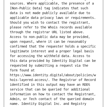
sources. Where applicable, the presence of a 
[Non-Public Data] tag indicates that such 
data is not made publicly available due to 
applicable data privacy laws or requirements. 
Should you wish to contact the registrant, 
please refer to the Whois records available 
through the registrar URL listed above. 
Access to non-public data may be provided, 
upon request, where it can be reasonably 
confirmed that the requester holds a specific 
legitimate interest and a proper legal basis 
for accessing the withheld data. Access to 
this data provided by Identity Digital can be 
requested by submitting a request via the 
form found at 
https://www.identity.digital/about/policies/w
hois-layered-access/. The Registrar of Record 
identified in this output may have an RDDS 
service that can be queried for additional 
information on how to contact the Registrant, 
Admin, or Tech contact of the queried domain 
name. Identity Digital Inc. and Registry 