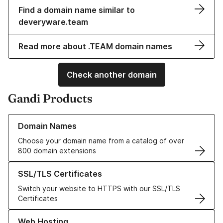
Find a domain name similar to
deveryware.team
Read more about .TEAM domain names
Check another domain
Gandi Products
Learn more about our Domain Names
Domain Names
Choose your domain name from a catalog of over
800 domain extensions
Learn more about our SSL/TLS Certificates
SSL/TLS Certificates
Switch your website to HTTPS with our SSL/TLS
Certificates
Learn more about our Web Hosting solutions
Web Hosting