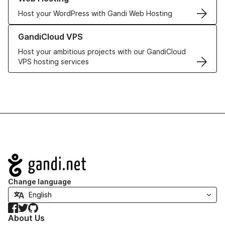
Host your WordPress with Gandi Web Hosting
Learn more about GandiCloud VPS
GandiCloud VPS
Host your ambitious projects with our GandiCloud
VPS hosting services
Navigation
Change language
Facebook
Twitter
GitHub
About Us