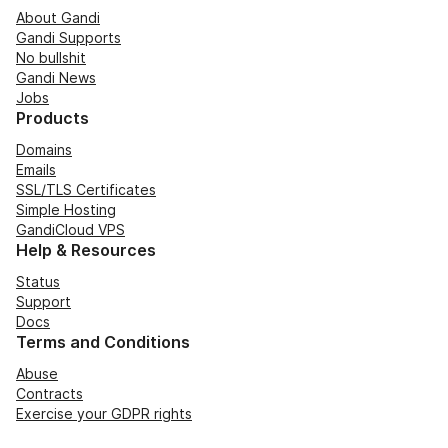
About Gandi
Gandi Supports
No bullshit
Gandi News
Jobs
Products
Domains
Emails
SSL/TLS Certificates
Simple Hosting
GandiCloud VPS
Help & Resources
Status
Support
Docs
Terms and Conditions
Abuse
Contracts
Exercise your GDPR rights