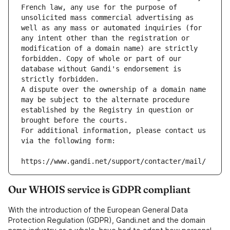
French law, any use for the purpose of 
unsolicited mass commercial advertising as 
well as any mass or automated inquiries (for 
any intent other than the registration or 
modification of a domain name) are strictly 
forbidden. Copy of whole or part of our 
database without Gandi's endorsement is 
strictly forbidden.
A dispute over the ownership of a domain name 
may be subject to the alternate procedure 
established by the Registry in question or 
brought before the courts.
For additional information, please contact us 
via the following form:
https://www.gandi.net/support/contacter/mail/
Our WHOIS service is GDPR compliant
With the introduction of the European General Data
Protection Regulation (GDPR), Gandi.net and the domain