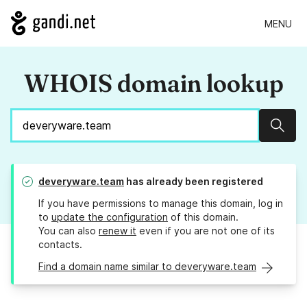
MENU
WHOIS domain lookup
Sear
deveryware.team
has already been registered
If you have permissions to manage this domain, log in
to
update the configuration
of this domain.
You can also
renew it
even if you are not one of its
contacts.
Find a domain name similar to deveryware.team