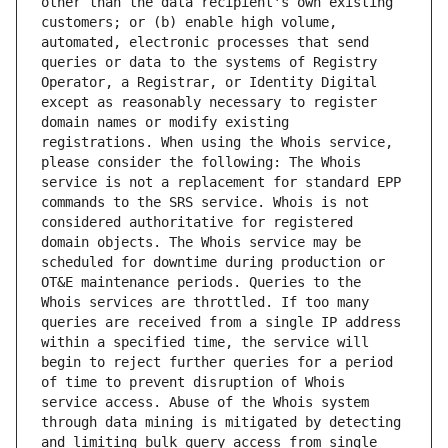
other than the data recipient's own existing 
customers; or (b) enable high volume, 
automated, electronic processes that send 
queries or data to the systems of Registry 
Operator, a Registrar, or Identity Digital 
except as reasonably necessary to register 
domain names or modify existing 
registrations. When using the Whois service, 
please consider the following: The Whois 
service is not a replacement for standard EPP 
commands to the SRS service. Whois is not 
considered authoritative for registered 
domain objects. The Whois service may be 
scheduled for downtime during production or 
OT&E maintenance periods. Queries to the 
Whois services are throttled. If too many 
queries are received from a single IP address 
within a specified time, the service will 
begin to reject further queries for a period 
of time to prevent disruption of Whois 
service access. Abuse of the Whois system 
through data mining is mitigated by detecting 
and limiting bulk query access from single 