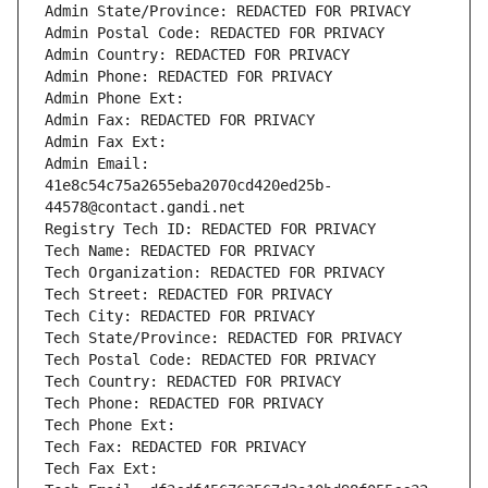
Admin State/Province: REDACTED FOR PRIVACY
Admin Postal Code: REDACTED FOR PRIVACY
Admin Country: REDACTED FOR PRIVACY
Admin Phone: REDACTED FOR PRIVACY
Admin Phone Ext:
Admin Fax: REDACTED FOR PRIVACY
Admin Fax Ext:
Admin Email: 
41e8c54c75a2655eba2070cd420ed25b-
44578@contact.gandi.net
Registry Tech ID: REDACTED FOR PRIVACY
Tech Name: REDACTED FOR PRIVACY
Tech Organization: REDACTED FOR PRIVACY
Tech Street: REDACTED FOR PRIVACY
Tech City: REDACTED FOR PRIVACY
Tech State/Province: REDACTED FOR PRIVACY
Tech Postal Code: REDACTED FOR PRIVACY
Tech Country: REDACTED FOR PRIVACY
Tech Phone: REDACTED FOR PRIVACY
Tech Phone Ext:
Tech Fax: REDACTED FOR PRIVACY
Tech Fax Ext: