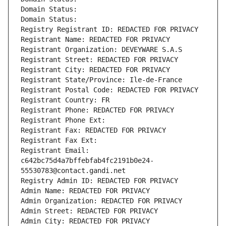
Domain Status: 
Domain Status: 
Registry Registrant ID: REDACTED FOR PRIVACY
Registrant Name: REDACTED FOR PRIVACY
Registrant Organization: DEVEYWARE S.A.S
Registrant Street: REDACTED FOR PRIVACY
Registrant City: REDACTED FOR PRIVACY
Registrant State/Province: Ile-de-France
Registrant Postal Code: REDACTED FOR PRIVACY
Registrant Country: FR
Registrant Phone: REDACTED FOR PRIVACY
Registrant Phone Ext:
Registrant Fax: REDACTED FOR PRIVACY
Registrant Fax Ext:
Registrant Email: 
c642bc75d4a7bffebfab4fc2191b0e24-
55530783@contact.gandi.net
Registry Admin ID: REDACTED FOR PRIVACY
Admin Name: REDACTED FOR PRIVACY
Admin Organization: REDACTED FOR PRIVACY
Admin Street: REDACTED FOR PRIVACY
Admin City: REDACTED FOR PRIVACY