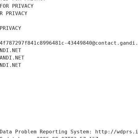
FOR PRIVACY
R PRIVACY
PRIVACY
4f787297f841c8996481c-43449840@contact.gandi
NDI.NET
ANDI.NET
NDI.NET
Data Problem Reporting System: http://wdprs.