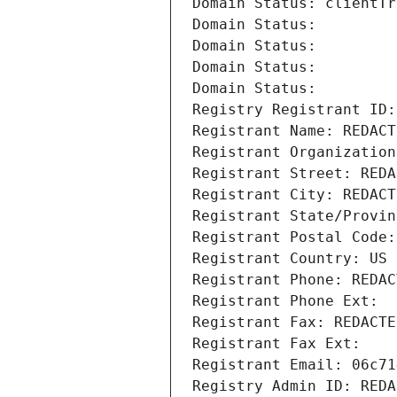
Domain Status: clientTr
Domain Status: 
Domain Status: 
Domain Status: 
Domain Status: 
Registry Registrant ID:
Registrant Name: REDACT
Registrant Organization
Registrant Street: REDA
Registrant City: REDACT
Registrant State/Provin
Registrant Postal Code:
Registrant Country: US
Registrant Phone: REDAC
Registrant Phone Ext:
Registrant Fax: REDACTE
Registrant Fax Ext:
Registrant Email: 06c71
Registry Admin ID: REDA