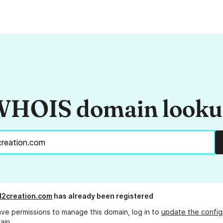
HOIS domain look
d2creation.com
has already been registered
ave permissions to manage this domain, log in to
update the config
ain.