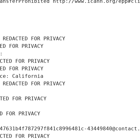
ansferProhibited http://www.icann.org/epp#cl
 REDACTED FOR PRIVACY
ED FOR PRIVACY
: 
CTED FOR PRIVACY
ED FOR PRIVACY
ce: California
 REDACTED FOR PRIVACY
TED FOR PRIVACY
D FOR PRIVACY
47631b4f787297f841c8996481c-43449840@contact
CTED FOR PRIVACY