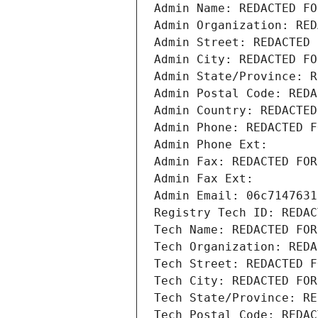
Admin Name: REDACTED FO
Admin Organization: RED
Admin Street: REDACTED 
Admin City: REDACTED FO
Admin State/Province: R
Admin Postal Code: REDA
Admin Country: REDACTED
Admin Phone: REDACTED F
Admin Phone Ext:
Admin Fax: REDACTED FOR
Admin Fax Ext:
Admin Email: 06c7147631
Registry Tech ID: REDAC
Tech Name: REDACTED FOR
Tech Organization: REDA
Tech Street: REDACTED F
Tech City: REDACTED FOR
Tech State/Province: RE
Tech Postal Code: REDAC