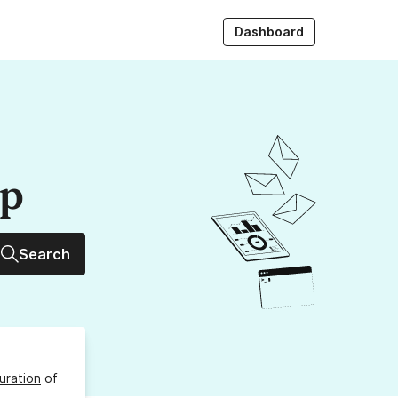
Dashboard
up
Search
uration
of