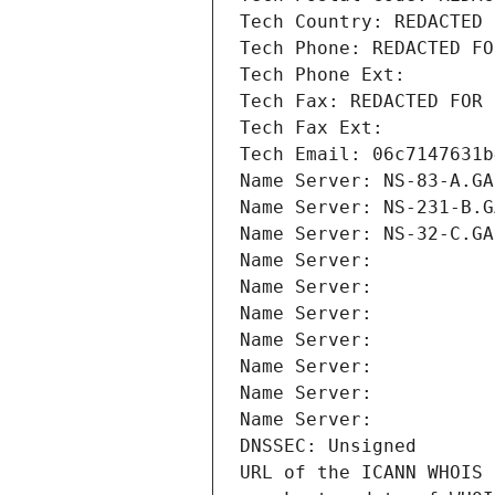
Tech Country: REDACTED 
Tech Phone: REDACTED FO
Tech Phone Ext:
Tech Fax: REDACTED FOR 
Tech Fax Ext:
Tech Email: 06c7147631b
Name Server: NS-83-A.GA
Name Server: NS-231-B.G
Name Server: NS-32-C.GA
Name Server: 
Name Server: 
Name Server: 
Name Server: 
Name Server: 
Name Server: 
Name Server: 
DNSSEC: Unsigned
URL of the ICANN WHOIS 