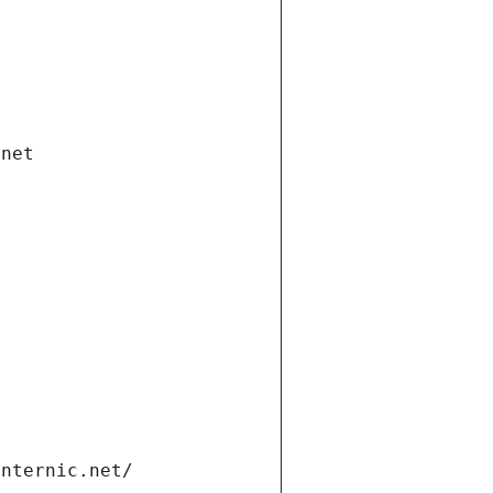
.net
internic.net/