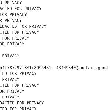
R PRIVACY
ACTED FOR PRIVACY
FOR PRIVACY
R PRIVACY
EDACTED FOR PRIVACY
CTED FOR PRIVACY
 FOR PRIVACY
OR PRIVACY
 PRIVACY
b4f787297f841c8996481c-43449840@contact.gand
TED FOR PRIVACY
 PRIVACY
CTED FOR PRIVACY
OR PRIVACY
 PRIVACY
DACTED FOR PRIVACY
TED FOR PRIVACY