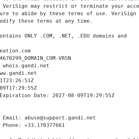
eation.com
4670299_DOMAIN_COM-VRSN
 whois.gandi.net
ww.gandi.net
1T23:26:51Z
09T17:29:55Z
Expiration Date: 2027-08-09T19:29:55Z
 Email: abuse@support.gandi.net
 Phone: +33.170377661