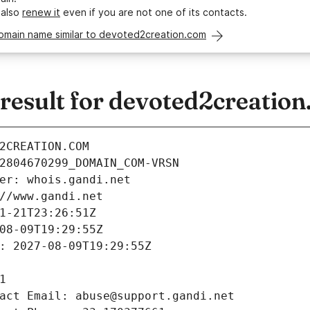
 also
renew it
even if you are not one of its contacts.
domain name similar to devoted2creation.com
esult for devoted2creatio