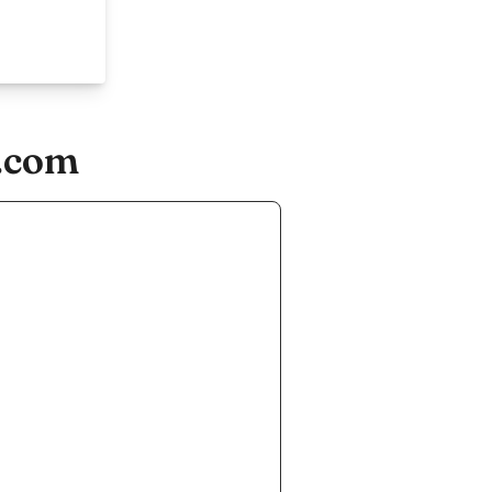
n.com