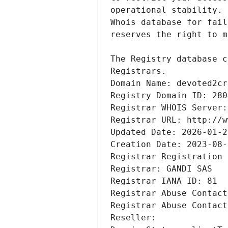
Registrars.
Domain Name: devoted2cr
Registry Domain ID: 280
Registrar WHOIS Server:
Registrar URL: http://w
Updated Date: 2026-01-2
Creation Date: 2023-08-
Registrar Registration 
Registrar: GANDI SAS
Registrar IANA ID: 81
Registrar Abuse Contact
Registrar Abuse Contact
Reseller: 