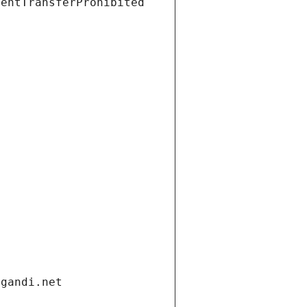
ientTransferProhibited
.gandi.net