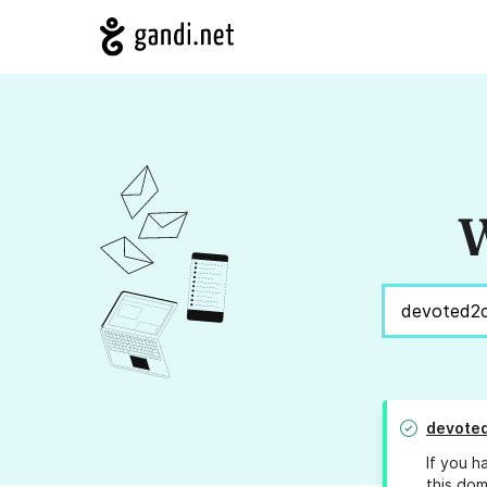
W
devote
If you h
this dom