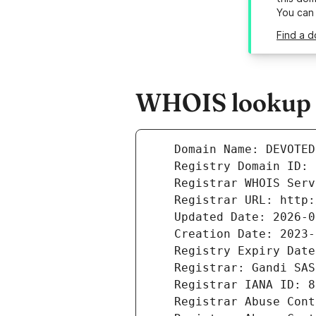
You can
Find a 
WHOIS lookup r