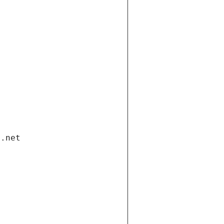
i.net