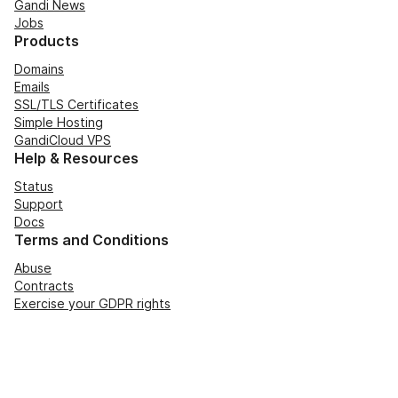
Gandi News
Jobs
Products
Domains
Emails
SSL/TLS Certificates
Simple Hosting
GandiCloud VPS
Help & Resources
Status
Support
Docs
Terms and Conditions
Abuse
Contracts
Exercise your GDPR rights