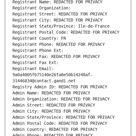
Registrant Name: REDACTED FOR PRIVACY
Registrant Organization: 
Registrant Street: REDACTED FOR PRIVACY
Registrant City: REDACTED FOR PRIVACY
Registrant State/Province: Ile-de-France
Registrant Postal Code: REDACTED FOR PRIVACY
Registrant Country: FR
Registrant Phone: REDACTED FOR PRIVACY
Registrant Phone Ext:
Registrant Fax: REDACTED FOR PRIVACY
Registrant Fax Ext:
Registrant Email: 
9a0a4005fb75140e26fa8e50b14248af-
31446834@contact.gandi.net
Registry Admin ID: REDACTED FOR PRIVACY
Admin Name: REDACTED FOR PRIVACY
Admin Organization: REDACTED FOR PRIVACY
Admin Street: REDACTED FOR PRIVACY
Admin City: REDACTED FOR PRIVACY
Admin State/Province: REDACTED FOR PRIVACY
Admin Postal Code: REDACTED FOR PRIVACY
Admin Country: REDACTED FOR PRIVACY
Admin Phone: REDACTED FOR PRIVACY