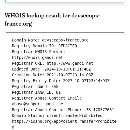
WHOIS lookup result for devsecops-
france.org
Registrar WHOIS Server: 
Registrar Abuse Contact Email: 
Domain Status: clientTransferProhibited 
https://icann.org/epp#clientTransferProhibite