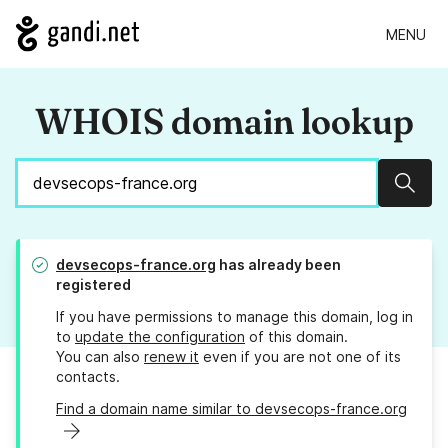
MENU
WHOIS domain lookup
Sear
devsecops-france.org
has already been
registered
If you have permissions to manage this domain, log in
to
update the configuration
of this domain.
You can also
renew it
even if you are not one of its
contacts.
Find a domain name similar to devsecops-france.org