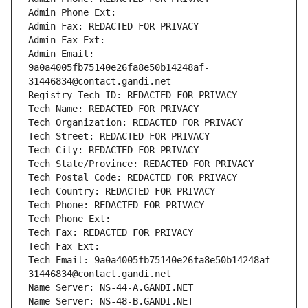
Admin Phone Ext:
Admin Fax: REDACTED FOR PRIVACY
Admin Fax Ext:
Admin Email: 
9a0a4005fb75140e26fa8e50b14248af-
31446834@contact.gandi.net
Registry Tech ID: REDACTED FOR PRIVACY
Tech Name: REDACTED FOR PRIVACY
Tech Organization: REDACTED FOR PRIVACY
Tech Street: REDACTED FOR PRIVACY
Tech City: REDACTED FOR PRIVACY
Tech State/Province: REDACTED FOR PRIVACY
Tech Postal Code: REDACTED FOR PRIVACY
Tech Country: REDACTED FOR PRIVACY
Tech Phone: REDACTED FOR PRIVACY
Tech Phone Ext:
Tech Fax: REDACTED FOR PRIVACY
Tech Fax Ext:
Tech Email: 9a0a4005fb75140e26fa8e50b14248af-
31446834@contact.gandi.net
Name Server: NS-44-A.GANDI.NET
Name Server: NS-48-B.GANDI.NET