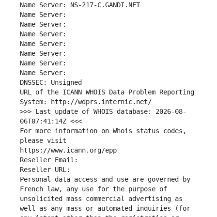
Name Server: NS-217-C.GANDI.NET
Name Server: 
Name Server: 
Name Server: 
Name Server: 
Name Server: 
Name Server: 
Name Server: 
DNSSEC: Unsigned
URL of the ICANN WHOIS Data Problem Reporting 
System: http://wdprs.internic.net/
>>> Last update of WHOIS database: 2026-08-
06T07:41:14Z <<<
For more information on Whois status codes, 
please visit
https://www.icann.org/epp
Reseller Email: 
Reseller URL: 
Personal data access and use are governed by 
French law, any use for the purpose of 
unsolicited mass commercial advertising as 
well as any mass or automated inquiries (for 