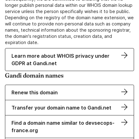
longer publish personal data within our WHOIS domain lookup
service unless the person specifically wishes it to be public.
Depending on the registry of the domain name extension, we
will continue to provide non-personal data such as company
names, technical information about the sponsoring registrar,
the domain's registration status, creation data, and
expiration date.
Learn more about WHOIS privacy under
GDPR at Gandi.net
Gandi domain names
Renew this domain
Transfer your domain name to Gandi.net
Find a domain name similar to devsecops-
france.org