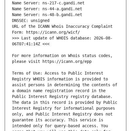
URL of the ICANN Whois Inaccuracy Complaint 
>>> Last update of WHOIS database: 2026-08-
For more information on Whois status codes, 
Terms of Use: Access to Public Interest 
Registry WHOIS information is provided to 
assist persons in determining the contents of 
a domain name registration record in the 
Public Interest Registry registry database. 
The data in this record is provided by Public 
Interest Registry for informational purposes 
only, and Public Interest Registry does not 
guarantee its accuracy. This service is 
intended only for query-based access. You 