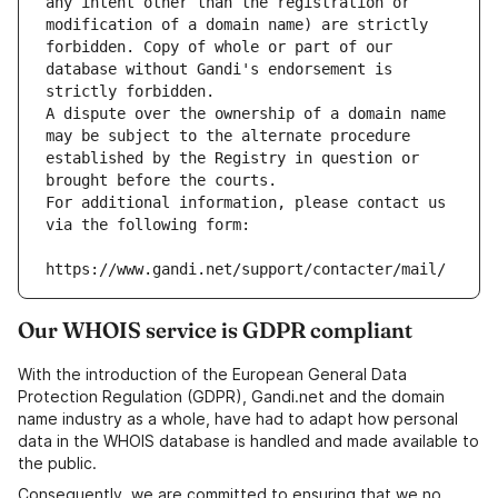
any intent other than the registration or 
modification of a domain name) are strictly 
forbidden. Copy of whole or part of our 
database without Gandi's endorsement is 
strictly forbidden.
A dispute over the ownership of a domain name 
may be subject to the alternate procedure 
established by the Registry in question or 
brought before the courts.
For additional information, please contact us 
via the following form:
https://www.gandi.net/support/contacter/mail/
Our WHOIS service is GDPR compliant
With the introduction of the European General Data
Protection Regulation (GDPR), Gandi.net and the domain
name industry as a whole, have had to adapt how personal
data in the WHOIS database is handled and made available to
the public.
Consequently, we are committed to ensuring that we no