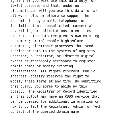
agree that you will use this data only for 
lawful purposes and that, under no 
circumstances will you use this data to (a) 
allow, enable, or otherwise support the 
transmission by e-mail, telephone, or 
facsimile of mass unsolicited, commercial 
advertising or solicitations to entities 
other than the data recipient's own existing 
customers; or (b) enable high volume, 
automated, electronic processes that send 
queries or data to the systems of Registry 
Operator, a Registrar, or Identity Digital 
except as reasonably necessary to register 
domain names or modify existing 
registrations. All rights reserved. Public 
Interest Registry reserves the right to 
modify these terms at any time. By submitting 
this query, you agree to abide by this 
policy.  The Registrar of Record identified 
in this output may have an RDDS service that 
can be queried for additional information on 
how to contact the Registrant, Admin, or Tech 
contact of the queried domain name.