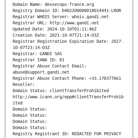
Domain Name: devsecops-france.org
Registry Domain ID: D402200000018014441-LROR
Registrar WHOIS Server: whois.gandi.net
Registrar URL: http://www.gandi.net
Updated Date: 2024-10-10T01:11:46Z
Creation Date: 2021-10-07T21:14:03Z
Registrar Registration Expiration Date: 2027-
10-07T23:14:03Z
Registrar: GANDI SAS
Registrar IANA ID: 81
Registrar Abuse Contact Email: 
abuse@support.gandi.net
Registrar Abuse Contact Phone: +33.170377661
Reseller: 
Domain Status: clientTransferProhibited 
http://www.icann.org/epp#clientTransferProhib
ited
Domain Status: 
Domain Status: 
Domain Status: 
Domain Status: 
Registry Registrant ID: REDACTED FOR PRIVACY