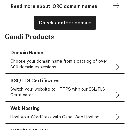
Read more about .ORG domain names
Check another domain
Gandi Products
Learn more about our Domain Names
Domain Names
Choose your domain name from a catalog of over
800 domain extensions
Learn more about our SSL/TLS Certificates
SSL/TLS Certificates
Switch your website to HTTPS with our SSL/TLS
Certificates
Learn more about our Web Hosting solutions
Web Hosting
Host your WordPress with Gandi Web Hosting
Learn more about GandiCloud VPS