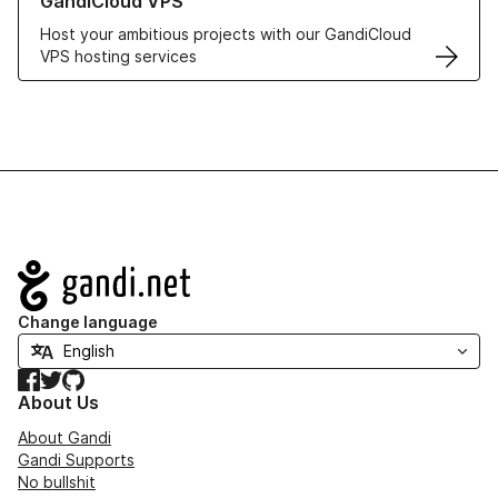
GandiCloud VPS
Host your ambitious projects with our GandiCloud
VPS hosting services
Navigation
Change language
Facebook
Twitter
GitHub
About Us
About Gandi
Gandi Supports
No bullshit