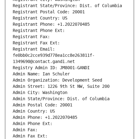
Registrant State/Province: Dist. of Columbia
Registrant Postal Code: 20001
Registrant Country: US
Registrant Phone: +1.2022070485
Registrant Phone Ext:
Registrant Fax: 
Registrant Fax Ext:
Registrant Email: 
fe0bb0c2cce939d778ea1cc8e263811f-
1349690@contact.gandi.net
Registry Admin ID: JM8001-GANDI
Admin Name: Ian Schuler
Admin Organization: Development Seed
Admin Street: 1226 9th St NW, Suite 200
Admin City: Washington
Admin State/Province: Dist. of Columbia
Admin Postal Code: 20001
Admin Country: US
Admin Phone: +1.2022070485
Admin Phone Ext:
Admin Fax: 
Admin Fax Ext: