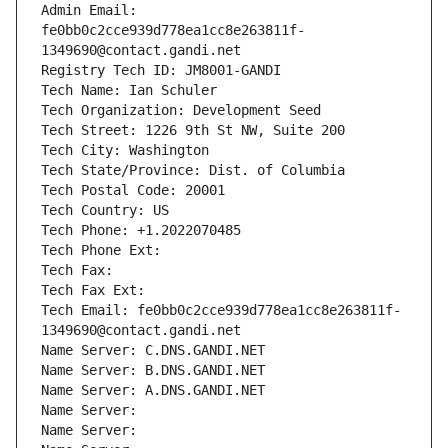
Admin Email: 
fe0bb0c2cce939d778ea1cc8e263811f-
1349690@contact.gandi.net
Registry Tech ID: JM8001-GANDI
Tech Name: Ian Schuler
Tech Organization: Development Seed
Tech Street: 1226 9th St NW, Suite 200
Tech City: Washington
Tech State/Province: Dist. of Columbia
Tech Postal Code: 20001
Tech Country: US
Tech Phone: +1.2022070485
Tech Phone Ext:
Tech Fax: 
Tech Fax Ext:
Tech Email: fe0bb0c2cce939d778ea1cc8e263811f-
1349690@contact.gandi.net
Name Server: C.DNS.GANDI.NET
Name Server: B.DNS.GANDI.NET
Name Server: A.DNS.GANDI.NET
Name Server: 
Name Server: 