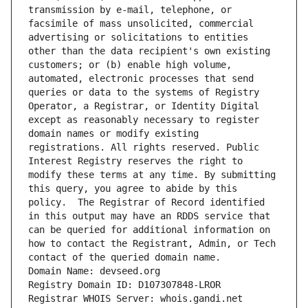
transmission by e-mail, telephone, or 
facsimile of mass unsolicited, commercial 
advertising or solicitations to entities 
other than the data recipient's own existing 
customers; or (b) enable high volume, 
automated, electronic processes that send 
queries or data to the systems of Registry 
Operator, a Registrar, or Identity Digital 
except as reasonably necessary to register 
domain names or modify existing 
registrations. All rights reserved. Public 
Interest Registry reserves the right to 
modify these terms at any time. By submitting 
this query, you agree to abide by this 
policy.  The Registrar of Record identified 
in this output may have an RDDS service that 
can be queried for additional information on 
how to contact the Registrant, Admin, or Tech 
contact of the queried domain name.
Domain Name: devseed.org
Registry Domain ID: D107307848-LROR
Registrar WHOIS Server: whois.gandi.net