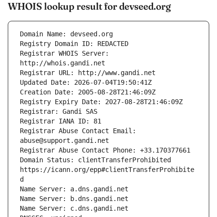
WHOIS lookup result for devseed.org
Registrar WHOIS Server: 
Registrar Abuse Contact Email: 
Domain Status: clientTransferProhibited 
https://icann.org/epp#clientTransferProhibite