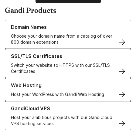
Gandi Products
Learn more about our Domain Names
Domain Names
Choose your domain name from a catalog of over
800 domain extensions
Learn more about our SSL/TLS Certificates
SSL/TLS Certificates
Switch your website to HTTPS with our SSL/TLS
Certificates
Learn more about our Web Hosting solutions
Web Hosting
Host your WordPress with Gandi Web Hosting
Learn more about GandiCloud VPS
GandiCloud VPS
Host your ambitious projects with our GandiCloud
VPS hosting services