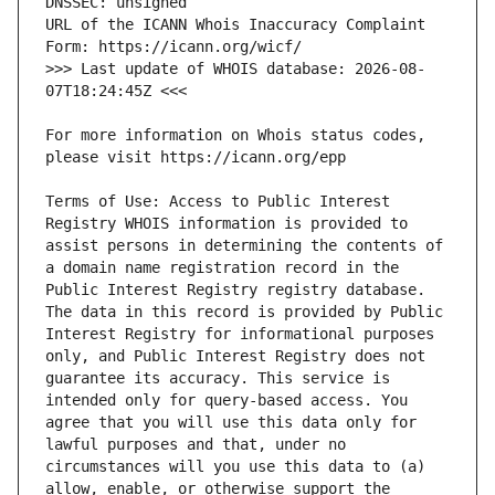
URL of the ICANN Whois Inaccuracy Complaint 
>>> Last update of WHOIS database: 2026-08-
For more information on Whois status codes, 
Terms of Use: Access to Public Interest 
Registry WHOIS information is provided to 
assist persons in determining the contents of 
a domain name registration record in the 
Public Interest Registry registry database. 
The data in this record is provided by Public 
Interest Registry for informational purposes 
only, and Public Interest Registry does not 
guarantee its accuracy. This service is 
intended only for query-based access. You 
agree that you will use this data only for 
lawful purposes and that, under no 
circumstances will you use this data to (a) 
allow, enable, or otherwise support the 