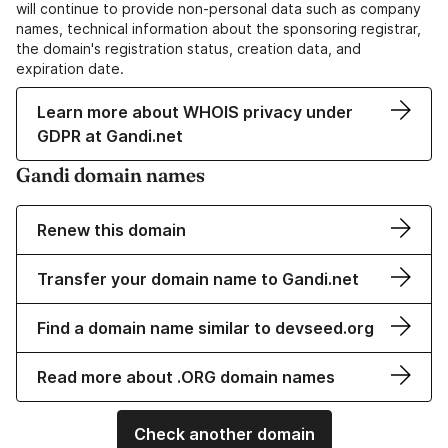
will continue to provide non-personal data such as company
names, technical information about the sponsoring registrar,
the domain's registration status, creation data, and
expiration date.
Learn more about WHOIS privacy under
GDPR at Gandi.net
Gandi domain names
Renew this domain
Transfer your domain name to Gandi.net
Find a domain name similar to devseed.org
Read more about .ORG domain names
Check another domain