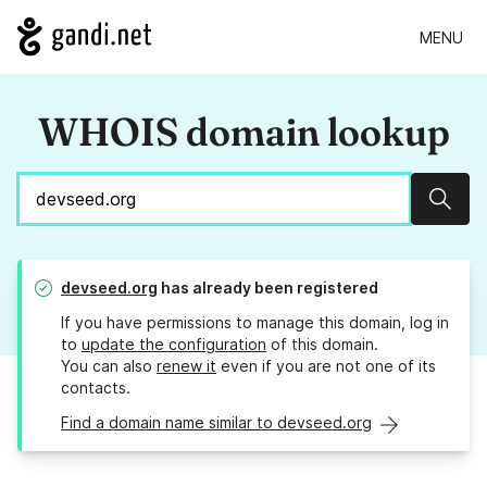
MENU
WHOIS domain lookup
Sear
devseed.org
has already been registered
If you have permissions to manage this domain, log in
to
update the configuration
of this domain.
You can also
renew it
even if you are not one of its
contacts.
Find a domain name similar to devseed.org