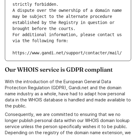
strictly forbidden.
A dispute over the ownership of a domain name 
may be subject to the alternate procedure 
established by the Registry in question or 
brought before the courts.
For additional information, please contact us 
via the following form:
https://www.gandi.net/support/contacter/mail/
Our WHOIS service is GDPR compliant
With the introduction of the European General Data
Protection Regulation (GDPR), Gandi.net and the domain
name industry as a whole, have had to adapt how personal
data in the WHOIS database is handled and made available to
the public.
Consequently, we are committed to ensuring that we no
longer publish personal data within our WHOIS domain lookup
service unless the person specifically wishes it to be public.
Depending on the registry of the domain name extension, we