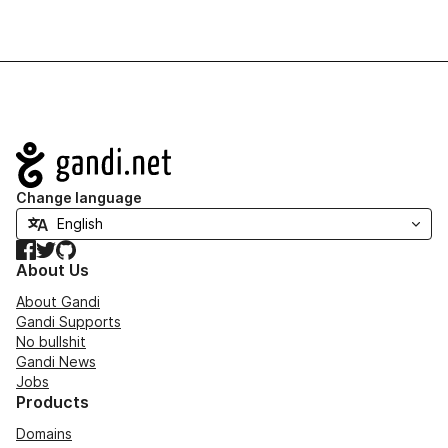
Navigation
Change language
Facebook
Twitter
GitHub
About Us
About Gandi
Gandi Supports
No bullshit
Gandi News
Jobs
Products
Domains