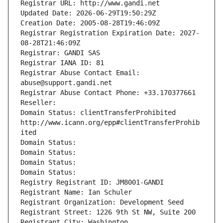
Registrar URL: http://www.gandi.net
Updated Date: 2026-06-29T19:50:29Z
Creation Date: 2005-08-28T19:46:09Z
Registrar Registration Expiration Date: 2027-
08-28T21:46:09Z
Registrar: GANDI SAS
Registrar IANA ID: 81
Registrar Abuse Contact Email: 
abuse@support.gandi.net
Registrar Abuse Contact Phone: +33.170377661
Reseller: 
Domain Status: clientTransferProhibited 
http://www.icann.org/epp#clientTransferProhib
ited
Domain Status: 
Domain Status: 
Domain Status: 
Domain Status: 
Registry Registrant ID: JM8001-GANDI
Registrant Name: Ian Schuler
Registrant Organization: Development Seed
Registrant Street: 1226 9th St NW, Suite 200
Registrant City: Washington