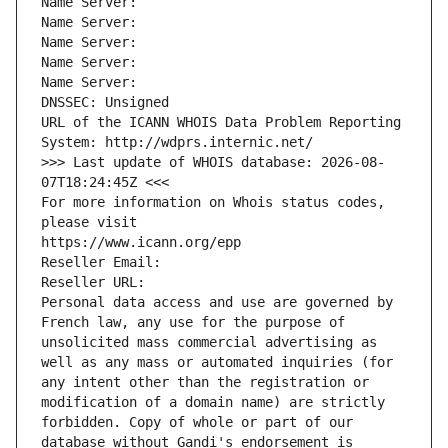
Name Server: 
Name Server: 
Name Server: 
Name Server: 
Name Server: 
DNSSEC: Unsigned
URL of the ICANN WHOIS Data Problem Reporting 
System: http://wdprs.internic.net/
>>> Last update of WHOIS database: 2026-08-
07T18:24:45Z <<<
For more information on Whois status codes, 
please visit
https://www.icann.org/epp
Reseller Email: 
Reseller URL: 
Personal data access and use are governed by 
French law, any use for the purpose of 
unsolicited mass commercial advertising as 
well as any mass or automated inquiries (for 
any intent other than the registration or 
modification of a domain name) are strictly 
forbidden. Copy of whole or part of our 
database without Gandi's endorsement is 