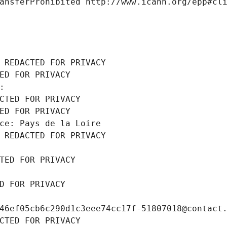
ansferProhibited http://www.icann.org/epp#cl
 REDACTED FOR PRIVACY
ED FOR PRIVACY
: 
CTED FOR PRIVACY
ED FOR PRIVACY
ce: Pays de la Loire
 REDACTED FOR PRIVACY
TED FOR PRIVACY
D FOR PRIVACY
46ef05cb6c290d1c3eee74cc17f-51807018@contact
CTED FOR PRIVACY