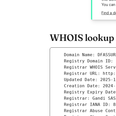
You can
Find a d
WHOIS lookup r