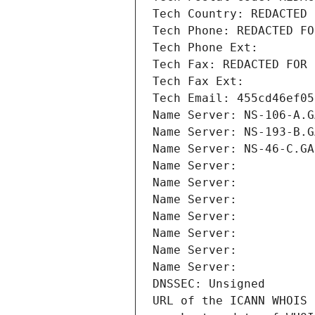
Tech Country: REDACTED 
Tech Phone: REDACTED FO
Tech Phone Ext:
Tech Fax: REDACTED FOR 
Tech Fax Ext:
Tech Email: 455cd46ef05
Name Server: NS-106-A.G
Name Server: NS-193-B.G
Name Server: NS-46-C.GA
Name Server: 
Name Server: 
Name Server: 
Name Server: 
Name Server: 
Name Server: 
Name Server: 
DNSSEC: Unsigned
URL of the ICANN WHOIS 