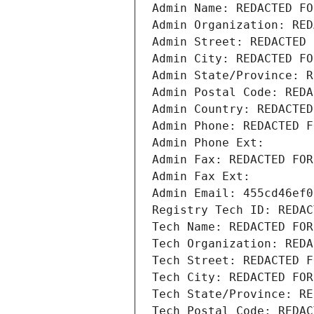
Admin Name: REDACTED FO
Admin Organization: RED
Admin Street: REDACTED 
Admin City: REDACTED FO
Admin State/Province: R
Admin Postal Code: REDA
Admin Country: REDACTED
Admin Phone: REDACTED F
Admin Phone Ext:
Admin Fax: REDACTED FOR
Admin Fax Ext:
Admin Email: 455cd46ef0
Registry Tech ID: REDAC
Tech Name: REDACTED FOR
Tech Organization: REDA
Tech Street: REDACTED F
Tech City: REDACTED FOR
Tech State/Province: RE
Tech Postal Code: REDAC