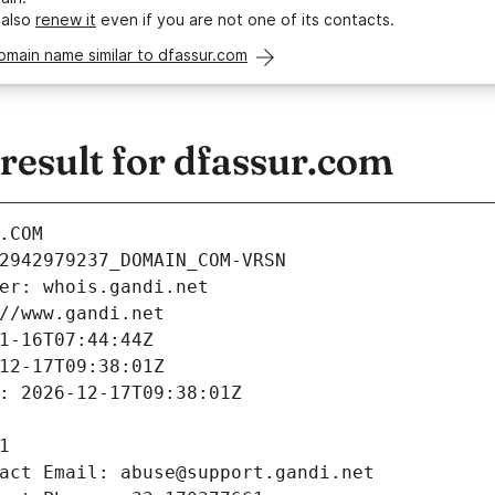
 also
renew it
even if you are not one of its contacts.
omain name similar to dfassur.com
esult for dfassur.com