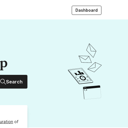
Dashboard
up
Search
uration
of