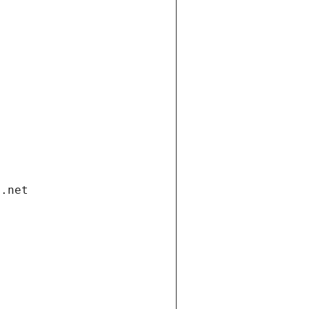
i.net