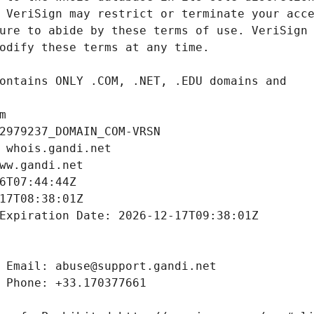
m
2979237_DOMAIN_COM-VRSN
 whois.gandi.net
ww.gandi.net
6T07:44:44Z
17T08:38:01Z
Expiration Date: 2026-12-17T09:38:01Z
 Email: abuse@support.gandi.net
 Phone: +33.170377661