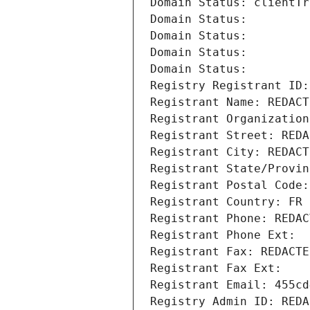
Domain Status: clientTr
Domain Status: 
Domain Status: 
Domain Status: 
Domain Status: 
Registry Registrant ID:
Registrant Name: REDACT
Registrant Organization
Registrant Street: REDA
Registrant City: REDACT
Registrant State/Provin
Registrant Postal Code:
Registrant Country: FR
Registrant Phone: REDAC
Registrant Phone Ext:
Registrant Fax: REDACTE
Registrant Fax Ext:
Registrant Email: 455cd
Registry Admin ID: REDA