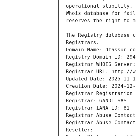
Registrars.
Domain Name: dfassur.co
Registry Domain ID: 294
Registrar WHOIS Server:
Registrar URL: http://w
Updated Date: 2025-11-1
Creation Date: 2024-12-
Registrar Registration 
Registrar: GANDI SAS
Registrar IANA ID: 81
Registrar Abuse Contact
Registrar Abuse Contact
Reseller: 