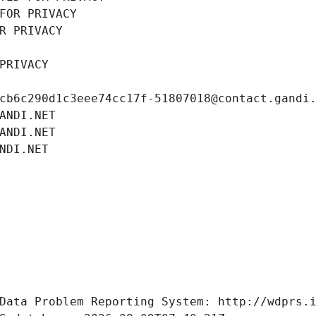
FOR PRIVACY
R PRIVACY
PRIVACY
cb6c290d1c3eee74cc17f-51807018@contact.gandi
ANDI.NET
ANDI.NET
NDI.NET
Data Problem Reporting System: http://wdprs.