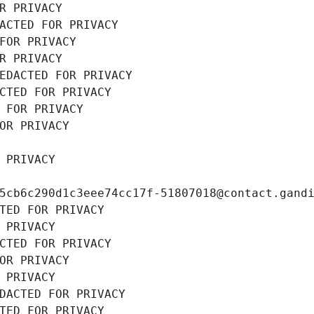
R PRIVACY
ACTED FOR PRIVACY
FOR PRIVACY
R PRIVACY
EDACTED FOR PRIVACY
CTED FOR PRIVACY
 FOR PRIVACY
OR PRIVACY
 PRIVACY
5cb6c290d1c3eee74cc17f-51807018@contact.gand
TED FOR PRIVACY
 PRIVACY
CTED FOR PRIVACY
OR PRIVACY
 PRIVACY
DACTED FOR PRIVACY
TED FOR PRIVACY