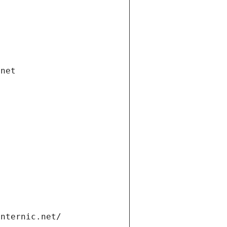
.net
internic.net/