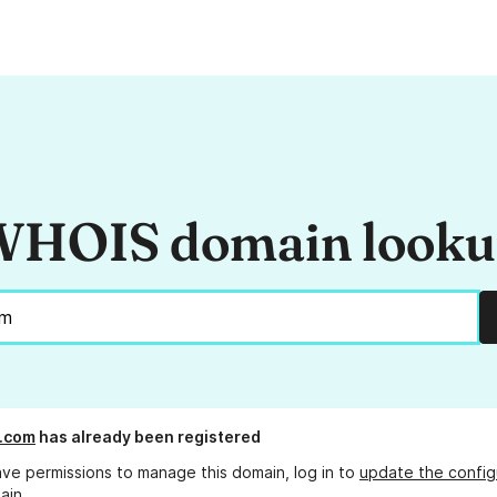
HOIS domain look
.com
has already been registered
ave permissions to manage this domain, log in to
update the config
ain.