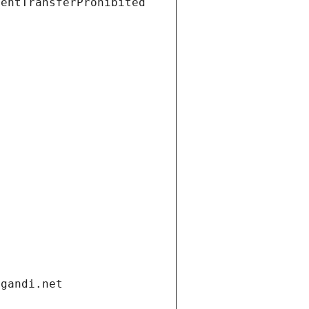
ientTransferProhibited
.gandi.net