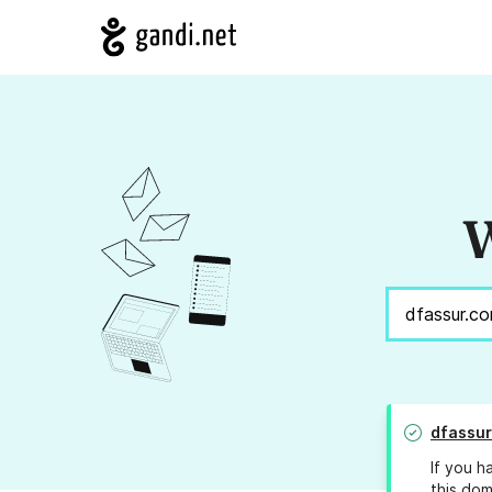
W
dfassur
If you h
this dom