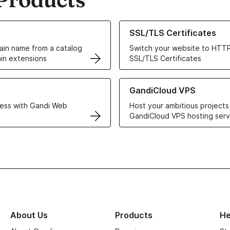
ur Domain Names
Learn more about our SSL/TLS C
SSL/TLS Certificates
in name from a catalog
Switch your website to HTTP
in extensions
SSL/TLS Certificates
r Web Hosting solutions
Learn more about GandiCloud 
GandiCloud VPS
ess with Gandi Web
Host your ambitious projects
GandiCloud VPS hosting serv
About Us
Products
He