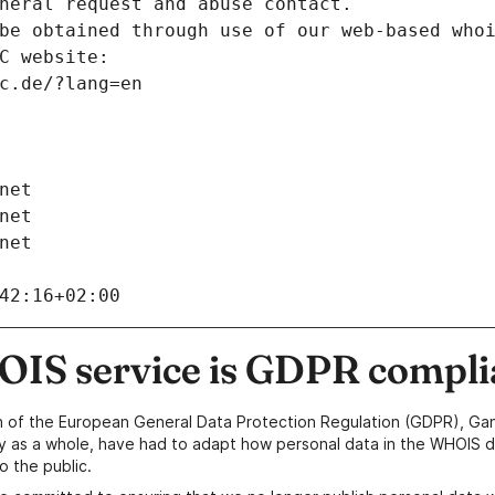
neral request and abuse contact.
be obtained through use of our web-based who
C website:
c.de/?lang=en
net
net
net
42:16+02:00
IS service is GDPR compli
n of the European General Data Protection Regulation (GDPR), Gan
y as a whole, have had to adapt how personal data in the WHOIS d
o the public.