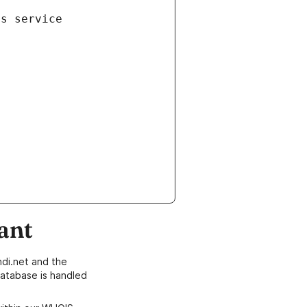
is service
ant
di.net and the
atabase is handled