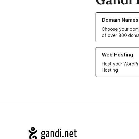
Learn more about o
Domain Names
Choose your doma
of over 800 doma
Learn more about ou
Web Hosting
Host your WordPr
Hosting
Navigation