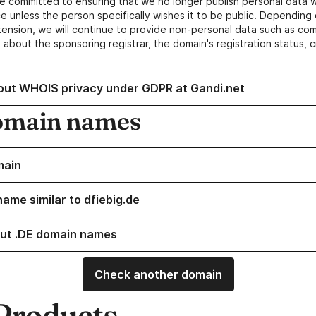
e committed to ensuring that we no longer publish personal data 
e unless the person specifically wishes it to be public. Depending 
ension, we will continue to provide non-personal data such as c
 about the sponsoring registrar, the domain's registration status, 
out WHOIS privacy under GDPR at Gandi.net
omain names
main
ame similar to dfiebig.de
ut .DE domain names
Check another domain
Products