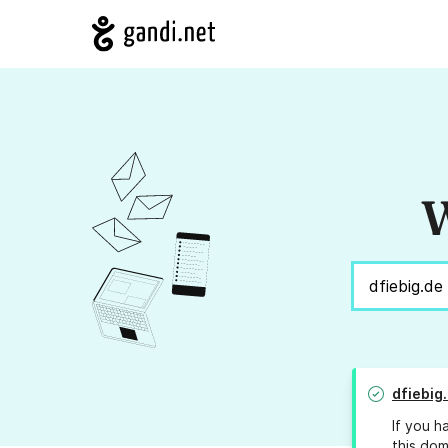
W
dfiebig
If you h
this dom