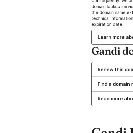
Consequently, we ar
domain lookup servic
the domain name ext
technical information
expiration date.
Learn more ab
Gandi d
Renew this do
Find a domain n
Read more abo
Gandi 