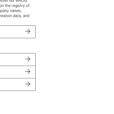
within our WHOIS
on the registry of
ompany names,
creation data, and