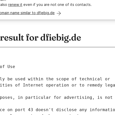
 also
renew it
even if you are not one of its contacts.
omain name similar to dfiebig.de
sult for dfiebig.de
of Use
ly be used within the scope of technical or
ities of Internet operation or to remedy leg
poses, in particular for advertising, is not
ce on port 43 doesn't disclose any informati