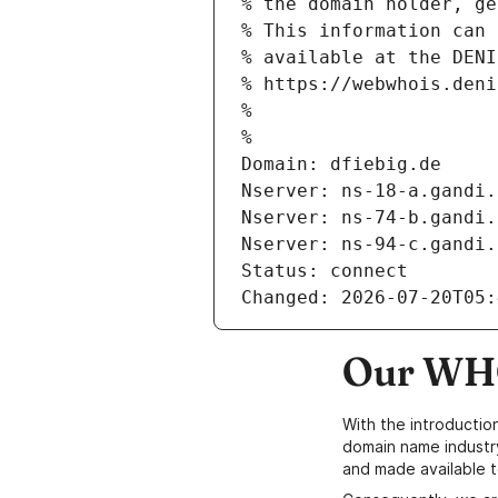
% the domain holder, ge
% This information can 
% available at the DENI
% https://webwhois.deni
% 
% 
Domain: dfiebig.de
Nserver: ns-18-a.gandi.
Nserver: ns-74-b.gandi.
Nserver: ns-94-c.gandi.
Status: connect
Changed: 2026-07-20T05:
Our WHO
With the introductio
domain name industr
and made available t