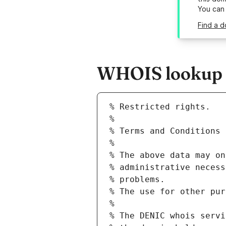
You can
Find a d
WHOIS lookup re
% Restricted rights.
% 
% Terms and Conditions 
% 
% The above data may on
% administrative necess
% problems.
% The use for other pur
% 
% The DENIC whois servi