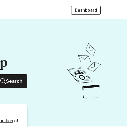
Dashboard
up
Search
uration
of