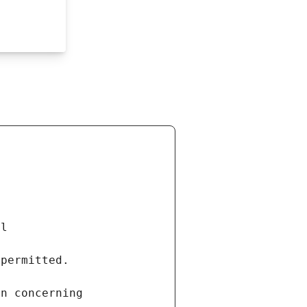
al
 permitted.
on concerning