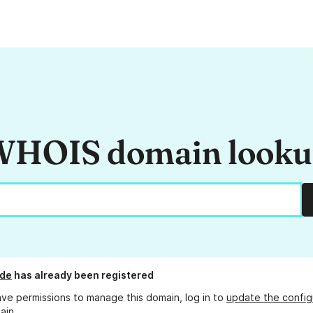
HOIS domain look
.de
has already been registered
ave permissions to manage this domain, log in to
update the config
ain.