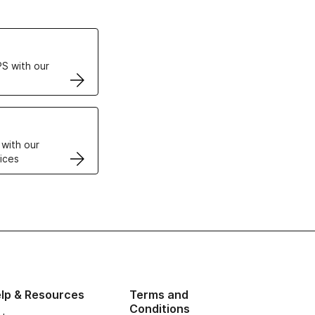
ertificates
S with our
VPS
 with our
ices
lp & Resources
Terms and
Conditions