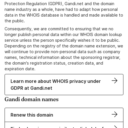
Protection Regulation (GDPR), Gandi.net and the domain
name industry as a whole, have had to adapt how personal
data in the WHOIS database is handled and made available to
the public.
Consequently, we are committed to ensuring that we no
longer publish personal data within our WHOIS domain lookup
service unless the person specifically wishes it to be public.
Depending on the registry of the domain name extension, we
will continue to provide non-personal data such as company
names, technical information about the sponsoring registrar,
the domain's registration status, creation data, and
expiration date.
Learn more about WHOIS privacy under
GDPR at Gandi.net
Gandi domain names
Renew this domain