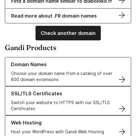
Find a domain name similar to diaboloko.fr
Read more about .FR domain names
Check another domain
Gandi Products
Learn more about our Domain Names
Domain Names
Choose your domain name from a catalog of over
800 domain extensions
Learn more about our SSL/TLS Certificates
SSL/TLS Certificates
Switch your website to HTTPS with our SSL/TLS
Certificates
Learn more about our Web Hosting solutions
Web Hosting
Host your WordPress with Gandi Web Hosting