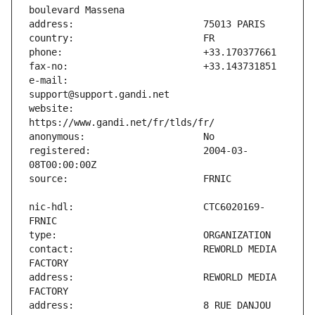
e-mail:                        
website:                       
registered:                    2004-03-
nic-hdl:                       CTC6020169-
contact:                       REWORLD MEDIA 
address:                       REWORLD MEDIA 