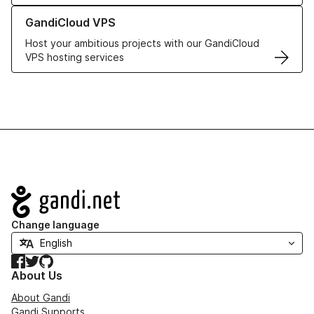
Learn more about GandiCloud VPS
GandiCloud VPS
Host your ambitious projects with our GandiCloud
VPS hosting services
Navigation
Change language
Facebook
Twitter
GitHub
About Us
About Gandi
Gandi Supports