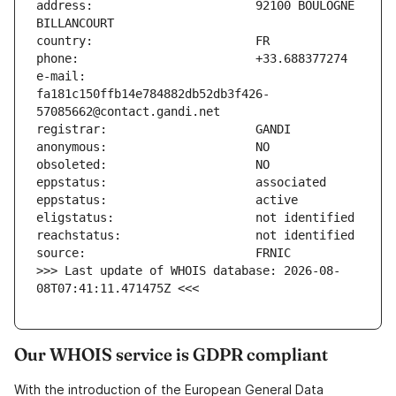
address:                       92100 BOULOGNE 
e-mail:                        
fa181c150ffb14e784882db52db3f426-
>>> Last update of WHOIS database: 2026-08-
08T07:41:11.471475Z <<<
Our WHOIS service is GDPR compliant
With the introduction of the European General Data