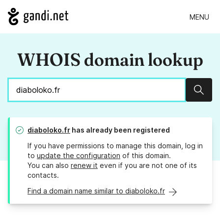
MENU
WHOIS domain lookup
Sear
diaboloko.fr
has already been registered
If you have permissions to manage this domain, log in
to
update the configuration
of this domain.
You can also
renew it
even if you are not one of its
contacts.
Find a domain name similar to diaboloko.fr