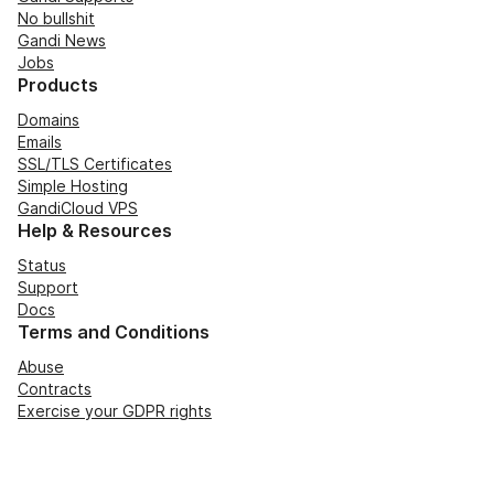
No bullshit
Gandi News
Jobs
Products
Domains
Emails
SSL/TLS Certificates
Simple Hosting
GandiCloud VPS
Help & Resources
Status
Support
Docs
Terms and Conditions
Abuse
Contracts
Exercise your GDPR rights