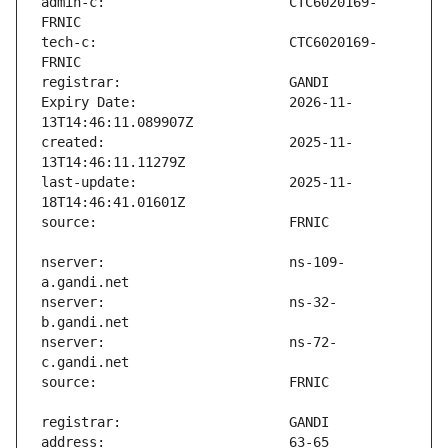
admin-c:                       CTC6020169-
tech-c:                        CTC6020169-
Expiry Date:                   2026-11-
created:                       2025-11-
last-update:                   2025-11-
nserver:                       ns-109-
nserver:                       ns-32-
nserver:                       ns-72-
address:                       63-65 