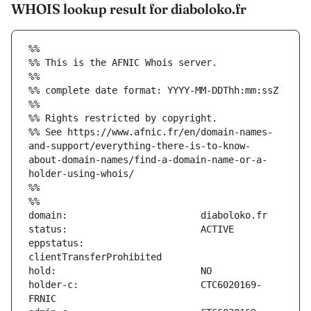
WHOIS lookup result for diaboloko.fr
%%
%% This is the AFNIC Whois server.
%%
%% complete date format: YYYY-MM-DDThh:mm:ssZ
%%
%% Rights restricted by copyright.
%% See https://www.afnic.fr/en/domain-names-
and-support/everything-there-is-to-know-
about-domain-names/find-a-domain-name-or-a-
holder-using-whois/
%%
%%
eppstatus:                     
holder-c:                      CTC6020169-