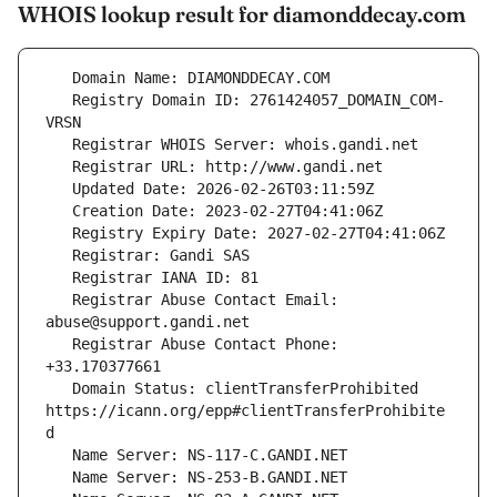
WHOIS lookup result for diamonddecay.com
   Registry Domain ID: 2761424057_DOMAIN_COM-
   Registrar Abuse Contact Email: 
   Registrar Abuse Contact Phone: 
   Domain Status: clientTransferProhibited 
https://icann.org/epp#clientTransferProhibite