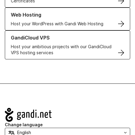
Certificates
Learn more about our Web Hosting solutions
Web Hosting
Host your WordPress with Gandi Web Hosting
Learn more about GandiCloud VPS
GandiCloud VPS
Host your ambitious projects with our GandiCloud
VPS hosting services
Navigation
Change language