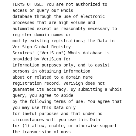
TERMS OF USE: You are not authorized to 
database through the use of electronic 
automated except as reasonably necessary to 
modify existing registrations; the Data in 
Services' ("VeriSign") Whois database is 
information purposes only, and to assist 
about or related to a domain name 
guarantee its accuracy. By submitting a Whois 
by the following terms of use: You agree that 
for lawful purposes and that under no 
to: (1) allow, enable, or otherwise support 