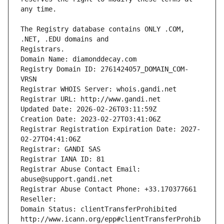
The Registry database contains ONLY .COM, 
Registrars.
Domain Name: diamonddecay.com
Registry Domain ID: 2761424057_DOMAIN_COM-
VRSN
Registrar WHOIS Server: whois.gandi.net
Registrar URL: http://www.gandi.net
Updated Date: 2026-02-26T03:11:59Z
Creation Date: 2023-02-27T03:41:06Z
Registrar Registration Expiration Date: 2027-
02-27T04:41:06Z
Registrar: GANDI SAS
Registrar IANA ID: 81
Registrar Abuse Contact Email: 
abuse@support.gandi.net
Registrar Abuse Contact Phone: +33.170377661
Reseller: 
Domain Status: clientTransferProhibited 
http://www.icann.org/epp#clientTransferProhib