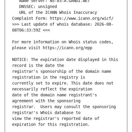
   URL of the ICANN Whois Inaccuracy 
>>> Last update of whois database: 2026-08-
For more information on Whois status codes, 
NOTICE: The expiration date displayed in this 
registrar's sponsorship of the domain name 
currently set to expire. This date does not 
date of the domain name registrant's 
registrar.  Users may consult the sponsoring 
view the registrar's reported date of 