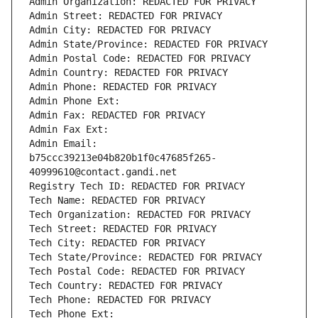
Admin Organization: REDACTED FOR PRIVACY
Admin Street: REDACTED FOR PRIVACY
Admin City: REDACTED FOR PRIVACY
Admin State/Province: REDACTED FOR PRIVACY
Admin Postal Code: REDACTED FOR PRIVACY
Admin Country: REDACTED FOR PRIVACY
Admin Phone: REDACTED FOR PRIVACY
Admin Phone Ext:
Admin Fax: REDACTED FOR PRIVACY
Admin Fax Ext:
Admin Email: 
b75ccc39213e04b820b1f0c47685f265-
40999610@contact.gandi.net
Registry Tech ID: REDACTED FOR PRIVACY
Tech Name: REDACTED FOR PRIVACY
Tech Organization: REDACTED FOR PRIVACY
Tech Street: REDACTED FOR PRIVACY
Tech City: REDACTED FOR PRIVACY
Tech State/Province: REDACTED FOR PRIVACY
Tech Postal Code: REDACTED FOR PRIVACY
Tech Country: REDACTED FOR PRIVACY
Tech Phone: REDACTED FOR PRIVACY
Tech Phone Ext: