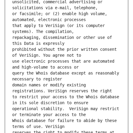
unsolicited, commercial advertising or 
or facsimile; or (2) enable high volume, 
that apply to VeriSign (or its computer 
repackaging, dissemination or other use of 
prohibited without the prior written consent 
use electronic processes that are automated 
query the Whois database except as reasonably 
domain names or modify existing 
to restrict your access to the Whois database 
operational stability.  VeriSign may restrict 
Whois database for failure to abide by these 
reserves the right to modify these terms at 