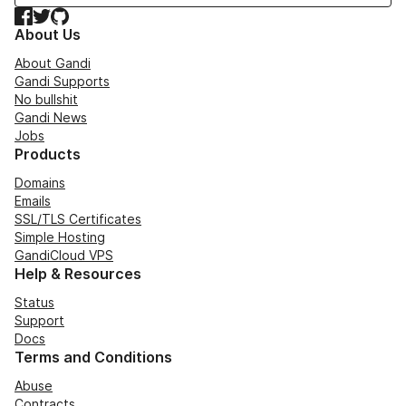
Facebook
Twitter
GitHub
About Us
About Gandi
Gandi Supports
No bullshit
Gandi News
Jobs
Products
Domains
Emails
SSL/TLS Certificates
Simple Hosting
GandiCloud VPS
Help & Resources
Status
Support
Docs
Terms and Conditions
Abuse
Contracts