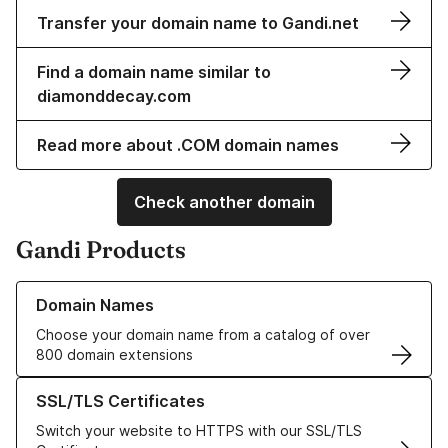
Transfer your domain name to Gandi.net
Find a domain name similar to
diamonddecay.com
Read more about .COM domain names
Check another domain
Gandi Products
Learn more about our Domain Names
Domain Names
Choose your domain name from a catalog of over
800 domain extensions
Learn more about our SSL/TLS Certificates
SSL/TLS Certificates
Switch your website to HTTPS with our SSL/TLS