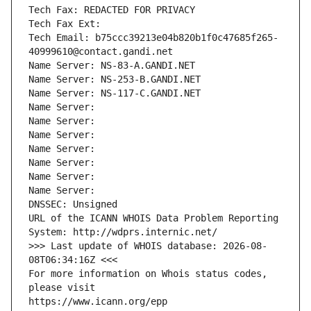
Tech Fax: REDACTED FOR PRIVACY
Tech Fax Ext:
Tech Email: b75ccc39213e04b820b1f0c47685f265-
40999610@contact.gandi.net
Name Server: NS-83-A.GANDI.NET
Name Server: NS-253-B.GANDI.NET
Name Server: NS-117-C.GANDI.NET
Name Server: 
Name Server: 
Name Server: 
Name Server: 
Name Server: 
Name Server: 
Name Server: 
DNSSEC: Unsigned
URL of the ICANN WHOIS Data Problem Reporting 
System: http://wdprs.internic.net/
>>> Last update of WHOIS database: 2026-08-
08T06:34:16Z <<<
For more information on Whois status codes, 
please visit
https://www.icann.org/epp