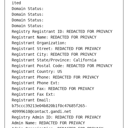
ited
Domain Status: 
Domain Status: 
Domain Status: 
Domain Status: 
Registry Registrant ID: REDACTED FOR PRIVACY
Registrant Name: REDACTED FOR PRIVACY
Registrant Organization: 
Registrant Street: REDACTED FOR PRIVACY
Registrant City: REDACTED FOR PRIVACY
Registrant State/Province: California
Registrant Postal Code: REDACTED FOR PRIVACY
Registrant Country: US
Registrant Phone: REDACTED FOR PRIVACY
Registrant Phone Ext:
Registrant Fax: REDACTED FOR PRIVACY
Registrant Fax Ext:
Registrant Email: 
b75ccc39213e04b820b1f0c47685f265-
40999610@contact.gandi.net
Registry Admin ID: REDACTED FOR PRIVACY
Admin Name: REDACTED FOR PRIVACY