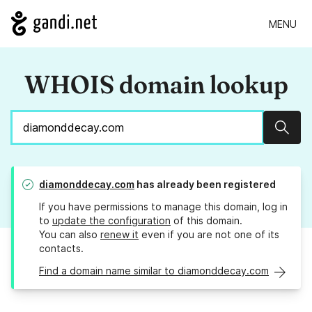
MENU
WHOIS domain lookup
Sear
diamonddecay.com
has already been registered
If you have permissions to manage this domain, log in
to
update the configuration
of this domain.
You can also
renew it
even if you are not one of its
contacts.
Find a domain name similar to diamonddecay.com