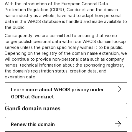
With the introduction of the European General Data
Protection Regulation (GDPR), Gandi.net and the domain
name industry as a whole, have had to adapt how personal
data in the WHOIS database is handled and made available to
the public.
Consequently, we are committed to ensuring that we no
longer publish personal data within our WHOIS domain lookup
service unless the person specifically wishes it to be public.
Depending on the registry of the domain name extension, we
will continue to provide non-personal data such as company
names, technical information about the sponsoring registrar,
the domain's registration status, creation data, and
expiration date.
Learn more about WHOIS privacy under
GDPR at Gandi.net
Gandi domain names
Renew this domain