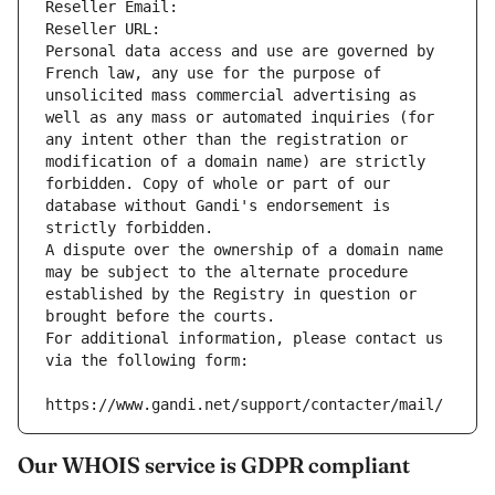
Reseller Email: 
Reseller URL: 
Personal data access and use are governed by 
French law, any use for the purpose of 
unsolicited mass commercial advertising as 
well as any mass or automated inquiries (for 
any intent other than the registration or 
modification of a domain name) are strictly 
forbidden. Copy of whole or part of our 
database without Gandi's endorsement is 
strictly forbidden.
A dispute over the ownership of a domain name 
may be subject to the alternate procedure 
established by the Registry in question or 
brought before the courts.
For additional information, please contact us 
via the following form:
https://www.gandi.net/support/contacter/mail/
Our WHOIS service is GDPR compliant