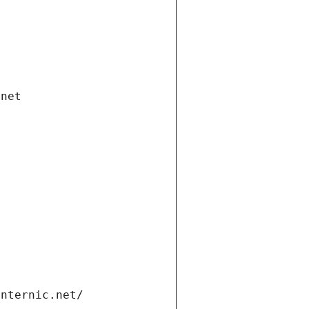
.net
internic.net/