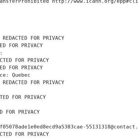
ansferProhibited http://www.icann.org/epp#cl
 REDACTED FOR PRIVACY
ED FOR PRIVACY
: 
CTED FOR PRIVACY
ED FOR PRIVACY
ce: Quebec
 REDACTED FOR PRIVACY
TED FOR PRIVACY
D FOR PRIVACY
f05078ade1e0ed8ecd9a5383cae-55131318@contact
CTED FOR PRIVACY