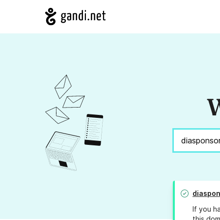
W
diaspon
If you h
this dom