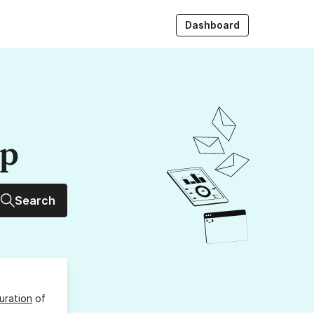
Dashboard
up
Search
uration
of