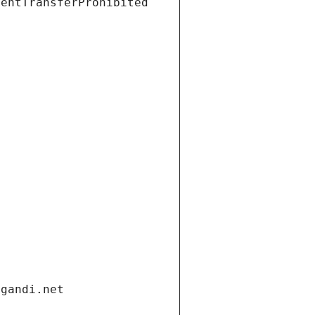
ientTransferProhibited
.gandi.net