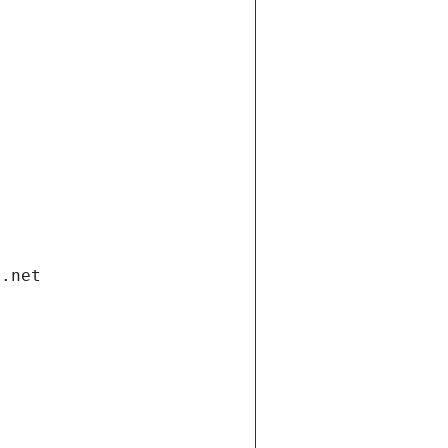
i.net