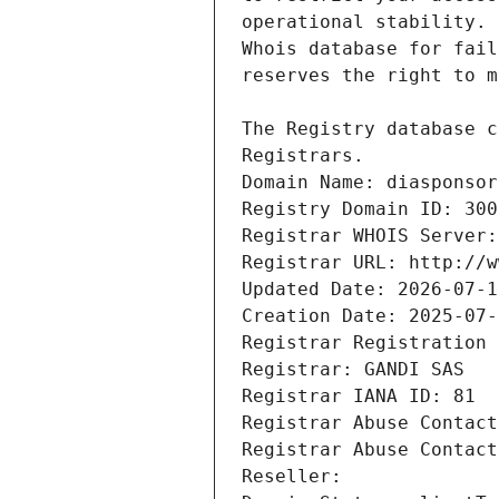
Registrars.
Domain Name: diasponsor
Registry Domain ID: 300
Registrar WHOIS Server:
Registrar URL: http://w
Updated Date: 2026-07-1
Creation Date: 2025-07-
Registrar Registration 
Registrar: GANDI SAS
Registrar IANA ID: 81
Registrar Abuse Contact
Registrar Abuse Contact
Reseller: 