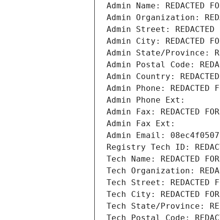
Admin Name: REDACTED FO
Admin Organization: RED
Admin Street: REDACTED 
Admin City: REDACTED FO
Admin State/Province: R
Admin Postal Code: REDA
Admin Country: REDACTED
Admin Phone: REDACTED F
Admin Phone Ext:
Admin Fax: REDACTED FOR
Admin Fax Ext:
Admin Email: 08ec4f0507
Registry Tech ID: REDAC
Tech Name: REDACTED FOR
Tech Organization: REDA
Tech Street: REDACTED F
Tech City: REDACTED FOR
Tech State/Province: RE
Tech Postal Code: REDAC