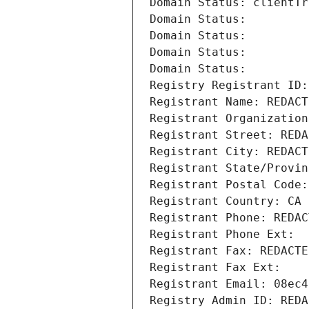
Domain Status: clientTr
Domain Status: 
Domain Status: 
Domain Status: 
Domain Status: 
Registry Registrant ID:
Registrant Name: REDACT
Registrant Organization
Registrant Street: REDA
Registrant City: REDACT
Registrant State/Provin
Registrant Postal Code:
Registrant Country: CA
Registrant Phone: REDAC
Registrant Phone Ext:
Registrant Fax: REDACTE
Registrant Fax Ext:
Registrant Email: 08ec4
Registry Admin ID: REDA