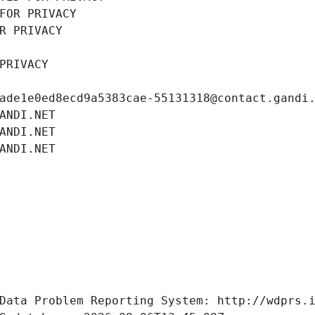
FOR PRIVACY
R PRIVACY
PRIVACY
ade1e0ed8ecd9a5383cae-55131318@contact.gandi
ANDI.NET
ANDI.NET
ANDI.NET
Data Problem Reporting System: http://wdprs.