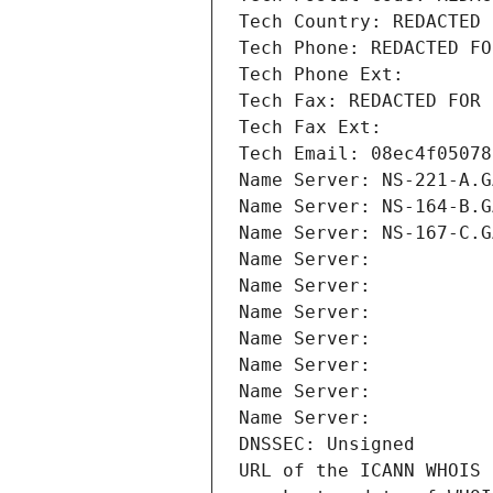
Tech Country: REDACTED 
Tech Phone: REDACTED FO
Tech Phone Ext:
Tech Fax: REDACTED FOR 
Tech Fax Ext:
Tech Email: 08ec4f05078
Name Server: NS-221-A.G
Name Server: NS-164-B.G
Name Server: NS-167-C.G
Name Server: 
Name Server: 
Name Server: 
Name Server: 
Name Server: 
Name Server: 
Name Server: 
DNSSEC: Unsigned
URL of the ICANN WHOIS 