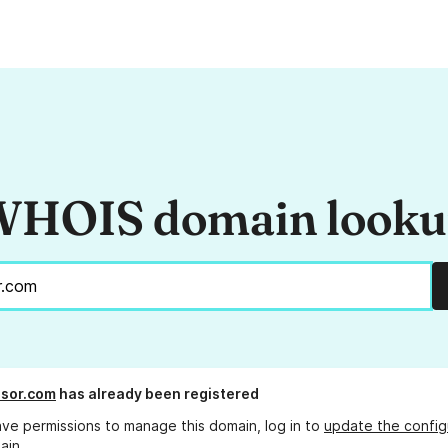
HOIS domain look
sor.com
has already been registered
ave permissions to manage this domain, log in to
update the config
ain.