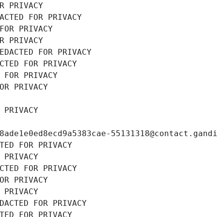
R PRIVACY
ACTED FOR PRIVACY
FOR PRIVACY
R PRIVACY
EDACTED FOR PRIVACY
CTED FOR PRIVACY
 FOR PRIVACY
OR PRIVACY
 PRIVACY
8ade1e0ed8ecd9a5383cae-55131318@contact.gand
TED FOR PRIVACY
 PRIVACY
CTED FOR PRIVACY
OR PRIVACY
 PRIVACY
DACTED FOR PRIVACY
TED FOR PRIVACY