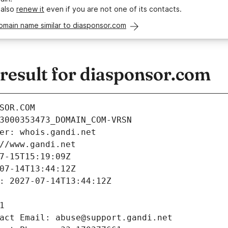
 also
renew it
even if you are not one of its contacts.
omain name similar to diasponsor.com
esult for diasponsor.com