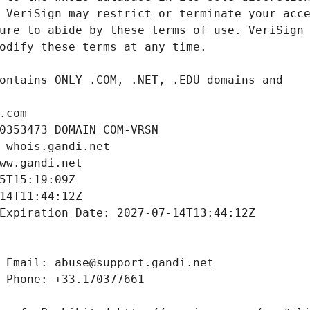
.com
0353473_DOMAIN_COM-VRSN
 whois.gandi.net
ww.gandi.net
5T15:19:09Z
14T11:44:12Z
Expiration Date: 2027-07-14T13:44:12Z
 Email: abuse@support.gandi.net
 Phone: +33.170377661