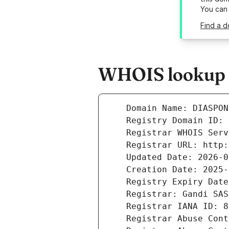
You can
Find a d
WHOIS lookup r