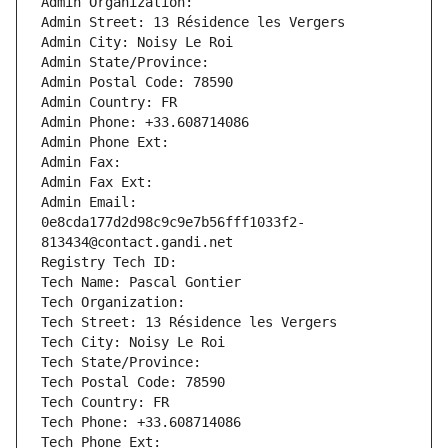
Admin Organization: 
Admin Street: 13 Résidence les Vergers
Admin City: Noisy Le Roi
Admin State/Province: 
Admin Postal Code: 78590
Admin Country: FR
Admin Phone: +33.608714086
Admin Phone Ext:
Admin Fax: 
Admin Fax Ext:
Admin Email: 
0e8cda177d2d98c9c9e7b56fff1033f2-
813434@contact.gandi.net
Registry Tech ID: 
Tech Name: Pascal Gontier
Tech Organization: 
Tech Street: 13 Résidence les Vergers
Tech City: Noisy Le Roi
Tech State/Province: 
Tech Postal Code: 78590
Tech Country: FR
Tech Phone: +33.608714086
Tech Phone Ext: