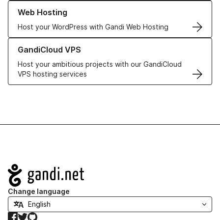
Learn more about our Web Hosting solutions
Web Hosting
Host your WordPress with Gandi Web Hosting
Learn more about GandiCloud VPS
GandiCloud VPS
Host your ambitious projects with our GandiCloud
VPS hosting services
Navigation
Change language
Facebook
Twitter
GitHub