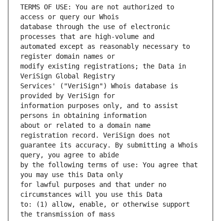
TERMS OF USE: You are not authorized to 
database through the use of electronic 
automated except as reasonably necessary to 
modify existing registrations; the Data in 
Services' ("VeriSign") Whois database is 
information purposes only, and to assist 
about or related to a domain name 
guarantee its accuracy. By submitting a Whois 
by the following terms of use: You agree that 
for lawful purposes and that under no 
to: (1) allow, enable, or otherwise support 