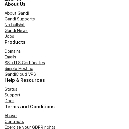
About Us
About Gandi
Gandi Supports
No bullshit
Gandi News
Jobs
Products
Domains
Emails
SSL/TLS Certificates
Simple Hosting
GandiCloud VPS
Help & Resources
Status
Support
Docs
Terms and Conditions
Abuse
Contracts
Exercise your GDPR rights