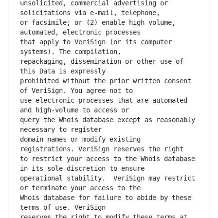
unsolicited, commercial advertising or 
or facsimile; or (2) enable high volume, 
that apply to VeriSign (or its computer 
repackaging, dissemination or other use of 
prohibited without the prior written consent 
use electronic processes that are automated 
query the Whois database except as reasonably 
domain names or modify existing 
to restrict your access to the Whois database 
operational stability.  VeriSign may restrict 
Whois database for failure to abide by these 
reserves the right to modify these terms at 