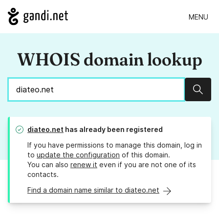
MENU
WHOIS domain lookup
Sear
diateo.net
has already been registered
If you have permissions to manage this domain, log in
to
update the configuration
of this domain.
You can also
renew it
even if you are not one of its
contacts.
Find a domain name similar to diateo.net