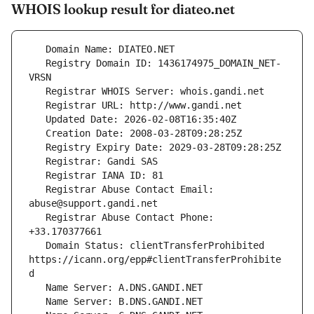
WHOIS lookup result for diateo.net
   Registry Domain ID: 1436174975_DOMAIN_NET-
   Registrar Abuse Contact Email: 
   Registrar Abuse Contact Phone: 
   Domain Status: clientTransferProhibited 
https://icann.org/epp#clientTransferProhibite