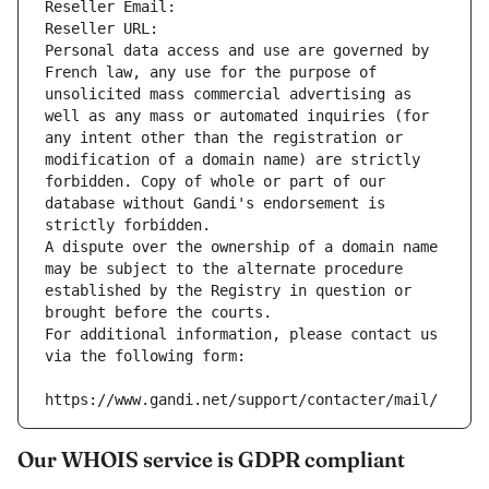
Reseller Email: 
Reseller URL: 
Personal data access and use are governed by 
French law, any use for the purpose of 
unsolicited mass commercial advertising as 
well as any mass or automated inquiries (for 
any intent other than the registration or 
modification of a domain name) are strictly 
forbidden. Copy of whole or part of our 
database without Gandi's endorsement is 
strictly forbidden.
A dispute over the ownership of a domain name 
may be subject to the alternate procedure 
established by the Registry in question or 
brought before the courts.
For additional information, please contact us 
via the following form:
https://www.gandi.net/support/contacter/mail/
Our WHOIS service is GDPR compliant