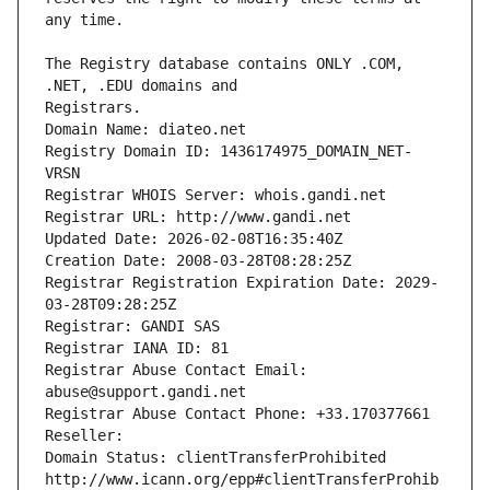
The Registry database contains ONLY .COM, 
Registrars.
Domain Name: diateo.net
Registry Domain ID: 1436174975_DOMAIN_NET-
VRSN
Registrar WHOIS Server: whois.gandi.net
Registrar URL: http://www.gandi.net
Updated Date: 2026-02-08T16:35:40Z
Creation Date: 2008-03-28T08:28:25Z
Registrar Registration Expiration Date: 2029-
03-28T09:28:25Z
Registrar: GANDI SAS
Registrar IANA ID: 81
Registrar Abuse Contact Email: 
abuse@support.gandi.net
Registrar Abuse Contact Phone: +33.170377661
Reseller: 
Domain Status: clientTransferProhibited 
http://www.icann.org/epp#clientTransferProhib