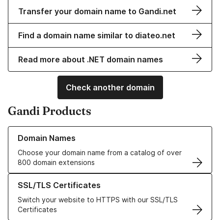
Transfer your domain name to Gandi.net
Find a domain name similar to diateo.net
Read more about .NET domain names
Check another domain
Gandi Products
Learn more about our Domain Names
Domain Names
Choose your domain name from a catalog of over
800 domain extensions
Learn more about our SSL/TLS Certificates
SSL/TLS Certificates
Switch your website to HTTPS with our SSL/TLS
Certificates