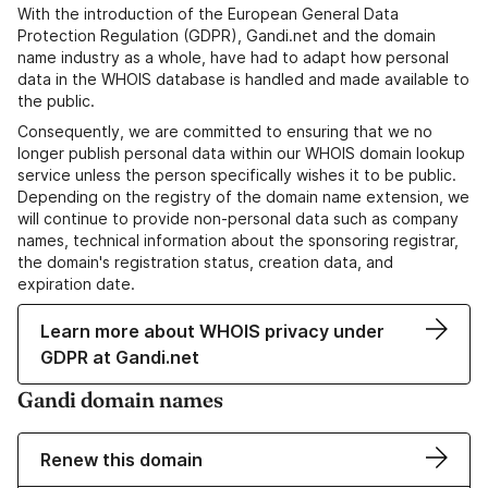
With the introduction of the European General Data
Protection Regulation (GDPR), Gandi.net and the domain
name industry as a whole, have had to adapt how personal
data in the WHOIS database is handled and made available to
the public.
Consequently, we are committed to ensuring that we no
longer publish personal data within our WHOIS domain lookup
service unless the person specifically wishes it to be public.
Depending on the registry of the domain name extension, we
will continue to provide non-personal data such as company
names, technical information about the sponsoring registrar,
the domain's registration status, creation data, and
expiration date.
Learn more about WHOIS privacy under
GDPR at Gandi.net
Gandi domain names
Renew this domain