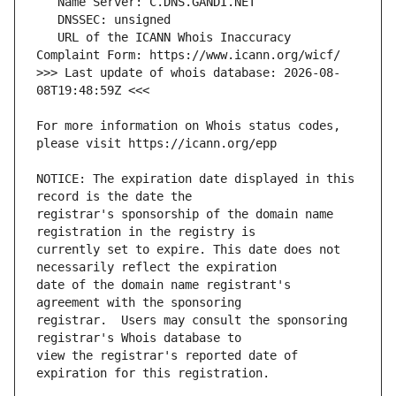
   URL of the ICANN Whois Inaccuracy 
>>> Last update of whois database: 2026-08-
For more information on Whois status codes, 
NOTICE: The expiration date displayed in this 
registrar's sponsorship of the domain name 
currently set to expire. This date does not 
date of the domain name registrant's 
registrar.  Users may consult the sponsoring 
view the registrar's reported date of 