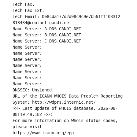
Tech Fax: 
Tech Fax Ext:
Tech Email: 0e8cda177d2d98c9c9e7b56fff1033f2-
813434@contact.gandi.net
Name Server: A.DNS.GANDI.NET
Name Server: B.DNS.GANDI.NET
Name Server: C.DNS.GANDI.NET
Name Server: 
Name Server: 
Name Server: 
Name Server: 
Name Server: 
Name Server: 
Name Server: 
DNSSEC: Unsigned
URL of the ICANN WHOIS Data Problem Reporting 
System: http://wdprs.internic.net/
>>> Last update of WHOIS database: 2026-08-
08T19:49:18Z <<<
For more information on Whois status codes, 
please visit
https://www.icann.org/epp