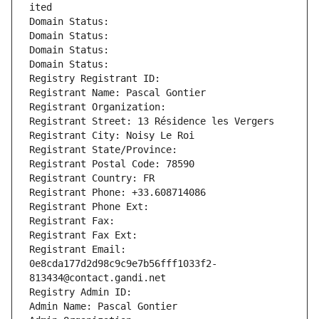
ited
Domain Status: 
Domain Status: 
Domain Status: 
Domain Status: 
Registry Registrant ID: 
Registrant Name: Pascal Gontier
Registrant Organization: 
Registrant Street: 13 Résidence les Vergers
Registrant City: Noisy Le Roi
Registrant State/Province: 
Registrant Postal Code: 78590
Registrant Country: FR
Registrant Phone: +33.608714086
Registrant Phone Ext:
Registrant Fax: 
Registrant Fax Ext:
Registrant Email: 
0e8cda177d2d98c9c9e7b56fff1033f2-
813434@contact.gandi.net
Registry Admin ID: 
Admin Name: Pascal Gontier