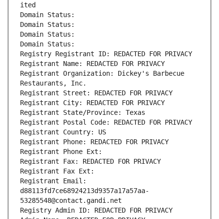
ited
Domain Status: 
Domain Status: 
Domain Status: 
Domain Status: 
Registry Registrant ID: REDACTED FOR PRIVACY
Registrant Name: REDACTED FOR PRIVACY
Registrant Organization: Dickey's Barbecue 
Restaurants, Inc.
Registrant Street: REDACTED FOR PRIVACY
Registrant City: REDACTED FOR PRIVACY
Registrant State/Province: Texas
Registrant Postal Code: REDACTED FOR PRIVACY
Registrant Country: US
Registrant Phone: REDACTED FOR PRIVACY
Registrant Phone Ext:
Registrant Fax: REDACTED FOR PRIVACY
Registrant Fax Ext:
Registrant Email: 
d88113fd7ce68924213d9357a17a57aa-
53285548@contact.gandi.net
Registry Admin ID: REDACTED FOR PRIVACY