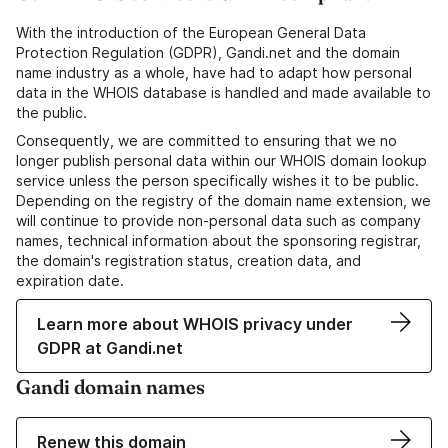
With the introduction of the European General Data
Protection Regulation (GDPR), Gandi.net and the domain
name industry as a whole, have had to adapt how personal
data in the WHOIS database is handled and made available to
the public.
Consequently, we are committed to ensuring that we no
longer publish personal data within our WHOIS domain lookup
service unless the person specifically wishes it to be public.
Depending on the registry of the domain name extension, we
will continue to provide non-personal data such as company
names, technical information about the sponsoring registrar,
the domain's registration status, creation data, and
expiration date.
Learn more about WHOIS privacy under
GDPR at Gandi.net
Gandi domain names
Renew this domain