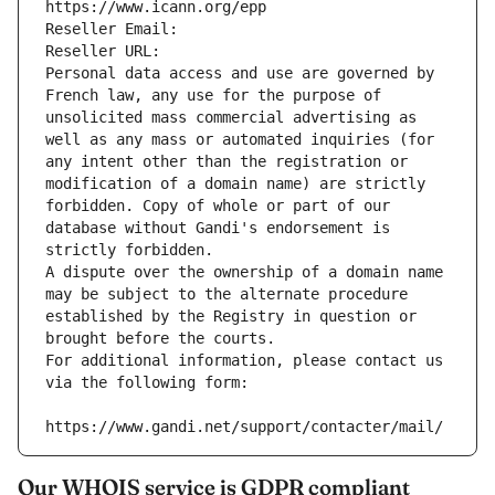
https://www.icann.org/epp
Reseller Email: 
Reseller URL: 
Personal data access and use are governed by 
French law, any use for the purpose of 
unsolicited mass commercial advertising as 
well as any mass or automated inquiries (for 
any intent other than the registration or 
modification of a domain name) are strictly 
forbidden. Copy of whole or part of our 
database without Gandi's endorsement is 
strictly forbidden.
A dispute over the ownership of a domain name 
may be subject to the alternate procedure 
established by the Registry in question or 
brought before the courts.
For additional information, please contact us 
via the following form:
https://www.gandi.net/support/contacter/mail/
Our WHOIS service is GDPR compliant