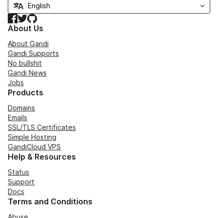
Facebook
Twitter
GitHub
About Us
About Gandi
Gandi Supports
No bullshit
Gandi News
Jobs
Products
Domains
Emails
SSL/TLS Certificates
Simple Hosting
GandiCloud VPS
Help & Resources
Status
Support
Docs
Terms and Conditions
Abuse