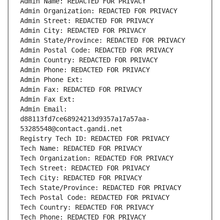
Admin Name: REDACTED FOR PRIVACY
Admin Organization: REDACTED FOR PRIVACY
Admin Street: REDACTED FOR PRIVACY
Admin City: REDACTED FOR PRIVACY
Admin State/Province: REDACTED FOR PRIVACY
Admin Postal Code: REDACTED FOR PRIVACY
Admin Country: REDACTED FOR PRIVACY
Admin Phone: REDACTED FOR PRIVACY
Admin Phone Ext:
Admin Fax: REDACTED FOR PRIVACY
Admin Fax Ext:
Admin Email: 
d88113fd7ce68924213d9357a17a57aa-
53285548@contact.gandi.net
Registry Tech ID: REDACTED FOR PRIVACY
Tech Name: REDACTED FOR PRIVACY
Tech Organization: REDACTED FOR PRIVACY
Tech Street: REDACTED FOR PRIVACY
Tech City: REDACTED FOR PRIVACY
Tech State/Province: REDACTED FOR PRIVACY
Tech Postal Code: REDACTED FOR PRIVACY
Tech Country: REDACTED FOR PRIVACY
Tech Phone: REDACTED FOR PRIVACY