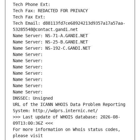
Tech Phone Ext:
Tech Fax: REDACTED FOR PRIVACY
Tech Fax Ext:
Tech Email: d88113fd7ce68924213d9357a17a57aa-
53285548@contact.gandi.net
Name Server: NS-71-A.GANDI.NET
Name Server: NS-25-B.GANDI.NET
Name Server: NS-192-C.GANDI.NET
Name Server: 
Name Server: 
Name Server: 
Name Server: 
Name Server: 
Name Server: 
Name Server: 
DNSSEC: Unsigned
URL of the ICANN WHOIS Data Problem Reporting 
System: http://wdprs.internic.net/
>>> Last update of WHOIS database: 2026-08-
09T13:00:36Z <<<
For more information on Whois status codes, 
please visit