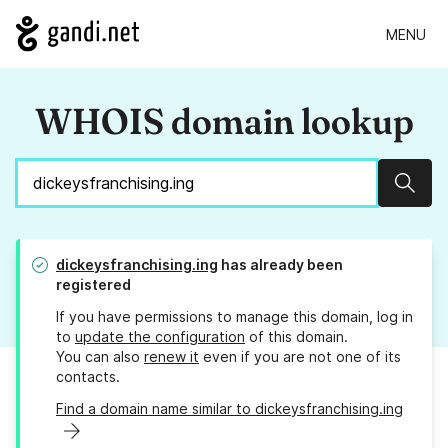
MENU
WHOIS domain lookup
Sear
dickeysfranchising.ing
has already been
registered
If you have permissions to manage this domain, log in
to
update the configuration
of this domain.
You can also
renew it
even if you are not one of its
contacts.
Find a domain name similar to dickeysfranchising.ing