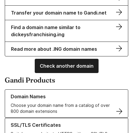
Transfer your domain name to Gandi.net
Find a domain name similar to
dickeysfranchising.ing
Read more about .ING domain names
Check another domain
Gandi Products
Learn more about our Domain Names
Domain Names
Choose your domain name from a catalog of over
800 domain extensions
Learn more about our SSL/TLS Certificates
SSL/TLS Certificates