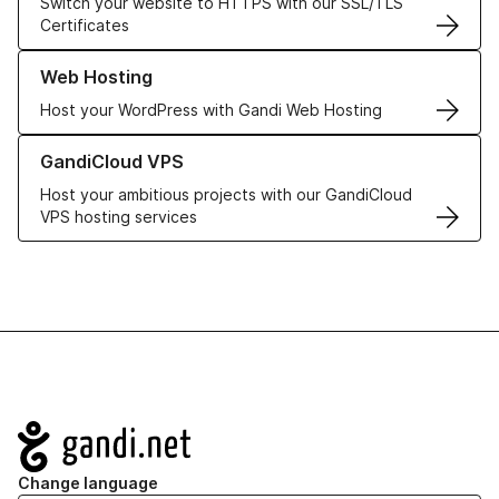
Switch your website to HTTPS with our SSL/TLS
Certificates
Learn more about our Web Hosting solutions
Web Hosting
Host your WordPress with Gandi Web Hosting
Learn more about GandiCloud VPS
GandiCloud VPS
Host your ambitious projects with our GandiCloud
VPS hosting services
Navigation
Change language