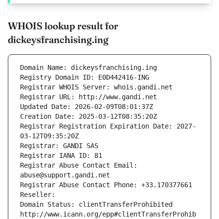
WHOIS lookup result for
dickeysfranchising.ing
Domain Name: dickeysfranchising.ing
Registry Domain ID: E0D442416-ING
Registrar WHOIS Server: whois.gandi.net
Registrar URL: http://www.gandi.net
Updated Date: 2026-02-09T08:01:37Z
Creation Date: 2025-03-12T08:35:20Z
Registrar Registration Expiration Date: 2027-
03-12T09:35:20Z
Registrar: GANDI SAS
Registrar IANA ID: 81
Registrar Abuse Contact Email: 
abuse@support.gandi.net
Registrar Abuse Contact Phone: +33.170377661
Reseller: 
Domain Status: clientTransferProhibited 
http://www.icann.org/epp#clientTransferProhib