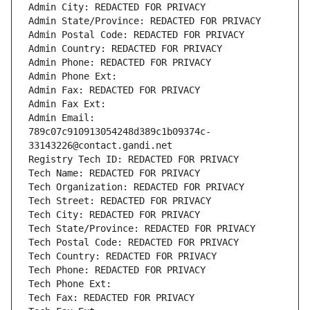
Admin City: REDACTED FOR PRIVACY
Admin State/Province: REDACTED FOR PRIVACY
Admin Postal Code: REDACTED FOR PRIVACY
Admin Country: REDACTED FOR PRIVACY
Admin Phone: REDACTED FOR PRIVACY
Admin Phone Ext:
Admin Fax: REDACTED FOR PRIVACY
Admin Fax Ext:
Admin Email: 
789c07c910913054248d389c1b09374c-
33143226@contact.gandi.net
Registry Tech ID: REDACTED FOR PRIVACY
Tech Name: REDACTED FOR PRIVACY
Tech Organization: REDACTED FOR PRIVACY
Tech Street: REDACTED FOR PRIVACY
Tech City: REDACTED FOR PRIVACY
Tech State/Province: REDACTED FOR PRIVACY
Tech Postal Code: REDACTED FOR PRIVACY
Tech Country: REDACTED FOR PRIVACY
Tech Phone: REDACTED FOR PRIVACY
Tech Phone Ext:
Tech Fax: REDACTED FOR PRIVACY