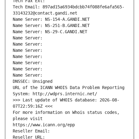
Tech Fax Ext:
Tech Email: 897ad15a6934bdcbb74f088fe6afa565-
33143232@contact.gandi.net
Name Server: NS-154-A.GANDI.NET
Name Server: NS-251-B.GANDI.NET
Name Server: NS-29-C.GANDI.NET
Name Server: 
Name Server: 
Name Server: 
Name Server: 
Name Server: 
Name Server: 
Name Server: 
DNSSEC: Unsigned
URL of the ICANN WHOIS Data Problem Reporting 
System: http://wdprs.internic.net/
>>> Last update of WHOIS database: 2026-08-
07T22:59:16Z <<<
For more information on Whois status codes, 
please visit
https://www.icann.org/epp
Reseller Email: 
Reseller URL: 