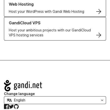
Learn more about our Web Hosting solutions
Web Hosting
Host your WordPress with Gandi Web Hosting
Learn more about GandiCloud VPS
GandiCloud VPS
Host your ambitious projects with our GandiCloud
VPS hosting services
Navigation
Change language
Facebook
Twitter
GitHub