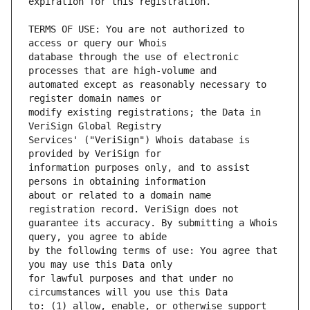
TERMS OF USE: You are not authorized to 
database through the use of electronic 
automated except as reasonably necessary to 
modify existing registrations; the Data in 
Services' ("VeriSign") Whois database is 
information purposes only, and to assist 
about or related to a domain name 
guarantee its accuracy. By submitting a Whois 
by the following terms of use: You agree that 
for lawful purposes and that under no 
to: (1) allow, enable, or otherwise support 