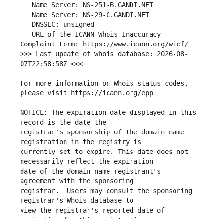
   URL of the ICANN Whois Inaccuracy 
>>> Last update of whois database: 2026-08-
For more information on Whois status codes, 
NOTICE: The expiration date displayed in this 
registrar's sponsorship of the domain name 
currently set to expire. This date does not 
date of the domain name registrant's 
registrar.  Users may consult the sponsoring 
view the registrar's reported date of 