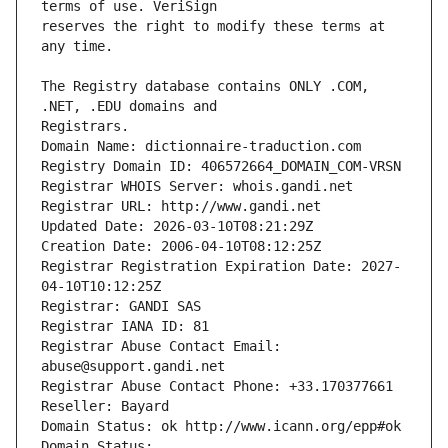
reserves the right to modify these terms at 
The Registry database contains ONLY .COM, 
Registrars.
Domain Name: dictionnaire-traduction.com
Registry Domain ID: 406572664_DOMAIN_COM-VRSN
Registrar WHOIS Server: whois.gandi.net
Registrar URL: http://www.gandi.net
Updated Date: 2026-03-10T08:21:29Z
Creation Date: 2006-04-10T08:12:25Z
Registrar Registration Expiration Date: 2027-
04-10T10:12:25Z
Registrar: GANDI SAS
Registrar IANA ID: 81
Registrar Abuse Contact Email: 
abuse@support.gandi.net
Registrar Abuse Contact Phone: +33.170377661
Reseller: Bayard
Domain Status: ok http://www.icann.org/epp#ok
Domain Status: 