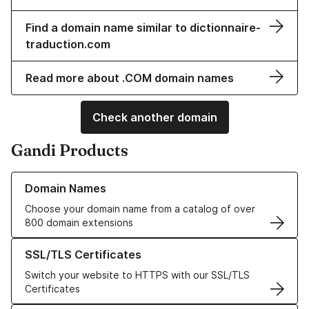
Find a domain name similar to dictionnaire-
traduction.com
Read more about .COM domain names
Check another domain
Gandi Products
Learn more about our Domain Names
Domain Names
Choose your domain name from a catalog of over
800 domain extensions
Learn more about our SSL/TLS Certificates
SSL/TLS Certificates
Switch your website to HTTPS with our SSL/TLS
Certificates