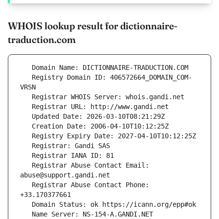
WHOIS lookup result for dictionnaire-
traduction.com
   Registry Domain ID: 406572664_DOMAIN_COM-
   Registrar Abuse Contact Email: 
   Registrar Abuse Contact Phone: 