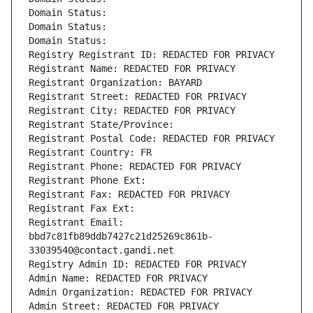
Domain Status: 
Domain Status: 
Domain Status: 
Registry Registrant ID: REDACTED FOR PRIVACY
Registrant Name: REDACTED FOR PRIVACY
Registrant Organization: BAYARD
Registrant Street: REDACTED FOR PRIVACY
Registrant City: REDACTED FOR PRIVACY
Registrant State/Province: 
Registrant Postal Code: REDACTED FOR PRIVACY
Registrant Country: FR
Registrant Phone: REDACTED FOR PRIVACY
Registrant Phone Ext:
Registrant Fax: REDACTED FOR PRIVACY
Registrant Fax Ext:
Registrant Email: 
bbd7c81fb89ddb7427c21d25269c861b-
33039540@contact.gandi.net
Registry Admin ID: REDACTED FOR PRIVACY
Admin Name: REDACTED FOR PRIVACY
Admin Organization: REDACTED FOR PRIVACY
Admin Street: REDACTED FOR PRIVACY