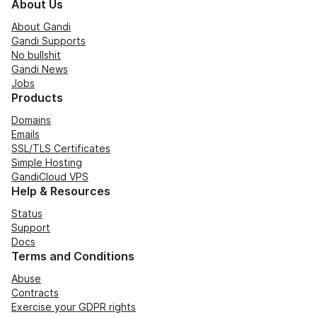
About Us
About Gandi
Gandi Supports
No bullshit
Gandi News
Jobs
Products
Domains
Emails
SSL/TLS Certificates
Simple Hosting
GandiCloud VPS
Help & Resources
Status
Support
Docs
Terms and Conditions
Abuse
Contracts
Exercise your GDPR rights