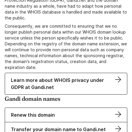
Protection Regulation (GDPR), Gandi.net and the domain
name industry as a whole, have had to adapt how personal
data in the WHOIS database is handled and made available to
the public.
Consequently, we are committed to ensuring that we no
longer publish personal data within our WHOIS domain lookup
service unless the person specifically wishes it to be public.
Depending on the registry of the domain name extension, we
will continue to provide non-personal data such as company
names, technical information about the sponsoring registrar,
the domain's registration status, creation data, and
expiration date.
Learn more about WHOIS privacy under
GDPR at Gandi.net
Gandi domain names
Renew this domain
Transfer your domain name to Gandi.net