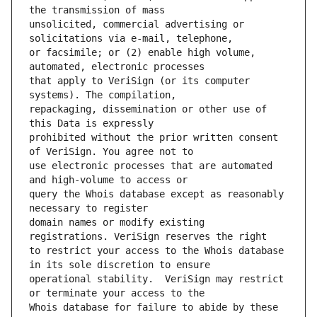
unsolicited, commercial advertising or 
or facsimile; or (2) enable high volume, 
that apply to VeriSign (or its computer 
repackaging, dissemination or other use of 
prohibited without the prior written consent 
use electronic processes that are automated 
query the Whois database except as reasonably 
domain names or modify existing 
to restrict your access to the Whois database 
operational stability.  VeriSign may restrict 
Whois database for failure to abide by these 