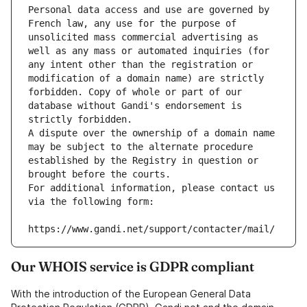
Personal data access and use are governed by 
French law, any use for the purpose of 
unsolicited mass commercial advertising as 
well as any mass or automated inquiries (for 
any intent other than the registration or 
modification of a domain name) are strictly 
forbidden. Copy of whole or part of our 
database without Gandi's endorsement is 
strictly forbidden.
A dispute over the ownership of a domain name 
may be subject to the alternate procedure 
established by the Registry in question or 
brought before the courts.
For additional information, please contact us 
via the following form:
https://www.gandi.net/support/contacter/mail/
Our WHOIS service is GDPR compliant
With the introduction of the European General Data