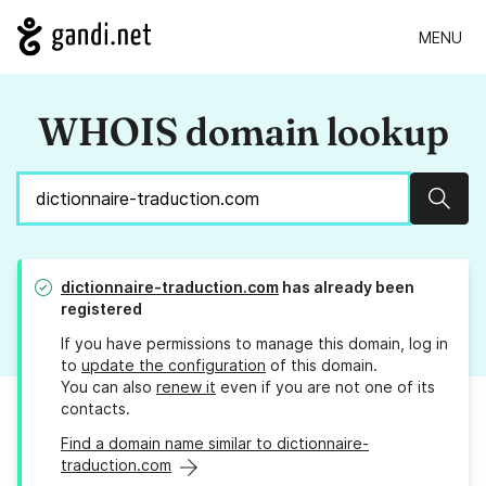
MENU
WHOIS domain lookup
Sear
dictionnaire-traduction.com
has already been
registered
If you have permissions to manage this domain, log in
to
update the configuration
of this domain.
You can also
renew it
even if you are not one of its
contacts.
Find a domain name similar to dictionnaire-
traduction.com