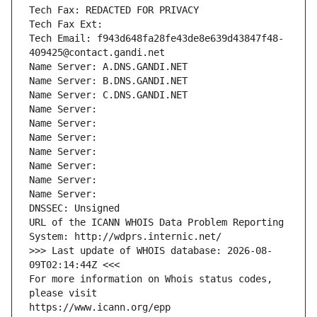
Tech Fax: REDACTED FOR PRIVACY
Tech Fax Ext:
Tech Email: f943d648fa28fe43de8e639d43847f48-
409425@contact.gandi.net
Name Server: A.DNS.GANDI.NET
Name Server: B.DNS.GANDI.NET
Name Server: C.DNS.GANDI.NET
Name Server: 
Name Server: 
Name Server: 
Name Server: 
Name Server: 
Name Server: 
Name Server: 
DNSSEC: Unsigned
URL of the ICANN WHOIS Data Problem Reporting 
System: http://wdprs.internic.net/
>>> Last update of WHOIS database: 2026-08-
09T02:14:44Z <<<
For more information on Whois status codes, 
please visit
https://www.icann.org/epp