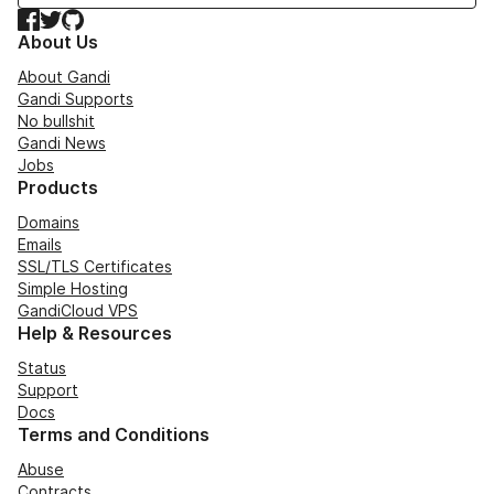
Facebook
Twitter
GitHub
About Us
About Gandi
Gandi Supports
No bullshit
Gandi News
Jobs
Products
Domains
Emails
SSL/TLS Certificates
Simple Hosting
GandiCloud VPS
Help & Resources
Status
Support
Docs
Terms and Conditions
Abuse
Contracts