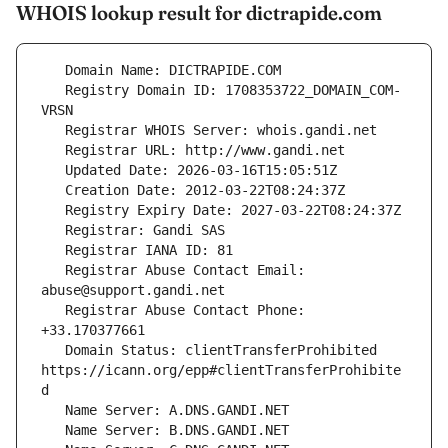
WHOIS lookup result for dictrapide.com
   Registry Domain ID: 1708353722_DOMAIN_COM-
   Registrar Abuse Contact Email: 
   Registrar Abuse Contact Phone: 
   Domain Status: clientTransferProhibited 
https://icann.org/epp#clientTransferProhibite