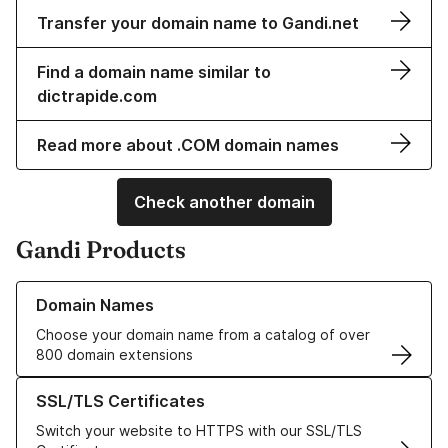
Transfer your domain name to Gandi.net
Find a domain name similar to
dictrapide.com
Read more about .COM domain names
Check another domain
Gandi Products
Learn more about our Domain Names
Domain Names
Choose your domain name from a catalog of over
800 domain extensions
Learn more about our SSL/TLS Certificates
SSL/TLS Certificates
Switch your website to HTTPS with our SSL/TLS