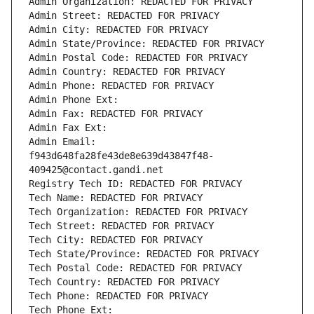
Admin Organization: REDACTED FOR PRIVACY
Admin Street: REDACTED FOR PRIVACY
Admin City: REDACTED FOR PRIVACY
Admin State/Province: REDACTED FOR PRIVACY
Admin Postal Code: REDACTED FOR PRIVACY
Admin Country: REDACTED FOR PRIVACY
Admin Phone: REDACTED FOR PRIVACY
Admin Phone Ext:
Admin Fax: REDACTED FOR PRIVACY
Admin Fax Ext:
Admin Email: 
f943d648fa28fe43de8e639d43847f48-
409425@contact.gandi.net
Registry Tech ID: REDACTED FOR PRIVACY
Tech Name: REDACTED FOR PRIVACY
Tech Organization: REDACTED FOR PRIVACY
Tech Street: REDACTED FOR PRIVACY
Tech City: REDACTED FOR PRIVACY
Tech State/Province: REDACTED FOR PRIVACY
Tech Postal Code: REDACTED FOR PRIVACY
Tech Country: REDACTED FOR PRIVACY
Tech Phone: REDACTED FOR PRIVACY
Tech Phone Ext: