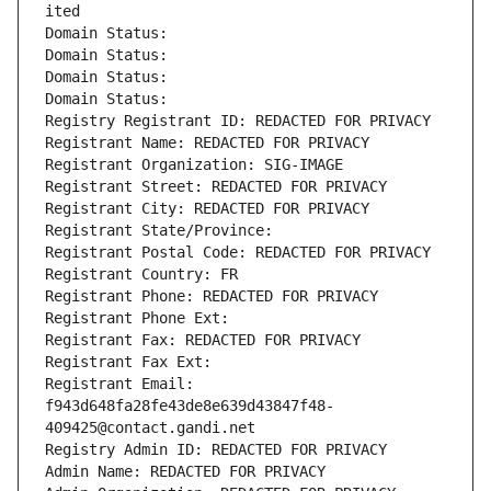
ited
Domain Status: 
Domain Status: 
Domain Status: 
Domain Status: 
Registry Registrant ID: REDACTED FOR PRIVACY
Registrant Name: REDACTED FOR PRIVACY
Registrant Organization: SIG-IMAGE
Registrant Street: REDACTED FOR PRIVACY
Registrant City: REDACTED FOR PRIVACY
Registrant State/Province: 
Registrant Postal Code: REDACTED FOR PRIVACY
Registrant Country: FR
Registrant Phone: REDACTED FOR PRIVACY
Registrant Phone Ext:
Registrant Fax: REDACTED FOR PRIVACY
Registrant Fax Ext:
Registrant Email: 
f943d648fa28fe43de8e639d43847f48-
409425@contact.gandi.net
Registry Admin ID: REDACTED FOR PRIVACY
Admin Name: REDACTED FOR PRIVACY