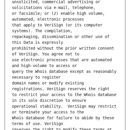
unsolicited, commercial advertising or 
or facsimile; or (2) enable high volume, 
that apply to VeriSign (or its computer 
repackaging, dissemination or other use of 
prohibited without the prior written consent 
use electronic processes that are automated 
query the Whois database except as reasonably 
domain names or modify existing 
to restrict your access to the Whois database 
operational stability.  VeriSign may restrict 
Whois database for failure to abide by these 
reserves the right to modify these terms at 