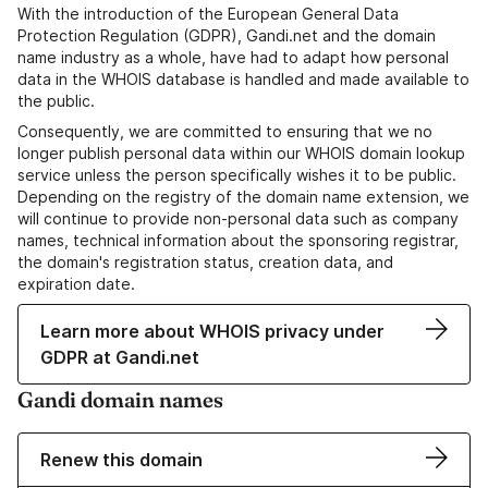
With the introduction of the European General Data
Protection Regulation (GDPR), Gandi.net and the domain
name industry as a whole, have had to adapt how personal
data in the WHOIS database is handled and made available to
the public.
Consequently, we are committed to ensuring that we no
longer publish personal data within our WHOIS domain lookup
service unless the person specifically wishes it to be public.
Depending on the registry of the domain name extension, we
will continue to provide non-personal data such as company
names, technical information about the sponsoring registrar,
the domain's registration status, creation data, and
expiration date.
Learn more about WHOIS privacy under
GDPR at Gandi.net
Gandi domain names
Renew this domain