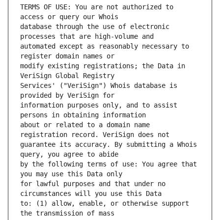
TERMS OF USE: You are not authorized to 
database through the use of electronic 
automated except as reasonably necessary to 
modify existing registrations; the Data in 
Services' ("VeriSign") Whois database is 
information purposes only, and to assist 
about or related to a domain name 
guarantee its accuracy. By submitting a Whois 
by the following terms of use: You agree that 
for lawful purposes and that under no 
to: (1) allow, enable, or otherwise support 