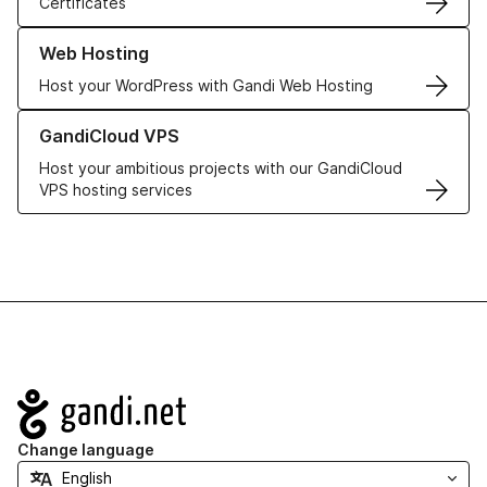
Certificates
Learn more about our Web Hosting solutions
Web Hosting
Host your WordPress with Gandi Web Hosting
Learn more about GandiCloud VPS
GandiCloud VPS
Host your ambitious projects with our GandiCloud
VPS hosting services
Navigation
Change language