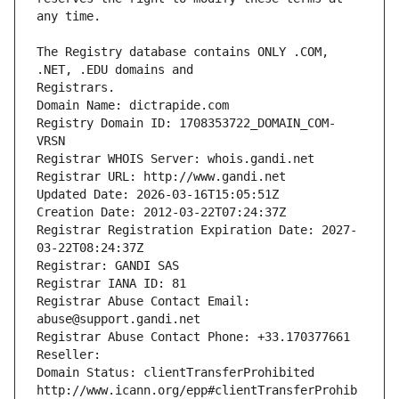
The Registry database contains ONLY .COM, 
Registrars.
Domain Name: dictrapide.com
Registry Domain ID: 1708353722_DOMAIN_COM-
VRSN
Registrar WHOIS Server: whois.gandi.net
Registrar URL: http://www.gandi.net
Updated Date: 2026-03-16T15:05:51Z
Creation Date: 2012-03-22T07:24:37Z
Registrar Registration Expiration Date: 2027-
03-22T08:24:37Z
Registrar: GANDI SAS
Registrar IANA ID: 81
Registrar Abuse Contact Email: 
abuse@support.gandi.net
Registrar Abuse Contact Phone: +33.170377661
Reseller: 
Domain Status: clientTransferProhibited 
http://www.icann.org/epp#clientTransferProhib