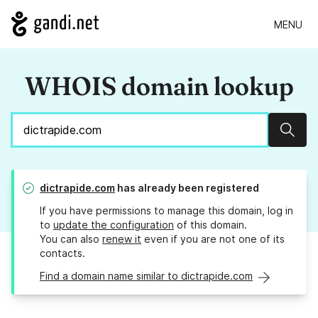
MENU
WHOIS domain lookup
Sear
dictrapide.com
has already been registered
If you have permissions to manage this domain, log in
to
update the configuration
of this domain.
You can also
renew it
even if you are not one of its
contacts.
Find a domain name similar to dictrapide.com