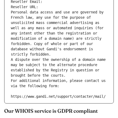
Reseller Email: 
Reseller URL: 
Personal data access and use are governed by 
French law, any use for the purpose of 
unsolicited mass commercial advertising as 
well as any mass or automated inquiries (for 
any intent other than the registration or 
modification of a domain name) are strictly 
forbidden. Copy of whole or part of our 
database without Gandi's endorsement is 
strictly forbidden.
A dispute over the ownership of a domain name 
may be subject to the alternate procedure 
established by the Registry in question or 
brought before the courts.
For additional information, please contact us 
via the following form:
https://www.gandi.net/support/contacter/mail/
Our WHOIS service is GDPR compliant