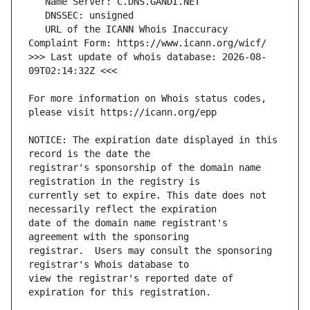
   URL of the ICANN Whois Inaccuracy 
>>> Last update of whois database: 2026-08-
For more information on Whois status codes, 
NOTICE: The expiration date displayed in this 
registrar's sponsorship of the domain name 
currently set to expire. This date does not 
date of the domain name registrant's 
registrar.  Users may consult the sponsoring 
view the registrar's reported date of 