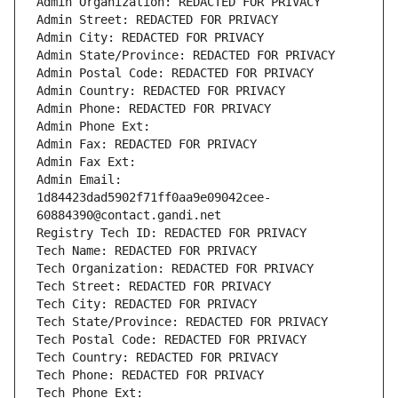
Admin Organization: REDACTED FOR PRIVACY
Admin Street: REDACTED FOR PRIVACY
Admin City: REDACTED FOR PRIVACY
Admin State/Province: REDACTED FOR PRIVACY
Admin Postal Code: REDACTED FOR PRIVACY
Admin Country: REDACTED FOR PRIVACY
Admin Phone: REDACTED FOR PRIVACY
Admin Phone Ext:
Admin Fax: REDACTED FOR PRIVACY
Admin Fax Ext:
Admin Email: 
1d84423dad5902f71ff0aa9e09042cee-
60884390@contact.gandi.net
Registry Tech ID: REDACTED FOR PRIVACY
Tech Name: REDACTED FOR PRIVACY
Tech Organization: REDACTED FOR PRIVACY
Tech Street: REDACTED FOR PRIVACY
Tech City: REDACTED FOR PRIVACY
Tech State/Province: REDACTED FOR PRIVACY
Tech Postal Code: REDACTED FOR PRIVACY
Tech Country: REDACTED FOR PRIVACY
Tech Phone: REDACTED FOR PRIVACY
Tech Phone Ext: