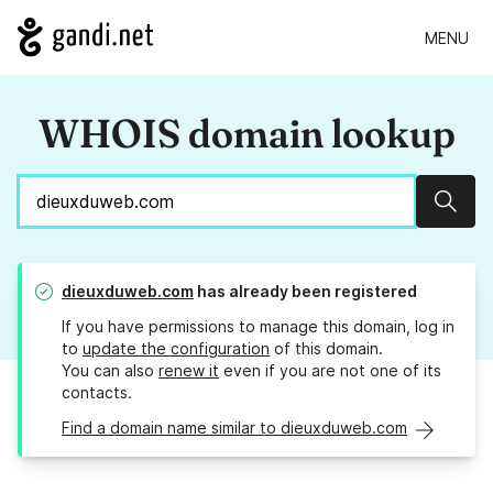
MENU
WHOIS domain lookup
Sear
dieuxduweb.com
has already been registered
If you have permissions to manage this domain, log in
to
update the configuration
of this domain.
You can also
renew it
even if you are not one of its
contacts.
Find a domain name similar to dieuxduweb.com