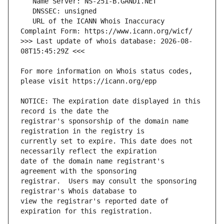
   URL of the ICANN Whois Inaccuracy 
>>> Last update of whois database: 2026-08-
For more information on Whois status codes, 
NOTICE: The expiration date displayed in this 
registrar's sponsorship of the domain name 
currently set to expire. This date does not 
date of the domain name registrant's 
registrar.  Users may consult the sponsoring 
view the registrar's reported date of 