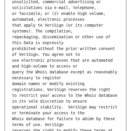
unsolicited, commercial advertising or 
or facsimile; or (2) enable high volume, 
that apply to VeriSign (or its computer 
repackaging, dissemination or other use of 
prohibited without the prior written consent 
use electronic processes that are automated 
query the Whois database except as reasonably 
domain names or modify existing 
to restrict your access to the Whois database 
operational stability.  VeriSign may restrict 
Whois database for failure to abide by these 
reserves the right to modify these terms at 