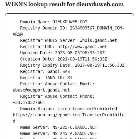
WHOIS lookup result for dieuxduweb.com
   Registry Domain ID: 2634909567_DOMAIN_COM-
   Registrar Abuse Contact Email: 
   Registrar Abuse Contact Phone: 
   Domain Status: clientTransferProhibited 
https://icann.org/epp#clientTransferProhibite