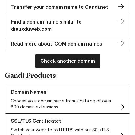
Transfer your domain name to Gandi.net
Find a domain name similar to
dieuxduweb.com
Read more about .COM domain names
Check another domain
Gandi Products
Learn more about our Domain Names
Domain Names
Choose your domain name from a catalog of over
800 domain extensions
Learn more about our SSL/TLS Certificates
SSL/TLS Certificates
Switch your website to HTTPS with our SSL/TLS