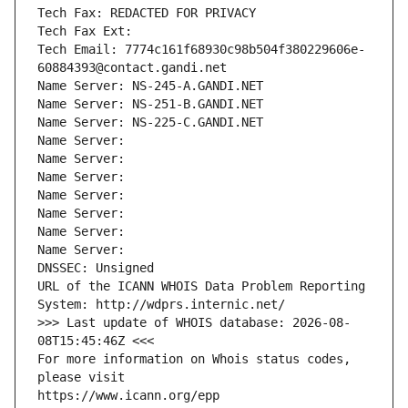
Tech Fax: REDACTED FOR PRIVACY
Tech Fax Ext:
Tech Email: 7774c161f68930c98b504f380229606e-
60884393@contact.gandi.net
Name Server: NS-245-A.GANDI.NET
Name Server: NS-251-B.GANDI.NET
Name Server: NS-225-C.GANDI.NET
Name Server: 
Name Server: 
Name Server: 
Name Server: 
Name Server: 
Name Server: 
Name Server: 
DNSSEC: Unsigned
URL of the ICANN WHOIS Data Problem Reporting 
System: http://wdprs.internic.net/
>>> Last update of WHOIS database: 2026-08-
08T15:45:46Z <<<
For more information on Whois status codes, 
please visit
https://www.icann.org/epp