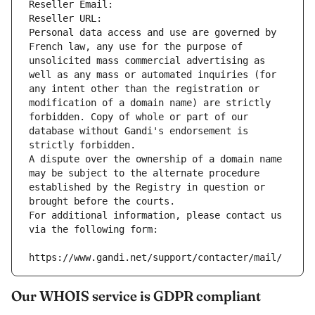
Reseller Email: 
Reseller URL: 
Personal data access and use are governed by 
French law, any use for the purpose of 
unsolicited mass commercial advertising as 
well as any mass or automated inquiries (for 
any intent other than the registration or 
modification of a domain name) are strictly 
forbidden. Copy of whole or part of our 
database without Gandi's endorsement is 
strictly forbidden.
A dispute over the ownership of a domain name 
may be subject to the alternate procedure 
established by the Registry in question or 
brought before the courts.
For additional information, please contact us 
via the following form:
https://www.gandi.net/support/contacter/mail/
Our WHOIS service is GDPR compliant