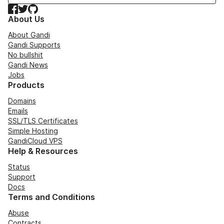
Facebook
Twitter
GitHub
About Us
About Gandi
Gandi Supports
No bullshit
Gandi News
Jobs
Products
Domains
Emails
SSL/TLS Certificates
Simple Hosting
GandiCloud VPS
Help & Resources
Status
Support
Docs
Terms and Conditions
Abuse
Contracts