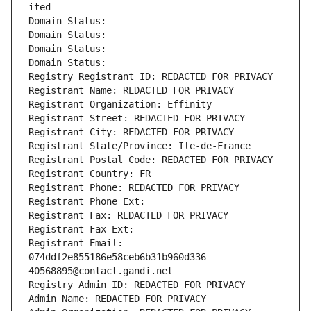
ited
Domain Status: 
Domain Status: 
Domain Status: 
Domain Status: 
Registry Registrant ID: REDACTED FOR PRIVACY
Registrant Name: REDACTED FOR PRIVACY
Registrant Organization: Effinity
Registrant Street: REDACTED FOR PRIVACY
Registrant City: REDACTED FOR PRIVACY
Registrant State/Province: Ile-de-France
Registrant Postal Code: REDACTED FOR PRIVACY
Registrant Country: FR
Registrant Phone: REDACTED FOR PRIVACY
Registrant Phone Ext:
Registrant Fax: REDACTED FOR PRIVACY
Registrant Fax Ext:
Registrant Email: 
074ddf2e855186e58ceb6b31b960d336-
40568895@contact.gandi.net
Registry Admin ID: REDACTED FOR PRIVACY
Admin Name: REDACTED FOR PRIVACY