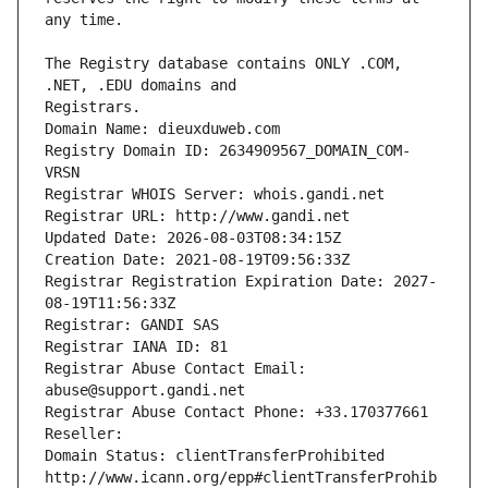
The Registry database contains ONLY .COM, 
Registrars.
Domain Name: dieuxduweb.com
Registry Domain ID: 2634909567_DOMAIN_COM-
VRSN
Registrar WHOIS Server: whois.gandi.net
Registrar URL: http://www.gandi.net
Updated Date: 2026-08-03T08:34:15Z
Creation Date: 2021-08-19T09:56:33Z
Registrar Registration Expiration Date: 2027-
08-19T11:56:33Z
Registrar: GANDI SAS
Registrar IANA ID: 81
Registrar Abuse Contact Email: 
abuse@support.gandi.net
Registrar Abuse Contact Phone: +33.170377661
Reseller: 
Domain Status: clientTransferProhibited 
http://www.icann.org/epp#clientTransferProhib