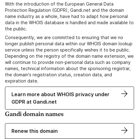
With the introduction of the European General Data
Protection Regulation (GDPR), Gandi.net and the domain
name industry as a whole, have had to adapt how personal
data in the WHOIS database is handled and made available to
the public.
Consequently, we are committed to ensuring that we no
longer publish personal data within our WHOIS domain lookup
service unless the person specifically wishes it to be public.
Depending on the registry of the domain name extension, we
will continue to provide non-personal data such as company
names, technical information about the sponsoring registrar,
the domain's registration status, creation data, and
expiration date.
Learn more about WHOIS privacy under
GDPR at Gandi.net
Gandi domain names
Renew this domain