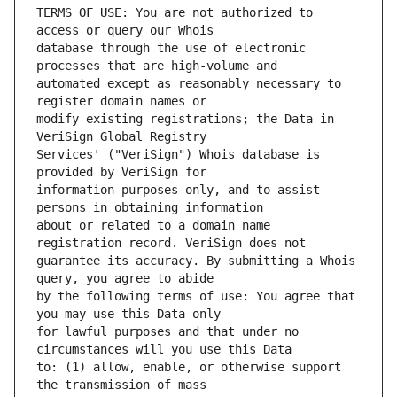
TERMS OF USE: You are not authorized to 
database through the use of electronic 
automated except as reasonably necessary to 
modify existing registrations; the Data in 
Services' ("VeriSign") Whois database is 
information purposes only, and to assist 
about or related to a domain name 
guarantee its accuracy. By submitting a Whois 
by the following terms of use: You agree that 
for lawful purposes and that under no 
to: (1) allow, enable, or otherwise support 