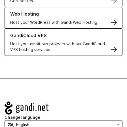
Certificates
Learn more about our Web Hosting solutions
Web Hosting
Host your WordPress with Gandi Web Hosting
Learn more about GandiCloud VPS
GandiCloud VPS
Host your ambitious projects with our GandiCloud
VPS hosting services
Navigation
Change language