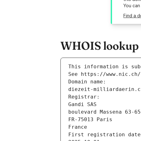
You can
Find a d
WHOIS lookup re
This information is sub
See https://www.nic.ch/
Domain name:
diezeit-milliardaerin.c
Registrar:
Gandi SAS
boulevard Massena 63-65
FR-75013 Paris
France
First registration date