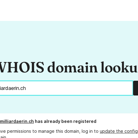
HOIS domain look
milliardaerin.ch
has already been registered
ave permissions to manage this domain, log in to
update the config
ain.