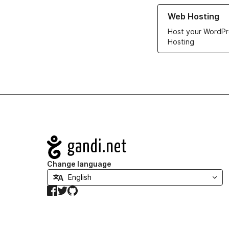
Learn more about ou
Web Hosting
Host your WordPr
Hosting
Navigation
Change language
Facebook
Twitter
GitHub