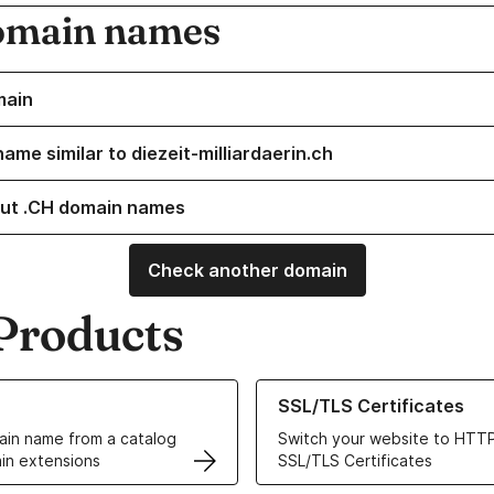
omain names
main
ame similar to diezeit-milliardaerin.ch
ut .CH domain names
Check another domain
Products
ur Domain Names
Learn more about our SSL/TLS C
SSL/TLS Certificates
in name from a catalog
Switch your website to HTTP
in extensions
SSL/TLS Certificates