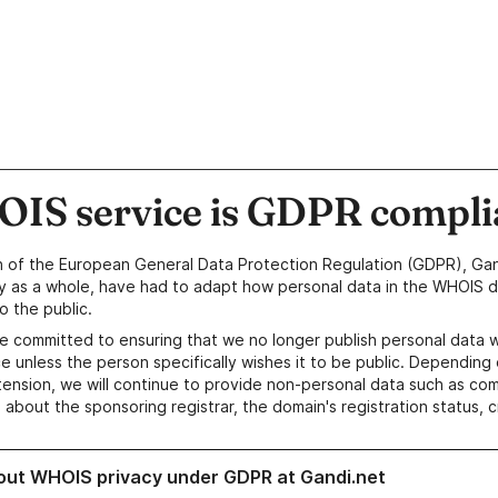
IS service is GDPR compli
n of the European General Data Protection Regulation (GDPR), Gan
y as a whole, have had to adapt how personal data in the WHOIS d
o the public.
e committed to ensuring that we no longer publish personal data 
e unless the person specifically wishes it to be public. Depending 
ension, we will continue to provide non-personal data such as c
 about the sponsoring registrar, the domain's registration status, 
out WHOIS privacy under GDPR at Gandi.net