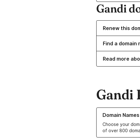
Gandi d
Renew this do
Find a domain n
Read more abo
Gandi 
Learn more about o
Domain Names
Choose your doma
of over 800 doma