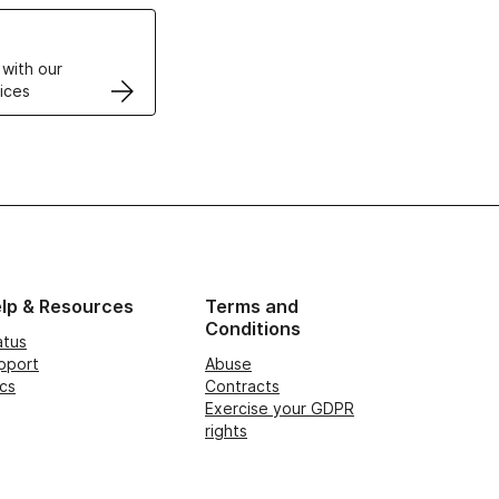
VPS
 with our
ices
lp & Resources
Terms and
Conditions
atus
pport
Abuse
cs
Contracts
Exercise your GDPR
rights