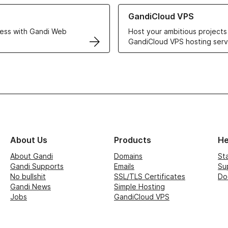
r Web Hosting solutions
Learn more about GandiCloud 
GandiCloud VPS
ess with Gandi Web
Host your ambitious projects
GandiCloud VPS hosting serv
About Us
Products
He
About Gandi
Domains
St
Gandi Supports
Emails
Su
No bullshit
SSL/TLS Certificates
Do
Gandi News
Simple Hosting
Jobs
GandiCloud VPS