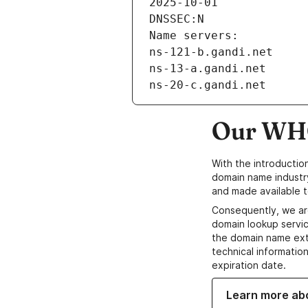
2025-10-01
DNSSEC:N
Name servers:
ns-121-b.gandi.net
ns-13-a.gandi.net
ns-20-c.gandi.net
Our WHO
With the introductio
domain name industr
and made available t
Consequently, we ar
domain lookup servic
the domain name ext
technical information
expiration date.
Learn more ab