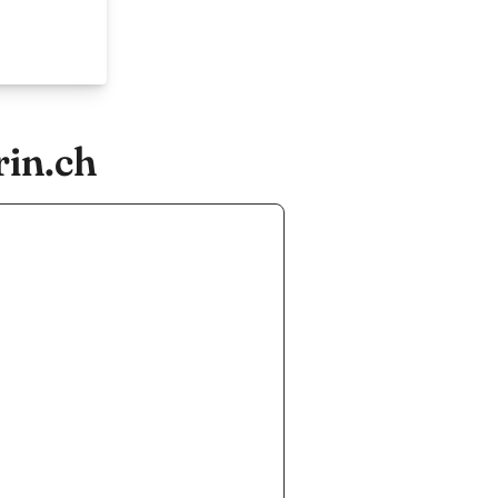
rin.ch