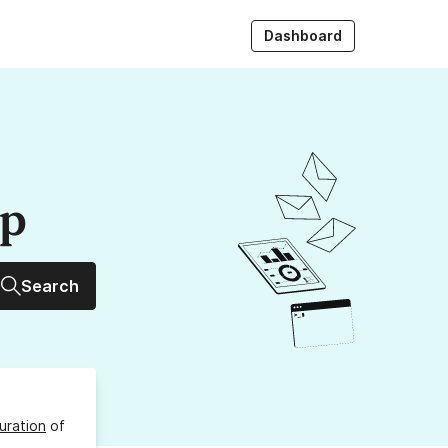
Dashboard
up
Search
uration
of