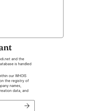
ant
di.net and the
atabase is handled
within our WHOIS
on the registry of
ompany names,
creation data, and