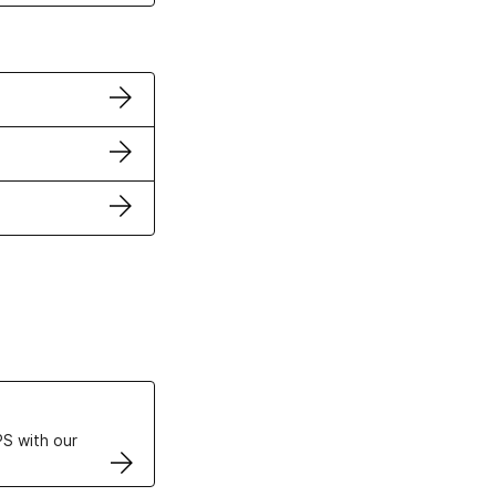
ertificates
S with our