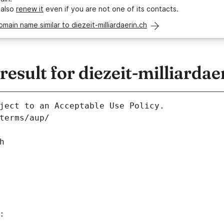
 also
renew it
even if you are not one of its contacts.
omain name similar to diezeit-milliardaerin.ch
sult for diezeit-milliardae
ject to an Acceptable Use Policy.
terms/aup/
h
: