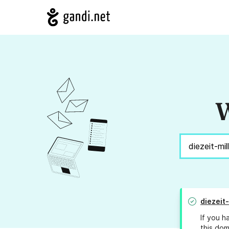
W
diezeit-
If you h
this dom