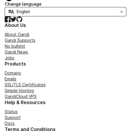
Change language
Facebook
Twitter
GitHub
About Us
About Gandi
Gandi Supports
No bullshit
Gandi News
Jobs
Products
Domains
Emails
SSL/TLS Certificates
Simple Hosting
GandiCloud VPS
Help & Resources
Status
Support
Docs
Terms and Conditions