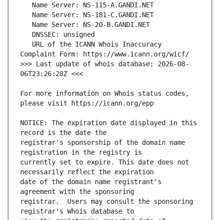
   URL of the ICANN Whois Inaccuracy 
>>> Last update of whois database: 2026-08-
For more information on Whois status codes, 
NOTICE: The expiration date displayed in this 
registrar's sponsorship of the domain name 
currently set to expire. This date does not 
date of the domain name registrant's 
registrar.  Users may consult the sponsoring 