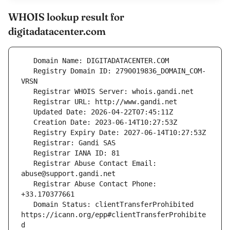
WHOIS lookup result for
digitadatacenter.com
   Registry Domain ID: 2790019836_DOMAIN_COM-
   Registrar Abuse Contact Email: 
   Registrar Abuse Contact Phone: 
   Domain Status: clientTransferProhibited 
https://icann.org/epp#clientTransferProhibite