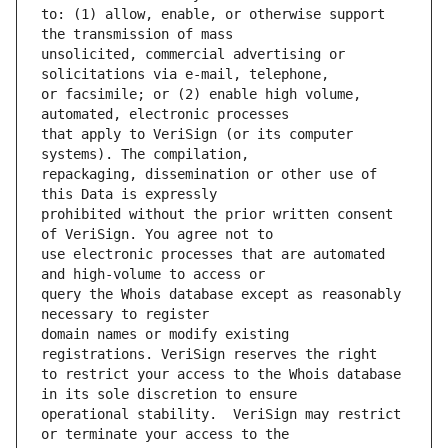
to: (1) allow, enable, or otherwise support 
unsolicited, commercial advertising or 
or facsimile; or (2) enable high volume, 
that apply to VeriSign (or its computer 
repackaging, dissemination or other use of 
prohibited without the prior written consent 
use electronic processes that are automated 
query the Whois database except as reasonably 
domain names or modify existing 
to restrict your access to the Whois database 
operational stability.  VeriSign may restrict 