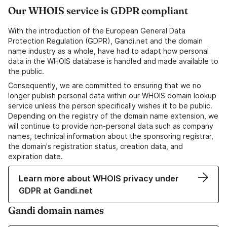
Our WHOIS service is GDPR compliant
With the introduction of the European General Data
Protection Regulation (GDPR), Gandi.net and the domain
name industry as a whole, have had to adapt how personal
data in the WHOIS database is handled and made available to
the public.
Consequently, we are committed to ensuring that we no
longer publish personal data within our WHOIS domain lookup
service unless the person specifically wishes it to be public.
Depending on the registry of the domain name extension, we
will continue to provide non-personal data such as company
names, technical information about the sponsoring registrar,
the domain's registration status, creation data, and
expiration date.
Learn more about WHOIS privacy under
GDPR at Gandi.net
Gandi domain names