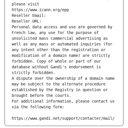
please visit
https://www.icann.org/epp
Reseller Email: 
Reseller URL: 
Personal data access and use are governed by 
French law, any use for the purpose of 
unsolicited mass commercial advertising as 
well as any mass or automated inquiries (for 
any intent other than the registration or 
modification of a domain name) are strictly 
forbidden. Copy of whole or part of our 
database without Gandi's endorsement is 
strictly forbidden.
A dispute over the ownership of a domain name 
may be subject to the alternate procedure 
established by the Registry in question or 
brought before the courts.
For additional information, please contact us 
via the following form:
https://www.gandi.net/support/contacter/mail/