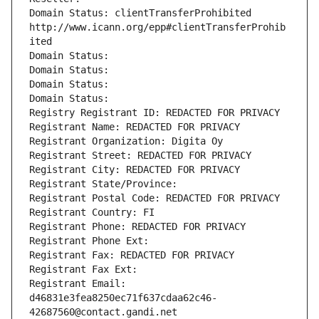
Domain Status: clientTransferProhibited 
http://www.icann.org/epp#clientTransferProhib
ited
Domain Status: 
Domain Status: 
Domain Status: 
Domain Status: 
Registry Registrant ID: REDACTED FOR PRIVACY
Registrant Name: REDACTED FOR PRIVACY
Registrant Organization: Digita Oy
Registrant Street: REDACTED FOR PRIVACY
Registrant City: REDACTED FOR PRIVACY
Registrant State/Province: 
Registrant Postal Code: REDACTED FOR PRIVACY
Registrant Country: FI
Registrant Phone: REDACTED FOR PRIVACY
Registrant Phone Ext:
Registrant Fax: REDACTED FOR PRIVACY
Registrant Fax Ext:
Registrant Email: 
d46831e3fea8250ec71f637cdaa62c46-
42687560@contact.gandi.net