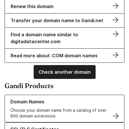
Renew this domain
Transfer your domain name to Gandi.net
Find a domain name similar to
digitadatacenter.com
Read more about .COM domain names
Check another domain
Gandi Products
Learn more about our Domain Names
Domain Names
Choose your domain name from a catalog of over
800 domain extensions
Learn more about our SSL/TLS Certificates