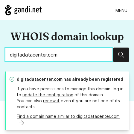
MENU
WHOIS domain lookup
Sear
digitadatacenter.com
has already been registered
If you have permissions to manage this domain, log in
to
update the configuration
of this domain.
You can also
renew it
even if you are not one of its
contacts.
Find a domain name similar to digitadatacenter.com