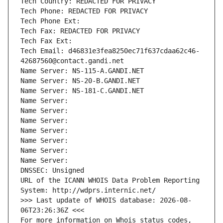
Tech Country: REDACTED FOR PRIVACY
Tech Phone: REDACTED FOR PRIVACY
Tech Phone Ext:
Tech Fax: REDACTED FOR PRIVACY
Tech Fax Ext:
Tech Email: d46831e3fea8250ec71f637cdaa62c46-
42687560@contact.gandi.net
Name Server: NS-115-A.GANDI.NET
Name Server: NS-20-B.GANDI.NET
Name Server: NS-181-C.GANDI.NET
Name Server: 
Name Server: 
Name Server: 
Name Server: 
Name Server: 
Name Server: 
Name Server: 
DNSSEC: Unsigned
URL of the ICANN WHOIS Data Problem Reporting 
System: http://wdprs.internic.net/
>>> Last update of WHOIS database: 2026-08-
06T23:26:36Z <<<
For more information on Whois status codes, 