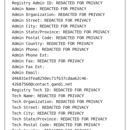
Registry Admin ID: REDACTED FOR PRIVACY
Admin Name: REDACTED FOR PRIVACY
Admin Organization: REDACTED FOR PRIVACY
Admin Street: REDACTED FOR PRIVACY
Admin City: REDACTED FOR PRIVACY
Admin State/Province: REDACTED FOR PRIVACY
Admin Postal Code: REDACTED FOR PRIVACY
Admin Country: REDACTED FOR PRIVACY
Admin Phone: REDACTED FOR PRIVACY
Admin Phone Ext:
Admin Fax: REDACTED FOR PRIVACY
Admin Fax Ext:
Admin Email: 
d46831e3fea8250ec71f637cdaa62c46-
42687560@contact.gandi.net
Registry Tech ID: REDACTED FOR PRIVACY
Tech Name: REDACTED FOR PRIVACY
Tech Organization: REDACTED FOR PRIVACY
Tech Street: REDACTED FOR PRIVACY
Tech City: REDACTED FOR PRIVACY
Tech State/Province: REDACTED FOR PRIVACY
Tech Postal Code: REDACTED FOR PRIVACY