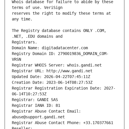
Whois database for failure to abide by these 
reserves the right to modify these terms at 
The Registry database contains ONLY .COM, 
Registrars.
Domain Name: digitadatacenter.com
Registry Domain ID: 2790019836_DOMAIN_COM-
VRSN
Registrar WHOIS Server: whois.gandi.net
Registrar URL: http://www.gandi.net
Updated Date: 2026-04-22T07:45:11Z
Creation Date: 2023-06-14T08:27:53Z
Registrar Registration Expiration Date: 2027-
06-14T10:27:53Z
Registrar: GANDI SAS
Registrar IANA ID: 81
Registrar Abuse Contact Email: 
abuse@support.gandi.net
Registrar Abuse Contact Phone: +33.170377661
Reseller: 