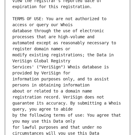
view the registrar's reported date of 
TERMS OF USE: You are not authorized to 
database through the use of electronic 
automated except as reasonably necessary to 
modify existing registrations; the Data in 
Services' ("VeriSign") Whois database is 
information purposes only, and to assist 
about or related to a domain name 
guarantee its accuracy. By submitting a Whois 
by the following terms of use: You agree that 
for lawful purposes and that under no 