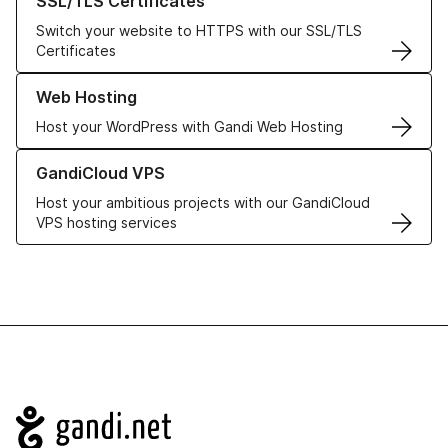
SSL/TLS Certificates
Switch your website to HTTPS with our SSL/TLS
Certificates
Learn more about our Web Hosting solutions
Web Hosting
Host your WordPress with Gandi Web Hosting
Learn more about GandiCloud VPS
GandiCloud VPS
Host your ambitious projects with our GandiCloud
VPS hosting services
Navigation