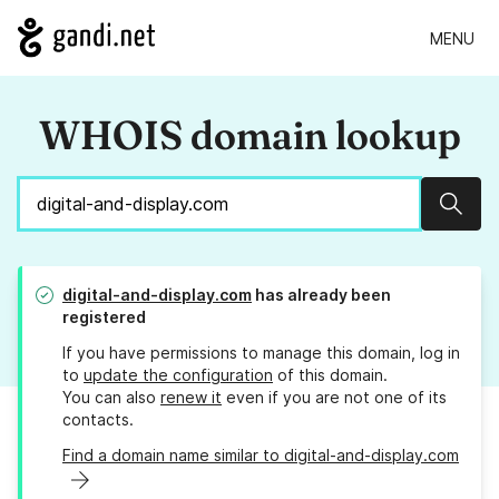
MENU
WHOIS domain lookup
Sear
digital-and-display.com
has already been
registered
If you have permissions to manage this domain, log in
to
update the configuration
of this domain.
You can also
renew it
even if you are not one of its
contacts.
Find a domain name similar to digital-and-display.com