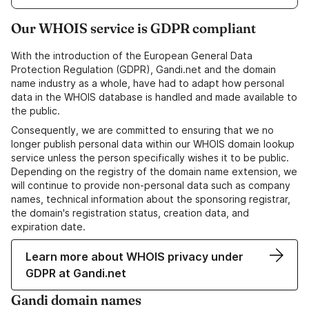
Our WHOIS service is GDPR compliant
With the introduction of the European General Data
Protection Regulation (GDPR), Gandi.net and the domain
name industry as a whole, have had to adapt how personal
data in the WHOIS database is handled and made available to
the public.
Consequently, we are committed to ensuring that we no
longer publish personal data within our WHOIS domain lookup
service unless the person specifically wishes it to be public.
Depending on the registry of the domain name extension, we
will continue to provide non-personal data such as company
names, technical information about the sponsoring registrar,
the domain's registration status, creation data, and
expiration date.
Learn more about WHOIS privacy under
GDPR at Gandi.net
Gandi domain names