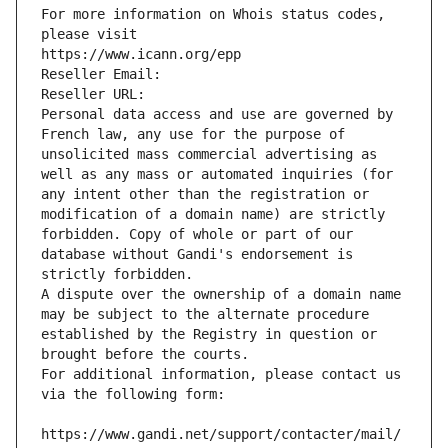
For more information on Whois status codes, 
please visit
https://www.icann.org/epp
Reseller Email: 
Reseller URL: 
Personal data access and use are governed by 
French law, any use for the purpose of 
unsolicited mass commercial advertising as 
well as any mass or automated inquiries (for 
any intent other than the registration or 
modification of a domain name) are strictly 
forbidden. Copy of whole or part of our 
database without Gandi's endorsement is 
strictly forbidden.
A dispute over the ownership of a domain name 
may be subject to the alternate procedure 
established by the Registry in question or 
brought before the courts.
For additional information, please contact us 
via the following form:
https://www.gandi.net/support/contacter/mail/