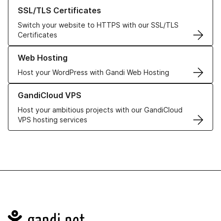
Learn more about our SSL/TLS Certificates
SSL/TLS Certificates
Switch your website to HTTPS with our SSL/TLS
Certificates
Learn more about our Web Hosting solutions
Web Hosting
Host your WordPress with Gandi Web Hosting
Learn more about GandiCloud VPS
GandiCloud VPS
Host your ambitious projects with our GandiCloud
VPS hosting services
Navigation