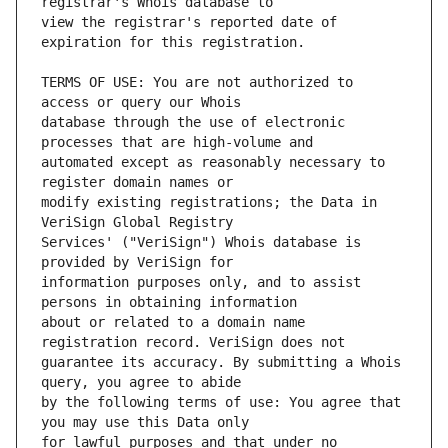
view the registrar's reported date of 
TERMS OF USE: You are not authorized to 
database through the use of electronic 
automated except as reasonably necessary to 
modify existing registrations; the Data in 
Services' ("VeriSign") Whois database is 
information purposes only, and to assist 
about or related to a domain name 
guarantee its accuracy. By submitting a Whois 
by the following terms of use: You agree that 
for lawful purposes and that under no 