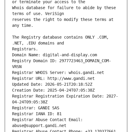
Whois database for failure to abide by these 
reserves the right to modify these terms at 
The Registry database contains ONLY .COM, 
Registrars.
Domain Name: digital-and-display.com
Registry Domain ID: 2977723463_DOMAIN_COM-
VRSN
Registrar WHOIS Server: whois.gandi.net
Registrar URL: http://www.gandi.net
Updated Date: 2026-05-21T20:18:52Z
Creation Date: 2025-04-24T07:05:38Z
Registrar Registration Expiration Date: 2027-
04-24T09:05:38Z
Registrar: GANDI SAS
Registrar IANA ID: 81
Registrar Abuse Contact Email: 
abuse@support.gandi.net
Registrar Abuse Contact Phone: +33.170377661