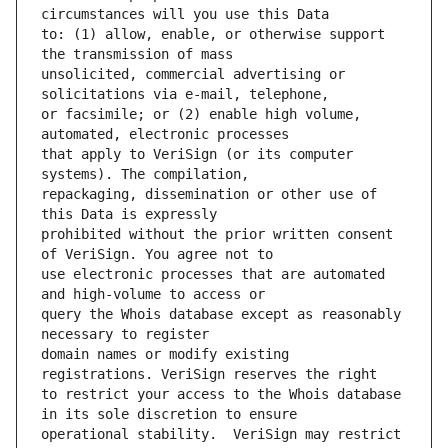
to: (1) allow, enable, or otherwise support 
unsolicited, commercial advertising or 
or facsimile; or (2) enable high volume, 
that apply to VeriSign (or its computer 
repackaging, dissemination or other use of 
prohibited without the prior written consent 
use electronic processes that are automated 
query the Whois database except as reasonably 
domain names or modify existing 
to restrict your access to the Whois database 
operational stability.  VeriSign may restrict 