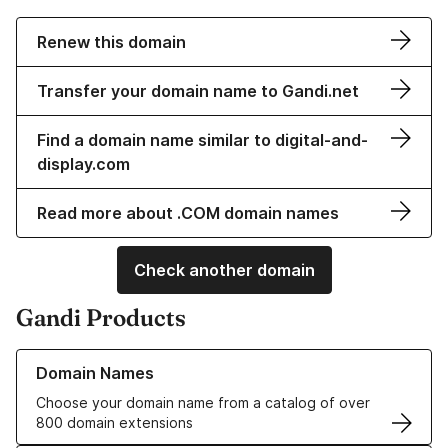
Renew this domain
Transfer your domain name to Gandi.net
Find a domain name similar to digital-and-
display.com
Read more about .COM domain names
Check another domain
Gandi Products
Learn more about our Domain Names
Domain Names
Choose your domain name from a catalog of over
800 domain extensions