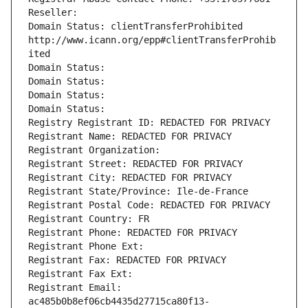
Reseller: 
Domain Status: clientTransferProhibited 
http://www.icann.org/epp#clientTransferProhib
ited
Domain Status: 
Domain Status: 
Domain Status: 
Domain Status: 
Registry Registrant ID: REDACTED FOR PRIVACY
Registrant Name: REDACTED FOR PRIVACY
Registrant Organization: 
Registrant Street: REDACTED FOR PRIVACY
Registrant City: REDACTED FOR PRIVACY
Registrant State/Province: Ile-de-France
Registrant Postal Code: REDACTED FOR PRIVACY
Registrant Country: FR
Registrant Phone: REDACTED FOR PRIVACY
Registrant Phone Ext:
Registrant Fax: REDACTED FOR PRIVACY
Registrant Fax Ext:
Registrant Email: 
ac485b0b8ef06cb4435d27715ca80f13-