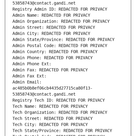
53858743@contact.gandi.net
Registry Admin ID: REDACTED FOR PRIVACY
Admin Name: REDACTED FOR PRIVACY
Admin Organization: REDACTED FOR PRIVACY
Admin Street: REDACTED FOR PRIVACY
Admin City: REDACTED FOR PRIVACY
Admin State/Province: REDACTED FOR PRIVACY
Admin Postal Code: REDACTED FOR PRIVACY
Admin Country: REDACTED FOR PRIVACY
Admin Phone: REDACTED FOR PRIVACY
Admin Phone Ext:
Admin Fax: REDACTED FOR PRIVACY
Admin Fax Ext:
Admin Email: 
ac485b0b8ef06cb4435d27715ca80f13-
53858743@contact.gandi.net
Registry Tech ID: REDACTED FOR PRIVACY
Tech Name: REDACTED FOR PRIVACY
Tech Organization: REDACTED FOR PRIVACY
Tech Street: REDACTED FOR PRIVACY
Tech City: REDACTED FOR PRIVACY
Tech State/Province: REDACTED FOR PRIVACY