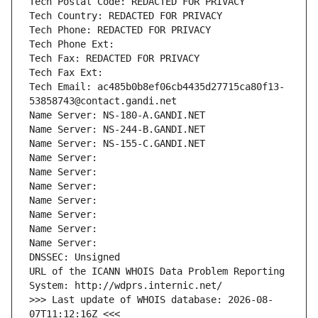
Tech Postal Code: REDACTED FOR PRIVACY
Tech Country: REDACTED FOR PRIVACY
Tech Phone: REDACTED FOR PRIVACY
Tech Phone Ext:
Tech Fax: REDACTED FOR PRIVACY
Tech Fax Ext:
Tech Email: ac485b0b8ef06cb4435d27715ca80f13-
53858743@contact.gandi.net
Name Server: NS-180-A.GANDI.NET
Name Server: NS-244-B.GANDI.NET
Name Server: NS-155-C.GANDI.NET
Name Server: 
Name Server: 
Name Server: 
Name Server: 
Name Server: 
Name Server: 
Name Server: 
DNSSEC: Unsigned
URL of the ICANN WHOIS Data Problem Reporting 
System: http://wdprs.internic.net/
>>> Last update of WHOIS database: 2026-08-
07T11:12:16Z <<<