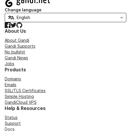
Change language
Facebook
Twitter
GitHub
About Us
About Gandi
Gandi Supports
No bullshit
Gandi News
Jobs
Products
Domains
Emails
SSL/TLS Certificates
Simple Hosting
GandiCloud VPS
Help & Resources
Status
Support
Docs