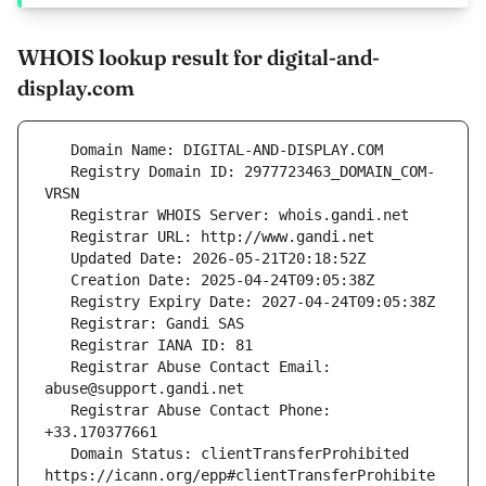
WHOIS lookup result for digital-and-
display.com
   Registry Domain ID: 2977723463_DOMAIN_COM-
   Registrar Abuse Contact Email: 
   Registrar Abuse Contact Phone: 
   Domain Status: clientTransferProhibited 
https://icann.org/epp#clientTransferProhibite