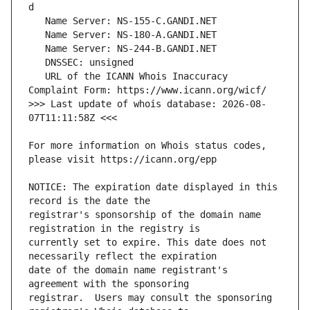
   URL of the ICANN Whois Inaccuracy 
>>> Last update of whois database: 2026-08-
For more information on Whois status codes, 
NOTICE: The expiration date displayed in this 
registrar's sponsorship of the domain name 
currently set to expire. This date does not 
date of the domain name registrant's 
registrar.  Users may consult the sponsoring 