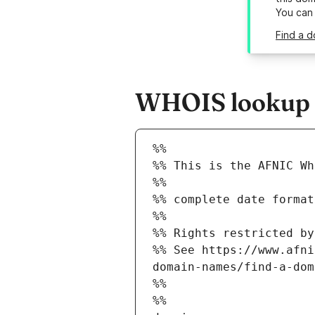
You can
Find a d
WHOIS lookup re
%%
%% This is the AFNIC Wh
%%
%% complete date format
%%
%% Rights restricted by
%% See https://www.afni
domain-names/find-a-dom
%%
%%