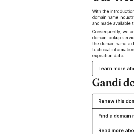
With the introductio
domain name industr
and made available t
Consequently, we ar
domain lookup servic
the domain name ext
technical information
expiration date.
Learn more ab
Gandi d
Renew this do
Find a domain n
Read more abo