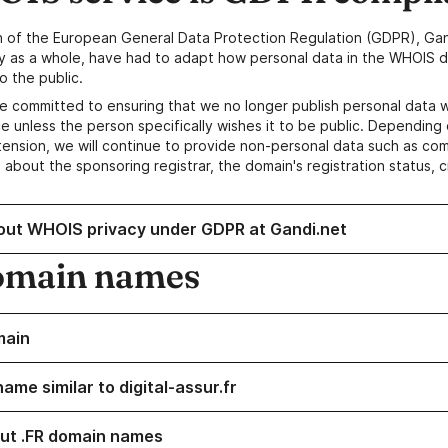
n of the European General Data Protection Regulation (GDPR), Gan
y as a whole, have had to adapt how personal data in the WHOIS d
o the public.
e committed to ensuring that we no longer publish personal data 
e unless the person specifically wishes it to be public. Depending 
ension, we will continue to provide non-personal data such as c
 about the sponsoring registrar, the domain's registration status, 
out WHOIS privacy under GDPR at Gandi.net
omain names
main
ame similar to digital-assur.fr
ut .FR domain names