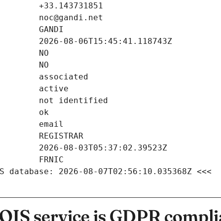
S database: 2026-08-07T02:56:10.035368Z <<<
IS service is GDPR compli