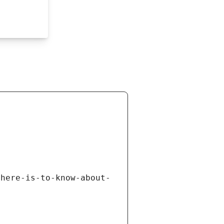
there-is-to-know-about-