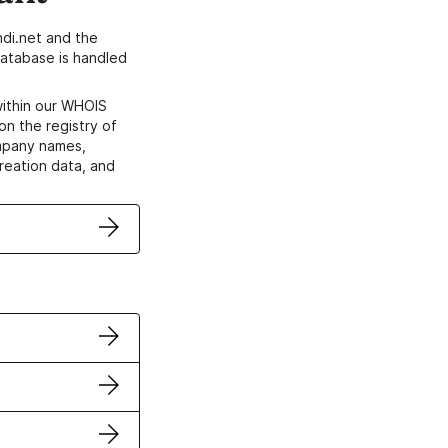
di.net and the
atabase is handled
within our WHOIS
on the registry of
ompany names,
creation data, and