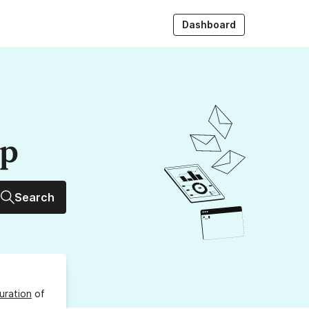
Dashboard
up
Search
uration
of