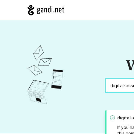
W
digital-
If you h
this dom