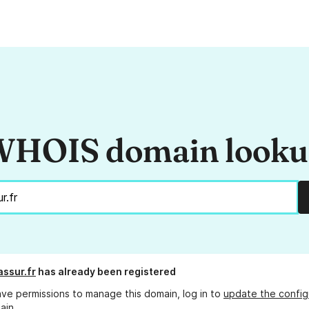
HOIS domain look
assur.fr
has already been registered
ave permissions to manage this domain, log in to
update the config
ain.