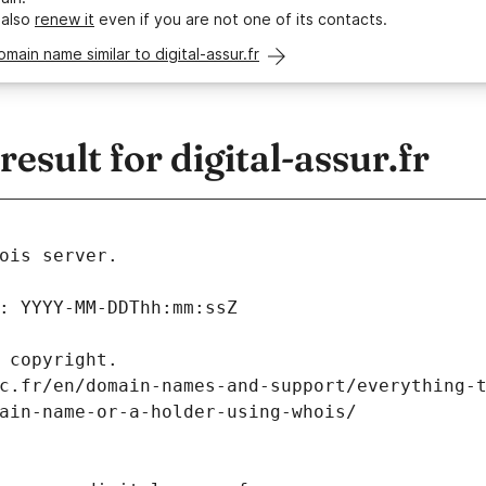
 also
renew it
even if you are not one of its contacts.
omain name similar to digital-assur.fr
sult for digital-assur.fr
ois server.
: YYYY-MM-DDThh:mm:ssZ
 copyright.
c.fr/en/domain-names-and-support/everything-
ain-name-or-a-holder-using-whois/