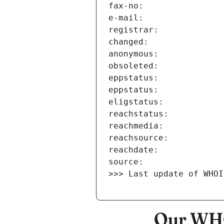
>>> Last update of WHOI
Our WHO