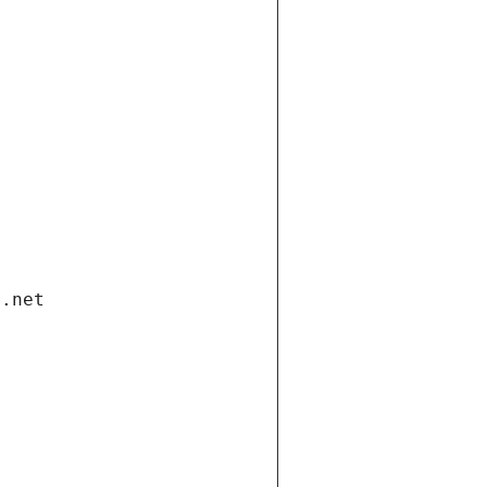
i.net