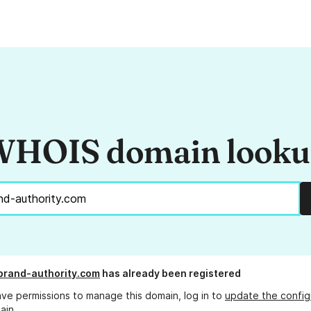
HOIS domain look
-brand-authority.com
has already been registered
ave permissions to manage this domain, log in to
update the config
ain.