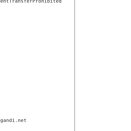
ientTransferProhibited
.gandi.net