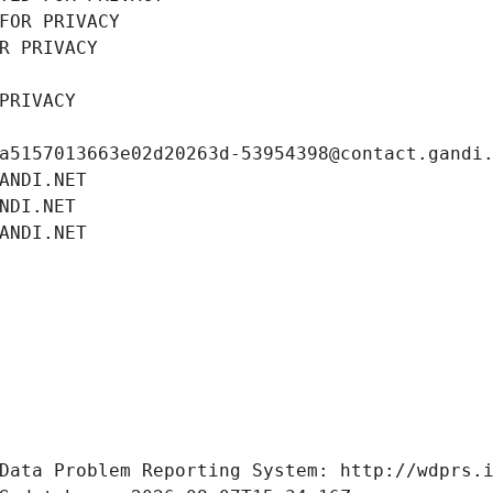
FOR PRIVACY
R PRIVACY
PRIVACY
a5157013663e02d20263d-53954398@contact.gandi
ANDI.NET
NDI.NET
ANDI.NET
Data Problem Reporting System: http://wdprs.