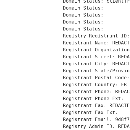
Domain Status: clientTr
Domain Status: 
Domain Status: 
Domain Status: 
Domain Status: 
Registry Registrant ID:
Registrant Name: REDACT
Registrant Organization
Registrant Street: REDA
Registrant City: REDACT
Registrant State/Provin
Registrant Postal Code:
Registrant Country: FR
Registrant Phone: REDAC
Registrant Phone Ext:
Registrant Fax: REDACTE
Registrant Fax Ext:
Registrant Email: 9d8f7
Registry Admin ID: REDA