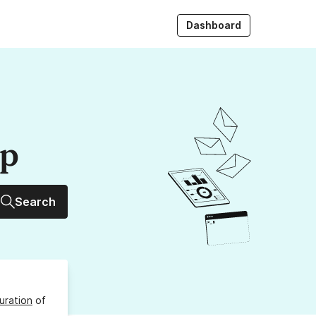
Dashboard
up
Search
uration
of