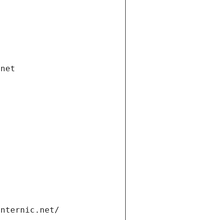
.net
internic.net/