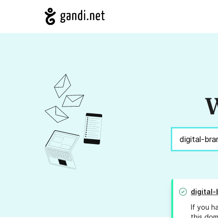
W
digital
If you h
this dom