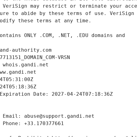
and-authority.com
7713151_DOMAIN_COM-VRSN
 whois.gandi.net
ww.gandi.net
4T05:31:00Z
24T05:18:36Z
Expiration Date: 2027-04-24T07:18:36Z
 Email: abuse@support.gandi.net
 Phone: +33.170377661