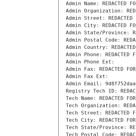
Admin Name: REDACTED FO
Admin Organization: RED
Admin Street: REDACTED 
Admin City: REDACTED FO
Admin State/Province: R
Admin Postal Code: REDA
Admin Country: REDACTED
Admin Phone: REDACTED F
Admin Phone Ext:
Admin Fax: REDACTED FOR
Admin Fax Ext:
Admin Email: 9d8f752daa
Registry Tech ID: REDAC
Tech Name: REDACTED FOR
Tech Organization: REDA
Tech Street: REDACTED F
Tech City: REDACTED FOR
Tech State/Province: RE
Tech Postal Code: REDAC