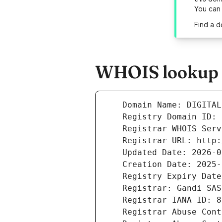
You can
Find a d
WHOIS lookup re