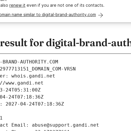
 also
renew it
even if you are not one of its contacts.
omain name similar to digital-brand-authority.com
sult for digital-brand-aut