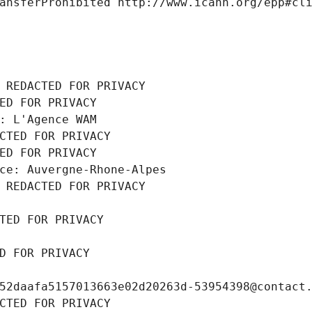
ansferProhibited http://www.icann.org/epp#cl
 REDACTED FOR PRIVACY
ED FOR PRIVACY
: L'Agence WAM
CTED FOR PRIVACY
ED FOR PRIVACY
ce: Auvergne-Rhone-Alpes
 REDACTED FOR PRIVACY
TED FOR PRIVACY
D FOR PRIVACY
52daafa5157013663e02d20263d-53954398@contact
CTED FOR PRIVACY