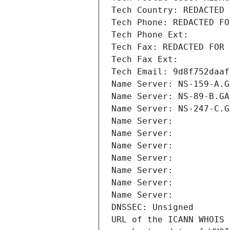
Tech Country: REDACTED 
Tech Phone: REDACTED FO
Tech Phone Ext:
Tech Fax: REDACTED FOR 
Tech Fax Ext:
Tech Email: 9d8f752daaf
Name Server: NS-159-A.G
Name Server: NS-89-B.GA
Name Server: NS-247-C.G
Name Server: 
Name Server: 
Name Server: 
Name Server: 
Name Server: 
Name Server: 
Name Server: 
DNSSEC: Unsigned
URL of the ICANN WHOIS 