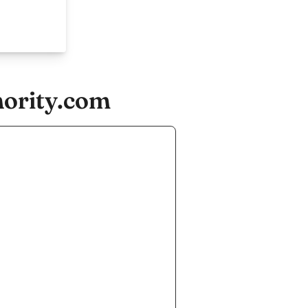
hority.com