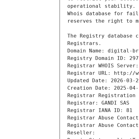
Registrars.
Domain Name: digital-br
Registry Domain ID: 297
Registrar WHOIS Server:
Registrar URL: http://w
Updated Date: 2026-03-2
Creation Date: 2025-04-
Registrar Registration 
Registrar: GANDI SAS
Registrar IANA ID: 81
Registrar Abuse Contact
Registrar Abuse Contact
Reseller: 