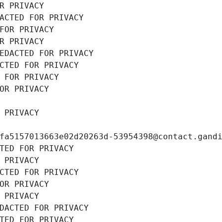
R PRIVACY
ACTED FOR PRIVACY
FOR PRIVACY
R PRIVACY
EDACTED FOR PRIVACY
CTED FOR PRIVACY
 FOR PRIVACY
OR PRIVACY
 PRIVACY
fa5157013663e02d20263d-53954398@contact.gand
TED FOR PRIVACY
 PRIVACY
CTED FOR PRIVACY
OR PRIVACY
 PRIVACY
DACTED FOR PRIVACY
TED FOR PRIVACY