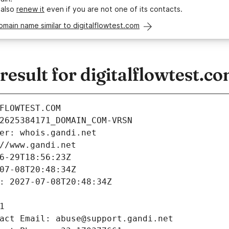
 also
renew it
even if you are not one of its contacts.
omain name similar to digitalflowtest.com
sult for digitalflowtest.c