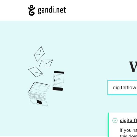
W
digital
If you h
this dom