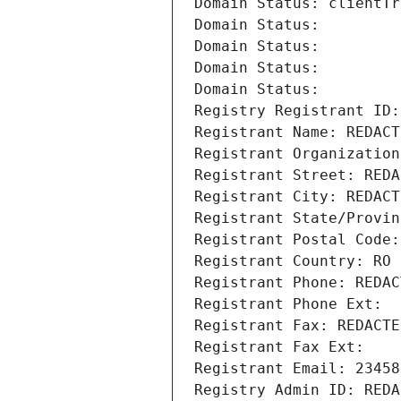
Domain Status: clientTr
Domain Status: 
Domain Status: 
Domain Status: 
Domain Status: 
Registry Registrant ID:
Registrant Name: REDACT
Registrant Organization
Registrant Street: REDA
Registrant City: REDACT
Registrant State/Provin
Registrant Postal Code:
Registrant Country: RO
Registrant Phone: REDAC
Registrant Phone Ext:
Registrant Fax: REDACTE
Registrant Fax Ext:
Registrant Email: 23458
Registry Admin ID: REDA