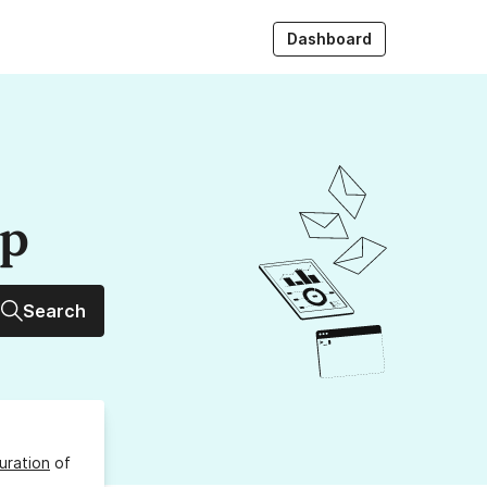
Dashboard
up
Search
uration
of