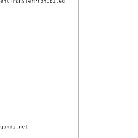
ientTransferProhibited
.gandi.net