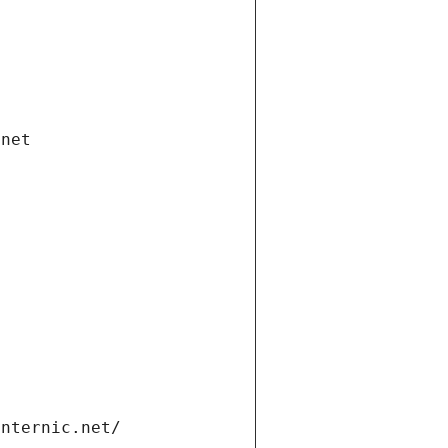
.net
internic.net/