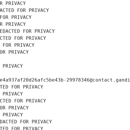
R PRIVACY
ACTED FOR PRIVACY
FOR PRIVACY
R PRIVACY
EDACTED FOR PRIVACY
CTED FOR PRIVACY
 FOR PRIVACY
OR PRIVACY
 PRIVACY
e4a937af20d26afc5be43b-29978346@contact.gand
TED FOR PRIVACY
 PRIVACY
CTED FOR PRIVACY
OR PRIVACY
 PRIVACY
DACTED FOR PRIVACY
TED FOR PRIVACY