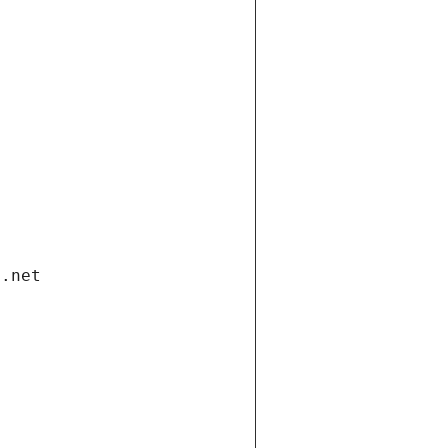
i.net