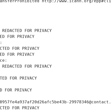
ansferProhibited http://www.icann.org/epp#cl
 REDACTED FOR PRIVACY
ED FOR PRIVACY
: 
CTED FOR PRIVACY
ED FOR PRIVACY
ce: 
 REDACTED FOR PRIVACY
TED FOR PRIVACY
D FOR PRIVACY
0957fe4a937af20d26afc5be43b-29978346@contact
CTED FOR PRIVACY