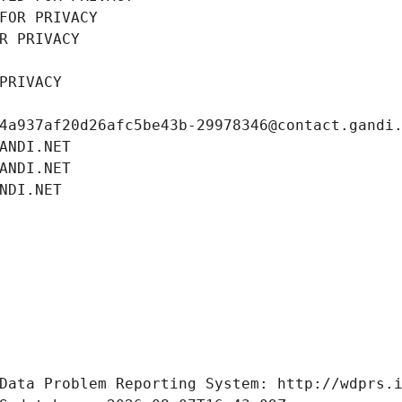
FOR PRIVACY
R PRIVACY
PRIVACY
4a937af20d26afc5be43b-29978346@contact.gandi
ANDI.NET
ANDI.NET
NDI.NET
Data Problem Reporting System: http://wdprs.