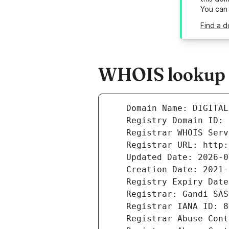
You can
Find a d
WHOIS lookup re