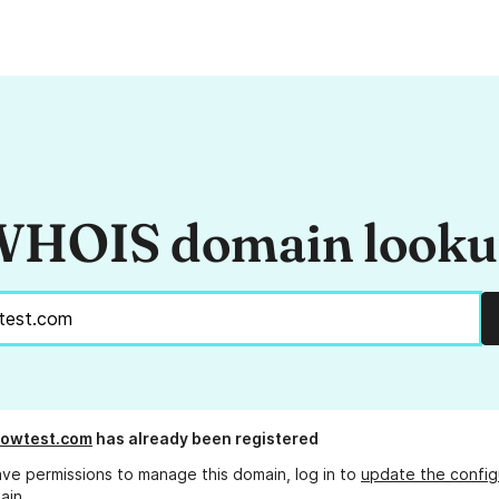
HOIS domain look
flowtest.com
has already been registered
ave permissions to manage this domain, log in to
update the config
ain.