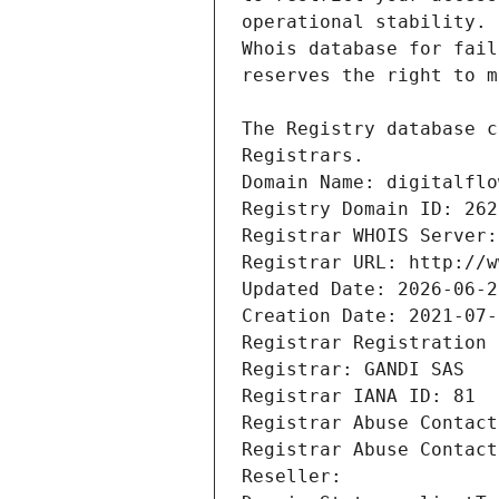
Registrars.
Domain Name: digitalflo
Registry Domain ID: 262
Registrar WHOIS Server:
Registrar URL: http://w
Updated Date: 2026-06-2
Creation Date: 2021-07-
Registrar Registration 
Registrar: GANDI SAS
Registrar IANA ID: 81
Registrar Abuse Contact
Registrar Abuse Contact
Reseller: 