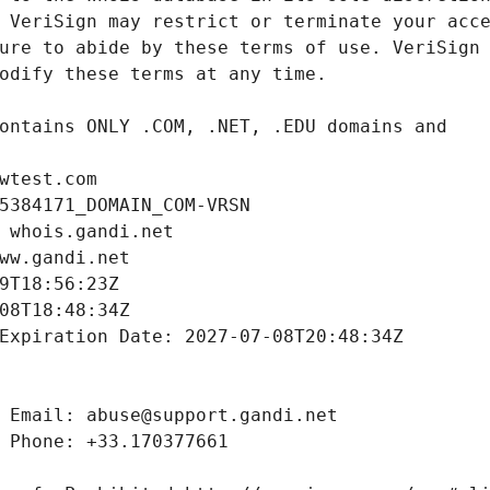
wtest.com
5384171_DOMAIN_COM-VRSN
 whois.gandi.net
ww.gandi.net
9T18:56:23Z
08T18:48:34Z
Expiration Date: 2027-07-08T20:48:34Z
 Email: abuse@support.gandi.net
 Phone: +33.170377661