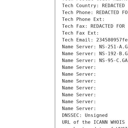
Tech Country: REDACTED 
Tech Phone: REDACTED FO
Tech Phone Ext:
Tech Fax: REDACTED FOR 
Tech Fax Ext:
Tech Email: 234580957fe
Name Server: NS-251-A.G
Name Server: NS-192-B.G
Name Server: NS-95-C.GA
Name Server: 
Name Server: 
Name Server: 
Name Server: 
Name Server: 
Name Server: 
Name Server: 
DNSSEC: Unsigned
URL of the ICANN WHOIS 