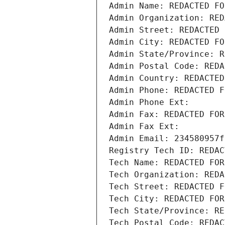
Admin Name: REDACTED FO
Admin Organization: RED
Admin Street: REDACTED 
Admin City: REDACTED FO
Admin State/Province: R
Admin Postal Code: REDA
Admin Country: REDACTED
Admin Phone: REDACTED F
Admin Phone Ext:
Admin Fax: REDACTED FOR
Admin Fax Ext:
Admin Email: 234580957f
Registry Tech ID: REDAC
Tech Name: REDACTED FOR
Tech Organization: REDA
Tech Street: REDACTED F
Tech City: REDACTED FOR
Tech State/Province: RE
Tech Postal Code: REDAC