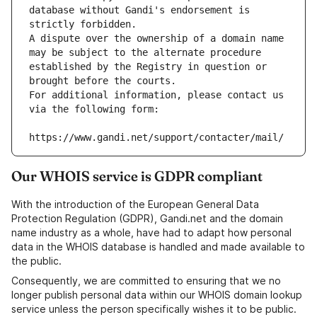
database without Gandi's endorsement is 
strictly forbidden.
A dispute over the ownership of a domain name 
may be subject to the alternate procedure 
established by the Registry in question or 
brought before the courts.
For additional information, please contact us 
via the following form:
https://www.gandi.net/support/contacter/mail/
Our WHOIS service is GDPR compliant
With the introduction of the European General Data
Protection Regulation (GDPR), Gandi.net and the domain
name industry as a whole, have had to adapt how personal
data in the WHOIS database is handled and made available to
the public.
Consequently, we are committed to ensuring that we no
longer publish personal data within our WHOIS domain lookup
service unless the person specifically wishes it to be public.