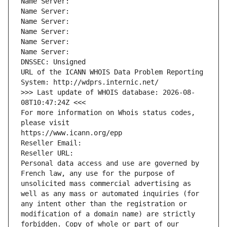
Name Server: 
Name Server: 
Name Server: 
Name Server: 
Name Server: 
Name Server: 
DNSSEC: Unsigned
URL of the ICANN WHOIS Data Problem Reporting 
System: http://wdprs.internic.net/
>>> Last update of WHOIS database: 2026-08-
08T10:47:24Z <<<
For more information on Whois status codes, 
please visit
https://www.icann.org/epp
Reseller Email: 
Reseller URL: 
Personal data access and use are governed by 
French law, any use for the purpose of 
unsolicited mass commercial advertising as 
well as any mass or automated inquiries (for 
any intent other than the registration or 
modification of a domain name) are strictly 
forbidden. Copy of whole or part of our 