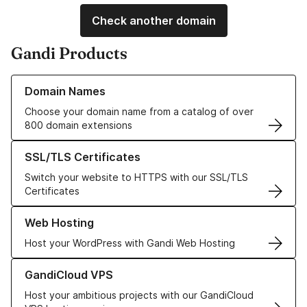
Check another domain
Gandi Products
Learn more about our Domain Names
Domain Names
Choose your domain name from a catalog of over
800 domain extensions
Learn more about our SSL/TLS Certificates
SSL/TLS Certificates
Switch your website to HTTPS with our SSL/TLS
Certificates
Learn more about our Web Hosting solutions
Web Hosting
Host your WordPress with Gandi Web Hosting
Learn more about GandiCloud VPS
GandiCloud VPS
Host your ambitious projects with our GandiCloud