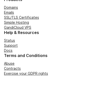
Domains
Emails
SSL/TLS Certificates
Simple Hosting
GandiCloud VPS
Help & Resources
Status
Support
Docs
Terms and Conditions
Abuse
Contracts
Exercise your GDPR rights