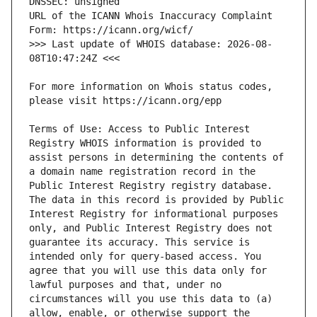
URL of the ICANN Whois Inaccuracy Complaint 
>>> Last update of WHOIS database: 2026-08-
For more information on Whois status codes, 
Terms of Use: Access to Public Interest 
Registry WHOIS information is provided to 
assist persons in determining the contents of 
a domain name registration record in the 
Public Interest Registry registry database. 
The data in this record is provided by Public 
Interest Registry for informational purposes 
only, and Public Interest Registry does not 
guarantee its accuracy. This service is 
intended only for query-based access. You 
agree that you will use this data only for 
lawful purposes and that, under no 
circumstances will you use this data to (a) 
allow, enable, or otherwise support the 