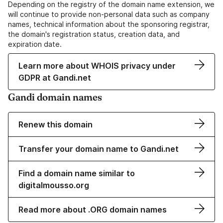
Depending on the registry of the domain name extension, we
will continue to provide non-personal data such as company
names, technical information about the sponsoring registrar,
the domain's registration status, creation data, and
expiration date.
Learn more about WHOIS privacy under
GDPR at Gandi.net
Gandi domain names
Renew this domain
Transfer your domain name to Gandi.net
Find a domain name similar to
digitalmousso.org
Read more about .ORG domain names