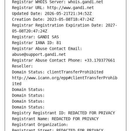
Registrar WHOIS Server: whois.gandi.net
Registrar URL: http://www.gandi.net
Updated Date: 2026-05-21T21:34:52Z
Creation Date: 2023-05-08T18:47:24Z
Registrar Registration Expiration Date: 2027-
05-08T20:47:24Z
Registrar: GANDI SAS
Registrar IANA ID: 81
Registrar Abuse Contact Email: 
abuse@support.gandi.net
Registrar Abuse Contact Phone: +33.170377661
Reseller: 
Domain Status: clientTransferProhibited 
http://www.icann.org/epp#clientTransferProhib
ited
Domain Status: 
Domain Status: 
Domain Status: 
Domain Status: 
Registry Registrant ID: REDACTED FOR PRIVACY
Registrant Name: REDACTED FOR PRIVACY
Registrant Organization: 
Registrant Street: REDACTED FOR PRIVACY