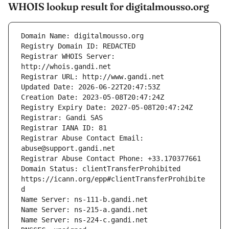
WHOIS lookup result for digitalmousso.org
Registrar WHOIS Server: 
Registrar Abuse Contact Email: 
Domain Status: clientTransferProhibited 
https://icann.org/epp#clientTransferProhibite