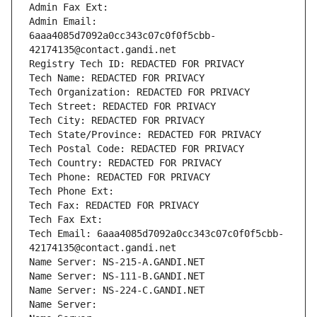
Admin Fax Ext:
Admin Email: 
6aaa4085d7092a0cc343c07c0f0f5cbb-
42174135@contact.gandi.net
Registry Tech ID: REDACTED FOR PRIVACY
Tech Name: REDACTED FOR PRIVACY
Tech Organization: REDACTED FOR PRIVACY
Tech Street: REDACTED FOR PRIVACY
Tech City: REDACTED FOR PRIVACY
Tech State/Province: REDACTED FOR PRIVACY
Tech Postal Code: REDACTED FOR PRIVACY
Tech Country: REDACTED FOR PRIVACY
Tech Phone: REDACTED FOR PRIVACY
Tech Phone Ext:
Tech Fax: REDACTED FOR PRIVACY
Tech Fax Ext:
Tech Email: 6aaa4085d7092a0cc343c07c0f0f5cbb-
42174135@contact.gandi.net
Name Server: NS-215-A.GANDI.NET
Name Server: NS-111-B.GANDI.NET
Name Server: NS-224-C.GANDI.NET
Name Server: 