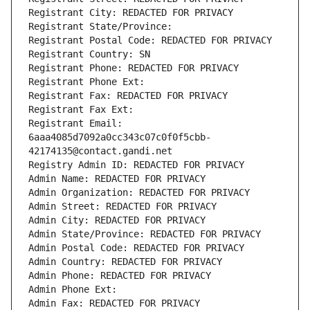
Registrant City: REDACTED FOR PRIVACY
Registrant State/Province: 
Registrant Postal Code: REDACTED FOR PRIVACY
Registrant Country: SN
Registrant Phone: REDACTED FOR PRIVACY
Registrant Phone Ext:
Registrant Fax: REDACTED FOR PRIVACY
Registrant Fax Ext:
Registrant Email: 
6aaa4085d7092a0cc343c07c0f0f5cbb-
42174135@contact.gandi.net
Registry Admin ID: REDACTED FOR PRIVACY
Admin Name: REDACTED FOR PRIVACY
Admin Organization: REDACTED FOR PRIVACY
Admin Street: REDACTED FOR PRIVACY
Admin City: REDACTED FOR PRIVACY
Admin State/Province: REDACTED FOR PRIVACY
Admin Postal Code: REDACTED FOR PRIVACY
Admin Country: REDACTED FOR PRIVACY
Admin Phone: REDACTED FOR PRIVACY
Admin Phone Ext:
Admin Fax: REDACTED FOR PRIVACY