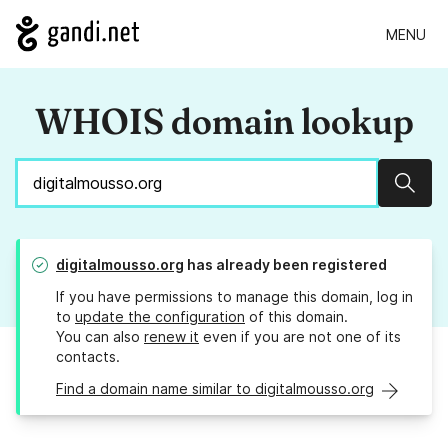
MENU
WHOIS domain lookup
Sear
digitalmousso.org
has already been registered
If you have permissions to manage this domain, log in
to
update the configuration
of this domain.
You can also
renew it
even if you are not one of its
contacts.
Find a domain name similar to digitalmousso.org