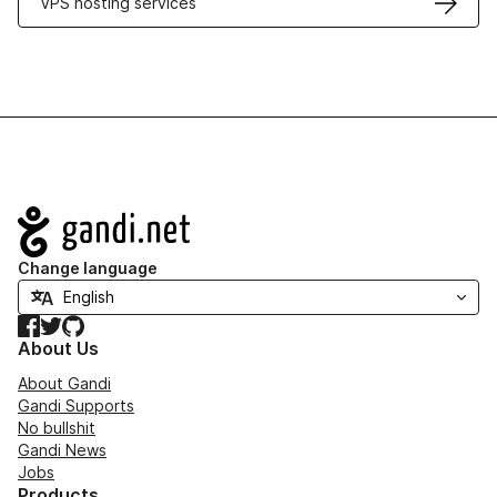
VPS hosting services
Navigation
Change language
Facebook
Twitter
GitHub
About Us
About Gandi
Gandi Supports
No bullshit
Gandi News
Jobs
Products