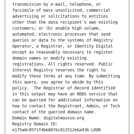
transmission by e-mail, telephone, or 
facsimile of mass unsolicited, commercial 
advertising or solicitations to entities 
other than the data recipient's own existing 
customers; or (b) enable high volume, 
automated, electronic processes that send 
queries or data to the systems of Registry 
Operator, a Registrar, or Identity Digital 
except as reasonably necessary to register 
domain names or modify existing 
registrations. All rights reserved. Public 
Interest Registry reserves the right to 
modify these terms at any time. By submitting 
this query, you agree to abide by this 
policy.  The Registrar of Record identified 
in this output may have an RDDS service that 
can be queried for additional information on 
how to contact the Registrant, Admin, or Tech 
contact of the queried domain name.
Domain Name: digitalmousso.org
Registry Domain ID: 
e175a0c85f1f4b68876c812512e6a93b-LROR