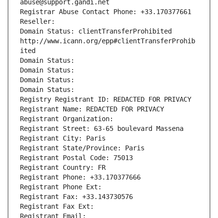
abuse@support.gandi.net
Registrar Abuse Contact Phone: +33.170377661
Reseller: 
Domain Status: clientTransferProhibited 
http://www.icann.org/epp#clientTransferProhib
ited
Domain Status: 
Domain Status: 
Domain Status: 
Domain Status: 
Registry Registrant ID: REDACTED FOR PRIVACY
Registrant Name: REDACTED FOR PRIVACY
Registrant Organization: 
Registrant Street: 63-65 boulevard Massena
Registrant City: Paris
Registrant State/Province: Paris
Registrant Postal Code: 75013
Registrant Country: FR
Registrant Phone: +33.170377666
Registrant Phone Ext:
Registrant Fax: +33.143730576
Registrant Fax Ext:
Registrant Email: 