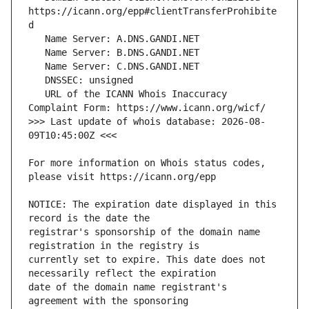
https://icann.org/epp#clientTransferProhibite
   URL of the ICANN Whois Inaccuracy 
>>> Last update of whois database: 2026-08-
For more information on Whois status codes, 
NOTICE: The expiration date displayed in this 
registrar's sponsorship of the domain name 
currently set to expire. This date does not 
date of the domain name registrant's 