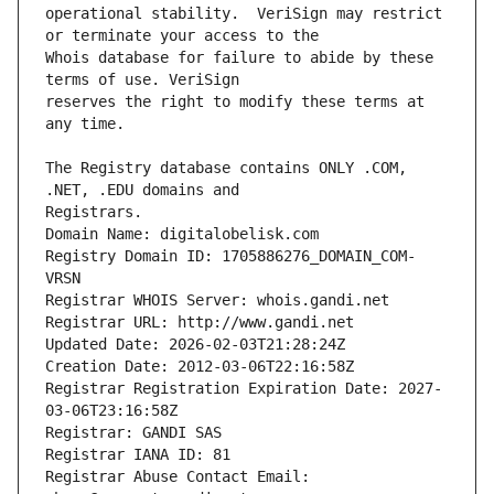
operational stability.  VeriSign may restrict 
Whois database for failure to abide by these 
reserves the right to modify these terms at 
The Registry database contains ONLY .COM, 
Registrars.
Domain Name: digitalobelisk.com
Registry Domain ID: 1705886276_DOMAIN_COM-
VRSN
Registrar WHOIS Server: whois.gandi.net
Registrar URL: http://www.gandi.net
Updated Date: 2026-02-03T21:28:24Z
Creation Date: 2012-03-06T22:16:58Z
Registrar Registration Expiration Date: 2027-
03-06T23:16:58Z
Registrar: GANDI SAS
Registrar IANA ID: 81
Registrar Abuse Contact Email: 