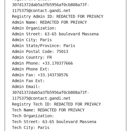
307d1372dab5a3fb5956af0cb808a73f-
1175375@contact.gandi.net
Registry Admin ID: REDACTED FOR PRIVACY
Admin Name: REDACTED FOR PRIVACY
Admin Organization: 
Admin Street: 63-65 boulevard Massena
Admin City: Paris
Admin State/Province: Paris
Admin Postal Code: 75013
Admin Country: FR
Admin Phone: +33.170377666
Admin Phone Ext:
Admin Fax: +33.143730576
Admin Fax Ext:
Admin Email: 
307d1372dab5a3fb5956af0cb808a73f-
1175375@contact.gandi.net
Registry Tech ID: REDACTED FOR PRIVACY
Tech Name: REDACTED FOR PRIVACY
Tech Organization: 
Tech Street: 63-65 boulevard Massena
Tech City: Paris