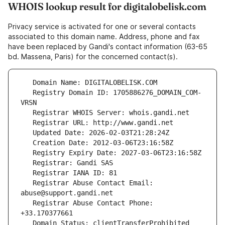
WHOIS lookup result for digitalobelisk.com
Privacy service is activated for one or several contacts
associated to this domain name. Address, phone and fax
have been replaced by Gandi's contact information (63-65
bd. Massena, Paris) for the concerned contact(s).
   Registry Domain ID: 1705886276_DOMAIN_COM-
   Registrar Abuse Contact Email: 
   Registrar Abuse Contact Phone: 
   Domain Status: clientTransferProhibited 