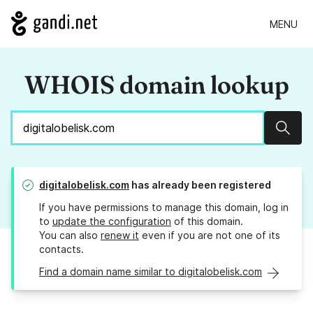
MENU
WHOIS domain lookup
Sear
digitalobelisk.com
has already been registered
If you have permissions to manage this domain, log in
to
update the configuration
of this domain.
You can also
renew it
even if you are not one of its
contacts.
Find a domain name similar to digitalobelisk.com