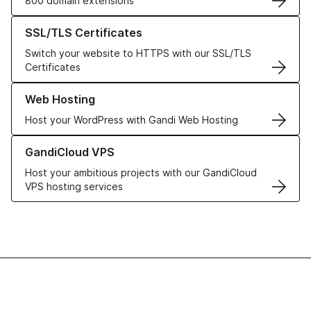
800 domain extensions
Learn more about our SSL/TLS Certificates
SSL/TLS Certificates
Switch your website to HTTPS with our SSL/TLS
Certificates
Learn more about our Web Hosting solutions
Web Hosting
Host your WordPress with Gandi Web Hosting
Learn more about GandiCloud VPS
GandiCloud VPS
Host your ambitious projects with our GandiCloud
VPS hosting services