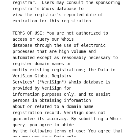
registrar.  Users may consult the sponsoring 
view the registrar's reported date of 
TERMS OF USE: You are not authorized to 
database through the use of electronic 
automated except as reasonably necessary to 
modify existing registrations; the Data in 
Services' ("VeriSign") Whois database is 
information purposes only, and to assist 
about or related to a domain name 
guarantee its accuracy. By submitting a Whois 
by the following terms of use: You agree that 