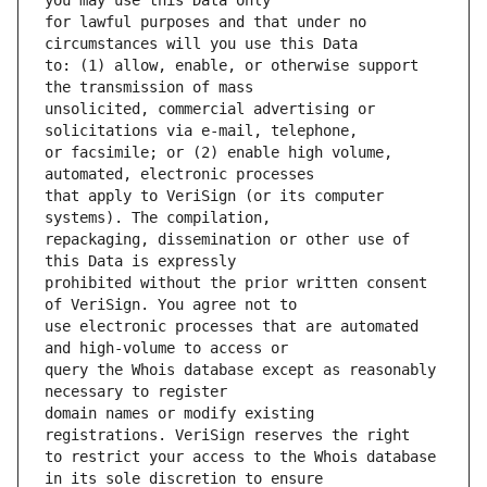
for lawful purposes and that under no 
to: (1) allow, enable, or otherwise support 
unsolicited, commercial advertising or 
or facsimile; or (2) enable high volume, 
that apply to VeriSign (or its computer 
repackaging, dissemination or other use of 
prohibited without the prior written consent 
use electronic processes that are automated 
query the Whois database except as reasonably 
domain names or modify existing 
to restrict your access to the Whois database 