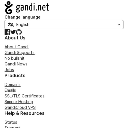
Navigation
Change language
Facebook
Twitter
GitHub
About Us
About Gandi
Gandi Supports
No bullshit
Gandi News
Jobs
Products
Domains
Emails
SSL/TLS Certificates
Simple Hosting
GandiCloud VPS
Help & Resources
Status
Support