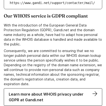
https://www.gandi.net/support/contacter/mail/
Our WHOIS service is GDPR compliant
With the introduction of the European General Data
Protection Regulation (GDPR), Gandi.net and the domain
name industry as a whole, have had to adapt how personal
data in the WHOIS database is handled and made available to
the public.
Consequently, we are committed to ensuring that we no
longer publish personal data within our WHOIS domain lookup
service unless the person specifically wishes it to be public.
Depending on the registry of the domain name extension, we
will continue to provide non-personal data such as company
names, technical information about the sponsoring registrar,
the domain's registration status, creation data, and
expiration date.
Learn more about WHOIS privacy under
GDPR at Gandi.net