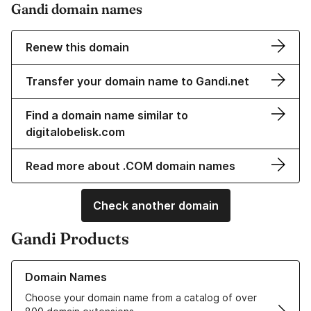
Gandi domain names
Renew this domain
Transfer your domain name to Gandi.net
Find a domain name similar to
digitalobelisk.com
Read more about .COM domain names
Check another domain
Gandi Products
Learn more about our Domain Names
Domain Names
Choose your domain name from a catalog of over