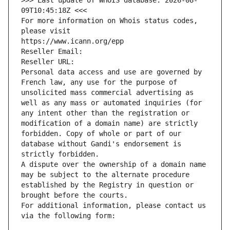
>>> Last update of WHOIS database: 2026-08-
09T10:45:18Z <<<
For more information on Whois status codes, 
please visit
https://www.icann.org/epp
Reseller Email: 
Reseller URL: 
Personal data access and use are governed by 
French law, any use for the purpose of 
unsolicited mass commercial advertising as 
well as any mass or automated inquiries (for 
any intent other than the registration or 
modification of a domain name) are strictly 
forbidden. Copy of whole or part of our 
database without Gandi's endorsement is 
strictly forbidden.
A dispute over the ownership of a domain name 
may be subject to the alternate procedure 
established by the Registry in question or 
brought before the courts.
For additional information, please contact us 
via the following form: