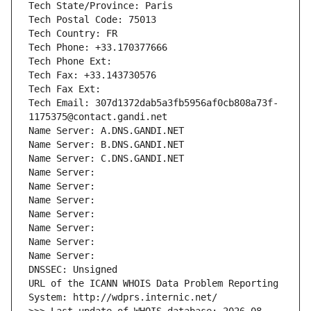
Tech State/Province: Paris
Tech Postal Code: 75013
Tech Country: FR
Tech Phone: +33.170377666
Tech Phone Ext:
Tech Fax: +33.143730576
Tech Fax Ext:
Tech Email: 307d1372dab5a3fb5956af0cb808a73f-
1175375@contact.gandi.net
Name Server: A.DNS.GANDI.NET
Name Server: B.DNS.GANDI.NET
Name Server: C.DNS.GANDI.NET
Name Server: 
Name Server: 
Name Server: 
Name Server: 
Name Server: 
Name Server: 
Name Server: 
DNSSEC: Unsigned
URL of the ICANN WHOIS Data Problem Reporting 
System: http://wdprs.internic.net/