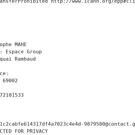
ansferProhibited http://www.icann.org/epp#cl
 
ophe MAHE
: Espace Group
quai Rambaud
ce: 
 69002
72101533
1c2cabfe614317df4a7023c4e4d-9879580@contact.
CTED FOR PRIVACY