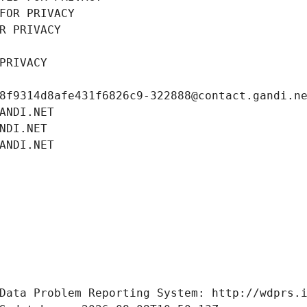
FOR PRIVACY
R PRIVACY
PRIVACY
8f9314d8afe431f6826c9-322888@contact.gandi.n
ANDI.NET
NDI.NET
ANDI.NET
Data Problem Reporting System: http://wdprs.