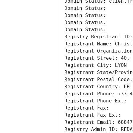
Domain Status: clientTr
Domain Status: 
Domain Status: 
Domain Status: 
Domain Status: 
Registry Registrant ID:
Registrant Name: Christ
Registrant Organization
Registrant Street: 40, 
Registrant City: LYON
Registrant State/Provin
Registrant Postal Code:
Registrant Country: FR
Registrant Phone: +33.4
Registrant Phone Ext:
Registrant Fax: 
Registrant Fax Ext:
Registrant Email: 68847
Registry Admin ID: REDA