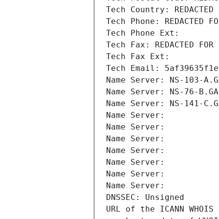
Tech Country: REDACTED 
Tech Phone: REDACTED FO
Tech Phone Ext:
Tech Fax: REDACTED FOR 
Tech Fax Ext:
Tech Email: 5af39635f1e
Name Server: NS-103-A.G
Name Server: NS-76-B.GA
Name Server: NS-141-C.G
Name Server: 
Name Server: 
Name Server: 
Name Server: 
Name Server: 
Name Server: 
Name Server: 
DNSSEC: Unsigned
URL of the ICANN WHOIS 