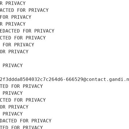
R PRIVACY
ACTED FOR PRIVACY
FOR PRIVACY
R PRIVACY
EDACTED FOR PRIVACY
CTED FOR PRIVACY
 FOR PRIVACY
OR PRIVACY
 PRIVACY
2f3ddda8504032c7c264d6-666529@contact.gandi.
TED FOR PRIVACY
 PRIVACY
CTED FOR PRIVACY
OR PRIVACY
 PRIVACY
DACTED FOR PRIVACY
TED FOR PRIVACY