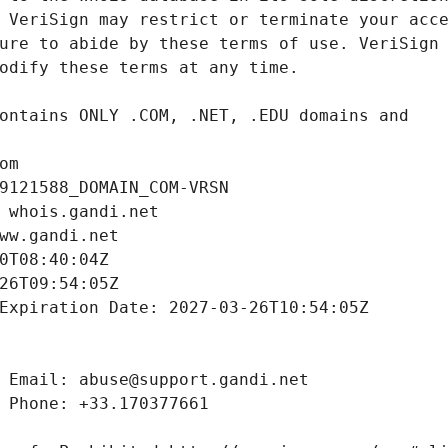
om
9121588_DOMAIN_COM-VRSN
 whois.gandi.net
ww.gandi.net
0T08:40:04Z
26T09:54:05Z
Expiration Date: 2027-03-26T10:54:05Z
 Email: abuse@support.gandi.net
 Phone: +33.170377661