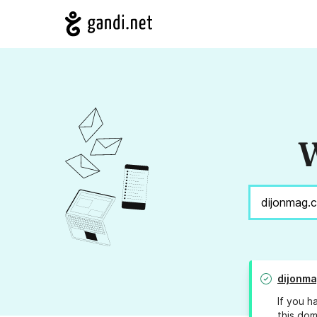
W
dijonm
If you h
this dom