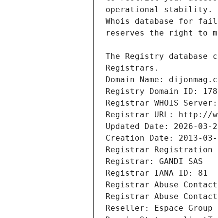
Registrars.
Domain Name: dijonmag.c
Registry Domain ID: 178
Registrar WHOIS Server:
Registrar URL: http://w
Updated Date: 2026-03-2
Creation Date: 2013-03-
Registrar Registration 
Registrar: GANDI SAS
Registrar IANA ID: 81
Registrar Abuse Contact
Registrar Abuse Contact
Reseller: Espace Group