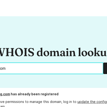
HOIS domain look
ag.com
has already been registered
ave permissions to manage this domain, log in to
update the config
ain.