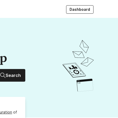
Dashboard
up
Search
uration
of