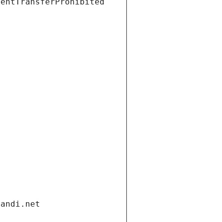
ientTransferProhibited
gandi.net