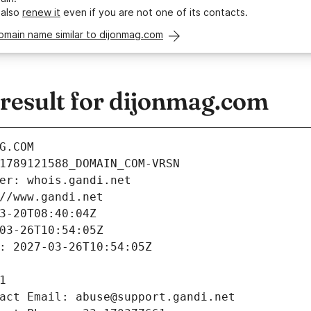
 also
renew it
even if you are not one of its contacts.
omain name similar to dijonmag.com
esult for dijonmag.com