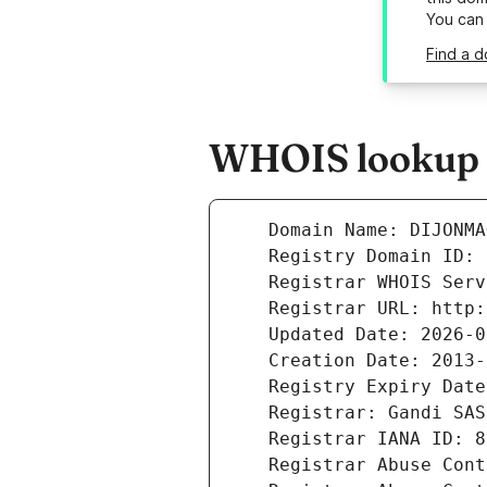
You can
Find a d
WHOIS lookup r