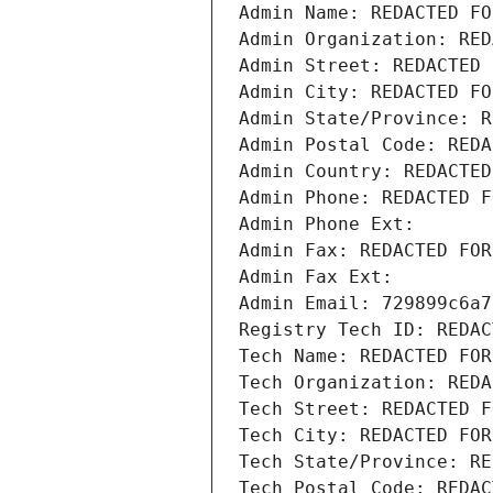
Admin Name: REDACTED FO
Admin Organization: RED
Admin Street: REDACTED 
Admin City: REDACTED FO
Admin State/Province: R
Admin Postal Code: REDA
Admin Country: REDACTED
Admin Phone: REDACTED F
Admin Phone Ext:
Admin Fax: REDACTED FOR
Admin Fax Ext:
Admin Email: 729899c6a7
Registry Tech ID: REDAC
Tech Name: REDACTED FOR
Tech Organization: REDA
Tech Street: REDACTED F
Tech City: REDACTED FOR
Tech State/Province: RE
Tech Postal Code: REDAC