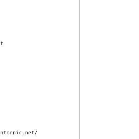
et
internic.net/