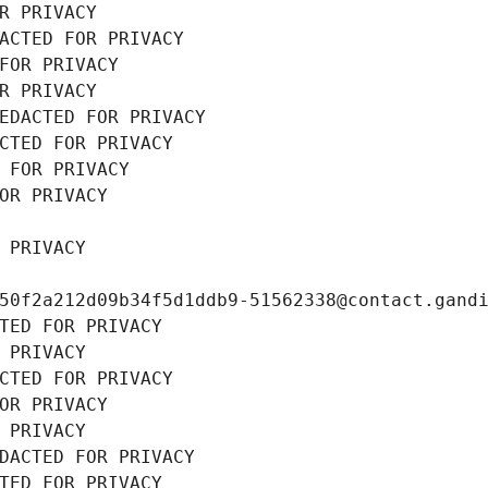
R PRIVACY
ACTED FOR PRIVACY
FOR PRIVACY
R PRIVACY
EDACTED FOR PRIVACY
CTED FOR PRIVACY
 FOR PRIVACY
OR PRIVACY
 PRIVACY
50f2a212d09b34f5d1ddb9-51562338@contact.gand
TED FOR PRIVACY
 PRIVACY
CTED FOR PRIVACY
OR PRIVACY
 PRIVACY
DACTED FOR PRIVACY
TED FOR PRIVACY