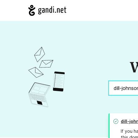
W
dill-jo
If you h
this dom