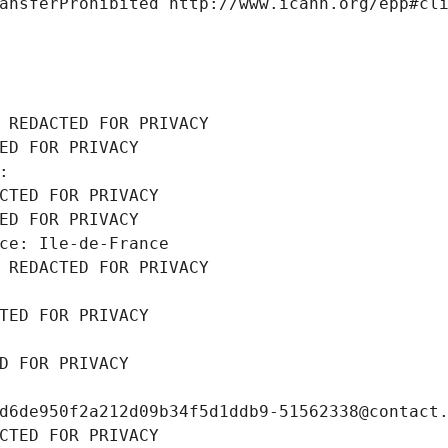
ansferProhibited http://www.icann.org/epp#cl
 REDACTED FOR PRIVACY
ED FOR PRIVACY
: 
CTED FOR PRIVACY
ED FOR PRIVACY
ce: Ile-de-France
 REDACTED FOR PRIVACY
TED FOR PRIVACY
D FOR PRIVACY
d6de950f2a212d09b34f5d1ddb9-51562338@contact
CTED FOR PRIVACY