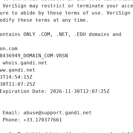
on.com
8436949_DOMAIN_COM-VRSN
 whois.gandi.net
ww.gandi.net
3T14:54:15Z
30T11:07:25Z
Expiration Date: 2026-11-30T12:07:25Z
 Email: abuse@support.gandi.net
 Phone: +33.170377661