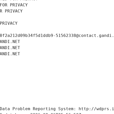
FOR PRIVACY
R PRIVACY
PRIVACY
0f2a212d09b34f5d1ddb9-51562338@contact.gandi
ANDI.NET
ANDI.NET
ANDI.NET
Data Problem Reporting System: http://wdprs.