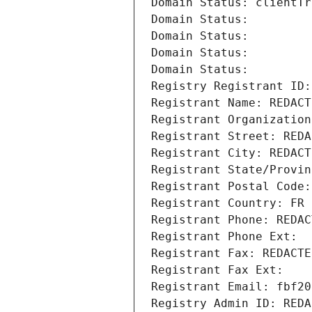
Domain Status: clientTr
Domain Status: 
Domain Status: 
Domain Status: 
Domain Status: 
Registry Registrant ID:
Registrant Name: REDACT
Registrant Organization
Registrant Street: REDA
Registrant City: REDACT
Registrant State/Provin
Registrant Postal Code:
Registrant Country: FR
Registrant Phone: REDAC
Registrant Phone Ext:
Registrant Fax: REDACTE
Registrant Fax Ext:
Registrant Email: fbf20
Registry Admin ID: REDA