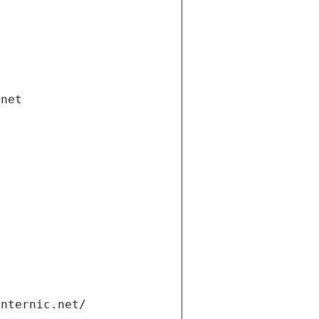
.net
internic.net/