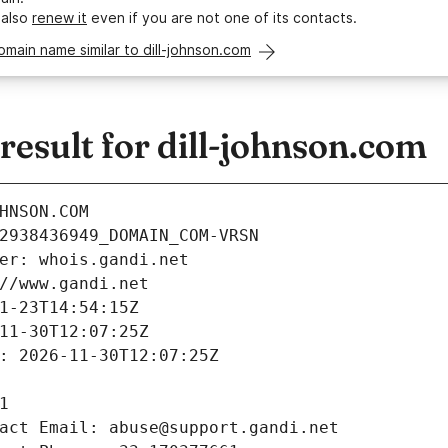
 also
renew it
even if you are not one of its contacts.
omain name similar to dill-johnson.com
esult for dill-johnson.com