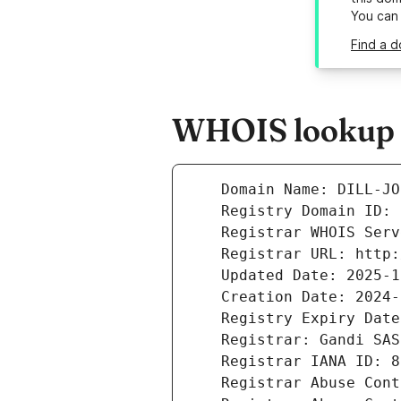
You can
Find a d
WHOIS lookup r