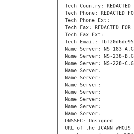
Tech Country: REDACTED 
Tech Phone: REDACTED FO
Tech Phone Ext:
Tech Fax: REDACTED FOR 
Tech Fax Ext:
Tech Email: fbf20d6de95
Name Server: NS-183-A.G
Name Server: NS-238-B.G
Name Server: NS-228-C.G
Name Server: 
Name Server: 
Name Server: 
Name Server: 
Name Server: 
Name Server: 
Name Server: 
DNSSEC: Unsigned
URL of the ICANN WHOIS 