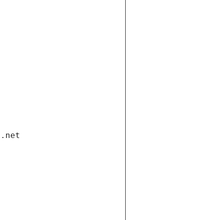
i.net