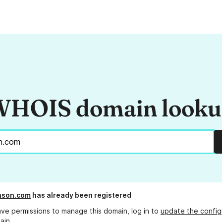
HOIS domain look
hnson.com
has already been registered
ave permissions to manage this domain, log in to
update the config
ain.