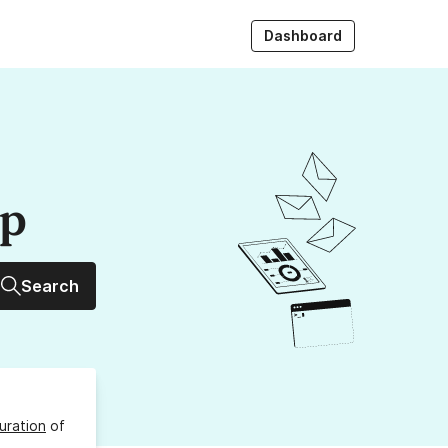
Dashboard
up
Search
uration
of