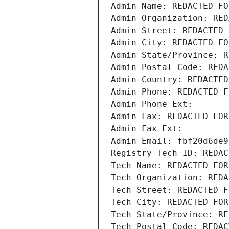
Admin Name: REDACTED FO
Admin Organization: RED
Admin Street: REDACTED 
Admin City: REDACTED FO
Admin State/Province: R
Admin Postal Code: REDA
Admin Country: REDACTED
Admin Phone: REDACTED F
Admin Phone Ext:
Admin Fax: REDACTED FOR
Admin Fax Ext:
Admin Email: fbf20d6de9
Registry Tech ID: REDAC
Tech Name: REDACTED FOR
Tech Organization: REDA
Tech Street: REDACTED F
Tech City: REDACTED FOR
Tech State/Province: RE
Tech Postal Code: REDAC