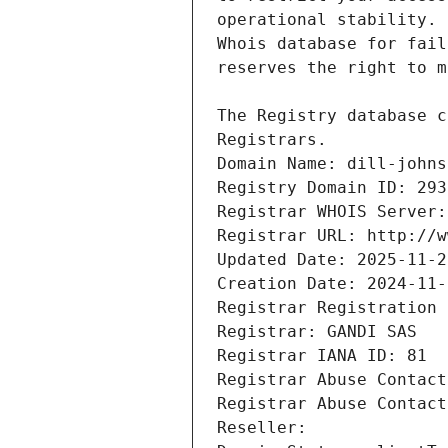
Registrars.
Domain Name: dill-johns
Registry Domain ID: 293
Registrar WHOIS Server:
Registrar URL: http://w
Updated Date: 2025-11-2
Creation Date: 2024-11-
Registrar Registration 
Registrar: GANDI SAS
Registrar IANA ID: 81
Registrar Abuse Contact
Registrar Abuse Contact
Reseller: 