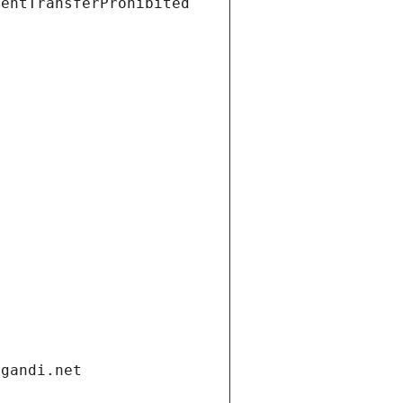
ientTransferProhibited
.gandi.net