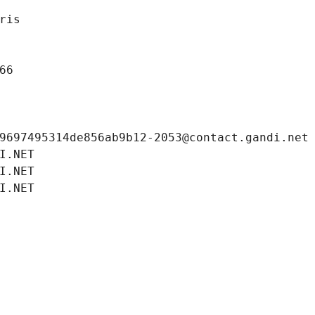
ris
66
9697495314de856ab9b12-2053@contact.gandi.net
I.NET
I.NET
I.NET