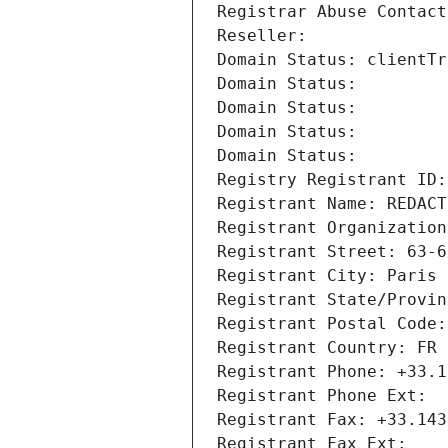
Registrar Abuse Contact
Reseller: 
Domain Status: clientTr
Domain Status: 
Domain Status: 
Domain Status: 
Domain Status: 
Registry Registrant ID:
Registrant Name: REDACT
Registrant Organization
Registrant Street: 63-6
Registrant City: Paris
Registrant State/Provin
Registrant Postal Code:
Registrant Country: FR
Registrant Phone: +33.1
Registrant Phone Ext:
Registrant Fax: +33.143
Registrant Fax Ext: