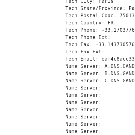
Tech City: Paris
Tech State/Province: Pa
Tech Postal Code: 75013
Tech Country: FR
Tech Phone: +33.1703776
Tech Phone Ext:
Tech Fax: +33.143730576
Tech Fax Ext:
Tech Email: eaf4c8acc33
Name Server: A.DNS.GAND
Name Server: B.DNS.GAND
Name Server: C.DNS.GAND
Name Server: 
Name Server: 
Name Server: 
Name Server: 
Name Server: 
Name Server: 
Name Server: 