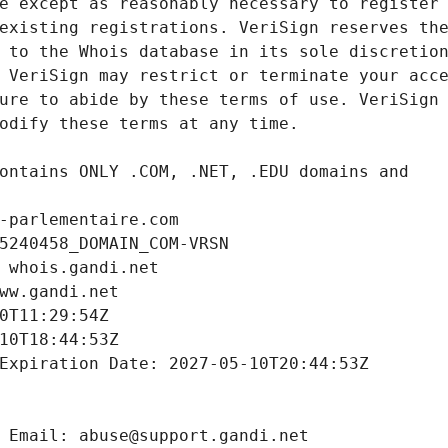
-parlementaire.com
5240458_DOMAIN_COM-VRSN
 whois.gandi.net
ww.gandi.net
0T11:29:54Z
10T18:44:53Z
Expiration Date: 2027-05-10T20:44:53Z
 Email: abuse@support.gandi.net