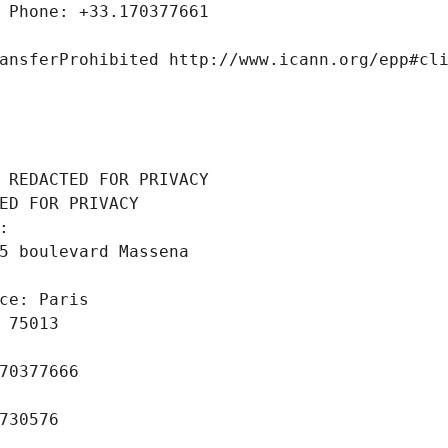
 Phone: +33.170377661
ansferProhibited http://www.icann.org/epp#cl
 REDACTED FOR PRIVACY
ED FOR PRIVACY
: 
5 boulevard Massena
ce: Paris
 75013
70377666
730576