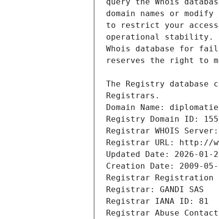
Registrars.
Domain Name: diplomatie
Registry Domain ID: 155
Registrar WHOIS Server:
Registrar URL: http://w
Updated Date: 2026-01-2
Creation Date: 2009-05-
Registrar Registration 
Registrar: GANDI SAS
Registrar IANA ID: 81
Registrar Abuse Contact