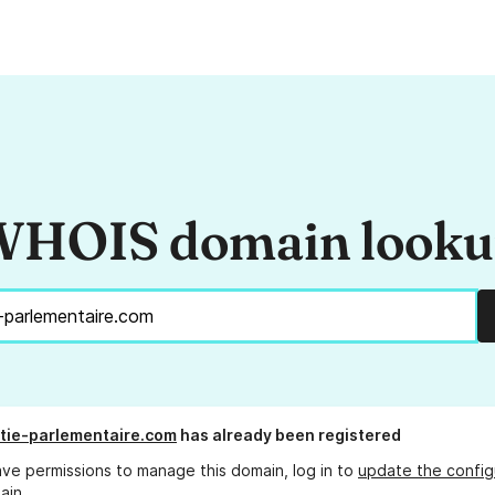
HOIS domain look
tie-parlementaire.com
has already been registered
ave permissions to manage this domain, log in to
update the config
ain.