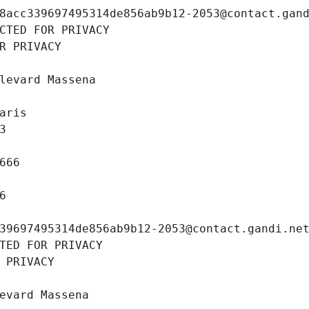
8acc339697495314de856ab9b12-2053@contact.gan
CTED FOR PRIVACY
R PRIVACY
levard Massena
aris
3
666
6
39697495314de856ab9b12-2053@contact.gandi.ne
TED FOR PRIVACY
 PRIVACY
evard Massena