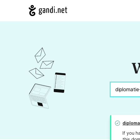
W
diploma
If you h
this dom