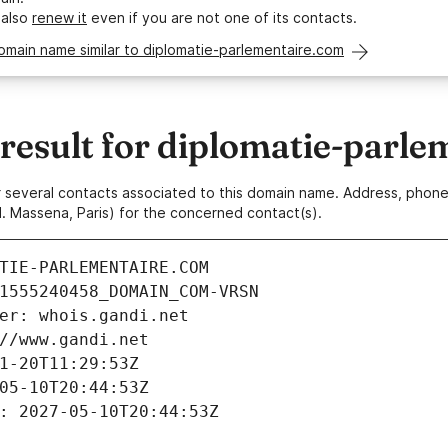
 also
renew it
even if you are not one of its contacts.
omain name similar to diplomatie-parlementaire.com
esult for diplomatie-parle
 or several contacts associated to this domain name. Address, pho
. Massena, Paris) for the concerned contact(s).