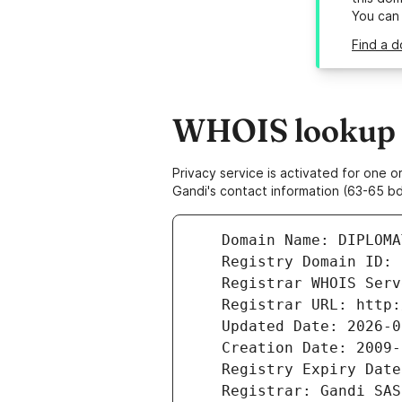
You can
Find a d
WHOIS lookup r
Privacy service is activated for one
Gandi's contact information (63-65 bd