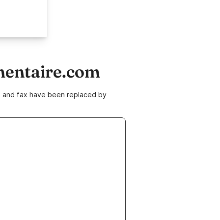
mentaire.com
ne and fax have been replaced by