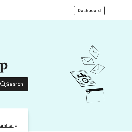
Dashboard
up
Search
uration
of