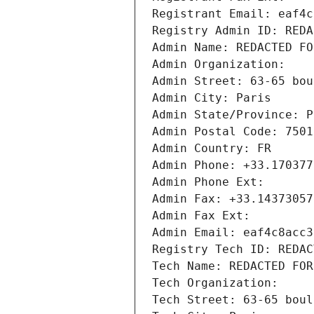
Registrant Email: eaf4c
Registry Admin ID: REDA
Admin Name: REDACTED FO
Admin Organization: 
Admin Street: 63-65 bou
Admin City: Paris
Admin State/Province: P
Admin Postal Code: 7501
Admin Country: FR
Admin Phone: +33.170377
Admin Phone Ext:
Admin Fax: +33.14373057
Admin Fax Ext:
Admin Email: eaf4c8acc3
Registry Tech ID: REDAC
Tech Name: REDACTED FOR
Tech Organization: 
Tech Street: 63-65 boul