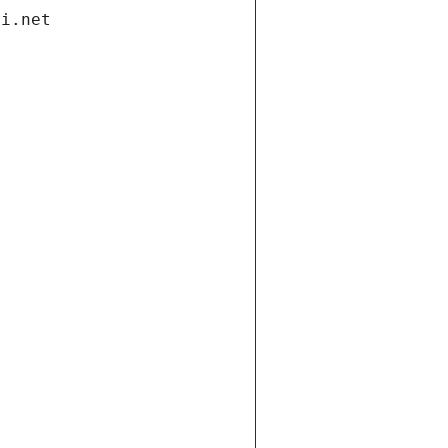
di.net
t