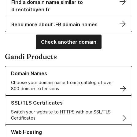
Find a domain name similar to
directcitoyen.fr
Read more about .FR domain names
Check another domain
Gandi Products
Learn more about our Domain Names
Domain Names
Choose your domain name from a catalog of over
800 domain extensions
Learn more about our SSL/TLS Certificates
SSL/TLS Certificates
Switch your website to HTTPS with our SSL/TLS
Certificates
Learn more about our Web Hosting solutions
Web Hosting