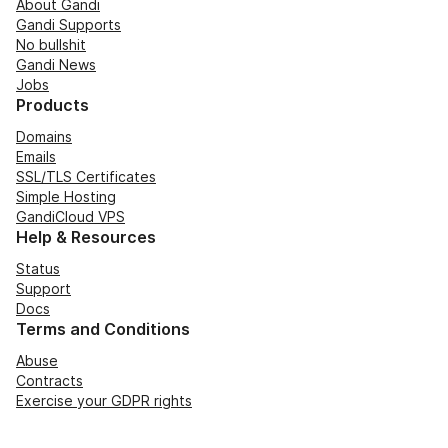
About Gandi
Gandi Supports
No bullshit
Gandi News
Jobs
Products
Domains
Emails
SSL/TLS Certificates
Simple Hosting
GandiCloud VPS
Help & Resources
Status
Support
Docs
Terms and Conditions
Abuse
Contracts
Exercise your GDPR rights