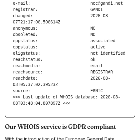
changed:                       2026-08-
reachdate:                     2026-08-
>>> Last update of WHOIS database: 2026-08-
08T03:48:04.807897Z <<<
Our WHOIS service is GDPR compliant
With the introduction of the European General Data