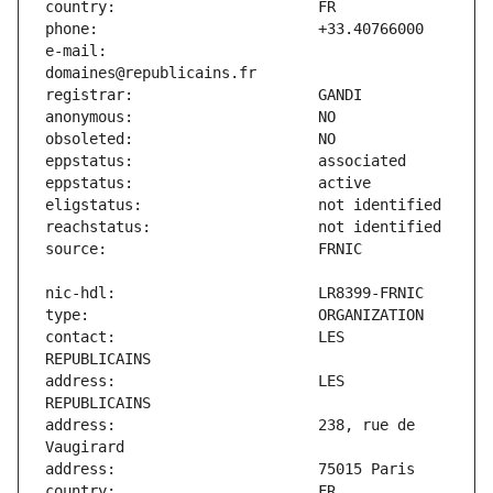
e-mail:                        
contact:                       LES 
address:                       LES 
address:                       238, rue de 