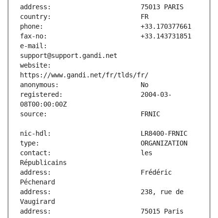
e-mail:                        
website:                       
registered:                    2004-03-
contact:                       les 
address:                       Frédéric 
address:                       238, rue de 