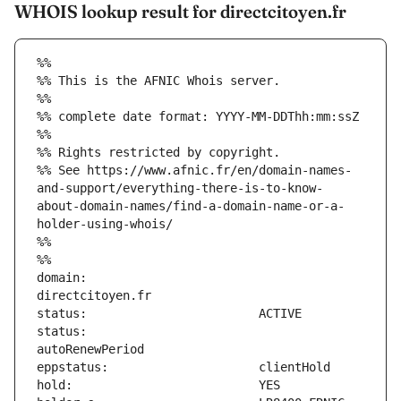
WHOIS lookup result for directcitoyen.fr
%%
%% This is the AFNIC Whois server.
%%
%% complete date format: YYYY-MM-DDThh:mm:ssZ
%%
%% Rights restricted by copyright.
%% See https://www.afnic.fr/en/domain-names-
and-support/everything-there-is-to-know-
about-domain-names/find-a-domain-name-or-a-
holder-using-whois/
%%
%%
domain:                        
status:                        