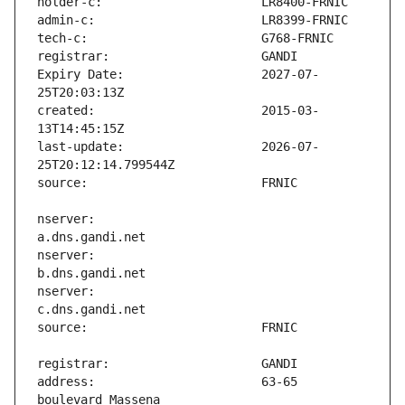
Expiry Date:                   2027-07-
created:                       2015-03-
last-update:                   2026-07-
nserver:                       
nserver:                       
nserver:                       
address:                       63-65 