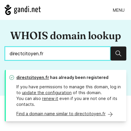
MENU
WHOIS domain lookup
Sear
directcitoyen.fr
has already been registered
If you have permissions to manage this domain, log in
to
update the configuration
of this domain.
You can also
renew it
even if you are not one of its
contacts.
Find a domain name similar to directcitoyen.fr