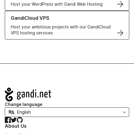
Host your WordPress with Gandi Web Hosting
Learn more about GandiCloud VPS
GandiCloud VPS
Host your ambitious projects with our GandiCloud
VPS hosting services
Navigation
Change language
Facebook
Twitter
GitHub
About Us