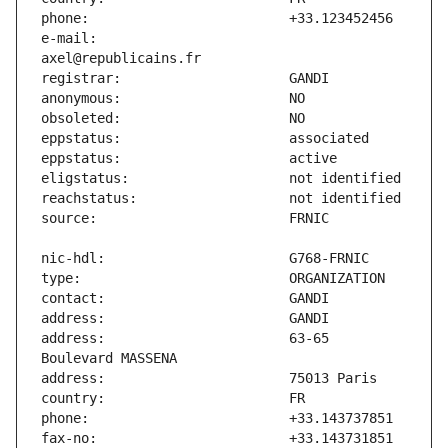
e-mail:                        
address:                       63-65 