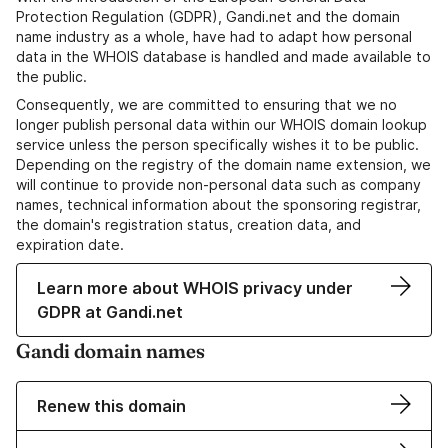
Protection Regulation (GDPR), Gandi.net and the domain
name industry as a whole, have had to adapt how personal
data in the WHOIS database is handled and made available to
the public.
Consequently, we are committed to ensuring that we no
longer publish personal data within our WHOIS domain lookup
service unless the person specifically wishes it to be public.
Depending on the registry of the domain name extension, we
will continue to provide non-personal data such as company
names, technical information about the sponsoring registrar,
the domain's registration status, creation data, and
expiration date.
Learn more about WHOIS privacy under
GDPR at Gandi.net
Gandi domain names
Renew this domain