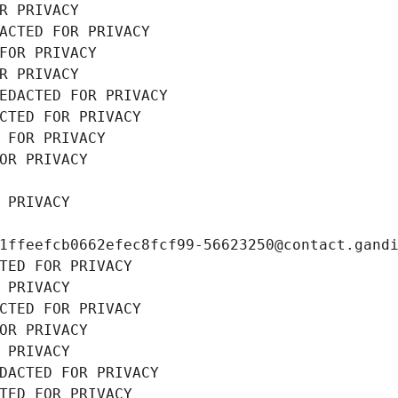
R PRIVACY
ACTED FOR PRIVACY
FOR PRIVACY
R PRIVACY
EDACTED FOR PRIVACY
CTED FOR PRIVACY
 FOR PRIVACY
OR PRIVACY
 PRIVACY
1ffeefcb0662efec8fcf99-56623250@contact.gand
TED FOR PRIVACY
 PRIVACY
CTED FOR PRIVACY
OR PRIVACY
 PRIVACY
DACTED FOR PRIVACY
TED FOR PRIVACY