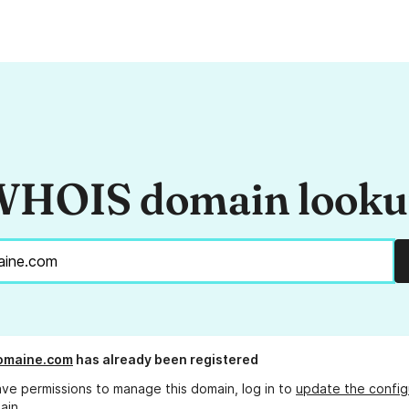
HOIS domain look
omaine.com
has already been registered
ave permissions to manage this domain, log in to
update the config
ain.