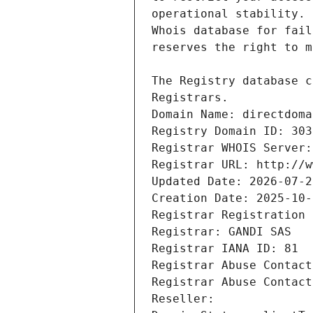
Registrars.
Domain Name: directdoma
Registry Domain ID: 303
Registrar WHOIS Server:
Registrar URL: http://w
Updated Date: 2026-07-2
Creation Date: 2025-10-
Registrar Registration 
Registrar: GANDI SAS
Registrar IANA ID: 81
Registrar Abuse Contact
Registrar Abuse Contact
Reseller: 