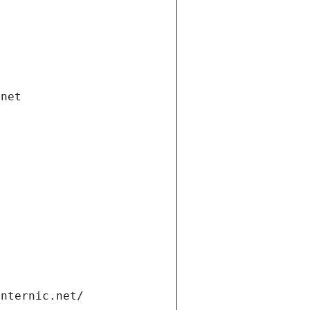
.net
internic.net/