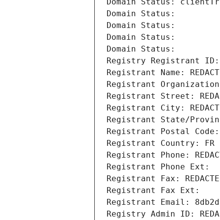
Domain Status: clientTr
Domain Status: 
Domain Status: 
Domain Status: 
Domain Status: 
Registry Registrant ID:
Registrant Name: REDACT
Registrant Organization
Registrant Street: REDA
Registrant City: REDACT
Registrant State/Provin
Registrant Postal Code:
Registrant Country: FR
Registrant Phone: REDAC
Registrant Phone Ext:
Registrant Fax: REDACTE
Registrant Fax Ext:
Registrant Email: 8db2d
Registry Admin ID: REDA