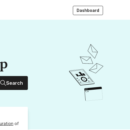
Dashboard
up
Search
uration
of