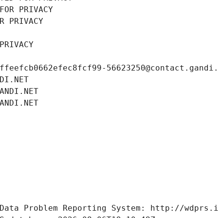
FOR PRIVACY
R PRIVACY
PRIVACY
ffeefcb0662efec8fcf99-56623250@contact.gandi
DI.NET
ANDI.NET
ANDI.NET
Data Problem Reporting System: http://wdprs.