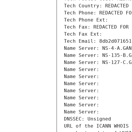
Tech Country: REDACTED 
Tech Phone: REDACTED FO
Tech Phone Ext:
Tech Fax: REDACTED FOR 
Tech Fax Ext:
Tech Email: 8db2d071651
Name Server: NS-4-A.GAN
Name Server: NS-135-B.G
Name Server: NS-127-C.G
Name Server: 
Name Server: 
Name Server: 
Name Server: 
Name Server: 
Name Server: 
Name Server: 
DNSSEC: Unsigned
URL of the ICANN WHOIS 