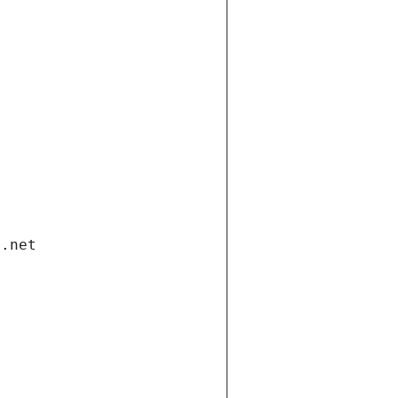
i.net