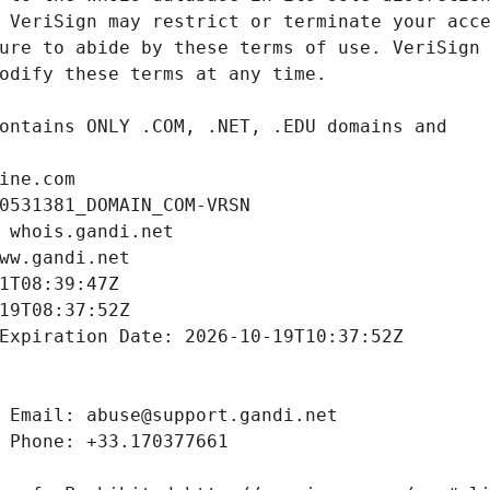
ine.com
0531381_DOMAIN_COM-VRSN
 whois.gandi.net
ww.gandi.net
1T08:39:47Z
19T08:37:52Z
Expiration Date: 2026-10-19T10:37:52Z
 Email: abuse@support.gandi.net
 Phone: +33.170377661