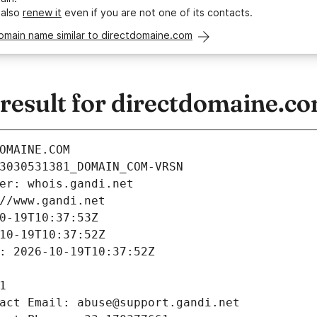
 also
renew it
even if you are not one of its contacts.
omain name similar to directdomaine.com
esult for directdomaine.c