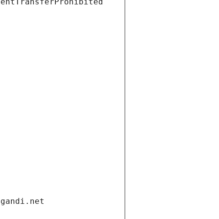
ientTransferProhibited
.gandi.net