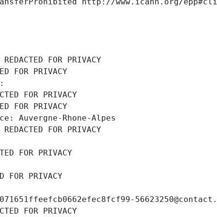
ansferProhibited http://www.icann.org/epp#cl
 REDACTED FOR PRIVACY
ED FOR PRIVACY
: 
CTED FOR PRIVACY
ED FOR PRIVACY
ce: Auvergne-Rhone-Alpes
 REDACTED FOR PRIVACY
TED FOR PRIVACY
D FOR PRIVACY
071651ffeefcb0662efec8fcf99-56623250@contact
CTED FOR PRIVACY