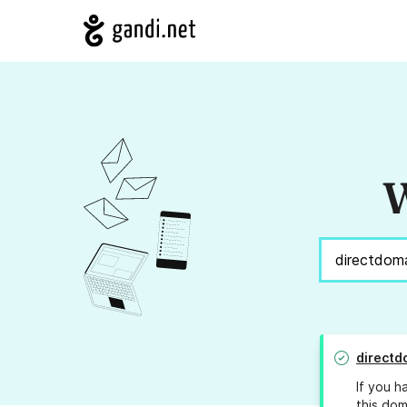
W
directd
If you h
this dom