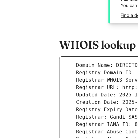
You can
Find a d
WHOIS lookup r