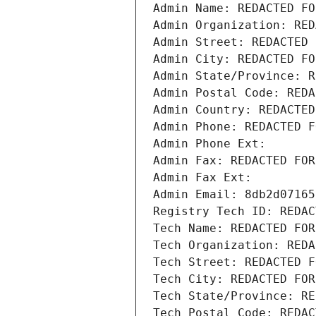
Admin Name: REDACTED FO
Admin Organization: RED
Admin Street: REDACTED 
Admin City: REDACTED FO
Admin State/Province: R
Admin Postal Code: REDA
Admin Country: REDACTED
Admin Phone: REDACTED F
Admin Phone Ext:
Admin Fax: REDACTED FOR
Admin Fax Ext:
Admin Email: 8db2d07165
Registry Tech ID: REDAC
Tech Name: REDACTED FOR
Tech Organization: REDA
Tech Street: REDACTED F
Tech City: REDACTED FOR
Tech State/Province: RE
Tech Postal Code: REDAC