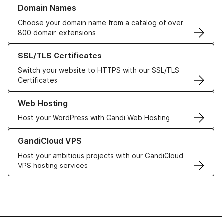
Learn more about our Domain Names
Domain Names
Choose your domain name from a catalog of over
800 domain extensions
Learn more about our SSL/TLS Certificates
SSL/TLS Certificates
Switch your website to HTTPS with our SSL/TLS
Certificates
Learn more about our Web Hosting solutions
Web Hosting
Host your WordPress with Gandi Web Hosting
Learn more about GandiCloud VPS
GandiCloud VPS
Host your ambitious projects with our GandiCloud
VPS hosting services