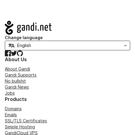
Navigation
Change language
Facebook
Twitter
GitHub
About Us
About Gandi
Gandi Supports
No bullshit
Gandi News
Jobs
Products
Domains
Emails
SSL/TLS Certificates
Simple Hosting
GandiCloud VPS