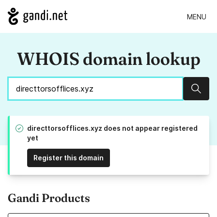
MENU
WHOIS domain lookup
Sear
directtorsofflices.xyz does not appear registered
yet
Register this domain
Gandi Products