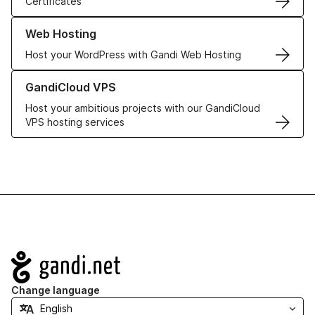
Certificates
Learn more about our Web Hosting solutions
Web Hosting
Host your WordPress with Gandi Web Hosting
Learn more about GandiCloud VPS
GandiCloud VPS
Host your ambitious projects with our GandiCloud
VPS hosting services
Navigation
Change language