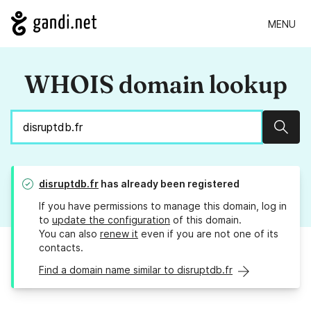
MENU
WHOIS domain lookup
Sear
disruptdb.fr
has already been registered
If you have permissions to manage this domain, log in
to
update the configuration
of this domain.
You can also
renew it
even if you are not one of its
contacts.
Find a domain name similar to disruptdb.fr