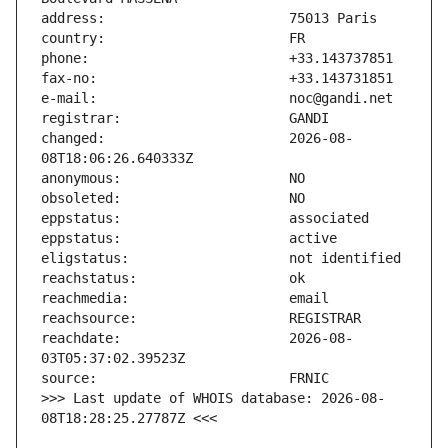
changed:                       2026-08-
reachdate:                     2026-08-
>>> Last update of WHOIS database: 2026-08-
08T18:28:25.27787Z <<<