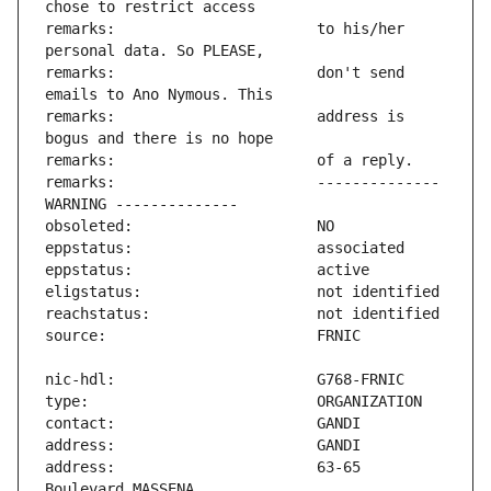
remarks:                       to his/her 
remarks:                       don't send 
remarks:                       address is 
remarks:                       -------------- 
address:                       63-65 