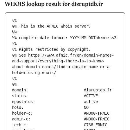
WHOIS lookup result for disruptdb.fr
%%
%% This is the AFNIC Whois server.
%%
%% complete date format: YYYY-MM-DDThh:mm:ssZ
%%
%% Rights restricted by copyright.
%% See https://www.afnic.fr/en/domain-names-
and-support/everything-there-is-to-know-
about-domain-names/find-a-domain-name-or-a-
holder-using-whois/
%%
%%