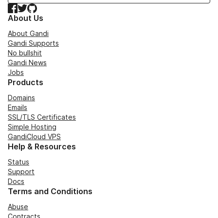
Facebook
Twitter
GitHub
About Us
About Gandi
Gandi Supports
No bullshit
Gandi News
Jobs
Products
Domains
Emails
SSL/TLS Certificates
Simple Hosting
GandiCloud VPS
Help & Resources
Status
Support
Docs
Terms and Conditions
Abuse
Contracts