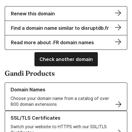
Renew this domain
Find a domain name similar to disruptdb.fr
Read more about .FR domain names
Check another domain
Gandi Products
Learn more about our Domain Names
Domain Names
Choose your domain name from a catalog of over
800 domain extensions
Learn more about our SSL/TLS Certificates
SSL/TLS Certificates
Switch your website to HTTPS with our SSL/TLS