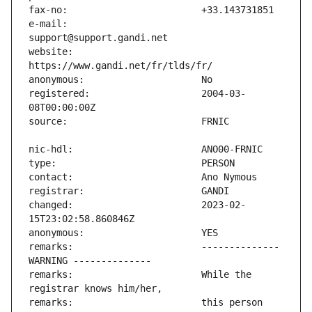
e-mail:                        
website:                       
registered:                    2004-03-
changed:                       2023-02-
remarks:                       -------------- 
remarks:                       While the 
remarks:                       this person 