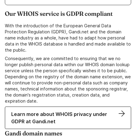
Our WHOIS service is GDPR compliant
With the introduction of the European General Data
Protection Regulation (GDPR), Gandi.net and the domain
name industry as a whole, have had to adapt how personal
data in the WHOIS database is handled and made available to
the public.
Consequently, we are committed to ensuring that we no
longer publish personal data within our WHOIS domain lookup
service unless the person specifically wishes it to be public.
Depending on the registry of the domain name extension, we
will continue to provide non-personal data such as company
names, technical information about the sponsoring registrar,
the domain's registration status, creation data, and
expiration date.
Learn more about WHOIS privacy under
GDPR at Gandi.net
Gandi domain names