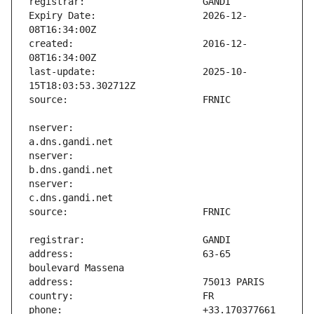
Expiry Date:                   2026-12-
created:                       2016-12-
last-update:                   2025-10-
nserver:                       
nserver:                       
nserver:                       
address:                       63-65 