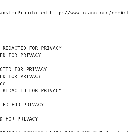
ansferProhibited http://www.icann.org/epp#cl
 REDACTED FOR PRIVACY
ED FOR PRIVACY
: 
CTED FOR PRIVACY
ED FOR PRIVACY
ce: 
 REDACTED FOR PRIVACY
TED FOR PRIVACY
D FOR PRIVACY