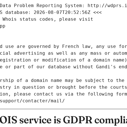
Data Problem Reporting System: http://wdprs.
S database: 2026-08-07T20:52:56Z <<<
 Whois status codes, please visit
pp
d use are governed by French law, any use for
cial advertising as well as any mass or autom
egistration or modification of a domain name)
e or part of our database without Gandi's end
rship of a domain name may be subject to the 
stry in question or brought before the court
ion, please contact us via the following for
/support/contacter/mail/
IS service is GDPR compli