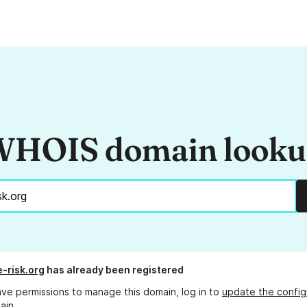
HOIS domain look
e-risk.org
has already been registered
ave permissions to manage this domain, log in to
update the config
ain.