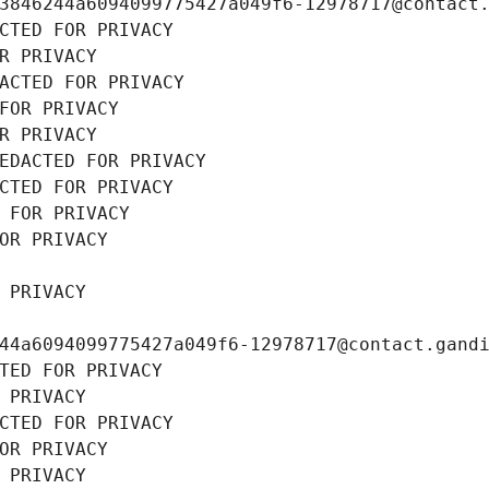
3846244a6094099775427a049f6-12978717@contact
CTED FOR PRIVACY
R PRIVACY
ACTED FOR PRIVACY
FOR PRIVACY
R PRIVACY
EDACTED FOR PRIVACY
CTED FOR PRIVACY
 FOR PRIVACY
OR PRIVACY
 PRIVACY
44a6094099775427a049f6-12978717@contact.gand
TED FOR PRIVACY
 PRIVACY
CTED FOR PRIVACY
OR PRIVACY
 PRIVACY