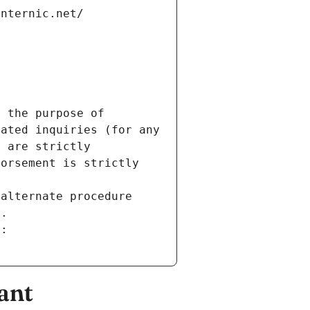
internic.net/
 the purpose of 
ated inquiries (for any 
 are strictly 
orsement is strictly 
alternate procedure 
s.
m:
ant