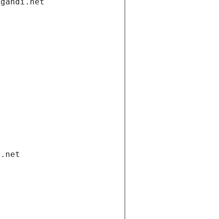
.gandi.net
i.net