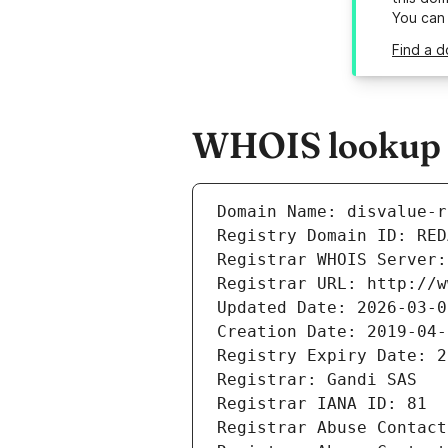
You can
Find a d
WHOIS lookup re