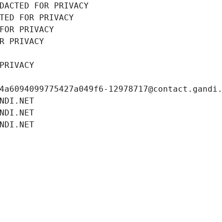
DACTED FOR PRIVACY
TED FOR PRIVACY
FOR PRIVACY
R PRIVACY
PRIVACY
4a6094099775427a049f6-12978717@contact.gandi
NDI.NET
NDI.NET
NDI.NET