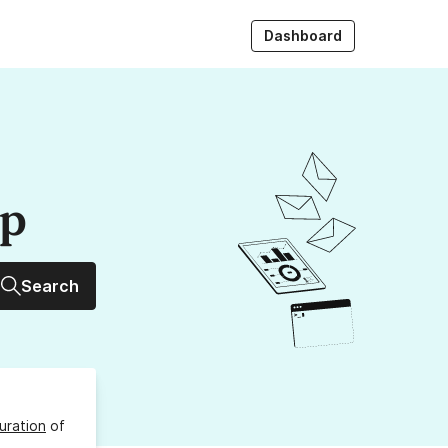
Dashboard
up
Search
uration
of