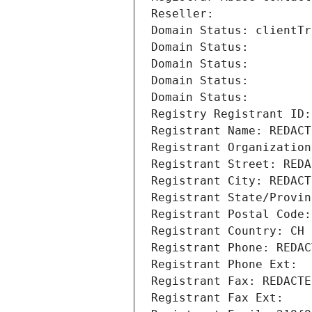
Reseller: 
Domain Status: clientTr
Domain Status: 
Domain Status: 
Domain Status: 
Domain Status: 
Registry Registrant ID:
Registrant Name: REDACT
Registrant Organization
Registrant Street: REDA
Registrant City: REDACT
Registrant State/Provin
Registrant Postal Code:
Registrant Country: CH
Registrant Phone: REDAC
Registrant Phone Ext:
Registrant Fax: REDACTE
Registrant Fax Ext: