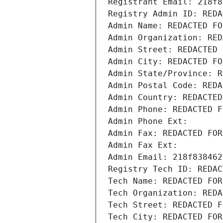
Registrant Email: 218f8
Registry Admin ID: REDA
Admin Name: REDACTED FO
Admin Organization: RED
Admin Street: REDACTED 
Admin City: REDACTED FO
Admin State/Province: R
Admin Postal Code: REDA
Admin Country: REDACTED
Admin Phone: REDACTED F
Admin Phone Ext:
Admin Fax: REDACTED FOR
Admin Fax Ext:
Admin Email: 218f838462
Registry Tech ID: REDAC
Tech Name: REDACTED FOR
Tech Organization: REDA
Tech Street: REDACTED F
Tech City: REDACTED FOR