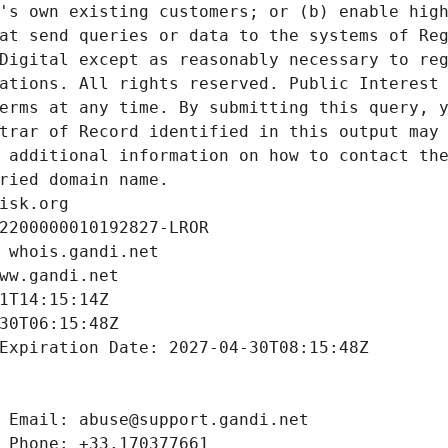
's own existing customers; or (b) enable high
at send queries or data to the systems of Reg
Digital except as reasonably necessary to reg
ations. All rights reserved. Public Interest 
erms at any time. By submitting this query, y
trar of Record identified in this output may 
 additional information on how to contact the
ried domain name.
isk.org
2200000010192827-LROR
 whois.gandi.net
ww.gandi.net
1T14:15:14Z
30T06:15:48Z
Expiration Date: 2027-04-30T08:15:48Z
 Email: abuse@support.gandi.net
 Phone: +33.170377661