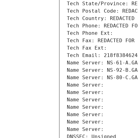
Tech State/Province: RE
Tech Postal Code: REDAC
Tech Country: REDACTED 
Tech Phone: REDACTED FO
Tech Phone Ext:
Tech Fax: REDACTED FOR 
Tech Fax Ext:
Tech Email: 218f8384624
Name Server: NS-61-A.GA
Name Server: NS-92-B.GA
Name Server: NS-80-C.GA
Name Server: 
Name Server: 
Name Server: 
Name Server: 
Name Server: 
Name Server: 
Name Server: 
DNSSEC: Unsigned