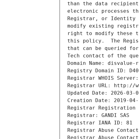
than the data recipient
electronic processes th
Registrar, or Identity 
modify existing registr
right to modify these t
this policy.  The Regis
that can be queried for
Tech contact of the que
Domain Name: disvalue-r
Registry Domain ID: D40
Registrar WHOIS Server:
Registrar URL: http://w
Updated Date: 2026-03-0
Creation Date: 2019-04-
Registrar Registration 
Registrar: GANDI SAS
Registrar IANA ID: 81
Registrar Abuse Contact
Registrar Abuse Contact