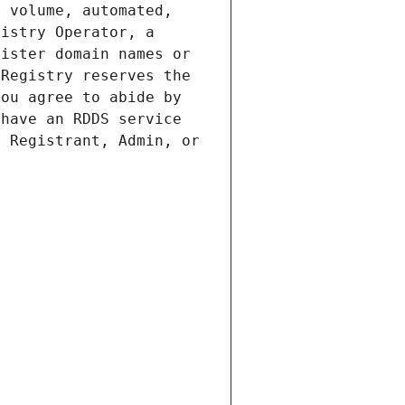
 volume, automated, 
istry Operator, a 
ister domain names or 
Registry reserves the 
ou agree to abide by 
have an RDDS service 
 Registrant, Admin, or 