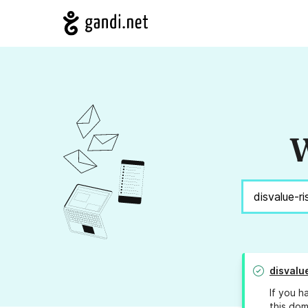
W
disvalu
If you h
this dom