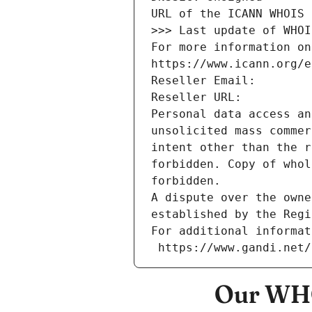
URL of the ICANN WHOIS 
>>> Last update of WHOI
For more information on
https://www.icann.org/e
Reseller Email: 
Reseller URL: 
Personal data access an
unsolicited mass commer
intent other than the r
forbidden. Copy of whol
forbidden.
A dispute over the owne
established by the Regi
For additional informat
 https://www.gandi.net
Our WHO