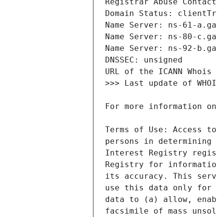
Terms of Use: Access to
persons in determining 
Interest Registry regis
Registry for informatio
its accuracy. This serv
use this data only for 
data to (a) allow, enab
facsimile of mass unsol