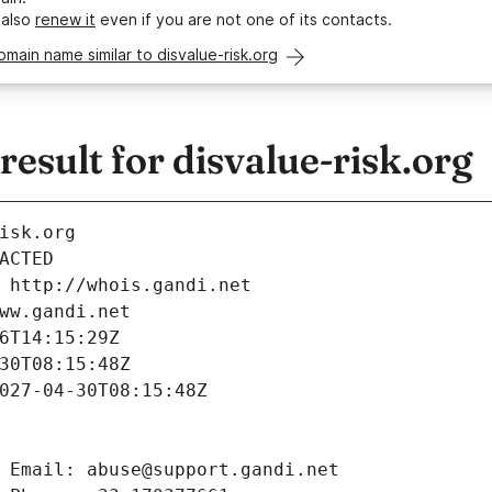
 also
renew it
even if you are not one of its contacts.
omain name similar to disvalue-risk.org
sult for disvalue-risk.org