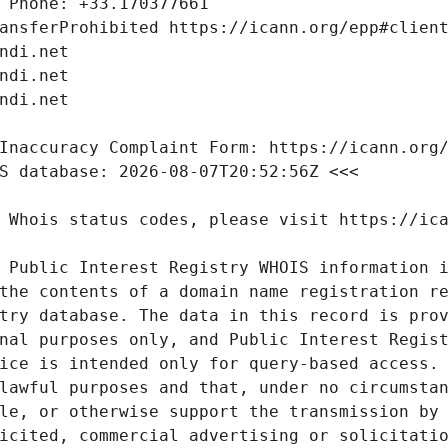
 Public Interest Registry WHOIS information i
the contents of a domain name registration re
try database. The data in this record is prov
nal purposes only, and Public Interest Regist
ice is intended only for query-based access. 
lawful purposes and that, under no circumstan
le, or otherwise support the transmission by 
icited, commercial advertising or solicitatio