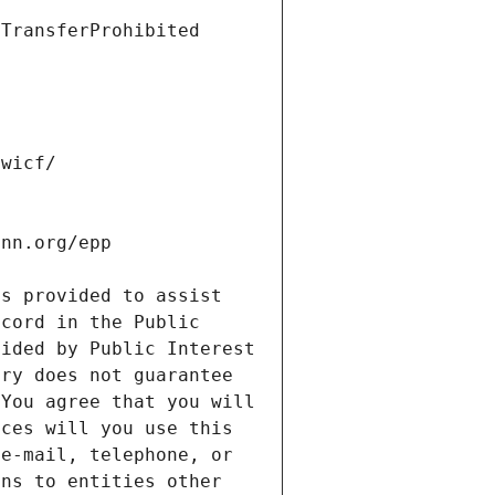
s provided to assist 
cord in the Public 
ided by Public Interest 
ry does not guarantee 
You agree that you will 
ces will you use this 
e-mail, telephone, or 
ns to entities other 