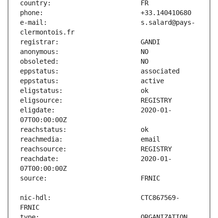
e-mail:                        s.salard@pays-
eligdate:                      2020-01-
reachdate:                     2020-01-
nic-hdl:                       CTC867569-