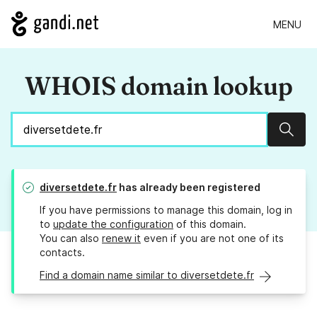
MENU
WHOIS domain lookup
Sear
diversetdete.fr
has already been registered
If you have permissions to manage this domain, log in
to
update the configuration
of this domain.
You can also
renew it
even if you are not one of its
contacts.
Find a domain name similar to diversetdete.fr