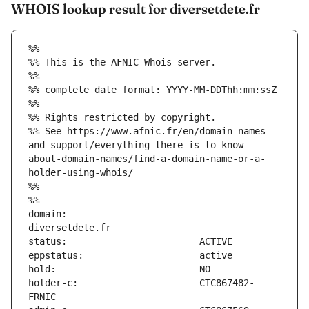
WHOIS lookup result for diversetdete.fr
%%
%% This is the AFNIC Whois server.
%%
%% complete date format: YYYY-MM-DDThh:mm:ssZ
%%
%% Rights restricted by copyright.
%% See https://www.afnic.fr/en/domain-names-
and-support/everything-there-is-to-know-
about-domain-names/find-a-domain-name-or-a-
holder-using-whois/
%%
%%
domain:                        
holder-c:                      CTC867482-