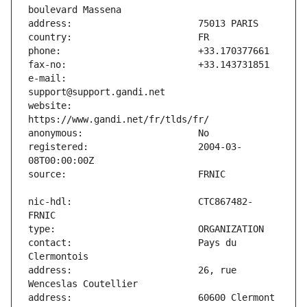
e-mail:                        
website:                       
registered:                    2004-03-
nic-hdl:                       CTC867482-
contact:                       Pays du 
address:                       26, rue 