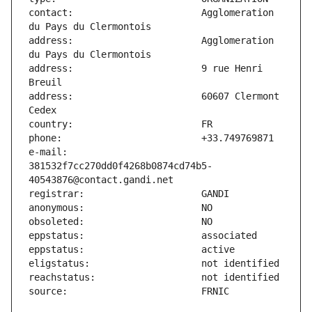
contact:                       Agglomeration 
address:                       Agglomeration 
address:                       9 rue Henri 
address:                       60607 Clermont 
e-mail:                        
381532f7cc270dd0f4268b0874cd74b5-