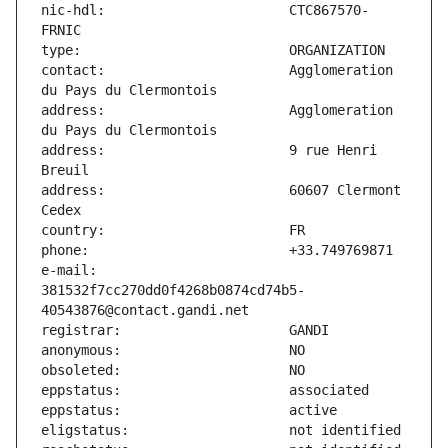
nic-hdl:                       CTC867570-
contact:                       Agglomeration 
address:                       Agglomeration 
address:                       9 rue Henri 
address:                       60607 Clermont 
e-mail:                        
381532f7cc270dd0f4268b0874cd74b5-