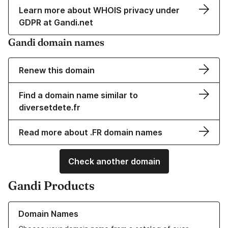
Learn more about WHOIS privacy under
GDPR at Gandi.net
Gandi domain names
Renew this domain
Find a domain name similar to
diversetdete.fr
Read more about .FR domain names
Check another domain
Gandi Products
Learn more about our Domain Names
Domain Names