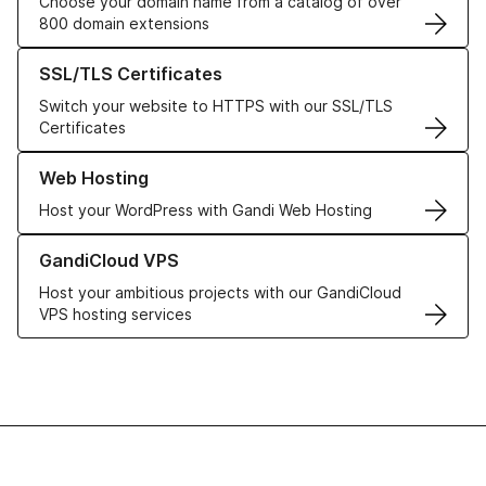
Choose your domain name from a catalog of over
800 domain extensions
Learn more about our SSL/TLS Certificates
SSL/TLS Certificates
Switch your website to HTTPS with our SSL/TLS
Certificates
Learn more about our Web Hosting solutions
Web Hosting
Host your WordPress with Gandi Web Hosting
Learn more about GandiCloud VPS
GandiCloud VPS
Host your ambitious projects with our GandiCloud
VPS hosting services