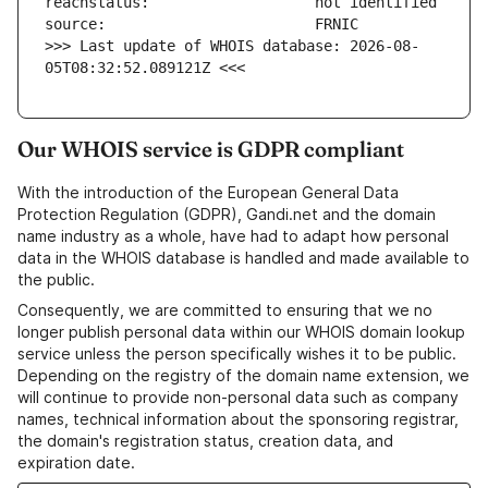
>>> Last update of WHOIS database: 2026-08-
05T08:32:52.089121Z <<<
Our WHOIS service is GDPR compliant
With the introduction of the European General Data
Protection Regulation (GDPR), Gandi.net and the domain
name industry as a whole, have had to adapt how personal
data in the WHOIS database is handled and made available to
the public.
Consequently, we are committed to ensuring that we no
longer publish personal data within our WHOIS domain lookup
service unless the person specifically wishes it to be public.
Depending on the registry of the domain name extension, we
will continue to provide non-personal data such as company
names, technical information about the sponsoring registrar,
the domain's registration status, creation data, and
expiration date.