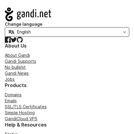
Navigation
Change language
Facebook
Twitter
GitHub
About Us
About Gandi
Gandi Supports
No bullshit
Gandi News
Jobs
Products
Domains
Emails
SSL/TLS Certificates
Simple Hosting
GandiCloud VPS
Help & Resources