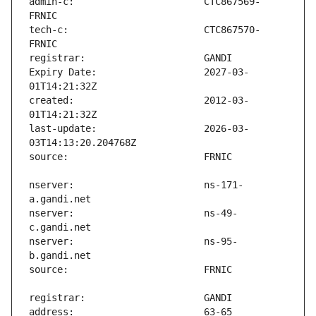
admin-c:                       CTC867569-
tech-c:                        CTC867570-
Expiry Date:                   2027-03-
created:                       2012-03-
last-update:                   2026-03-
nserver:                       ns-171-
nserver:                       ns-49-
nserver:                       ns-95-
address:                       63-65 