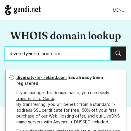
MENU
WHOIS domain lookup
Sear
diversity-in-ireland.com
has already been
registered
If you manage this domain name, you can easily
transfer it to Gandi
.
By transferring, you will benefit from a standard 1-
address SSL certificate for free, 50% off your first
purchase of our Web Hosting offer, and our LiveDNS
name servers with Anycast + DNSSEC included.