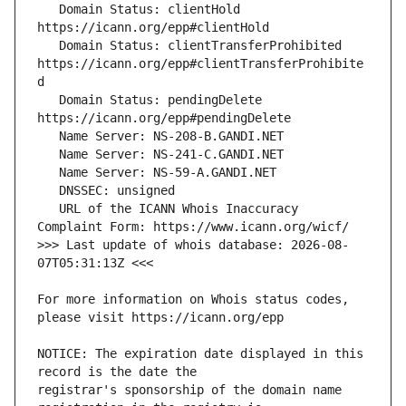
   Domain Status: clientHold 
   Domain Status: clientTransferProhibited 
https://icann.org/epp#clientTransferProhibite
   Domain Status: pendingDelete 
   URL of the ICANN Whois Inaccuracy 
>>> Last update of whois database: 2026-08-
For more information on Whois status codes, 
NOTICE: The expiration date displayed in this 
registrar's sponsorship of the domain name 