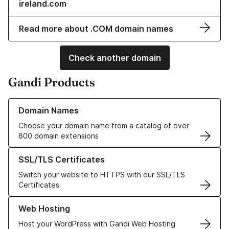
ireland.com
Read more about .COM domain names
Check another domain
Gandi Products
Learn more about our Domain Names
Domain Names
Choose your domain name from a catalog of over
800 domain extensions
Learn more about our SSL/TLS Certificates
SSL/TLS Certificates
Switch your website to HTTPS with our SSL/TLS
Certificates
Learn more about our Web Hosting solutions
Web Hosting
Host your WordPress with Gandi Web Hosting