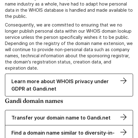
name industry as a whole, have had to adapt how personal
data in the WHOIS database is handled and made available to
the public.
Consequently, we are committed to ensuring that we no
longer publish personal data within our WHOIS domain lookup
service unless the person specifically wishes it to be public.
Depending on the registry of the domain name extension, we
will continue to provide non-personal data such as company
names, technical information about the sponsoring registrar,
the domain's registration status, creation data, and
expiration date.
Learn more about WHOIS privacy under
GDPR at Gandi.net
Gandi domain names
Transfer your domain name to Gandi.net
Find a domain name similar to diversity-in-