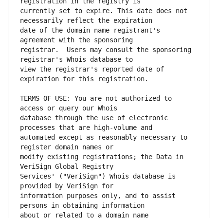
currently set to expire. This date does not 
date of the domain name registrant's 
registrar.  Users may consult the sponsoring 
view the registrar's reported date of 
TERMS OF USE: You are not authorized to 
database through the use of electronic 
automated except as reasonably necessary to 
modify existing registrations; the Data in 
Services' ("VeriSign") Whois database is 
information purposes only, and to assist 
about or related to a domain name 