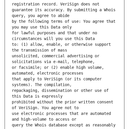
guarantee its accuracy. By submitting a Whois 
by the following terms of use: You agree that 
for lawful purposes and that under no 
to: (1) allow, enable, or otherwise support 
unsolicited, commercial advertising or 
or facsimile; or (2) enable high volume, 
that apply to VeriSign (or its computer 
repackaging, dissemination or other use of 
prohibited without the prior written consent 
use electronic processes that are automated 
query the Whois database except as reasonably 