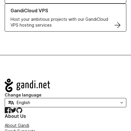
Learn more about GandiCloud VPS
GandiCloud VPS
Host your ambitious projects with our GandiCloud
VPS hosting services
Navigation
Change language
Facebook
Twitter
GitHub
About Us
About Gandi