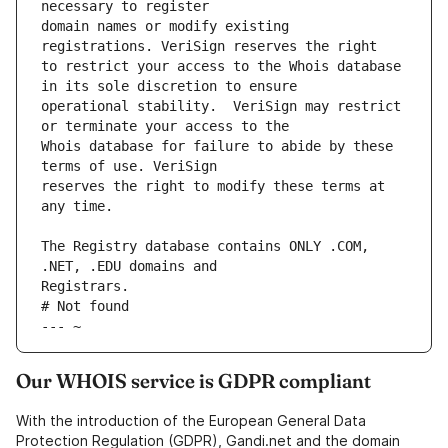
domain names or modify existing 
to restrict your access to the Whois database 
operational stability.  VeriSign may restrict 
Whois database for failure to abide by these 
reserves the right to modify these terms at 
The Registry database contains ONLY .COM, 
# Not found
--- ~
Our WHOIS service is GDPR compliant
With the introduction of the European General Data
Protection Regulation (GDPR), Gandi.net and the domain