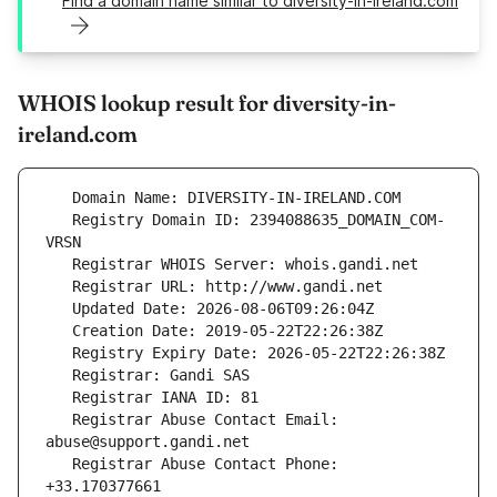
Find a domain name similar to diversity-in-ireland.com
WHOIS lookup result for diversity-in-
ireland.com
   Registry Domain ID: 2394088635_DOMAIN_COM-
   Registrar Abuse Contact Email: 
   Registrar Abuse Contact Phone: 