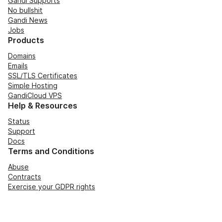
Gandi Supports
No bullshit
Gandi News
Jobs
Products
Domains
Emails
SSL/TLS Certificates
Simple Hosting
GandiCloud VPS
Help & Resources
Status
Support
Docs
Terms and Conditions
Abuse
Contracts
Exercise your GDPR rights